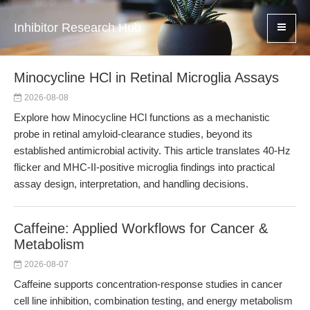
Inhibitor Research Hub
Minocycline HCl in Retinal Microglia Assays
2026-08-08
Explore how Minocycline HCl functions as a mechanistic
probe in retinal amyloid-clearance studies, beyond its
established antimicrobial activity. This article translates 40-Hz
flicker and MHC-II-positive microglia findings into practical
assay design, interpretation, and handling decisions.
Caffeine: Applied Workflows for Cancer &
Metabolism
2026-08-07
Caffeine supports concentration-response studies in cancer
cell line inhibition, combination testing, and energy metabolism