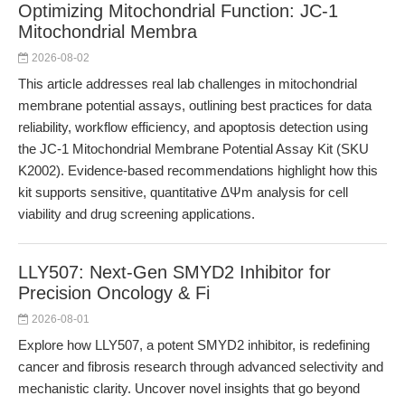
Optimizing Mitochondrial Function: JC-1
Mitochondrial Membra
2026-08-02
This article addresses real lab challenges in mitochondrial
membrane potential assays, outlining best practices for data
reliability, workflow efficiency, and apoptosis detection using
the JC-1 Mitochondrial Membrane Potential Assay Kit (SKU
K2002). Evidence-based recommendations highlight how this
kit supports sensitive, quantitative ΔΨm analysis for cell
viability and drug screening applications.
LLY507: Next-Gen SMYD2 Inhibitor for
Precision Oncology & Fi
2026-08-01
Explore how LLY507, a potent SMYD2 inhibitor, is redefining
cancer and fibrosis research through advanced selectivity and
mechanistic clarity. Uncover novel insights that go beyond