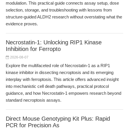
modulation. This practical guide connects assay setup, dose
selection, storage, and troubleshooting with lessons from
structure-guided ALDH2 research without overstating what the
evidence proves.
Necrostatin-1: Unlocking RIP1 Kinase
Inhibition for Ferropto
2026-08-07
Explore the multifaceted role of Necrostatin-1 as a RIP1
kinase inhibitor in dissecting necroptosis and its emerging
interplay with ferroptosis. This article offers advanced insight
into mechanistic cell death pathways, practical protocol
guidance, and how Necrostatin-1 empowers research beyond
standard necroptosis assays.
Direct Mouse Genotyping Kit Plus: Rapid
PCR for Precision As