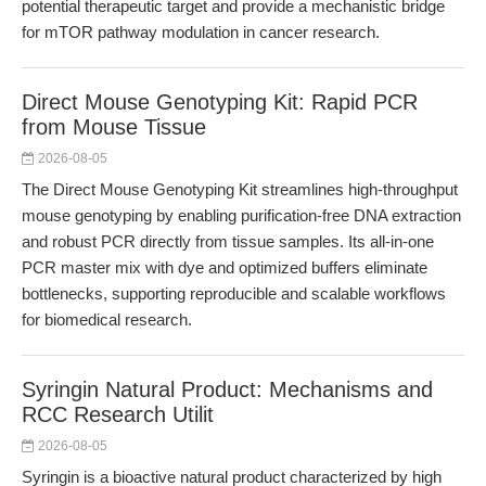
potential therapeutic target and provide a mechanistic bridge
for mTOR pathway modulation in cancer research.
Direct Mouse Genotyping Kit: Rapid PCR
from Mouse Tissue
2026-08-05
The Direct Mouse Genotyping Kit streamlines high-throughput
mouse genotyping by enabling purification-free DNA extraction
and robust PCR directly from tissue samples. Its all-in-one
PCR master mix with dye and optimized buffers eliminate
bottlenecks, supporting reproducible and scalable workflows
for biomedical research.
Syringin Natural Product: Mechanisms and
RCC Research Utilit
2026-08-05
Syringin is a bioactive natural product characterized by high