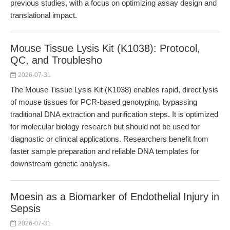
previous studies, with a focus on optimizing assay design and
translational impact.
Mouse Tissue Lysis Kit (K1038): Protocol,
QC, and Troublesho
2026-07-31
The Mouse Tissue Lysis Kit (K1038) enables rapid, direct lysis
of mouse tissues for PCR-based genotyping, bypassing
traditional DNA extraction and purification steps. It is optimized
for molecular biology research but should not be used for
diagnostic or clinical applications. Researchers benefit from
faster sample preparation and reliable DNA templates for
downstream genetic analysis.
Moesin as a Biomarker of Endothelial Injury in
Sepsis
2026-07-31