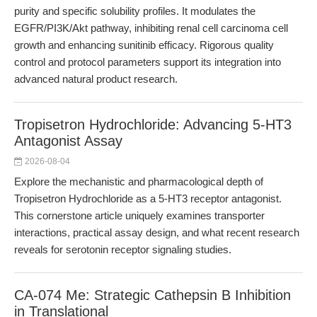
purity and specific solubility profiles. It modulates the
EGFR/PI3K/Akt pathway, inhibiting renal cell carcinoma cell
growth and enhancing sunitinib efficacy. Rigorous quality
control and protocol parameters support its integration into
advanced natural product research.
Tropisetron Hydrochloride: Advancing 5-HT3
Antagonist Assay
2026-08-04
Explore the mechanistic and pharmacological depth of
Tropisetron Hydrochloride as a 5-HT3 receptor antagonist.
This cornerstone article uniquely examines transporter
interactions, practical assay design, and what recent research
reveals for serotonin receptor signaling studies.
CA-074 Me: Strategic Cathepsin B Inhibition
in Translational