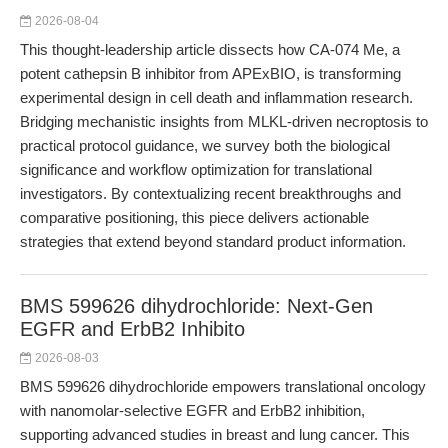
2026-08-04
This thought-leadership article dissects how CA-074 Me, a
potent cathepsin B inhibitor from APExBIO, is transforming
experimental design in cell death and inflammation research.
Bridging mechanistic insights from MLKL-driven necroptosis to
practical protocol guidance, we survey both the biological
significance and workflow optimization for translational
investigators. By contextualizing recent breakthroughs and
comparative positioning, this piece delivers actionable
strategies that extend beyond standard product information.
BMS 599626 dihydrochloride: Next-Gen
EGFR and ErbB2 Inhibito
2026-08-03
BMS 599626 dihydrochloride empowers translational oncology
with nanomolar-selective EGFR and ErbB2 inhibition,
supporting advanced studies in breast and lung cancer. This