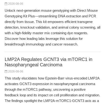
2026-08-06
Unlock next-generation mouse genotyping with Direct Mouse
Genotyping Kit Plus—streamlining DNA extraction and PCR
directly from tissue. This kit empowers efficient transgene
detection, knockout validation, and animal colony screening, all
with a high-fidelity master mix containing dye reagents.
Discover how leading labs leverage this solution for
breakthrough immunology and cancer research.
LMP2A Regulates GCNT3 via mTORC1 in
Nasopharyngeal Carcinoma
2026-08-06
This study elucidates how Epstein-Barr virus-encoded LMP2A
activates GCNT3 expression in nasopharyngeal carcinoma
through the mTORC1 pathway, uncovering a positive
feedback loop and its impact on cell proliferation and migration.
The findings spotlight the LMP2A-mTORC1-GCNT3 axis as a