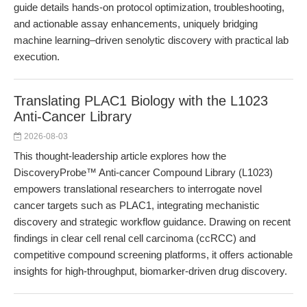
guide details hands-on protocol optimization, troubleshooting,
and actionable assay enhancements, uniquely bridging
machine learning–driven senolytic discovery with practical lab
execution.
Translating PLAC1 Biology with the L1023
Anti-Cancer Library
2026-08-03
This thought-leadership article explores how the
DiscoveryProbe™ Anti-cancer Compound Library (L1023)
empowers translational researchers to interrogate novel
cancer targets such as PLAC1, integrating mechanistic
discovery and strategic workflow guidance. Drawing on recent
findings in clear cell renal cell carcinoma (ccRCC) and
competitive compound screening platforms, it offers actionable
insights for high-throughput, biomarker-driven drug discovery.