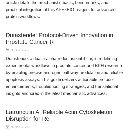
article details the mechanistic basis, benchmarks, and
practical integration of this APExBIO reagent for advanced
protein workflows.
Dutasteride: Protocol-Driven Innovation in
Prostate Cancer R
2026-07-26
Dutasteride, a dual 5-alpha-reductase inhibitor, is redefining
experimental workflows in prostate cancer and BPH research
by enabling precise androgen pathway modulation and reliable
apoptosis assays. This guide delivers actionable protocol
enhancements, troubleshooting strategies, and translational
insights anchored in the latest mechanistic advances.
Latrunculin A: Reliable Actin Cytoskeleton
Disruption for Re
2026-07-25