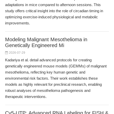
adaptations in mice compared to afternoon sessions. This
study offers critical insight into the role of circadian timing in
optimizing exercise-induced physiological and metabolic
improvements.
Modeling Malignant Mesothelioma in
Genetically Engineered Mi
2026-07-29
Kadariya et al. detail advanced protocols for creating
genetically engineered mouse models (GEMMs) of malignant
mesothelioma, reflecting key human genetic and
environmental risk factors. Their work establishes these
models as highly relevant for preclinical research, enabling
robust analyses of mesothelioma pathogenesis and
therapeutic interventions.
Cy5-UTP: Advanced RNA Labeling for FISH &