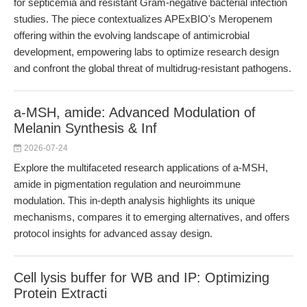
for septicemia and resistant Gram-negative bacterial infection
studies. The piece contextualizes APExBIO's Meropenem
offering within the evolving landscape of antimicrobial
development, empowering labs to optimize research design
and confront the global threat of multidrug-resistant pathogens.
a-MSH, amide: Advanced Modulation of
Melanin Synthesis & Inf
2026-07-24
Explore the multifaceted research applications of a-MSH,
amide in pigmentation regulation and neuroimmune
modulation. This in-depth analysis highlights its unique
mechanisms, compares it to emerging alternatives, and offers
protocol insights for advanced assay design.
Cell lysis buffer for WB and IP: Optimizing
Protein Extracti