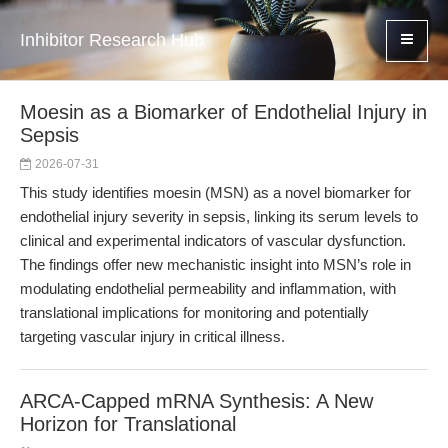
Inhibitor Research Hub
Moesin as a Biomarker of Endothelial Injury in
Sepsis
2026-07-31
This study identifies moesin (MSN) as a novel biomarker for
endothelial injury severity in sepsis, linking its serum levels to
clinical and experimental indicators of vascular dysfunction.
The findings offer new mechanistic insight into MSN’s role in
modulating endothelial permeability and inflammation, with
translational implications for monitoring and potentially
targeting vascular injury in critical illness.
ARCA-Capped mRNA Synthesis: A New
Horizon for Translational