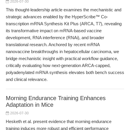
2026-07-30
This thought-leadership article examines the mechanistic and
strategic advances enabled by the HyperScribe™ Co-
transcription mRNA Synthesis Kit Plus (ARCA, T7), revealing
its transformative impact on mRNA-based vaccine
development, RNA interference (RNAi), and broader
translational research. Anchored by recent mRNA
nanovaccine breakthroughs in hepatocellular carcinoma, we
bridge mechanistic insight with practical workflow guidance,
critically evaluating how next-generation ARCA-capped,
polyadenylated mRNA synthesis elevates both bench success
and clinical relevance.
Morning Endurance Training Enhances
Adaptation in Mice
2026-07-30
Hesketh et al. present evidence that morning endurance
training induces more robust and efficient performance