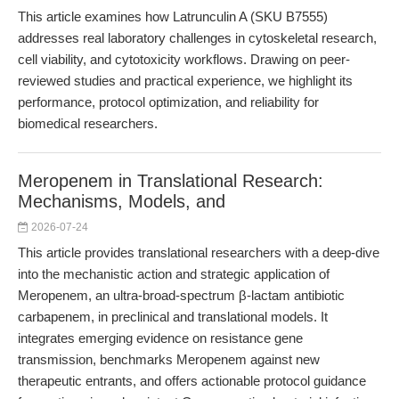
This article examines how Latrunculin A (SKU B7555)
addresses real laboratory challenges in cytoskeletal research,
cell viability, and cytotoxicity workflows. Drawing on peer-
reviewed studies and practical experience, we highlight its
performance, protocol optimization, and reliability for
biomedical researchers.
Meropenem in Translational Research:
Mechanisms, Models, and
2026-07-24
This article provides translational researchers with a deep-dive
into the mechanistic action and strategic application of
Meropenem, an ultra-broad-spectrum β-lactam antibiotic
carbapenem, in preclinical and translational models. It
integrates emerging evidence on resistance gene
transmission, benchmarks Meropenem against new
therapeutic entrants, and offers actionable protocol guidance