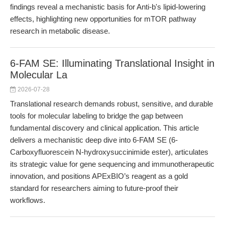
findings reveal a mechanistic basis for Anti-b's lipid-lowering
effects, highlighting new opportunities for mTOR pathway
research in metabolic disease.
6-FAM SE: Illuminating Translational Insight in
Molecular La
2026-07-28
Translational research demands robust, sensitive, and durable
tools for molecular labeling to bridge the gap between
fundamental discovery and clinical application. This article
delivers a mechanistic deep dive into 6-FAM SE (6-
Carboxyfluorescein N-hydroxysuccinimide ester), articulates
its strategic value for gene sequencing and immunotherapeutic
innovation, and positions APExBIO’s reagent as a gold
standard for researchers aiming to future-proof their
workflows.