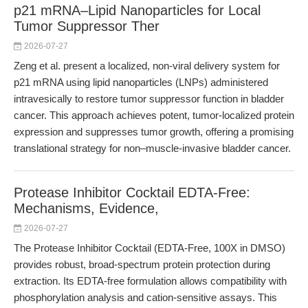
p21 mRNA–Lipid Nanoparticles for Local
Tumor Suppressor Ther
2026-07-27
Zeng et al. present a localized, non-viral delivery system for
p21 mRNA using lipid nanoparticles (LNPs) administered
intravesically to restore tumor suppressor function in bladder
cancer. This approach achieves potent, tumor-localized protein
expression and suppresses tumor growth, offering a promising
translational strategy for non–muscle-invasive bladder cancer.
Protease Inhibitor Cocktail EDTA-Free:
Mechanisms, Evidence,
2026-07-27
The Protease Inhibitor Cocktail (EDTA-Free, 100X in DMSO)
provides robust, broad-spectrum protein protection during
extraction. Its EDTA-free formulation allows compatibility with
phosphorylation analysis and cation-sensitive assays. This