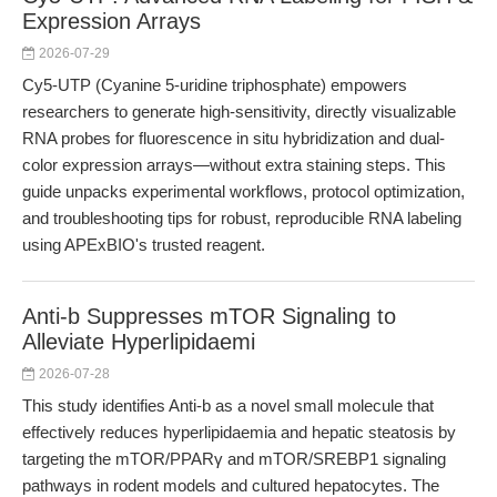
Expression Arrays
2026-07-29
Cy5-UTP (Cyanine 5-uridine triphosphate) empowers
researchers to generate high-sensitivity, directly visualizable
RNA probes for fluorescence in situ hybridization and dual-
color expression arrays—without extra staining steps. This
guide unpacks experimental workflows, protocol optimization,
and troubleshooting tips for robust, reproducible RNA labeling
using APExBIO's trusted reagent.
Anti-b Suppresses mTOR Signaling to
Alleviate Hyperlipidaemi
2026-07-28
This study identifies Anti-b as a novel small molecule that
effectively reduces hyperlipidaemia and hepatic steatosis by
targeting the mTOR/PPARγ and mTOR/SREBP1 signaling
pathways in rodent models and cultured hepatocytes. The