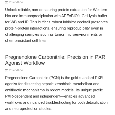
2026-07-23
Unlock reliable, non-denaturing protein extraction for Western
blot and immunoprecipitation with APExBIO’s Cell lysis buffer
for WB and IP. This buffer's robust inhibitor cocktail preserves
protein-protein interactions, ensuring reproducibility even in
challenging samples such as tumor microenvironments or
chemoresistant cell lines.
Pregnenolone Carbonitrile: Precision in PXR
Agonist Workflow
2026-07-23
Pregnenolone Carbonitrile (PCN) is the gold-standard PXR
agonist for dissecting hepatic xenobiotic metabolism and
antifibrotic mechanisms in rodent models. Its unique profile—
PXR-dependent and independent—enables advanced
workflows and nuanced troubleshooting for both detoxification
and neuroprotection studies.