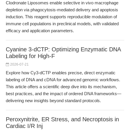
Clodronate Liposomes enable selective in vivo macrophage
depletion via phagocytosis-mediated delivery and apoptosis
induction. This reagent supports reproducible modulation of
immune cell populations in preclinical models, with validated
efficacy and application parameters.
Cyanine 3-dCTP: Optimizing Enzymatic DNA
Labeling for High-F
2026-07-21
Explore how Cy3-dCTP enables precise, direct enzymatic
labeling of DNA and cDNA for advanced genomic workflows.
This article offers a scientific deep dive into its mechanism,
best practices, and the impact of ordered DNA frameworks—
delivering new insights beyond standard protocols.
Peroxynitrite, ER Stress, and Necroptosis in
Cardiac I/R Inj