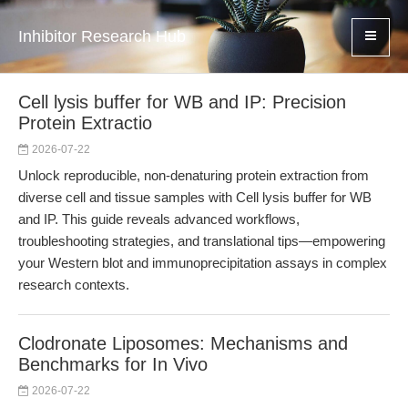
Inhibitor Research Hub
Cell lysis buffer for WB and IP: Precision
Protein Extractio
2026-07-22
Unlock reproducible, non-denaturing protein extraction from
diverse cell and tissue samples with Cell lysis buffer for WB
and IP. This guide reveals advanced workflows,
troubleshooting strategies, and translational tips—empowering
your Western blot and immunoprecipitation assays in complex
research contexts.
Clodronate Liposomes: Mechanisms and
Benchmarks for In Vivo
2026-07-22