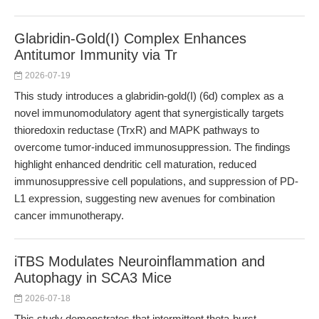
Glabridin-Gold(I) Complex Enhances
Antitumor Immunity via Tr
2026-07-19
This study introduces a glabridin-gold(I) (6d) complex as a
novel immunomodulatory agent that synergistically targets
thioredoxin reductase (TrxR) and MAPK pathways to
overcome tumor-induced immunosuppression. The findings
highlight enhanced dendritic cell maturation, reduced
immunosuppressive cell populations, and suppression of PD-
L1 expression, suggesting new avenues for combination
cancer immunotherapy.
iTBS Modulates Neuroinflammation and
Autophagy in SCA3 Mice
2026-07-18
This study demonstrates that intermittent theta-burst