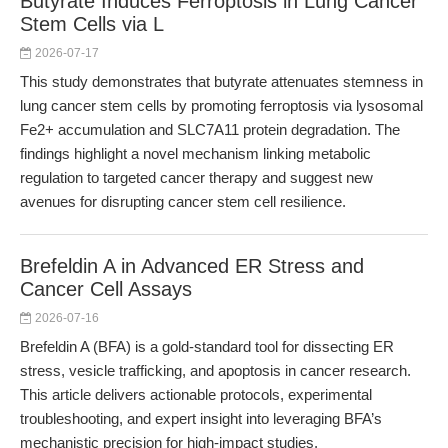
Butyrate Induces Ferroptosis in Lung Cancer
Stem Cells via L
2026-07-17
This study demonstrates that butyrate attenuates stemness in
lung cancer stem cells by promoting ferroptosis via lysosomal
Fe2+ accumulation and SLC7A11 protein degradation. The
findings highlight a novel mechanism linking metabolic
regulation to targeted cancer therapy and suggest new
avenues for disrupting cancer stem cell resilience.
Brefeldin A in Advanced ER Stress and
Cancer Cell Assays
2026-07-16
Brefeldin A (BFA) is a gold-standard tool for dissecting ER
stress, vesicle trafficking, and apoptosis in cancer research.
This article delivers actionable protocols, experimental
troubleshooting, and expert insight into leveraging BFA’s
mechanistic precision for high-impact studies.