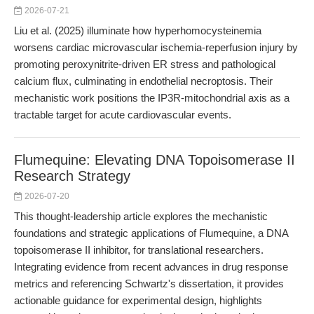
2026-07-21
Liu et al. (2025) illuminate how hyperhomocysteinemia
worsens cardiac microvascular ischemia-reperfusion injury by
promoting peroxynitrite-driven ER stress and pathological
calcium flux, culminating in endothelial necroptosis. Their
mechanistic work positions the IP3R-mitochondrial axis as a
tractable target for acute cardiovascular events.
Flumequine: Elevating DNA Topoisomerase II
Research Strategy
2026-07-20
This thought-leadership article explores the mechanistic
foundations and strategic applications of Flumequine, a DNA
topoisomerase II inhibitor, for translational researchers.
Integrating evidence from recent advances in drug response
metrics and referencing Schwartz's dissertation, it provides
actionable guidance for experimental design, highlights