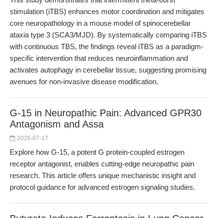
stimulation (iTBS) enhances motor coordination and mitigates
core neuropathology in a mouse model of spinocerebellar
ataxia type 3 (SCA3/MJD). By systematically comparing iTBS
with continuous TBS, the findings reveal iTBS as a paradigm-
specific intervention that reduces neuroinflammation and
activates autophagy in cerebellar tissue, suggesting promising
avenues for non-invasive disease modification.
G-15 in Neuropathic Pain: Advanced GPR30
Antagonism and Assa
2026-07-17
Explore how G-15, a potent G protein-coupled estrogen
receptor antagonist, enables cutting-edge neuropathic pain
research. This article offers unique mechanistic insight and
protocol guidance for advanced estrogen signaling studies.