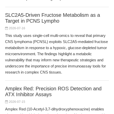
SLC2A5-Driven Fructose Metabolism as a
Target in PCNS Lympho
2026-07-16
This study uses single-cell multi-omics to reveal that primary
CNS lymphoma (PCNSL) exploits SLC2A5-mediated fructose
metabolism in response to a hypoxic, glucose-depleted tumor
microenvironment. The findings highlight a metabolic
vulnerability that may inform new therapeutic strategies and
underscore the importance of precise immunoassay tools for
research in complex CNS tissues.
Amplex Red: Precision ROS Detection and
ATX Inhibitor Assays
2026-07-15
Amplex Red (10-Acetyl-3,7-dihydroxyphenoxazine) enables