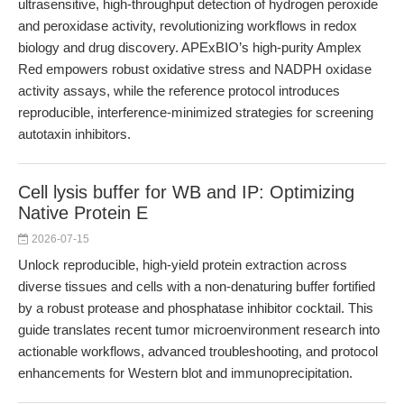
ultrasensitive, high-throughput detection of hydrogen peroxide
and peroxidase activity, revolutionizing workflows in redox
biology and drug discovery. APExBIO’s high-purity Amplex
Red empowers robust oxidative stress and NADPH oxidase
activity assays, while the reference protocol introduces
reproducible, interference-minimized strategies for screening
autotaxin inhibitors.
Cell lysis buffer for WB and IP: Optimizing
Native Protein E
2026-07-15
Unlock reproducible, high-yield protein extraction across
diverse tissues and cells with a non-denaturing buffer fortified
by a robust protease and phosphatase inhibitor cocktail. This
guide translates recent tumor microenvironment research into
actionable workflows, advanced troubleshooting, and protocol
enhancements for Western blot and immunoprecipitation.