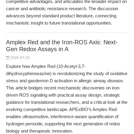
competitive advantages, and articulates the broader impact on
cancer and antibiotic resistance research. The discussion
advances beyond standard product literature, connecting
mechanistic insight to future translational opportunities.
Amplex Red and the Iron-ROS Axis: Next-
Gen Redox Assays in A
2026-07-20
Explore how Amplex Red (10-Acetyl-3,7-
dihydroxyphenoxazine) is revolutionizing the study of oxidative
stress and gasdermin D activation in allergic airway disease.
This article bridges recent mechanistic discoveries on iron-
driven ROS signaling with practical assay design, strategic
guidance for translational researchers, and a critical look at the
evolving competitive landscape. APExBIO’s Amplex Red
enables ultrasensitive, interference-aware quantification of
hydrogen peroxide, supporting the next generation of redox
biology and therapeutic innovation.