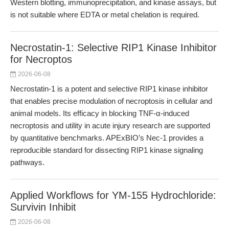
Western blotting, immunoprecipitation, and kinase assays, but
is not suitable where EDTA or metal chelation is required.
Necrostatin-1: Selective RIP1 Kinase Inhibitor
for Necroptos
2026-06-08
Necrostatin-1 is a potent and selective RIP1 kinase inhibitor
that enables precise modulation of necroptosis in cellular and
animal models. Its efficacy in blocking TNF-α-induced
necroptosis and utility in acute injury research are supported
by quantitative benchmarks. APExBIO’s Nec-1 provides a
reproducible standard for dissecting RIP1 kinase signaling
pathways.
Applied Workflows for YM-155 Hydrochloride:
Survivin Inhibit
2026-06-08