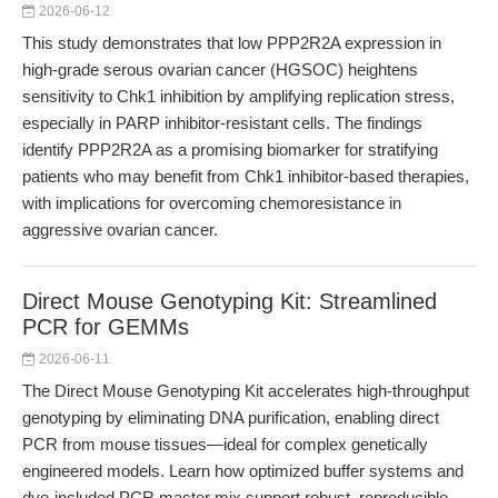
2026-06-12
This study demonstrates that low PPP2R2A expression in
high-grade serous ovarian cancer (HGSOC) heightens
sensitivity to Chk1 inhibition by amplifying replication stress,
especially in PARP inhibitor-resistant cells. The findings
identify PPP2R2A as a promising biomarker for stratifying
patients who may benefit from Chk1 inhibitor-based therapies,
with implications for overcoming chemoresistance in
aggressive ovarian cancer.
Direct Mouse Genotyping Kit: Streamlined
PCR for GEMMs
2026-06-11
The Direct Mouse Genotyping Kit accelerates high-throughput
genotyping by eliminating DNA purification, enabling direct
PCR from mouse tissues—ideal for complex genetically
engineered models. Learn how optimized buffer systems and
dye-included PCR master mix support robust, reproducible