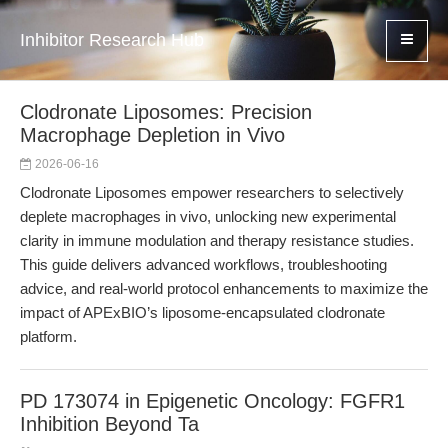
Inhibitor Research Hub
Clodronate Liposomes: Precision
Macrophage Depletion in Vivo
2026-06-16
Clodronate Liposomes empower researchers to selectively
deplete macrophages in vivo, unlocking new experimental
clarity in immune modulation and therapy resistance studies.
This guide delivers advanced workflows, troubleshooting
advice, and real-world protocol enhancements to maximize the
impact of APExBIO’s liposome-encapsulated clodronate
platform.
PD 173074 in Epigenetic Oncology: FGFR1
Inhibition Beyond Ta