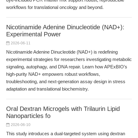
workflows for translational oncology and beyond.
Nicotinamide Adenine Dinucleotide (NAD+):
Experimental Power
2026-06-11
Nicotinamide Adenine Dinucleotide (NAD+) is redefining
experimental strategies for researchers investigating metabolic
signaling, autophagy, and DNA repair. Learn how APExBIO’s
high-purity NAD+ empowers robust workflows,
troubleshooting, and next-generation assay design in stress
adaptation and translational biochemistry.
Oral Dextran Microgels with Trilaurin Lipid
Nanoparticles fo
2026-06-10
This study introduces a dual-targeted system using dextran