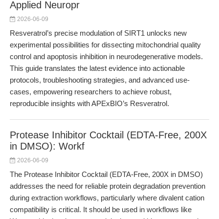
Applied Neuropr
2026-06-09
Resveratrol’s precise modulation of SIRT1 unlocks new
experimental possibilities for dissecting mitochondrial quality
control and apoptosis inhibition in neurodegenerative models.
This guide translates the latest evidence into actionable
protocols, troubleshooting strategies, and advanced use-
cases, empowering researchers to achieve robust,
reproducible insights with APExBIO’s Resveratrol.
Protease Inhibitor Cocktail (EDTA-Free, 200X
in DMSO): Workf
2026-06-09
The Protease Inhibitor Cocktail (EDTA-Free, 200X in DMSO)
addresses the need for reliable protein degradation prevention
during extraction workflows, particularly where divalent cation
compatibility is critical. It should be used in workflows like