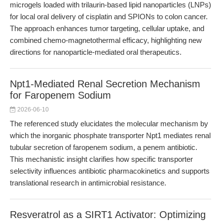
microgels loaded with trilaurin-based lipid nanoparticles (LNPs)
for local oral delivery of cisplatin and SPIONs to colon cancer.
The approach enhances tumor targeting, cellular uptake, and
combined chemo-magnetothermal efficacy, highlighting new
directions for nanoparticle-mediated oral therapeutics.
Npt1-Mediated Renal Secretion Mechanism
for Faropenem Sodium
2026-06-10
The referenced study elucidates the molecular mechanism by
which the inorganic phosphate transporter Npt1 mediates renal
tubular secretion of faropenem sodium, a penem antibiotic.
This mechanistic insight clarifies how specific transporter
selectivity influences antibiotic pharmacokinetics and supports
translational research in antimicrobial resistance.
Resveratrol as a SIRT1 Activator: Optimizing