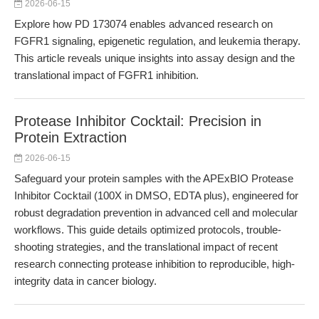
2026-06-15
Explore how PD 173074 enables advanced research on
FGFR1 signaling, epigenetic regulation, and leukemia therapy.
This article reveals unique insights into assay design and the
translational impact of FGFR1 inhibition.
Protease Inhibitor Cocktail: Precision in
Protein Extraction
2026-06-15
Safeguard your protein samples with the APExBIO Protease
Inhibitor Cocktail (100X in DMSO, EDTA plus), engineered for
robust degradation prevention in advanced cell and molecular
workflows. This guide details optimized protocols, trouble-
shooting strategies, and the translational impact of recent
research connecting protease inhibition to reproducible, high-
integrity data in cancer biology.