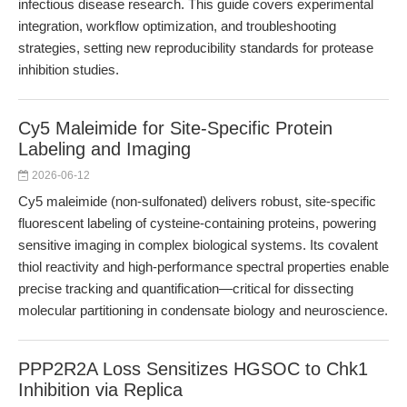
infectious disease research. This guide covers experimental
integration, workflow optimization, and troubleshooting
strategies, setting new reproducibility standards for protease
inhibition studies.
Cy5 Maleimide for Site-Specific Protein
Labeling and Imaging
2026-06-12
Cy5 maleimide (non-sulfonated) delivers robust, site-specific
fluorescent labeling of cysteine-containing proteins, powering
sensitive imaging in complex biological systems. Its covalent
thiol reactivity and high-performance spectral properties enable
precise tracking and quantification—critical for dissecting
molecular partitioning in condensate biology and neuroscience.
PPP2R2A Loss Sensitizes HGSOC to Chk1
Inhibition via Replica