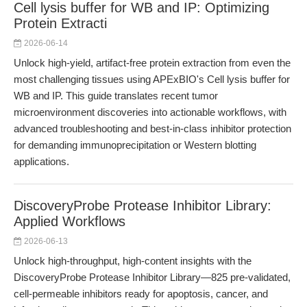
Cell lysis buffer for WB and IP: Optimizing
Protein Extracti
2026-06-14
Unlock high-yield, artifact-free protein extraction from even the
most challenging tissues using APExBIO's Cell lysis buffer for
WB and IP. This guide translates recent tumor
microenvironment discoveries into actionable workflows, with
advanced troubleshooting and best-in-class inhibitor protection
for demanding immunoprecipitation or Western blotting
applications.
DiscoveryProbe Protease Inhibitor Library:
Applied Workflows
2026-06-13
Unlock high-throughput, high-content insights with the
DiscoveryProbe Protease Inhibitor Library—825 pre-validated,
cell-permeable inhibitors ready for apoptosis, cancer, and