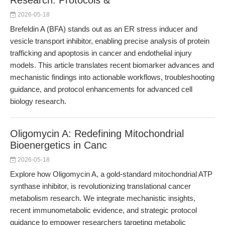
Research: Protocols &
2026-05-18
Brefeldin A (BFA) stands out as an ER stress inducer and
vesicle transport inhibitor, enabling precise analysis of protein
trafficking and apoptosis in cancer and endothelial injury
models. This article translates recent biomarker advances and
mechanistic findings into actionable workflows, troubleshooting
guidance, and protocol enhancements for advanced cell
biology research.
Oligomycin A: Redefining Mitochondrial
Bioenergetics in Canc
2026-05-18
Explore how Oligomycin A, a gold-standard mitochondrial ATP
synthase inhibitor, is revolutionizing translational cancer
metabolism research. We integrate mechanistic insights,
recent immunometabolic evidence, and strategic protocol
guidance to empower researchers targeting metabolic