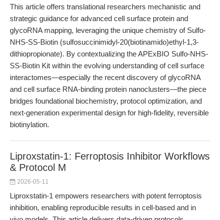
This article offers translational researchers mechanistic and
strategic guidance for advanced cell surface protein and
glycoRNA mapping, leveraging the unique chemistry of Sulfo-
NHS-SS-Biotin (sulfosuccinimidyl-20(biotinamido)ethyl-1,3-
dithiopropionate). By contextualizing the APExBIO Sulfo-NHS-
SS-Biotin Kit within the evolving understanding of cell surface
interactomes—especially the recent discovery of glycoRNA
and cell surface RNA-binding protein nanoclusters—the piece
bridges foundational biochemistry, protocol optimization, and
next-generation experimental design for high-fidelity, reversible
biotinylation.
Liproxstatin-1: Ferroptosis Inhibitor Workflows
& Protocol M
2026-05-11
Liproxstatin-1 empowers researchers with potent ferroptosis
inhibition, enabling reproducible results in cell-based and in
vivo models. This article delivers data-driven protocols,