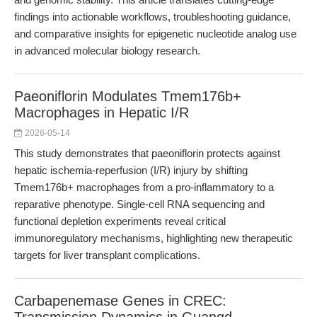
findings into actionable workflows, troubleshooting guidance,
and comparative insights for epigenetic nucleotide analog use
in advanced molecular biology research.
Paeoniflorin Modulates Tmem176b+
Macrophages in Hepatic I/R
2026-05-14
This study demonstrates that paeoniflorin protects against
hepatic ischemia-reperfusion (I/R) injury by shifting
Tmem176b+ macrophages from a pro-inflammatory to a
reparative phenotype. Single-cell RNA sequencing and
functional depletion experiments reveal critical
immunoregulatory mechanisms, highlighting new therapeutic
targets for liver transplant complications.
Carbapenemase Genes in CREC: