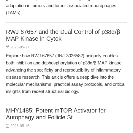
adaptation in tumors and tumor-associated macrophages
(TAMs).
RWJ 67657 and the Dual Control of p38α/β
MAP Kinase in Cytok
2026-05-17
Explore how RWJ 67657 (JNJ-3026582) uniquely enables
both inhibition and dephosphorylation of p38α/β MAP kinase,
advancing the specificity and reproducibility of inflammatory
disease research. This article offers a deep dive into the
molecular mechanisms, practical assay protocols, and critical
insights from recent structural biology.
MHY1485: Potent mTOR Activator for
Autophagy and Follicle St
2026-05-16