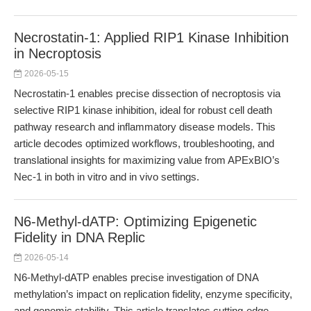
Necrostatin-1: Applied RIP1 Kinase Inhibition
in Necroptosis
2026-05-15
Necrostatin-1 enables precise dissection of necroptosis via
selective RIP1 kinase inhibition, ideal for robust cell death
pathway research and inflammatory disease models. This
article decodes optimized workflows, troubleshooting, and
translational insights for maximizing value from APExBIO’s
Nec-1 in both in vitro and in vivo settings.
N6-Methyl-dATP: Optimizing Epigenetic
Fidelity in DNA Replic
2026-05-14
N6-Methyl-dATP enables precise investigation of DNA
methylation’s impact on replication fidelity, enzyme specificity,
and genomic stability. This article translates cutting-edge