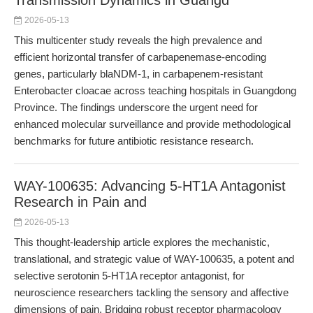
Transmission Dynamics in Guangd
2026-05-13
This multicenter study reveals the high prevalence and
efficient horizontal transfer of carbapenemase-encoding
genes, particularly blaNDM-1, in carbapenem-resistant
Enterobacter cloacae across teaching hospitals in Guangdong
Province. The findings underscore the urgent need for
enhanced molecular surveillance and provide methodological
benchmarks for future antibiotic resistance research.
WAY-100635: Advancing 5-HT1A Antagonist
Research in Pain and
2026-05-13
This thought-leadership article explores the mechanistic,
translational, and strategic value of WAY-100635, a potent and
selective serotonin 5-HT1A receptor antagonist, for
neuroscience researchers tackling the sensory and affective
dimensions of pain. Bridging robust receptor pharmacology