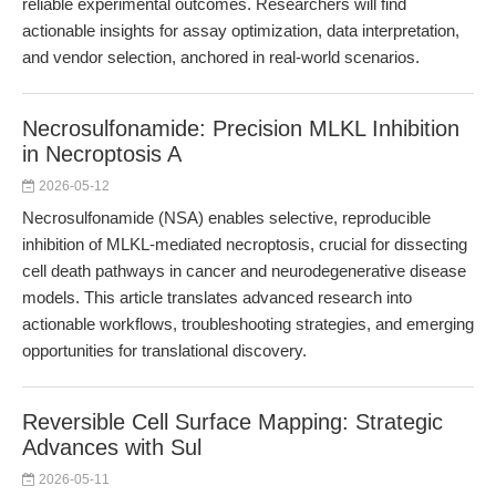
reliable experimental outcomes. Researchers will find
actionable insights for assay optimization, data interpretation,
and vendor selection, anchored in real-world scenarios.
Necrosulfonamide: Precision MLKL Inhibition
in Necroptosis A
2026-05-12
Necrosulfonamide (NSA) enables selective, reproducible
inhibition of MLKL-mediated necroptosis, crucial for dissecting
cell death pathways in cancer and neurodegenerative disease
models. This article translates advanced research into
actionable workflows, troubleshooting strategies, and emerging
opportunities for translational discovery.
Reversible Cell Surface Mapping: Strategic
Advances with Sul
2026-05-11