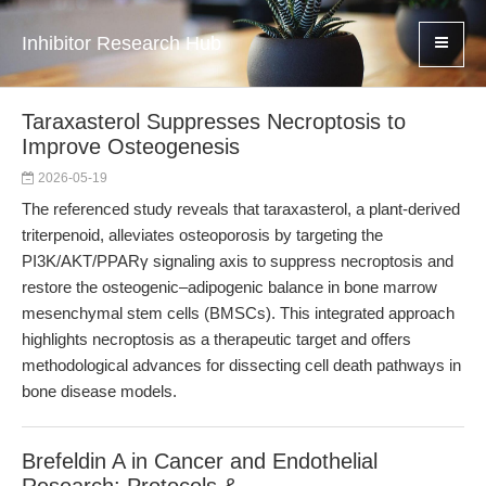
Inhibitor Research Hub
Taraxasterol Suppresses Necroptosis to
Improve Osteogenesis
2026-05-19
The referenced study reveals that taraxasterol, a plant-derived
triterpenoid, alleviates osteoporosis by targeting the
PI3K/AKT/PPARγ signaling axis to suppress necroptosis and
restore the osteogenic–adipogenic balance in bone marrow
mesenchymal stem cells (BMSCs). This integrated approach
highlights necroptosis as a therapeutic target and offers
methodological advances for dissecting cell death pathways in
bone disease models.
Brefeldin A in Cancer and Endothelial