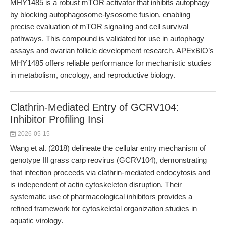
MHY1485 is a robust mTOR activator that inhibits autophagy
by blocking autophagosome-lysosome fusion, enabling
precise evaluation of mTOR signaling and cell survival
pathways. This compound is validated for use in autophagy
assays and ovarian follicle development research. APExBIO’s
MHY1485 offers reliable performance for mechanistic studies
in metabolism, oncology, and reproductive biology.
Clathrin-Mediated Entry of GCRV104:
Inhibitor Profiling Insi
2026-05-15
Wang et al. (2018) delineate the cellular entry mechanism of
genotype III grass carp reovirus (GCRV104), demonstrating
that infection proceeds via clathrin-mediated endocytosis and
is independent of actin cytoskeleton disruption. Their
systematic use of pharmacological inhibitors provides a
refined framework for cytoskeletal organization studies in
aquatic virology.