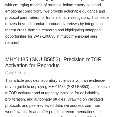
with emerging models of orofacial inflammatory pain and
emotional comorbidity, we provide actionable guidance and
protocol parameters for translational investigators. This piece
moves beyond standard product overviews by integrating
recent cross-domain research and highlighting untapped
opportunities for WAY-100635 in multidimensional pain
research.
MHY1485 (SKU B5853): Precision mTOR
Activation for Reproduci
2026-05-12
This article provides laboratory scientists with an evidence-
driven guide to deploying MHY1485 (SKU B5853), a selective
mTOR activator and autophagy inhibitor, for cell viability,
proliferation, and autophagy studies. Drawing on validated
protocols and peer-reviewed data, we address common
workflow pitfalls and offer practical recommendations for