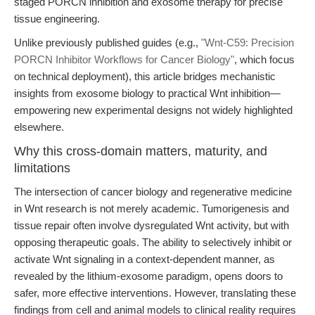
staged PORCN inhibition and exosome therapy for precise
tissue engineering.
Unlike previously published guides (e.g.,
"Wnt-C59: Precision
PORCN Inhibitor Workflows for Cancer Biology"
, which focus
on technical deployment), this article bridges mechanistic
insights from exosome biology to practical Wnt inhibition—
empowering new experimental designs not widely highlighted
elsewhere.
Why this cross-domain matters, maturity, and
limitations
The intersection of cancer biology and regenerative medicine
in Wnt research is not merely academic. Tumorigenesis and
tissue repair often involve dysregulated Wnt activity, but with
opposing therapeutic goals. The ability to selectively inhibit or
activate Wnt signaling in a context-dependent manner, as
revealed by the lithium-exosome paradigm, opens doors to
safer, more effective interventions. However, translating these
findings from cell and animal models to clinical reality requires