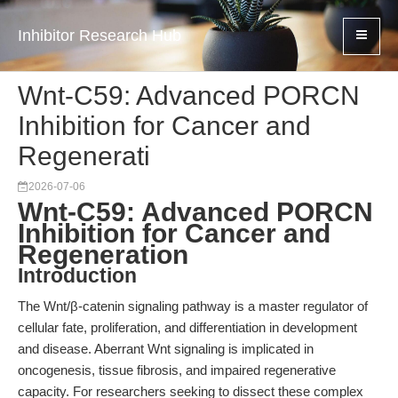
Inhibitor Research Hub
Wnt-C59: Advanced PORCN
Inhibition for Cancer and
Regenerati
2026-07-06
Wnt-C59: Advanced PORCN
Inhibition for Cancer and
Regeneration
Introduction
The Wnt/β-catenin signaling pathway is a master regulator of
cellular fate, proliferation, and differentiation in development
and disease. Aberrant Wnt signaling is implicated in
oncogenesis, tissue fibrosis, and impaired regenerative
capacity. For researchers seeking to dissect these complex