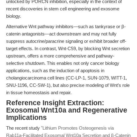
unlocked by PORCN inhibition, especially in the context of
recent discoveries in stem cell engineering and exosome
biology.
Alternative Wnt pathway inhibitors—such as tankyrase or β-
catenin antagonists—act downstream and may not fully
suppress autocrine/paracrine signaling or exhibit broader off-
target effects. In contrast, Wnt-C59, by blocking Wnt secretion
upstream, offers a more comprehensive and pathway-
selective shutdown. This enables not only cancer biology
applications, such as the induction of apoptosis in
cholangiocarcinoma cell lines (CC-LP-1, SUN-1079, WITT-1,
SNU-1196, CC-SW-1), but also precise modeling of Wnt’s role
in tissue homeostasis and repair.
Reference Insight Extraction:
Exosomal Wnt10a and Regenerative
Implications
The recent study
"Lithium Promotes Osteogenesis via
Rab11a-Facilitated Exosomal Wnt10a Secretion and β‐Catenin