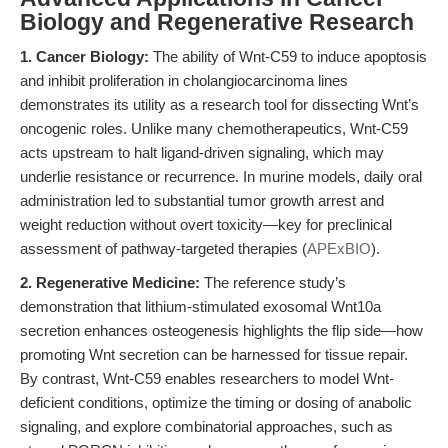
Biology and Regenerative Research
1. Cancer Biology:
The ability of Wnt-C59 to induce apoptosis
and inhibit proliferation in cholangiocarcinoma lines
demonstrates its utility as a research tool for dissecting Wnt’s
oncogenic roles. Unlike many chemotherapeutics, Wnt-C59
acts upstream to halt ligand-driven signaling, which may
underlie resistance or recurrence. In murine models, daily oral
administration led to substantial tumor growth arrest and
weight reduction without overt toxicity—key for preclinical
assessment of pathway-targeted therapies (
APExBIO
).
2. Regenerative Medicine:
The reference study’s
demonstration that lithium-stimulated exosomal Wnt10a
secretion enhances osteogenesis highlights the flip side—how
promoting Wnt secretion can be harnessed for tissue repair.
By contrast, Wnt-C59 enables researchers to model Wnt-
deficient conditions, optimize the timing or dosing of anabolic
signaling, and explore combinatorial approaches, such as