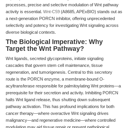
processes, precise and selective modulation of Wnt pathway
activity is essential.
Wnt-C59
(A8685, APExBIO) stands out as
a next-generation PORCN inhibitor, offering unprecedented
selectivity and potency for investigating Wnt signaling across
diverse biological contexts.
The Biological Imperative: Why
Target the Wnt Pathway?
Wnt ligands, secreted glycoproteins, initiate signaling
cascades that govern stem cell maintenance, tissue
regeneration, and tumorigenesis. Central to this secretory
route is the PORCN enzyme, a membrane-bound O-
acyltransferase responsible for palmitoylating Wnt proteins—a
prerequisite for their secretion and activity. Inhibiting PORCN
halts Wnt ligand release, thus shutting down subsequent
pathway activation. This has profound implications for both
cancer therapy—where overactive Wnt signaling drives
malignancy—and regenerative medicine—where controlled
modulation may aid tissue repair or prevent pathological