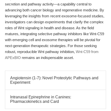
secretion and pathway activity—a capability central to
advancing both cancer biology and regenerative medicine. By
leveraging the insights from recent exosome-focused studies,
investigators can design experiments that clarify the complex
roles of Wnt signaling in health and disease. As the field
matures, integrating selective pathway inhibitors like Wnt-C59
with emerging cell and exosome therapies will be pivotal for
next-generation therapeutic strategies. For those seeking
robust, reproducible Wnt pathway inhibition,
Wnt-C59 from
APExBIO
remains an indispensable asset.
Angiotensin (1-7): Novel Proteolytic Pathways and
Experiment
Intranasal Epinephrine in Canines:
Pharmacokinetics and Card