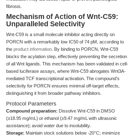
fibrosis.
Mechanism of Action of Wnt-C59:
Unparalleled Selectivity
Wnt-C59 is a small molecule inhibitor acting directly on
PORCN with a remarkably low IC50 of 74 pM, according to
the
product information
. By binding to PORCN, Wnt-C59
blocks the acylation step, effectively preventing the secretion
of all Wnt ligands. This mechanism has been validated in cell-
based luciferase assays, where Wnt-C59 abrogates Wnt3A-
mediated TCF transcriptional activation. The compound’s
selectivity for PORCN ensures minimal off-target effects,
distinguishing it from broader pathway inhibitors.
Protocol Parameters
Compound preparation:
Dissolve Wnt-C59 in DMSO
(≥18.95 mg/mL) or ethanol (≥9.47 mg/mL with ultrasonic
assistance); avoid water due to insolubility.
Storage:
Maintain stock solutions below -20°C; minimize