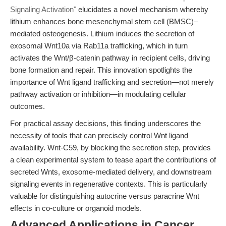
Signaling Activation"
elucidates a novel mechanism whereby
lithium enhances bone mesenchymal stem cell (BMSC)–
mediated osteogenesis. Lithium induces the secretion of
exosomal Wnt10a via Rab11a trafficking, which in turn
activates the Wnt/β-catenin pathway in recipient cells, driving
bone formation and repair. This innovation spotlights the
importance of Wnt ligand trafficking and secretion—not merely
pathway activation or inhibition—in modulating cellular
outcomes.
For practical assay decisions, this finding underscores the
necessity of tools that can precisely control Wnt ligand
availability. Wnt-C59, by blocking the secretion step, provides
a clean experimental system to tease apart the contributions of
secreted Wnts, exosome-mediated delivery, and downstream
signaling events in regenerative contexts. This is particularly
valuable for distinguishing autocrine versus paracrine Wnt
effects in co-culture or organoid models.
Advanced Applications in Cancer