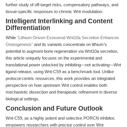
further study of off-target risks, compensatory pathways, and
tissue-specific responses to chronic Wnt modulation.
Intelligent Interlinking and Content
Differentiation
While
"Lithium-Driven Exosomal Wnt10a Secretion Enhances
Osteogenesis"
and its variants concentrate on lithium’s
potential to augment bone regeneration via Wnt10a secretion,
this article uniquely focuses on the experimental and
translational power unlocked by inhibiting—not activating—Wnt
ligand release, using Wnt-C59 as a benchmark tool. Unlike
protocol-centric resources, this work provides an integrated
perspective on how upstream Wnt control enables both
mechanistic dissection and therapeutic refinement in diverse
biological settings.
Conclusion and Future Outlook
Wnt-C59, as a highly potent and selective PORCN inhibitor,
empowers researchers with precise control over Wnt