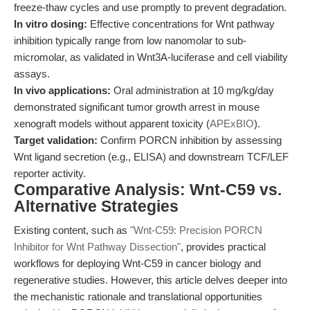
freeze-thaw cycles and use promptly to prevent degradation.
In vitro dosing:
Effective concentrations for Wnt pathway
inhibition typically range from low nanomolar to sub-
micromolar, as validated in Wnt3A-luciferase and cell viability
assays.
In vivo applications:
Oral administration at 10 mg/kg/day
demonstrated significant tumor growth arrest in mouse
xenograft models without apparent toxicity (
APExBIO
).
Target validation:
Confirm PORCN inhibition by assessing
Wnt ligand secretion (e.g., ELISA) and downstream TCF/LEF
reporter activity.
Comparative Analysis: Wnt-C59 vs.
Alternative Strategies
Existing content, such as
"Wnt-C59: Precision PORCN
Inhibitor for Wnt Pathway Dissection"
, provides practical
workflows for deploying Wnt-C59 in cancer biology and
regenerative studies. However, this article delves deeper into
the mechanistic rationale and translational opportunities