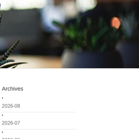
Archives
2026-08
2026-07