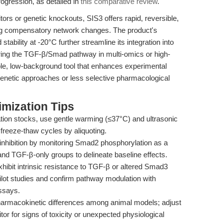
rogression, as detailed in
this comparative review
.
rs or genetic knockouts, SIS3 offers rapid, reversible,
ing compensatory network changes. The product's
tability at -20°C further streamline its integration into
ring the TGF-β/Smad pathway in multi-omics or high-
ble, low-background tool that enhances experimental
genetic approaches or less selective pharmacological
mization Tips
tion stocks, use gentle warming (≤37°C) and ultrasonic
 freeze-thaw cycles by aliquoting.
inhibition by monitoring Smad2 phosphorylation as a
 and TGF-β-only groups to delineate baseline effects.
hibit intrinsic resistance to TGF-β or altered Smad3
pilot studies and confirm pathway modulation with
ssays.
armacokinetic differences among animal models; adjust
or for signs of toxicity or unexpected physiological