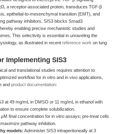
d3, a receptor-associated protein, transduces TGF-β
sis, epithelial-to-mesenchymal transition (EMT), and
ting pathway inhibitors, SIS3 blocks Smad3
thereby enabling precise mechanistic studies and
mes. This selectivity is essential in unraveling the
iology, as illustrated in recent
reference work
on lung
or Implementing SIS3
cal and translational studies requires attention to
optimized workflow for in vitro and in vivo applications,
re and
product documentation
:
3 at 49 mg/mL in DMSO or 11 mg/mL in ethanol with
ation to ensure complete solubilization.
M final concentration for in vitro assays; pre-treat cells
o maximize pathway inhibition.
thy models:
Administer SIS3 intraperitoneally at 3