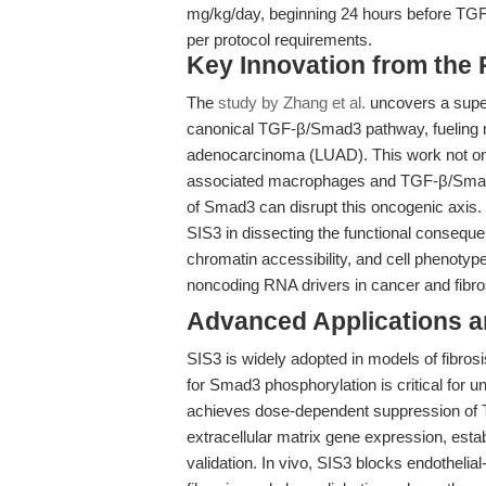
mg/kg/day, beginning 24 hours before TGF-
per protocol requirements.
Key Innovation from the
The
study by Zhang et al.
uncovers a supe
canonical TGF-β/Smad3 pathway, fueling m
adenocarcinoma (LUAD). This work not on
associated macrophages and TGF-β/Smad3 s
of Smad3 can disrupt this oncogenic axis. Fo
SIS3 in dissecting the functional conseque
chromatin accessibility, and cell phenoty
noncoding RNA drivers in cancer and fibro
Advanced Applications 
SIS3 is widely adopted in models of fibrosi
for Smad3 phosphorylation is critical for 
achieves dose-dependent suppression of TG
extracellular matrix gene expression, estab
validation. In vivo, SIS3 blocks endotheli