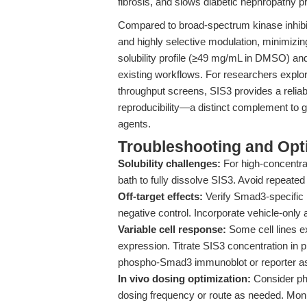
fibrosis, and slows diabetic nephropathy p
Compared to broad-spectrum kinase inhibito
and highly selective modulation, minimiz
solubility profile (≥49 mg/mL in DMSO) and s
existing workflows. For researchers explo
throughput screens, SIS3 provides a relia
reproducibility—a distinct complement to 
agents.
Troubleshooting and Opti
Solubility challenges:
For high-concentra
bath to fully dissolve SIS3. Avoid repeated
Off-target effects:
Verify Smad3-specific 
negative control. Incorporate vehicle-only
Variable cell response:
Some cell lines ex
expression. Titrate SIS3 concentration in 
phospho-Smad3 immunoblot or reporter a
In vivo dosing optimization:
Consider ph
dosing frequency or route as needed. Monit