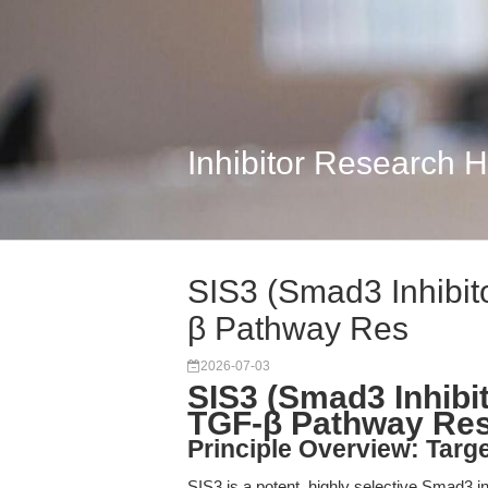
Inhibitor Research 
SIS3 (Smad3 Inhibito
β Pathway Res
2026-07-03
SIS3 (Smad3 Inhibit
TGF-β Pathway Re
Principle Overview: Targ
SIS3 is a potent, highly selective Smad3 in