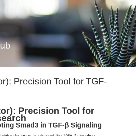
Hub
r): Precision Tool for TGF-
or): Precision Tool for
search
eting Smad3 in TGF-β Signaling
hibitor designed to intercept the TGF-β signaling