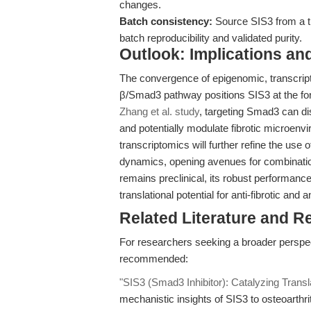
changes.
Batch consistency:
Source SIS3 from a t
batch reproducibility and validated purity.
Outlook: Implications an
The convergence of epigenomic, transcri
β/Smad3 pathway positions SIS3 at the fore
Zhang et al. study
, targeting Smad3 can d
and potentially modulate fibrotic microenv
transcriptomics will further refine the use 
dynamics, opening avenues for combinatio
remains preclinical, its robust performanc
translational potential for anti-fibrotic and 
Related Literature and R
For researchers seeking a broader perspe
recommended:
"SIS3 (Smad3 Inhibitor): Catalyzing Trans
mechanistic insights of SIS3 to osteoarthri