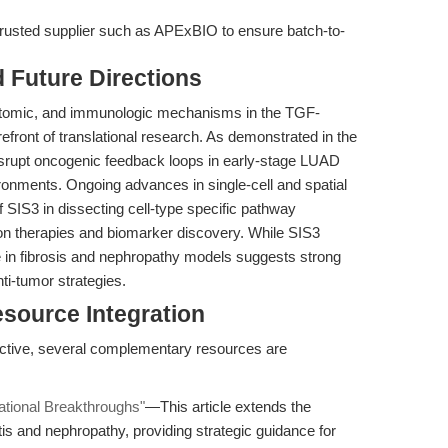
rusted supplier such as APExBIO to ensure batch-to-
d Future Directions
ptomic, and immunologic mechanisms in the TGF-
front of translational research. As demonstrated in the
isrupt oncogenic feedback loops in early-stage LUAD
ironments. Ongoing advances in single-cell and spatial
of SIS3 in dissecting cell-type specific pathway
n therapies and biomarker discovery. While SIS3
e in fibrosis and nephropathy models suggests strong
anti-tumor strategies.
esource Integration
ctive, several complementary resources are
lational Breakthroughs"
—This article extends the
tis and nephropathy, providing strategic guidance for