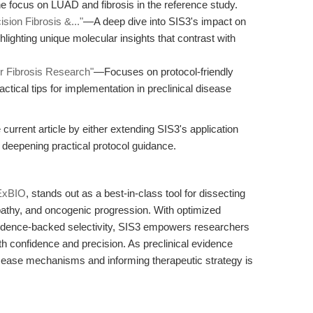
e focus on LUAD and fibrosis in the reference study.
sion Fibrosis &..."
—A deep dive into SIS3's impact on
hlighting unique molecular insights that contrast with
or Fibrosis Research"
—Focuses on protocol-friendly
actical tips for implementation in preclinical disease
rrent article by either extending SIS3's application
 deepening practical protocol guidance.
ExBIO
, stands out as a best-in-class tool for dissecting
athy, and oncogenic progression. With optimized
evidence-backed selectivity, SIS3 empowers researchers
h confidence and precision. As preclinical evidence
disease mechanisms and informing therapeutic strategy is