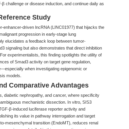
β challenge or disease induction, and continue daily as
 Reference Study
r-enhancer-driven lncRNA (LINC01977) that hijacks the
alignant progression in early-stage lung
ly elucidates a feedback loop between tumor-
ignaling but also demonstrates that direct inhibition
r experimentalists, this finding spotlights the utility of
nces of Smad3 activity on target gene regulation,
pe—especially when investigating epigenomic or
sis models.
and Comparative Advantages
s, diabetic nephropathy, and cancer, where specificity
unambiguous mechanistic dissection. In vitro, SIS3
F-β-induced luciferase reporter activity and
lishing its value in pathway interrogation and target
al-to-mesenchymal transition (EndoMT), reduces renal