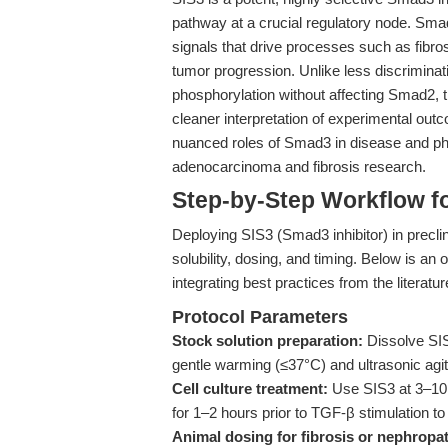
pathway at a crucial regulatory node. Sma
signals that drive processes such as fibro
tumor progression. Unlike less discrimina
phosphorylation without affecting Smad2, 
cleaner interpretation of experimental outco
nuanced roles of Smad3 in disease and phys
adenocarcinoma and fibrosis research.
Step-by-Step Workflow f
Deploying SIS3 (Smad3 inhibitor) in preclini
solubility, dosing, and timing. Below is an 
integrating best practices from the literatu
Protocol Parameters
Stock solution preparation:
Dissolve SIS
gentle warming (≤37°C) and ultrasonic agit
Cell culture treatment:
Use SIS3 at 3–10 μ
for 1–2 hours prior to TGF-β stimulation t
Animal dosing for fibrosis or nephropa