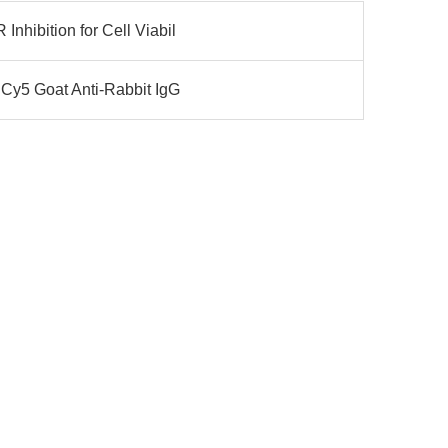
nhibition for Cell Viabil
 Cy5 Goat Anti-Rabbit IgG