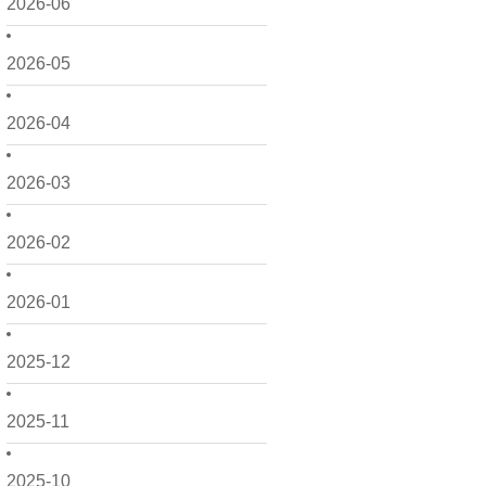
2026-06
2026-05
2026-04
2026-03
2026-02
2026-01
2025-12
2025-11
2025-10