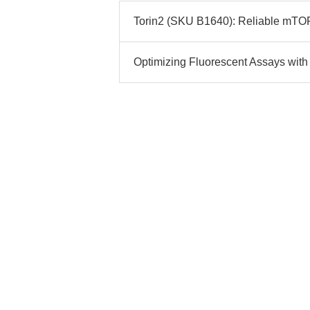
Torin2 (SKU B1640): Reliable mTOR I
Optimizing Fluorescent Assays with