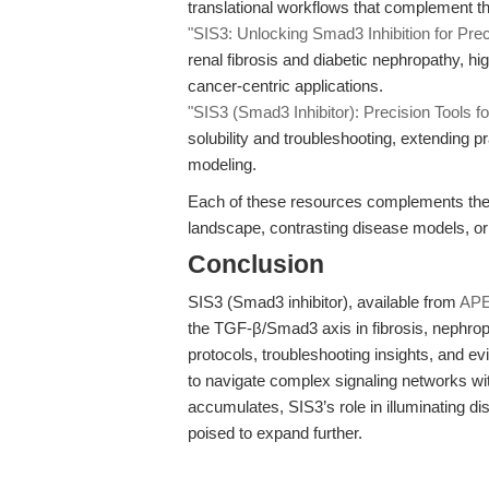
translational workflows that complement th
"SIS3: Unlocking Smad3 Inhibition for Preci
renal fibrosis and diabetic nephropathy, hig
cancer-centric applications.
"SIS3 (Smad3 Inhibitor): Precision Tools f
solubility and troubleshooting, extending pr
modeling.
Each of these resources complements the cu
landscape, contrasting disease models, or
Conclusion
SIS3 (Smad3 inhibitor), available from
AP
the TGF-β/Smad3 axis in fibrosis, nephrop
protocols, troubleshooting insights, and 
to navigate complex signaling networks wit
accumulates, SIS3’s role in illuminating 
poised to expand further.