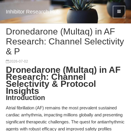
Inhibitor Research Hub
Dronedarone (Multaq) in AF
Research: Channel Selectivity
& P
2026-07-02
Dronedarone (Multaq) in AF
Research: Channel
Selectivity & Protocol
Insights
Introduction
Atrial fibrillation (AF) remains the most prevalent sustained
cardiac arrhythmia, impacting millions globally and presenting
significant therapeutic challenges. The quest for antiarrhythmic
agents with robust efficacy and improved safety profiles