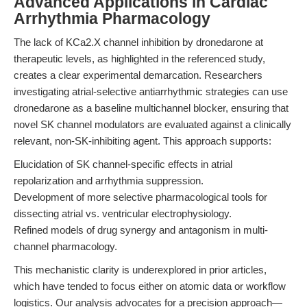
Advanced Applications in Cardiac
Arrhythmia Pharmacology
The lack of KCa2.X channel inhibition by dronedarone at
therapeutic levels, as highlighted in the referenced study,
creates a clear experimental demarcation. Researchers
investigating atrial-selective antiarrhythmic strategies can use
dronedarone as a baseline multichannel blocker, ensuring that
novel SK channel modulators are evaluated against a clinically
relevant, non-SK-inhibiting agent. This approach supports:
Elucidation of SK channel-specific effects in atrial
repolarization and arrhythmia suppression.
Development of more selective pharmacological tools for
dissecting atrial vs. ventricular electrophysiology.
Refined models of drug synergy and antagonism in multi-
channel pharmacology.
This mechanistic clarity is underexplored in prior articles,
which have tended to focus either on atomic data or workflow
logistics. Our analysis advocates for a precision approach—