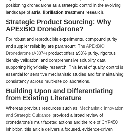
positioning dronedarone as a strategic control in the evolving
landscape of
atrial fibrillation treatment research
.
Strategic Product Sourcing: Why
APExBIO Dronedarone?
For robust and reproducible experiments, compound purity
and supplier reliability are paramount. The
APExBIO
Dronedarone (A3374)
product offers ≥98% purity, rigorous
identity validation, and comprehensive solubility data,
supporting high-fidelity research. This level of quality control is
essential for sensitive mechanistic studies and for maintaining
consistency across multi-site collaborations.
Building Upon and Differentiating
from Existing Literature
Whereas previous resources such as
'Mechanistic Innovation
and Strategic Guidance'
provided a broad review of
dronedarone's multifaceted actions and the role of CYP450
inhibition, this article delivers a focused, evidence-driven