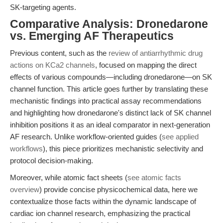
SK-targeting agents.
Comparative Analysis: Dronedarone
vs. Emerging AF Therapeutics
Previous content, such as the
review of antiarrhythmic drug
actions on KCa2 channels
, focused on mapping the direct
effects of various compounds—including dronedarone—on SK
channel function. This article goes further by translating these
mechanistic findings into practical assay recommendations
and highlighting how dronedarone's distinct lack of SK channel
inhibition positions it as an ideal comparator in next-generation
AF research. Unlike workflow-oriented guides (
see applied
workflows
), this piece prioritizes mechanistic selectivity and
protocol decision-making.
Moreover, while atomic fact sheets (
see atomic facts
overview
) provide concise physicochemical data, here we
contextualize those facts within the dynamic landscape of
cardiac ion channel research, emphasizing the practical