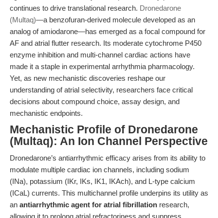
continues to drive translational research.
Dronedarone
(Multaq)
—a benzofuran-derived molecule developed as an
analog of amiodarone—has emerged as a focal compound for
AF and atrial flutter research. Its moderate cytochrome P450
enzyme inhibition and multi-channel cardiac actions have
made it a staple in experimental arrhythmia pharmacology.
Yet, as new mechanistic discoveries reshape our
understanding of atrial selectivity, researchers face critical
decisions about compound choice, assay design, and
mechanistic endpoints.
Mechanistic Profile of Dronedarone
(Multaq): An Ion Channel Perspective
Dronedarone’s antiarrhythmic efficacy arises from its ability to
modulate multiple cardiac ion channels, including sodium
(INa), potassium (IKr, IKs, IK1, IKAch), and L-type calcium
(ICaL) currents. This multichannel profile underpins its utility as
an
antiarrhythmic agent for atrial fibrillation
research,
allowing it to prolong atrial refractoriness and suppress