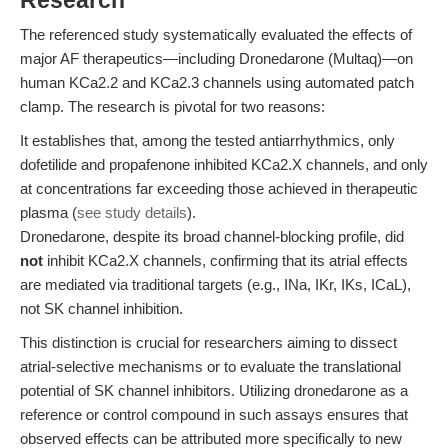
Research
The referenced study systematically evaluated the effects of
major AF therapeutics—including Dronedarone (Multaq)—on
human KCa2.2 and KCa2.3 channels using automated patch
clamp. The research is pivotal for two reasons:
It establishes that, among the tested antiarrhythmics, only
dofetilide and propafenone inhibited KCa2.X channels, and only
at concentrations far exceeding those achieved in therapeutic
plasma (
see study details
).
Dronedarone, despite its broad channel-blocking profile, did
not
inhibit KCa2.X channels, confirming that its atrial effects
are mediated via traditional targets (e.g., INa, IKr, IKs, ICaL),
not SK channel inhibition.
This distinction is crucial for researchers aiming to dissect
atrial-selective mechanisms or to evaluate the translational
potential of SK channel inhibitors. Utilizing dronedarone as a
reference or control compound in such assays ensures that
observed effects can be attributed more specifically to new