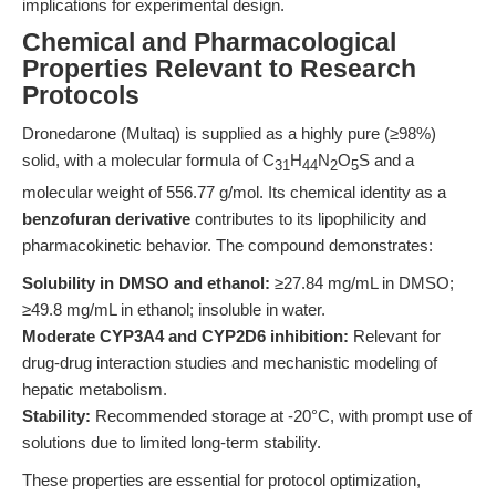
implications for experimental design.
Chemical and Pharmacological
Properties Relevant to Research
Protocols
Dronedarone (Multaq) is supplied as a highly pure (≥98%)
solid, with a molecular formula of C
H
N
O
S and a
31
44
2
5
molecular weight of 556.77 g/mol. Its chemical identity as a
benzofuran derivative
contributes to its lipophilicity and
pharmacokinetic behavior. The compound demonstrates:
Solubility in DMSO and ethanol:
≥27.84 mg/mL in DMSO;
≥49.8 mg/mL in ethanol; insoluble in water.
Moderate CYP3A4 and CYP2D6 inhibition:
Relevant for
drug-drug interaction studies and mechanistic modeling of
hepatic metabolism.
Stability:
Recommended storage at -20°C, with prompt use of
solutions due to limited long-term stability.
These properties are essential for protocol optimization,