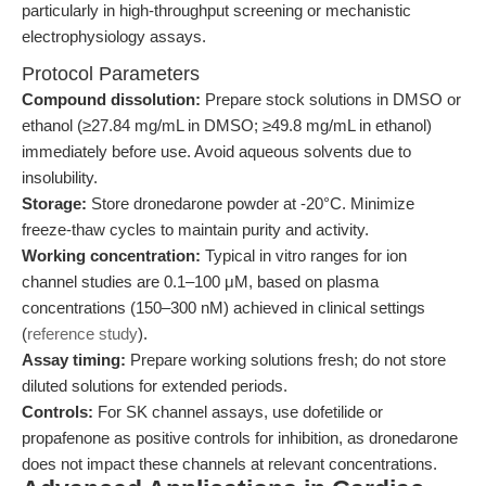
particularly in high-throughput screening or mechanistic
electrophysiology assays.
Protocol Parameters
Compound dissolution:
Prepare stock solutions in DMSO or
ethanol (≥27.84 mg/mL in DMSO; ≥49.8 mg/mL in ethanol)
immediately before use. Avoid aqueous solvents due to
insolubility.
Storage:
Store dronedarone powder at -20°C. Minimize
freeze-thaw cycles to maintain purity and activity.
Working concentration:
Typical in vitro ranges for ion
channel studies are 0.1–100 μM, based on plasma
concentrations (150–300 nM) achieved in clinical settings
(
reference study
).
Assay timing:
Prepare working solutions fresh; do not store
diluted solutions for extended periods.
Controls:
For SK channel assays, use dofetilide or
propafenone as positive controls for inhibition, as dronedarone
does not impact these channels at relevant concentrations.