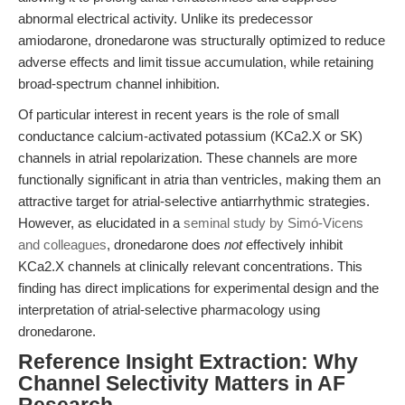
abnormal electrical activity. Unlike its predecessor
amiodarone, dronedarone was structurally optimized to reduce
adverse effects and limit tissue accumulation, while retaining
broad-spectrum channel inhibition.
Of particular interest in recent years is the role of small
conductance calcium-activated potassium (KCa2.X or SK)
channels in atrial repolarization. These channels are more
functionally significant in atria than ventricles, making them an
attractive target for atrial-selective antiarrhythmic strategies.
However, as elucidated in a
seminal study by Simó-Vicens
and colleagues
, dronedarone does
not
effectively inhibit
KCa2.X channels at clinically relevant concentrations. This
finding has direct implications for experimental design and the
interpretation of atrial-selective pharmacology using
dronedarone.
Reference Insight Extraction: Why
Channel Selectivity Matters in AF