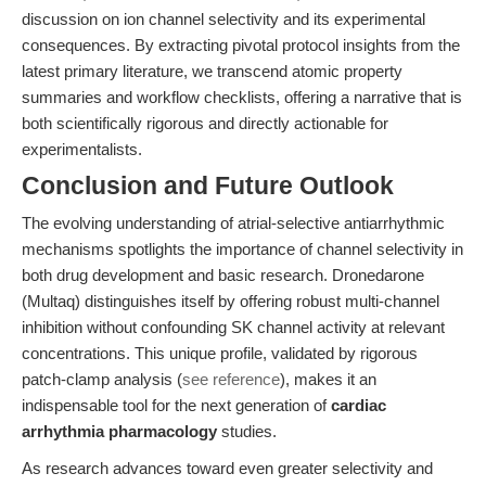
discussion on ion channel selectivity and its experimental
consequences. By extracting pivotal protocol insights from the
latest primary literature, we transcend atomic property
summaries and workflow checklists, offering a narrative that is
both scientifically rigorous and directly actionable for
experimentalists.
Conclusion and Future Outlook
The evolving understanding of atrial-selective antiarrhythmic
mechanisms spotlights the importance of channel selectivity in
both drug development and basic research. Dronedarone
(Multaq) distinguishes itself by offering robust multi-channel
inhibition without confounding SK channel activity at relevant
concentrations. This unique profile, validated by rigorous
patch-clamp analysis (
see reference
), makes it an
indispensable tool for the next generation of
cardiac
arrhythmia pharmacology
studies.
As research advances toward even greater selectivity and