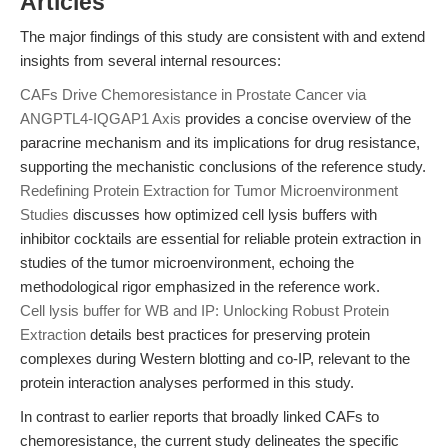
Articles
The major findings of this study are consistent with and extend
insights from several internal resources:
CAFs Drive Chemoresistance in Prostate Cancer via
ANGPTL4-IQGAP1 Axis
provides a concise overview of the
paracrine mechanism and its implications for drug resistance,
supporting the mechanistic conclusions of the reference study.
Redefining Protein Extraction for Tumor Microenvironment
Studies
discusses how optimized cell lysis buffers with
inhibitor cocktails are essential for reliable protein extraction in
studies of the tumor microenvironment, echoing the
methodological rigor emphasized in the reference work.
Cell lysis buffer for WB and IP: Unlocking Robust Protein
Extraction
details best practices for preserving protein
complexes during Western blotting and co-IP, relevant to the
protein interaction analyses performed in this study.
In contrast to earlier reports that broadly linked CAFs to
chemoresistance, the current study delineates the specific