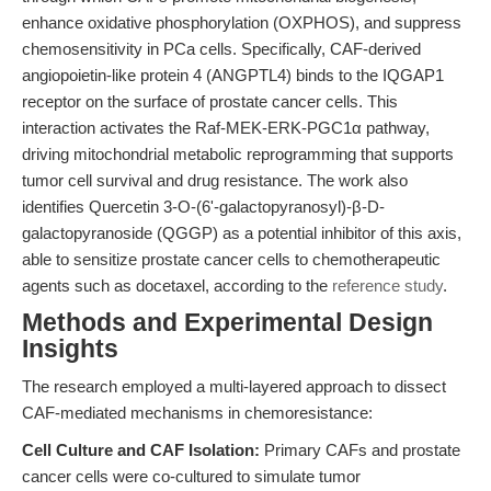
enhance oxidative phosphorylation (OXPHOS), and suppress
chemosensitivity in PCa cells. Specifically, CAF-derived
angiopoietin-like protein 4 (ANGPTL4) binds to the IQGAP1
receptor on the surface of prostate cancer cells. This
interaction activates the Raf-MEK-ERK-PGC1α pathway,
driving mitochondrial metabolic reprogramming that supports
tumor cell survival and drug resistance. The work also
identifies Quercetin 3-O-(6'-galactopyranosyl)-β-D-
galactopyranoside (QGGP) as a potential inhibitor of this axis,
able to sensitize prostate cancer cells to chemotherapeutic
agents such as docetaxel, according to the
reference study
.
Methods and Experimental Design
Insights
The research employed a multi-layered approach to dissect
CAF-mediated mechanisms in chemoresistance:
Cell Culture and CAF Isolation:
Primary CAFs and prostate
cancer cells were co-cultured to simulate tumor