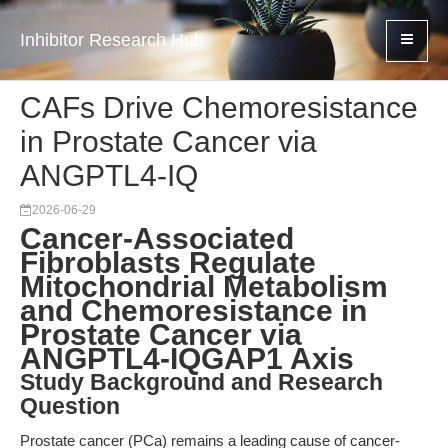
Inhibitor Research Hub
CAFs Drive Chemoresistance
in Prostate Cancer via
ANGPTL4-IQ
2026-06-29
Cancer-Associated
Fibroblasts Regulate
Mitochondrial Metabolism
and Chemoresistance in
Prostate Cancer via
ANGPTL4-IQGAP1 Axis
Study Background and Research
Question
Prostate cancer (PCa) remains a leading cause of cancer-