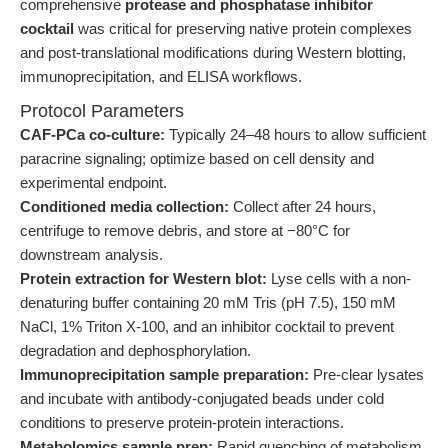
comprehensive
protease and phosphatase inhibitor
cocktail
was critical for preserving native protein complexes
and post-translational modifications during Western blotting,
immunoprecipitation, and ELISA workflows.
Protocol Parameters
CAF-PCa co-culture:
Typically 24–48 hours to allow sufficient
paracrine signaling; optimize based on cell density and
experimental endpoint.
Conditioned media collection:
Collect after 24 hours,
centrifuge to remove debris, and store at −80°C for
downstream analysis.
Protein extraction for Western blot:
Lyse cells with a non-
denaturing buffer containing 20 mM Tris (pH 7.5), 150 mM
NaCl, 1% Triton X-100, and an inhibitor cocktail to prevent
degradation and dephosphorylation.
Immunoprecipitation sample preparation:
Pre-clear lysates
and incubate with antibody-conjugated beads under cold
conditions to preserve protein-protein interactions.
Metabolomics sample prep:
Rapid quenching of metabolism