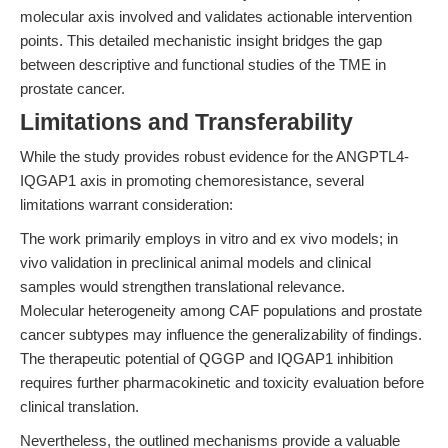
molecular axis involved and validates actionable intervention
points. This detailed mechanistic insight bridges the gap
between descriptive and functional studies of the TME in
prostate cancer.
Limitations and Transferability
While the study provides robust evidence for the ANGPTL4-
IQGAP1 axis in promoting chemoresistance, several
limitations warrant consideration:
The work primarily employs in vitro and ex vivo models; in
vivo validation in preclinical animal models and clinical
samples would strengthen translational relevance.
Molecular heterogeneity among CAF populations and prostate
cancer subtypes may influence the generalizability of findings.
The therapeutic potential of QGGP and IQGAP1 inhibition
requires further pharmacokinetic and toxicity evaluation before
clinical translation.
Nevertheless, the outlined mechanisms provide a valuable