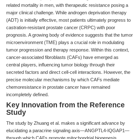
related mortality in men, with therapeutic resistance posing a
major clinical challenge. While androgen deprivation therapy
(ADT) is initially effective, most patients ultimately progress to
castration-resistant prostate cancer (CRPC) with poor
prognosis. A growing body of evidence suggests that the tumor
microenvironment (TME) plays a crucial role in modulating
tumor progression and therapy response. Within this context,
cancer-associated fibroblasts (CAFs) have emerged as
central players, influencing tumor biology through their
secreted factors and direct cell-cell interactions. However, the
precise molecular mechanisms by which CAFs mediate
chemoresistance in prostate cancer have remained
incompletely defined.
Key Innovation from the Reference
Study
The study by Zhuang et al. makes a significant advance by
elucidating a paracrine signaling axis—ANGPTL4-IQGAP1—
through which CAFs promote mitochondrial biogenesis,