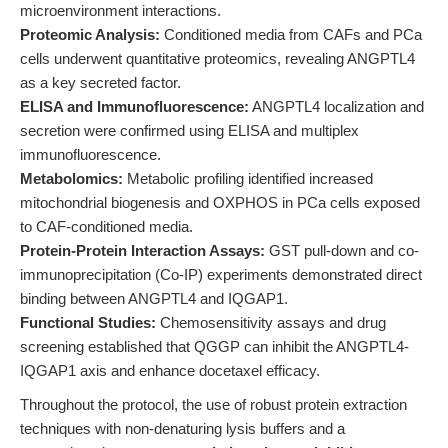
microenvironment interactions.
Proteomic Analysis:
Conditioned media from CAFs and PCa
cells underwent quantitative proteomics, revealing ANGPTL4
as a key secreted factor.
ELISA and Immunofluorescence:
ANGPTL4 localization and
secretion were confirmed using ELISA and multiplex
immunofluorescence.
Metabolomics:
Metabolic profiling identified increased
mitochondrial biogenesis and OXPHOS in PCa cells exposed
to CAF-conditioned media.
Protein-Protein Interaction Assays:
GST pull-down and co-
immunoprecipitation (Co-IP) experiments demonstrated direct
binding between ANGPTL4 and IQGAP1.
Functional Studies:
Chemosensitivity assays and drug
screening established that QGGP can inhibit the ANGPTL4-
IQGAP1 axis and enhance docetaxel efficacy.
Throughout the protocol, the use of robust protein extraction
techniques with non-denaturing lysis buffers and a