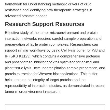
framework for understanding metabolic drivers of drug
resistance and identifying new therapeutic strategies in
advanced prostate cancer.
Research Support Resources
Effective study of the tumor microenvironment and protein
interaction networks requires careful sample preparation and
preservation of labile protein complexes. Researchers can
support similar workflows by using
Cell lysis buffer for WB and
IP
(SKU K1123), which contains a comprehensive protease
and phosphatase inhibitor cocktail optimized for animal and
plant tissue lysis, immunoprecipitation sample preparation, and
protein extraction for Western blot applications. This buffer
helps ensure the integrity of target proteins and the
reproducibility of interaction studies, as demonstrated in recent
tumor microenvironment research.