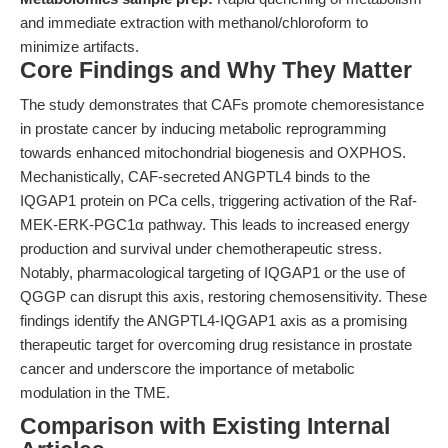
and immediate extraction with methanol/chloroform to
minimize artifacts.
Core Findings and Why They Matter
The study demonstrates that CAFs promote chemoresistance
in prostate cancer by inducing metabolic reprogramming
towards enhanced mitochondrial biogenesis and OXPHOS.
Mechanistically, CAF-secreted ANGPTL4 binds to the
IQGAP1 protein on PCa cells, triggering activation of the Raf-
MEK-ERK-PGC1α pathway. This leads to increased energy
production and survival under chemotherapeutic stress.
Notably, pharmacological targeting of IQGAP1 or the use of
QGGP can disrupt this axis, restoring chemosensitivity. These
findings identify the ANGPTL4-IQGAP1 axis as a promising
therapeutic target for overcoming drug resistance in prostate
cancer and underscore the importance of metabolic
modulation in the TME.
Comparison with Existing Internal