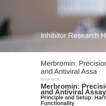
Inhibitor Research 
Merbromin: Precisio
and Antiviral Assa
2026-06-28
Merbromin: Precisi
and Antiviral Assay
Principle and Setup: Har
Functionality