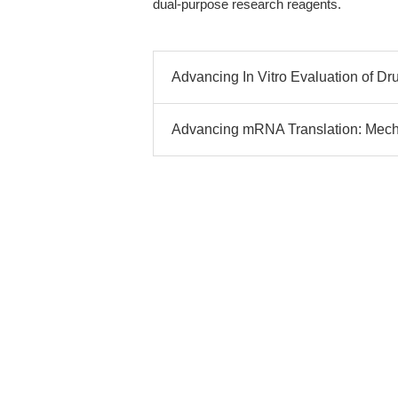
dual-purpose research reagents.
Advancing In Vitro Evaluation of D
Advancing mRNA Translation: Mecha