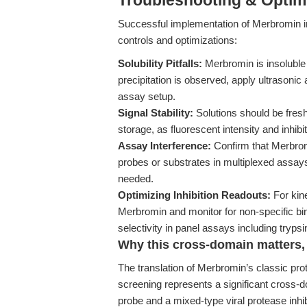
Troubleshooting & Optimi
Successful implementation of Merbromin in
controls and optimizations:
Solubility Pitfalls:
Merbromin is insoluble
precipitation is observed, apply ultrasonic
assay setup.
Signal Stability:
Solutions should be fresh
storage, as fluorescent intensity and inhibi
Assay Interference:
Confirm that Merbromi
probes or substrates in multiplexed assays;
needed.
Optimizing Inhibition Readouts:
For kin
Merbromin and monitor for non-specific bin
selectivity in panel assays including tryps
Why this cross-domain matters, 
The translation of Merbromin’s classic prote
screening represents a significant cross-do
probe and a mixed-type viral protease inhib