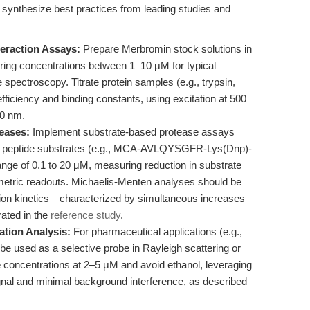
synthesize best practices from leading studies and
eraction Assays:
Prepare Merbromin stock solutions in
uring concentrations between 1–10 μM for typical
spectroscopy. Titrate protein samples (e.g., trypsin,
ficiency and binding constants, using excitation at 500
0 nm.
teases:
Implement substrate-based protease assays
ic peptide substrates (e.g., MCA-AVLQYSGFR-Lys(Dnp)-
ge of 0.1 to 20 μM, measuring reduction in substrate
metric readouts. Michaelis-Menten analyses should be
ition kinetics—characterized by simultaneous increases
ated in the
reference study
.
ation Analysis:
For pharmaceutical applications (e.g.,
 be used as a selective probe in Rayleigh scattering or
e concentrations at 2–5 μM and avoid ethanol, leveraging
gnal and minimal background interference, as described