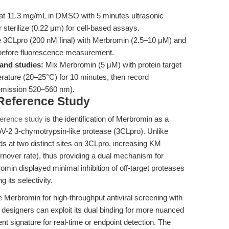
at 11.3 mg/mL in DMSO with 5 minutes ultrasonic
r sterilize (0.22 μm) for cell-based assays.
 3CLpro (200 nM final) with Merbromin (2.5–10 μM) and
 before fluorescence measurement.
and studies:
Mix Merbromin (5 μM) with protein target
rature (20–25°C) for 10 minutes, then record
 emission 520–560 nm).
 Reference Study
ference study
is the identification of Merbromin as a
oV-2 3-chymotrypsin-like protease (3CLpro). Unlike
ds at two distinct sites on 3CLpro, increasing KM
urnover rate), thus providing a dual mechanism for
omin displayed minimal inhibition of off-target proteases
 its selectivity.
e Merbromin for high-throughput antiviral screening with
y designers can exploit its dual binding for more nuanced
ent signature for real-time or endpoint detection. The