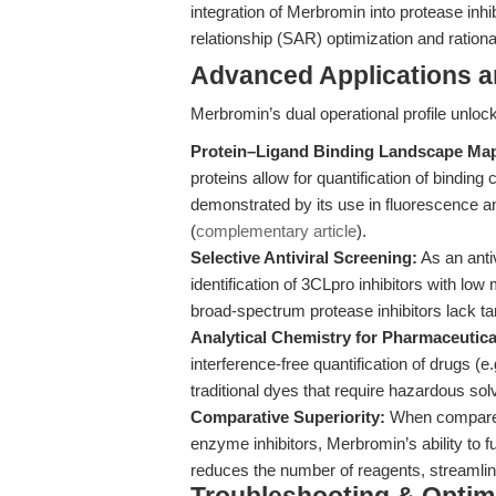
integration of Merbromin into protease inhib
relationship (SAR) optimization and rational
Advanced Applications 
Merbromin’s dual operational profile unlo
Protein–Ligand Binding Landscape Ma
proteins allow for quantification of bindin
demonstrated by its use in fluorescence 
(
complementary article
).
Selective Antiviral Screening:
As an anti
identification of 3CLpro inhibitors with low
broad-spectrum protease inhibitors lack tar
Analytical Chemistry for Pharmaceutic
interference-free quantification of drugs (
traditional dyes that require hazardous so
Comparative Superiority:
When compared 
enzyme inhibitors, Merbromin’s ability to f
reduces the number of reagents, streamline