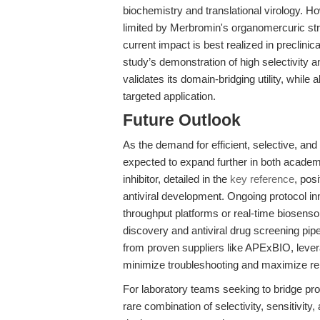
biochemistry and translational virology. Ho
limited by Merbromin's organomercuric struc
current impact is best realized in preclin
study’s demonstration of high selectivity
validates its domain-bridging utility, while 
targeted application.
Future Outlook
As the demand for efficient, selective, an
expected to expand further in both academi
inhibitor, detailed in the
key reference
, pos
antiviral development. Ongoing protocol i
throughput platforms or real-time biosens
discovery and antiviral drug screening pi
from proven suppliers like APExBIO, lever
minimize troubleshooting and maximize rep
For laboratory teams seeking to bridge pro
rare combination of selectivity, sensitivit