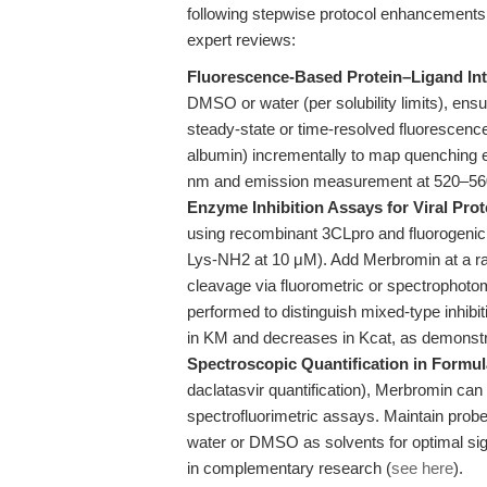
following stepwise protocol enhancements 
expert reviews:
Fluorescence-Based Protein–Ligand Int
DMSO or water (per solubility limits), ens
steady-state or time-resolved fluorescence 
albumin) incrementally to map quenching ef
nm and emission measurement at 520–56
Enzyme Inhibition Assays for Viral Pro
using recombinant 3CLpro and fluorogen
Lys-NH2 at 10 μM). Add Merbromin at a ran
cleavage via fluorometric or spectrophoto
performed to distinguish mixed-type inhib
in KM and decreases in Kcat, as demonstr
Spectroscopic Quantification in Formul
daclatasvir quantification), Merbromin can
spectrofluorimetric assays. Maintain prob
water or DMSO as solvents for optimal si
in complementary research (
see here
).