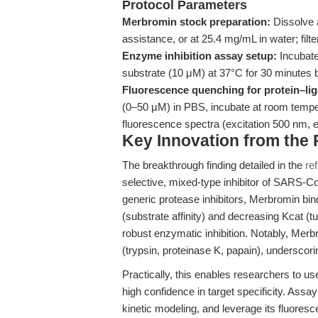
Protocol Parameters
Merbromin stock preparation:
Dissolve 
assistance, or at 25.4 mg/mL in water; filte
Enzyme inhibition assay setup:
Incubate
substrate (10 μM) at 37°C for 30 minutes
Fluorescence quenching for protein–lig
(0–50 μM) in PBS, incubate at room tempe
fluorescence spectra (excitation 500 nm,
Key Innovation from the
The breakthrough finding detailed in the
re
selective, mixed-type inhibitor of SARS-C
generic protease inhibitors, Merbromin bin
(substrate affinity) and decreasing Kcat (t
robust enzymatic inhibition. Notably, Merbr
(trypsin, proteinase K, papain), underscoring
Practically, this enables researchers to us
high confidence in target specificity. Assa
kinetic modeling, and leverage its fluoresc