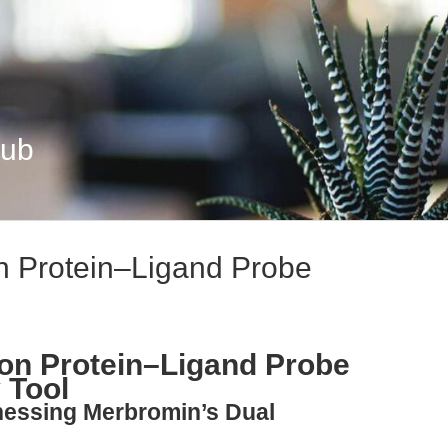
Hub
n Protein–Ligand Probe
on Protein–Ligand Probe
 Tool
nessing Merbromin’s Dual