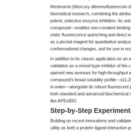
Merbromin (Mercury dibromofluorescein dis
biomedical research, combining the attribut
potent, selective enzyme inhibition. Its 
compound—enables non-covalent binding to
static fluorescence quenching and direct e
as a pivotal reagent for quantitative analys
conformational changes, and for use in en
In addition to its classic application as an
validation as a mixed-type inhibitor of th
opened new avenues for high-throughput a
compound’s broad solubility profile—≥11
in water—alongside its robust fluorescent p
both standard and advanced biochemical re
like APExBIO.
Step-by-Step Experimen
Building on recent innovations and valida
utility as both a protein–ligand interactio