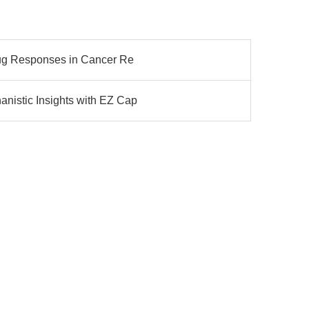
rug Responses in Cancer Re
nistic Insights with EZ Cap