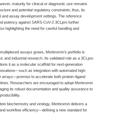
wever, maturity for clinical or diagnostic use remains
ture and potential regulatory constraints; thus, its
ical and assay development settings. The reference
 and potency against SARS-CoV-2 3CLpro further
also highlighting the need for careful handling and
d multiplexed assays grows, Merbromin’s portfolio is
c and industrial research. Its validated role as a 3CLpro
itions it as a molecular scaffold for next-generation
nnovations—such as integration with automated high-
or arrays—promise to accelerate both protein–ligand
pelines. Researchers are encouraged to adopt Merbromin
aging its robust documentation and quality assurance to
roducibility.
tein biochemistry and virology, Merbromin delivers a
y, and workflow efficiency—defining a new standard for