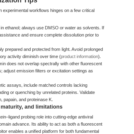
zation Tips
 experimental workflows hinges on a few critical
 in ethanol; always use DMSO or water as solvents. If
 assistance and ensure complete dissolution prior to
ly prepared and protected from light. Avoid prolonged
tory activity diminish over time (
product information
).
n does not overlap spectrally with other fluorescent
 adjust emission filters or excitation settings as
etic assays, include matched controls lacking
ding or quenching by unrelated proteins. Validate
in, papain, and proteinase K.
maturity, and limitations
in–ligand probing role into cutting-edge antiviral
main advance. Its ability to act as both a fluorescent
itor enables a unified platform for both fundamental