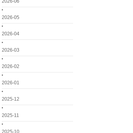
2026-06
2026-05
2026-04
2026-03
2026-02
2026-01
2025-12
2025-11
2025-10