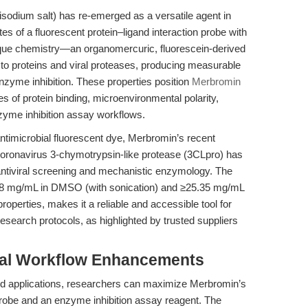
odium salt) has re-emerged as a versatile agent in
es of a fluorescent protein–ligand interaction probe with
unique chemistry—an organomercuric, fluorescein-derived
 proteins and viral proteases, producing measurable
nzyme inhibition. These properties position
Merbromin
es of protein binding, microenvironmental polarity,
zyme inhibition assay workflows.
 antimicrobial fluorescent dye, Merbromin’s recent
e coronavirus 3-chymotrypsin-like protease (3CLpro) has
ntiviral screening and mechanistic enzymology. The
.28 mg/mL in DMSO (with sonication) and ≥25.35 mg/mL
roperties, makes it a reliable and accessible tool for
search protocols, as highlighted by trusted suppliers
tal Workflow Enhancements
ted applications, researchers can maximize Merbromin’s
n probe and an enzyme inhibition assay reagent. The