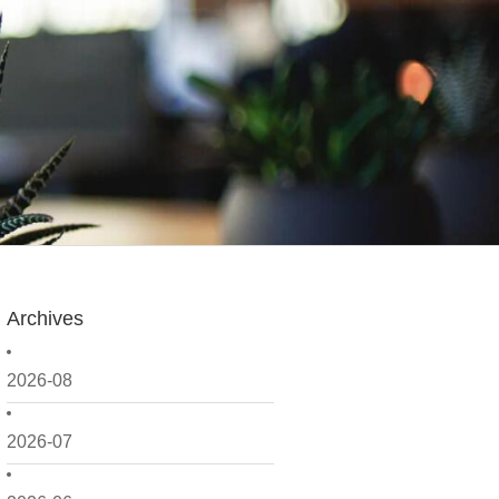
Archives
2026-08
2026-07