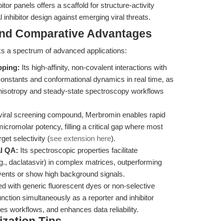
itor panels offers a scaffold for structure-activity
 inhibitor design against emerging viral threats.
and Comparative Advantages
cks a spectrum of advanced applications:
pping:
Its high-affinity, non-covalent interactions with
g constants and conformational dynamics in real time, as
anisotropy and steady-state spectroscopy workflows
viral screening compound, Merbromin enables rapid
 micromolar potency, filling a critical gap where most
get selectivity (
see extension here
).
al QA:
Its spectroscopic properties facilitate
e.g., daclatasvir) in complex matrices, outperforming
lvents or show high background signals.
with generic fluorescent dyes or non-selective
unction simultaneously as a reporter and inhibitor
s workflows, and enhances data reliability.