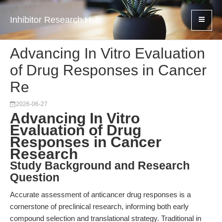
Inhibitor Research Hub
Advancing In Vitro Evaluation
of Drug Responses in Cancer
Re
2026-06-27
Advancing In Vitro
Evaluation of Drug
Responses in Cancer
Research
Study Background and Research
Question
Accurate assessment of anticancer drug responses is a
cornerstone of preclinical research, informing both early
compound selection and translational strategy. Traditional in