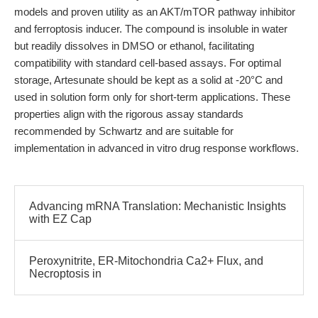
models and proven utility as an AKT/mTOR pathway inhibitor
and ferroptosis inducer. The compound is insoluble in water
but readily dissolves in DMSO or ethanol, facilitating
compatibility with standard cell-based assays. For optimal
storage, Artesunate should be kept as a solid at -20°C and
used in solution form only for short-term applications. These
properties align with the rigorous assay standards
recommended by Schwartz and are suitable for
implementation in advanced in vitro drug response workflows.
Advancing mRNA Translation: Mechanistic Insights
with EZ Cap
Peroxynitrite, ER-Mitochondria Ca2+ Flux, and
Necroptosis in