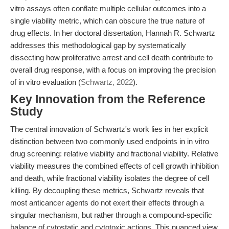
vitro assays often conflate multiple cellular outcomes into a
single viability metric, which can obscure the true nature of
drug effects. In her doctoral dissertation, Hannah R. Schwartz
addresses this methodological gap by systematically
dissecting how proliferative arrest and cell death contribute to
overall drug response, with a focus on improving the precision
of in vitro evaluation (
Schwartz, 2022
).
Key Innovation from the Reference
Study
The central innovation of Schwartz's work lies in her explicit
distinction between two commonly used endpoints in in vitro
drug screening: relative viability and fractional viability. Relative
viability measures the combined effects of cell growth inhibition
and death, while fractional viability isolates the degree of cell
killing. By decoupling these metrics, Schwartz reveals that
most anticancer agents do not exert their effects through a
singular mechanism, but rather through a compound-specific
balance of cytostatic and cytotoxic actions. This nuanced view