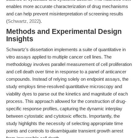
enables more accurate characterization of drug mechanisms
and can help prevent misinterpretation of screening results
(
Schwartz, 2022
).
Methods and Experimental Design
Insights
Schwartz’s dissertation implements a suite of quantitative in
vitro assays applied to multiple cancer cell lines. The
methodology involves parallel measurement of cell proliferation
and cell death over time in response to a panel of anticancer
compounds. Instead of relying solely on endpoint assays, the
study employs time-resolved quantitative microscopy and
viability dyes to parse out the kinetics and magnitude of each
process. This approach allowed for the construction of drug-
specific response profiles, capturing the dynamic interplay
between cytostatic and cytotoxic effects. Importantly, the
study highlights the necessity of selecting appropriate time
points and controls to disambiguate transient growth arrest