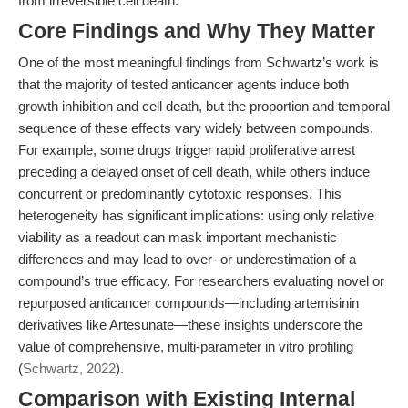
from irreversible cell death.
Core Findings and Why They Matter
One of the most meaningful findings from Schwartz’s work is
that the majority of tested anticancer agents induce both
growth inhibition and cell death, but the proportion and temporal
sequence of these effects vary widely between compounds.
For example, some drugs trigger rapid proliferative arrest
preceding a delayed onset of cell death, while others induce
concurrent or predominantly cytotoxic responses. This
heterogeneity has significant implications: using only relative
viability as a readout can mask important mechanistic
differences and may lead to over- or underestimation of a
compound’s true efficacy. For researchers evaluating novel or
repurposed anticancer compounds—including artemisinin
derivatives like Artesunate—these insights underscore the
value of comprehensive, multi-parameter in vitro profiling
(
Schwartz, 2022
).
Comparison with Existing Internal