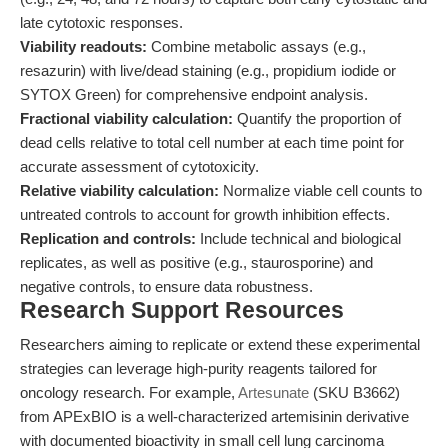
late cytotoxic responses.
Viability readouts:
Combine metabolic assays (e.g.,
resazurin) with live/dead staining (e.g., propidium iodide or
SYTOX Green) for comprehensive endpoint analysis.
Fractional viability calculation:
Quantify the proportion of
dead cells relative to total cell number at each time point for
accurate assessment of cytotoxicity.
Relative viability calculation:
Normalize viable cell counts to
untreated controls to account for growth inhibition effects.
Replication and controls:
Include technical and biological
replicates, as well as positive (e.g., staurosporine) and
negative controls, to ensure data robustness.
Research Support Resources
Researchers aiming to replicate or extend these experimental
strategies can leverage high-purity reagents tailored for
oncology research. For example,
Artesunate
(SKU B3662)
from APExBIO is a well-characterized artemisinin derivative
with documented bioactivity in small cell lung carcinoma