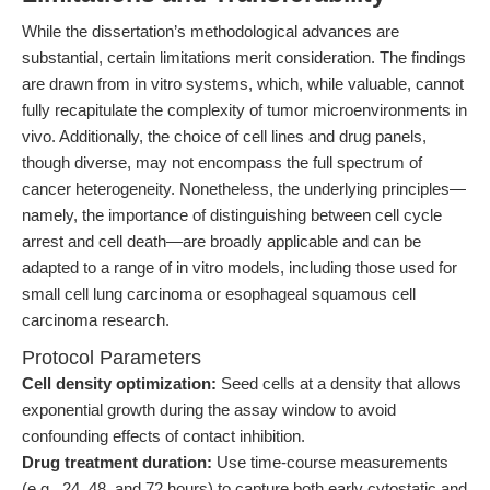
While the dissertation’s methodological advances are
substantial, certain limitations merit consideration. The findings
are drawn from in vitro systems, which, while valuable, cannot
fully recapitulate the complexity of tumor microenvironments in
vivo. Additionally, the choice of cell lines and drug panels,
though diverse, may not encompass the full spectrum of
cancer heterogeneity. Nonetheless, the underlying principles—
namely, the importance of distinguishing between cell cycle
arrest and cell death—are broadly applicable and can be
adapted to a range of in vitro models, including those used for
small cell lung carcinoma or esophageal squamous cell
carcinoma research.
Protocol Parameters
Cell density optimization:
Seed cells at a density that allows
exponential growth during the assay window to avoid
confounding effects of contact inhibition.
Drug treatment duration:
Use time-course measurements
(e.g., 24, 48, and 72 hours) to capture both early cytostatic and