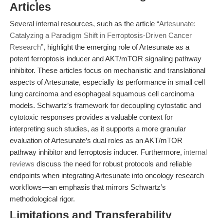
Articles
Several internal resources, such as the article
“Artesunate:
Catalyzing a Paradigm Shift in Ferroptosis-Driven Cancer
Research”
, highlight the emerging role of Artesunate as a
potent ferroptosis inducer and AKT/mTOR signaling pathway
inhibitor. These articles focus on mechanistic and translational
aspects of Artesunate, especially its performance in small cell
lung carcinoma and esophageal squamous cell carcinoma
models. Schwartz’s framework for decoupling cytostatic and
cytotoxic responses provides a valuable context for
interpreting such studies, as it supports a more granular
evaluation of Artesunate’s dual roles as an AKT/mTOR
pathway inhibitor and ferroptosis inducer. Furthermore,
internal
reviews
discuss the need for robust protocols and reliable
endpoints when integrating Artesunate into oncology research
workflows—an emphasis that mirrors Schwartz’s
methodological rigor.
Limitations and Transferability