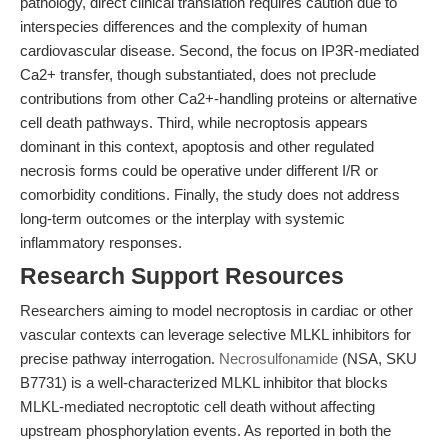
pathology, direct clinical translation requires caution due to
interspecies differences and the complexity of human
cardiovascular disease. Second, the focus on IP3R-mediated
Ca2+ transfer, though substantiated, does not preclude
contributions from other Ca2+-handling proteins or alternative
cell death pathways. Third, while necroptosis appears
dominant in this context, apoptosis and other regulated
necrosis forms could be operative under different I/R or
comorbidity conditions. Finally, the study does not address
long-term outcomes or the interplay with systemic
inflammatory responses.
Research Support Resources
Researchers aiming to model necroptosis in cardiac or other
vascular contexts can leverage selective MLKL inhibitors for
precise pathway interrogation.
Necrosulfonamide
(NSA, SKU
B7731) is a well-characterized MLKL inhibitor that blocks
MLKL-mediated necroptotic cell death without affecting
upstream phosphorylation events. As reported in both the