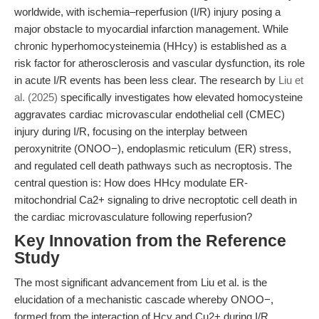
worldwide, with ischemia–reperfusion (I/R) injury posing a
major obstacle to myocardial infarction management. While
chronic hyperhomocysteinemia (HHcy) is established as a
risk factor for atherosclerosis and vascular dysfunction, its role
in acute I/R events has been less clear. The research by
Liu et
al. (2025)
specifically investigates how elevated homocysteine
aggravates cardiac microvascular endothelial cell (CMEC)
injury during I/R, focusing on the interplay between
peroxynitrite (ONOO−), endoplasmic reticulum (ER) stress,
and regulated cell death pathways such as necroptosis. The
central question is: How does HHcy modulate ER-
mitochondrial Ca2+ signaling to drive necroptotic cell death in
the cardiac microvasculature following reperfusion?
Key Innovation from the Reference
Study
The most significant advancement from Liu et al. is the
elucidation of a mechanistic cascade whereby ONOO−,
formed from the interaction of Hcy and Cu2+ during I/R,