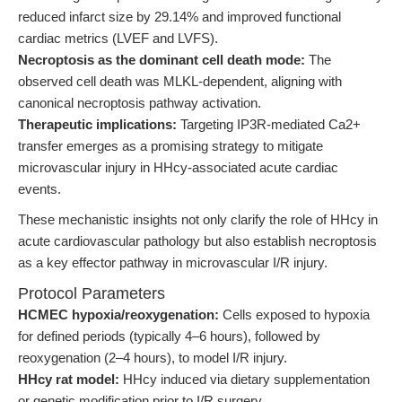
reduced infarct size by 29.14% and improved functional
cardiac metrics (LVEF and LVFS).
Necroptosis as the dominant cell death mode:
The
observed cell death was MLKL-dependent, aligning with
canonical necroptosis pathway activation.
Therapeutic implications:
Targeting IP3R-mediated Ca2+
transfer emerges as a promising strategy to mitigate
microvascular injury in HHcy-associated acute cardiac
events.
These mechanistic insights not only clarify the role of HHcy in
acute cardiovascular pathology but also establish necroptosis
as a key effector pathway in microvascular I/R injury.
Protocol Parameters
HCMEC hypoxia/reoxygenation:
Cells exposed to hypoxia
for defined periods (typically 4–6 hours), followed by
reoxygenation (2–4 hours), to model I/R injury.
HHcy rat model:
HHcy induced via dietary supplementation
or genetic modification prior to I/R surgery.