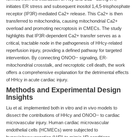
initiates ER stress and subsequent inositol 1,4,5-trisphosphate
receptor (IP3R)-mediated Ca2+ release. This Ca2+ is then
transferred to mitochondria, causing mitochondrial Ca2+
overload and promoting necroptosis in CMECs. The study
highlights that IP3R-dependent Ca2+ transfer serves as a
critical, tractable node in the pathogenesis of HHcy-related
reperfusion injury, providing a defined pathway for targeted
intervention. By connecting ONOO− signaling, ER-
mitochondrial crosstalk, and necroptotic cell death, the work
offers a comprehensive explanation for the detrimental effects
of HHcy in acute cardiac injury.
Methods and Experimental Design
Insights
Liu et al. implemented both in vitro and in vivo models to
dissect the contributions of HHcy and ONOO− to cardiac
microvascular injury. Human cardiac microvascular
endothelial cells (HCMECs) were subjected to