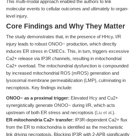
This multi-modal approach enabled the authors to link
molecular events to cellular outcomes and ultimately to organ-
level injury.
Core Findings and Why They Matter
The study demonstrates that, in the presence of HHcy, I/R
injury leads to robust ONOO− production, which directly
induces ER stress in CMECs. This, in turn, triggers excessive
Ca2+ release via IP3R channels, resulting in mitochondrial
Ca2+ overload. The mitochondrial dysfunction is compounded
by increased mitochondrial ROS (mROS) generation and
lysosomal membrane permeabilization (LMP), culminating in
necroptosis. Key findings include:
ONOO− as a proximal trigger:
Elevated Hcy and Cu2+
synergistically generate ONOO− during I/R, which acts
upstream of both ER stress and necroptosis (
Liu et al.
).
ER-mitochondria Ca2+ transfer:
IP3R-dependent Ca2+ flux
from the ER to mitochondria is identified as the mechanistic
link driving necroptosis. Blocking IP3R with 2-APB significantly