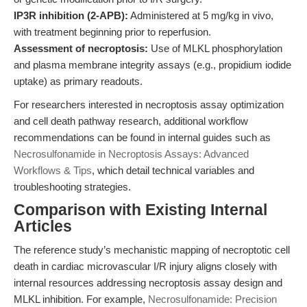
IP3R inhibition (2-APB):
Administered at 5 mg/kg in vivo,
with treatment beginning prior to reperfusion.
Assessment of necroptosis:
Use of MLKL phosphorylation
and plasma membrane integrity assays (e.g., propidium iodide
uptake) as primary readouts.
For researchers interested in necroptosis assay optimization
and cell death pathway research, additional workflow
recommendations can be found in internal guides such as
Necrosulfonamide in Necroptosis Assays: Advanced
Workflows & Tips
, which detail technical variables and
troubleshooting strategies.
Comparison with Existing Internal
Articles
The reference study’s mechanistic mapping of necroptotic cell
death in cardiac microvascular I/R injury aligns closely with
internal resources addressing necroptosis assay design and
MLKL inhibition. For example,
Necrosulfonamide: Precision