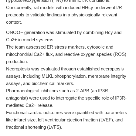
hypoxia/reoxygenation (H/R) to mimic I/R conditions.
Concurrently, rat models with induced HHcy underwent I/R
protocols to validate findings in a physiologically relevant
context.
ONOO− generation was stimulated by combining Hcy and
Cu2+ in model systems.
The team assessed ER stress markers, cytosolic and
mitochondrial Ca2+ flux, and reactive oxygen species (ROS)
production.
Necroptosis was evaluated through established necroptosis
assays, including MLKL phosphorylation, membrane integrity
assays, and biochemical markers.
Pharmacological inhibitors such as 2-APB (an IP3R
antagonist) were used to interrogate the specific role of IP3R-
mediated Ca2+ release.
Functional cardiac outcomes were quantified with parameters
like infarct size, left ventricular ejection fraction (LVEF), and
fractional shortening (LVFS).