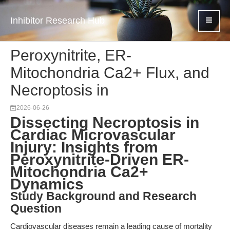
Inhibitor Research Hub
Peroxynitrite, ER-
Mitochondria Ca2+ Flux, and
Necroptosis in
2026-06-26
Dissecting Necroptosis in
Cardiac Microvascular
Injury: Insights from
Peroxynitrite-Driven ER-
Mitochondria Ca2+
Dynamics
Study Background and Research
Question
Cardiovascular diseases remain a leading cause of mortality