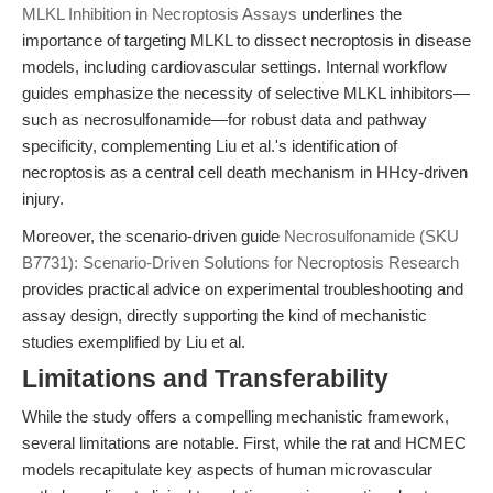
MLKL Inhibition in Necroptosis Assays
underlines the
importance of targeting MLKL to dissect necroptosis in disease
models, including cardiovascular settings. Internal workflow
guides emphasize the necessity of selective MLKL inhibitors—
such as necrosulfonamide—for robust data and pathway
specificity, complementing Liu et al.'s identification of
necroptosis as a central cell death mechanism in HHcy-driven
injury.
Moreover, the scenario-driven guide
Necrosulfonamide (SKU
B7731): Scenario-Driven Solutions for Necroptosis Research
provides practical advice on experimental troubleshooting and
assay design, directly supporting the kind of mechanistic
studies exemplified by Liu et al.
Limitations and Transferability
While the study offers a compelling mechanistic framework,
several limitations are notable. First, while the rat and HCMEC
models recapitulate key aspects of human microvascular