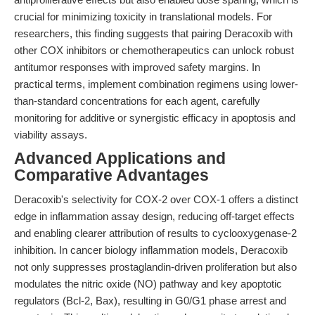
crucial for minimizing toxicity in translational models. For
researchers, this finding suggests that pairing Deracoxib with
other COX inhibitors or chemotherapeutics can unlock robust
antitumor responses with improved safety margins. In
practical terms, implement combination regimens using lower-
than-standard concentrations for each agent, carefully
monitoring for additive or synergistic efficacy in apoptosis and
viability assays.
Advanced Applications and
Comparative Advantages
Deracoxib's selectivity for COX-2 over COX-1 offers a distinct
edge in inflammation assay design, reducing off-target effects
and enabling clearer attribution of results to cyclooxygenase-2
inhibition. In cancer biology inflammation models, Deracoxib
not only suppresses prostaglandin-driven proliferation but also
modulates the nitric oxide (NO) pathway and key apoptotic
regulators (Bcl-2, Bax), resulting in G0/G1 phase arrest and