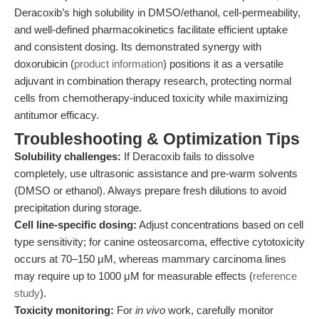
Deracoxib’s high solubility in DMSO/ethanol, cell-permeability,
and well-defined pharmacokinetics facilitate efficient uptake
and consistent dosing. Its demonstrated synergy with
doxorubicin (
product information
) positions it as a versatile
adjuvant in combination therapy research, protecting normal
cells from chemotherapy-induced toxicity while maximizing
antitumor efficacy.
Troubleshooting & Optimization Tips
Solubility challenges:
If Deracoxib fails to dissolve
completely, use ultrasonic assistance and pre-warm solvents
(DMSO or ethanol). Always prepare fresh dilutions to avoid
precipitation during storage.
Cell line-specific dosing:
Adjust concentrations based on cell
type sensitivity; for canine osteosarcoma, effective cytotoxicity
occurs at 70–150 μM, whereas mammary carcinoma lines
may require up to 1000 μM for measurable effects (
reference
study
).
Toxicity monitoring:
For
in vivo
work, carefully monitor