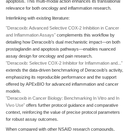
apoptosis. This multi-modal action enhances its translational
relevance for both oncology and inflammation research.
Interlinking with existing literature:
"Deracoxib: Advanced Selective COX-2 Inhibition in Cancer
and Inflammation Assays"
complements this workflow by
detailing how Deracoxib’s dual mechanistic impact—on both
prostaglandin and apoptosis pathways—enables nuanced
assay design for oncology and pain research.
"Deracoxib: Selective COX-2 Inhibitor for Inflammation and..."
extends the data-driven benchmarking of Deracoxib’s activity,
emphasizing its reproducible performance and the support
offered by APExBIO for advanced inflammation and cancer
models.
"Deracoxib in Cancer Biology: Benchmarking In Vitro and In
Vivo Use"
offers further protocol guidance and comparative
context, reinforcing the value of precise protocol parameters
for robust assay outcomes.
When compared with other NSAID research compounds,