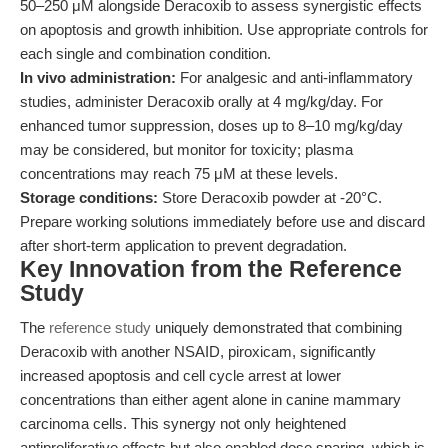
50–250 μM alongside Deracoxib to assess synergistic effects
on apoptosis and growth inhibition. Use appropriate controls for
each single and combination condition.
In vivo administration:
For analgesic and anti-inflammatory
studies, administer Deracoxib orally at 4 mg/kg/day. For
enhanced tumor suppression, doses up to 8–10 mg/kg/day
may be considered, but monitor for toxicity; plasma
concentrations may reach 75 μM at these levels.
Storage conditions:
Store Deracoxib powder at -20°C.
Prepare working solutions immediately before use and discard
after short-term application to prevent degradation.
Key Innovation from the Reference
Study
The
reference study
uniquely demonstrated that combining
Deracoxib with another NSAID, piroxicam, significantly
increased apoptosis and cell cycle arrest at lower
concentrations than either agent alone in canine mammary
carcinoma cells. This synergy not only heightened
antiproliferative effects but also enabled dose sparing, which is