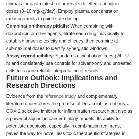
animals for gastrointestinal or renal side effects at higher
doses (8–10 mg/kg/day). Employ plasma concentration
measurements to guide safe dosing.
Combination therapy pitfalls:
When combining with
doxorubicin or other agents, titrate each drug individually to
establish baseline toxicity and efficacy, then combine at
submaximal doses to identify synergistic windows.
Assay reproducibility:
Standardize incubation times (24–72
h) and consistently use controls for solvent-only and untreated
cells to ensure reliable interpretation of results.
Future Outlook: Implications and
Research Directions
Evidence from the
reference study
and complementary
literature underscores the promise of Deracoxib as not only a
COX-2 selective inhibitor for inflammation research but also as
a powerful adjunct in cancer biology models. Its ability to
potentiate apoptosis, especially in combination regimens,
paves the way for novel, less toxic therapeutic strategies in