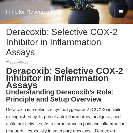
Inhibitor Research Hub
Deracoxib: Selective COX-2
Inhibitor in Inflammation
Assays
2026-06-25
Deracoxib: Selective COX-2
Inhibitor in Inflammation
Assays
Understanding Deracoxib’s Role:
Principle and Setup Overview
Deracoxib is a selective cyclooxygenase-2 (COX-2) inhibitor
distinguished by its potent anti-inflammatory, analgesic, and
antitumor activities. As a cornerstone in pain and inflammation
research—especially in veterinary oncology—Deracoxib