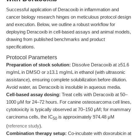
Successful application of Deracoxib in inflammation and
cancer biology research hinges on meticulous protocol design
and execution. Below, we outline a robust workflow for
deploying Deracoxib in cell-based assays and animal models,
drawing from published benchmarks and product
specifications.
Protocol Parameters
Preparation of stock solution:
Dissolve Deracoxib at ≥51.6
mg/mL in DMSO or ≥13.1 mg/mL in ethanol (with ultrasonic
assistance), ensuring complete solubilization before dilution.
Avoid water, as Deracoxib is insoluble in aqueous media.
Cell-based assay dosing:
Treat cells with Deracoxib at 50–
1000 μM for 24–72 hours. For canine osteosarcoma cell lines,
cytotoxicity is typically observed at 70–150 μM; for mammary
carcinoma cells, the IC
is approximately 974.48 μM
50
(
reference study
).
Combination therapy setup:
Co-incubate with doxorubicin at