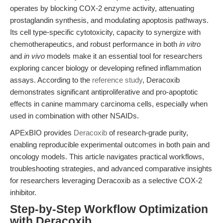
operates by blocking COX-2 enzyme activity, attenuating
prostaglandin synthesis, and modulating apoptosis pathways.
Its cell type-specific cytotoxicity, capacity to synergize with
chemotherapeutics, and robust performance in both
in vitro
and
in vivo
models make it an essential tool for researchers
exploring cancer biology or developing refined inflammation
assays. According to the
reference study
, Deracoxib
demonstrates significant antiproliferative and pro-apoptotic
effects in canine mammary carcinoma cells, especially when
used in combination with other NSAIDs.
APExBIO provides
Deracoxib
of research-grade purity,
enabling reproducible experimental outcomes in both pain and
oncology models. This article navigates practical workflows,
troubleshooting strategies, and advanced comparative insights
for researchers leveraging Deracoxib as a selective COX-2
inhibitor.
Step-by-Step Workflow Optimization
with Deracoxib