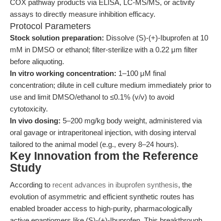
COX pathway products via ELISA, LC-MS/MS, or activity
assays to directly measure inhibition efficacy.
Protocol Parameters
Stock solution preparation:
Dissolve (S)-(+)-Ibuprofen at 10
mM in DMSO or ethanol; filter-sterilize with a 0.22 μm filter
before aliquoting.
In vitro working concentration:
1–100 μM final
concentration; dilute in cell culture medium immediately prior to
use and limit DMSO/ethanol to ≤0.1% (v/v) to avoid
cytotoxicity.
In vivo dosing:
5–200 mg/kg body weight, administered via
oral gavage or intraperitoneal injection, with dosing interval
tailored to the animal model (e.g., every 8–24 hours).
Key Innovation from the Reference
Study
According to
recent advances in ibuprofen synthesis
, the
evolution of asymmetric and efficient synthetic routes has
enabled broader access to high-purity, pharmacologically
active enantiomers like (S)-(+)-Ibuprofen. This breakthrough