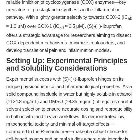
reliable inhibition of cyclooxygenase (COX) enzymes—key
mediators of prostaglandin synthesis in the inflammation
pathway. With slightly greater selectivity towards COX-2 (IC
50
≈ 1.9 μM) over COX-1 (IC
≈ 2.5 μM), (S)-(+)-Ibuprofen
50
offers a strategic advantage for researchers aiming to dissect
COX-dependent mechanisms, minimize confounders, and
develop translational pain and inflammation models.
Setting Up: Experimental Principles
and Solubility Considerations
Experimental success with (S)-(+)-Ibuprofen hinges on its
unique physicochemical and pharmacological properties. As a
solid compound insoluble in water but highly soluble in ethanol
(≥124.8 mg/mL) and DMSO (≥9.35 mg/mL), it requires careful
solvent selection to ensure accurate dosing and reproducibility
in both in vitro and in vivo workflows. Its demonstrated low
mitochondrial toxicity and minimal off-target effects—
compared to the R-enantiomer—make it a robust choice for
cell-based assays and animal studies where data integrity is