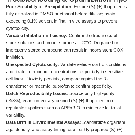
Poor Solubility or Precipitation:
Ensure (S)-(+)-Ibuprofen is
fully dissolved in DMSO or ethanol before dilution; avoid
exceeding 0.1% solvent in final in vitro assays to prevent
cytotoxicity.
Variable Inhibition Efficiency:
Confirm the freshness of
stock solutions and proper storage at -20°C. Degraded or
improperly stored compound can result in inconsistent COX
inhibition.
Unexpected Cytotoxicity:
Validate vehicle control conditions
and titrate compound concentrations, especially in sensitive
cell lines. If toxicity persists, compare against the R-
enantiomer or racemic ibuprofen to confirm specificity.
Batch Reproducibility Issues:
Source only high-purity
(≥98%), enantiomerically defined (S)-(+)-Ibuprofen from
reputable suppliers such as APExBIO to minimize lot-to-lot
variability.
Data Drift in Environmental Assays:
Standardize organism
age, density, and assay timing; use freshly prepared (S)-(+)-