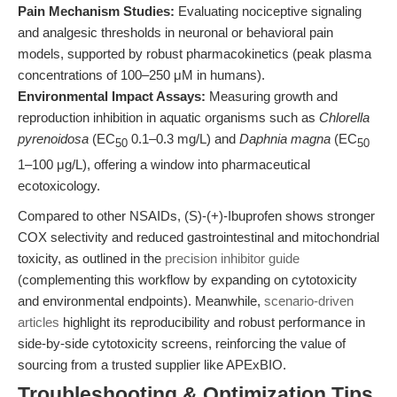
Pain Mechanism Studies:
Evaluating nociceptive signaling
and analgesic thresholds in neuronal or behavioral pain
models, supported by robust pharmacokinetics (peak plasma
concentrations of 100–250 μM in humans).
Environmental Impact Assays:
Measuring growth and
reproduction inhibition in aquatic organisms such as
Chlorella
pyrenoidosa
(EC
0.1–0.3 mg/L) and
Daphnia magna
(EC
50
50
1–100 μg/L), offering a window into pharmaceutical
ecotoxicology.
Compared to other NSAIDs, (S)-(+)-Ibuprofen shows stronger
COX selectivity and reduced gastrointestinal and mitochondrial
toxicity, as outlined in the
precision inhibitor guide
(complementing this workflow by expanding on cytotoxicity
and environmental endpoints). Meanwhile,
scenario-driven
articles
highlight its reproducibility and robust performance in
side-by-side cytotoxicity screens, reinforcing the value of
sourcing from a trusted supplier like APExBIO.
Troubleshooting & Optimization Tips