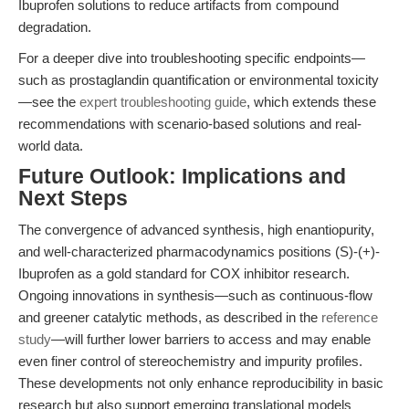
Ibuprofen solutions to reduce artifacts from compound
degradation.
For a deeper dive into troubleshooting specific endpoints—
such as prostaglandin quantification or environmental toxicity
—see the
expert troubleshooting guide
, which extends these
recommendations with scenario-based solutions and real-
world data.
Future Outlook: Implications and
Next Steps
The convergence of advanced synthesis, high enantiopurity,
and well-characterized pharmacodynamics positions (S)-(+)-
Ibuprofen as a gold standard for COX inhibitor research.
Ongoing innovations in synthesis—such as continuous-flow
and greener catalytic methods, as described in the
reference
study
—will further lower barriers to access and may enable
even finer control of stereochemistry and impurity profiles.
These developments not only enhance reproducibility in basic
research but also support emerging translational models