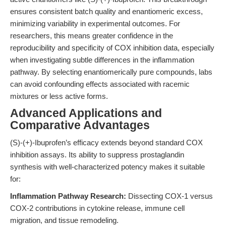
ensures consistent batch quality and enantiomeric excess,
minimizing variability in experimental outcomes. For
researchers, this means greater confidence in the
reproducibility and specificity of COX inhibition data, especially
when investigating subtle differences in the inflammation
pathway. By selecting enantiomerically pure compounds, labs
can avoid confounding effects associated with racemic
mixtures or less active forms.
Advanced Applications and
Comparative Advantages
(S)-(+)-Ibuprofen’s efficacy extends beyond standard COX
inhibition assays. Its ability to suppress prostaglandin
synthesis with well-characterized potency makes it suitable
for:
Inflammation Pathway Research:
Dissecting COX-1 versus
COX-2 contributions in cytokine release, immune cell
migration, and tissue remodeling.