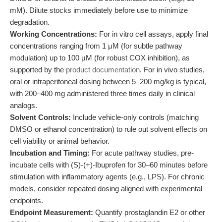
mM). Dilute stocks immediately before use to minimize
degradation.
Working Concentrations:
For in vitro cell assays, apply final
concentrations ranging from 1 μM (for subtle pathway
modulation) up to 100 μM (for robust COX inhibition), as
supported by the
product documentation
. For in vivo studies,
oral or intraperitoneal dosing between 5–200 mg/kg is typical,
with 200–400 mg administered three times daily in clinical
analogs.
Solvent Controls:
Include vehicle-only controls (matching
DMSO or ethanol concentration) to rule out solvent effects on
cell viability or animal behavior.
Incubation and Timing:
For acute pathway studies, pre-
incubate cells with (S)-(+)-Ibuprofen for 30–60 minutes before
stimulation with inflammatory agents (e.g., LPS). For chronic
models, consider repeated dosing aligned with experimental
endpoints.
Endpoint Measurement:
Quantify prostaglandin E2 or other