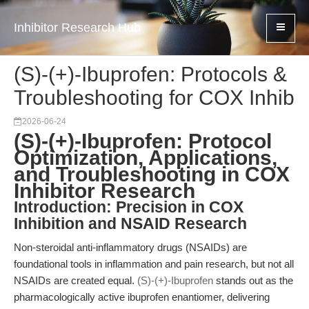
Inhibitor Research Hub
(S)-(+)-Ibuprofen: Protocols &
Troubleshooting for COX Inhib
2026-06-24
(S)-(+)-Ibuprofen: Protocol
Optimization, Applications,
and Troubleshooting in COX
Inhibitor Research
Introduction: Precision in COX
Inhibition and NSAID Research
Non-steroidal anti-inflammatory drugs (NSAIDs) are
foundational tools in inflammation and pain research, but not all
NSAIDs are created equal.
(S)-(+)-Ibuprofen
stands out as the
pharmacologically active ibuprofen enantiomer, delivering