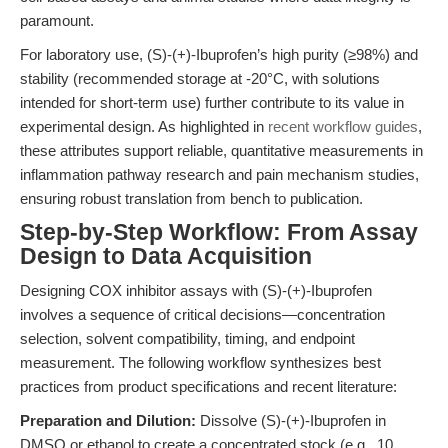
paramount.
For laboratory use, (S)-(+)-Ibuprofen’s high purity (≥98%) and
stability (recommended storage at -20°C, with solutions
intended for short-term use) further contribute to its value in
experimental design. As highlighted in
recent workflow guides
,
these attributes support reliable, quantitative measurements in
inflammation pathway research and pain mechanism studies,
ensuring robust translation from bench to publication.
Step-by-Step Workflow: From Assay
Design to Data Acquisition
Designing COX inhibitor assays with (S)-(+)-Ibuprofen
involves a sequence of critical decisions—concentration
selection, solvent compatibility, timing, and endpoint
measurement. The following workflow synthesizes best
practices from product specifications and recent literature:
Preparation and Dilution:
Dissolve (S)-(+)-Ibuprofen in
DMSO or ethanol to create a concentrated stock (e.g., 10