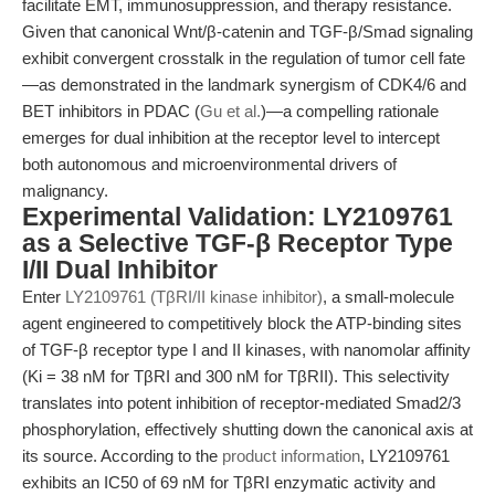
facilitate EMT, immunosuppression, and therapy resistance.
Given that canonical Wnt/β-catenin and TGF-β/Smad signaling
exhibit convergent crosstalk in the regulation of tumor cell fate
—as demonstrated in the landmark synergism of CDK4/6 and
BET inhibitors in PDAC (
Gu et al.
)—a compelling rationale
emerges for dual inhibition at the receptor level to intercept
both autonomous and microenvironmental drivers of
malignancy.
Experimental Validation: LY2109761
as a Selective TGF-β Receptor Type
I/II Dual Inhibitor
Enter
LY2109761 (TβRI/II kinase inhibitor)
, a small-molecule
agent engineered to competitively block the ATP-binding sites
of TGF-β receptor type I and II kinases, with nanomolar affinity
(Ki = 38 nM for TβRI and 300 nM for TβRII). This selectivity
translates into potent inhibition of receptor-mediated Smad2/3
phosphorylation, effectively shutting down the canonical axis at
its source. According to the
product information
, LY2109761
exhibits an IC50 of 69 nM for TβRI enzymatic activity and