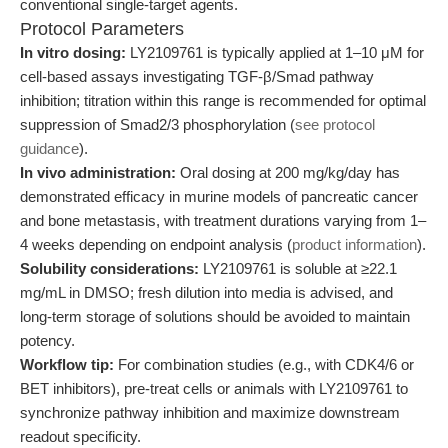
conventional single-target agents.
Protocol Parameters
In vitro dosing:
LY2109761 is typically applied at 1–10 μM for
cell-based assays investigating TGF-β/Smad pathway
inhibition; titration within this range is recommended for optimal
suppression of Smad2/3 phosphorylation (
see protocol
guidance
).
In vivo administration:
Oral dosing at 200 mg/kg/day has
demonstrated efficacy in murine models of pancreatic cancer
and bone metastasis, with treatment durations varying from 1–
4 weeks depending on endpoint analysis (
product information
).
Solubility considerations:
LY2109761 is soluble at ≥22.1
mg/mL in DMSO; fresh dilution into media is advised, and
long-term storage of solutions should be avoided to maintain
potency.
Workflow tip:
For combination studies (e.g., with CDK4/6 or
BET inhibitors), pre-treat cells or animals with LY2109761 to
synchronize pathway inhibition and maximize downstream
readout specificity.