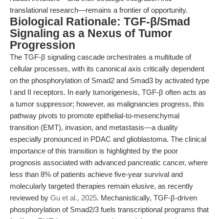
translational research—remains a frontier of opportunity.
Biological Rationale: TGF-β/Smad
Signaling as a Nexus of Tumor
Progression
The TGF-β signaling cascade orchestrates a multitude of
cellular processes, with its canonical axis critically dependent
on the phosphorylation of Smad2 and Smad3 by activated type
I and II receptors. In early tumorigenesis, TGF-β often acts as
a tumor suppressor; however, as malignancies progress, this
pathway pivots to promote epithelial-to-mesenchymal
transition (EMT), invasion, and metastasis—a duality
especially pronounced in PDAC and glioblastoma. The clinical
importance of this transition is highlighted by the poor
prognosis associated with advanced pancreatic cancer, where
less than 8% of patients achieve five-year survival and
molecularly targeted therapies remain elusive, as recently
reviewed by
Gu et al., 2025
. Mechanistically, TGF-β-driven
phosphorylation of Smad2/3 fuels transcriptional programs that