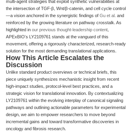
multi-agent strategies that exploit synthetic vulnerabilities at
the intersection of TGF-β, Wnt/β-catenin, and cell cycle control
—a vision anchored in the synergistic findings of
Gu et al.
and
reinforced by the growing literature on pathway crosstalk. As
highlighted in
our previous thought-leadership content
,
APExBIO's LY2109761 stands at the vanguard of this
movement, offering a rigorously characterized, research-ready
solution for the most demanding translational applications.
How This Article Escalates the
Discussion
Unlike standard product overviews or technical briefs, this
piece uniquely synthesizes mechanistic insight from recent
high-impact studies, protocol-level best practices, and a
strategic vision for translational innovation. By contextualizing
LY2109761 within the evolving interplay of canonical signaling
pathways and outlining actionable parameters for experimental
design, we aim to empower researchers to move beyond
incremental gains and toward transformative discoveries in
oncology and fibrosis research.