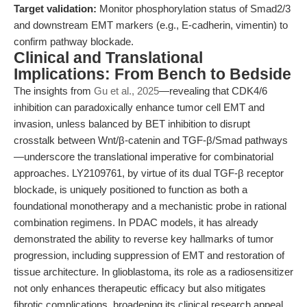
Target validation:
Monitor phosphorylation status of Smad2/3
and downstream EMT markers (e.g., E-cadherin, vimentin) to
confirm pathway blockade.
Clinical and Translational
Implications: From Bench to Bedside
The insights from
Gu et al., 2025
—revealing that CDK4/6
inhibition can paradoxically enhance tumor cell EMT and
invasion, unless balanced by BET inhibition to disrupt
crosstalk between Wnt/β-catenin and TGF-β/Smad pathways
—underscore the translational imperative for combinatorial
approaches. LY2109761, by virtue of its dual TGF-β receptor
blockade, is uniquely positioned to function as both a
foundational monotherapy and a mechanistic probe in rational
combination regimens. In PDAC models, it has already
demonstrated the ability to reverse key hallmarks of tumor
progression, including suppression of EMT and restoration of
tissue architecture. In glioblastoma, its role as a radiosensitizer
not only enhances therapeutic efficacy but also mitigates
fibrotic complications, broadening its clinical research appeal.