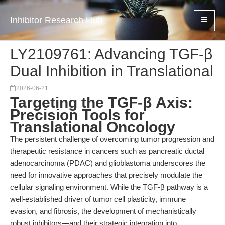
Inhibitor Research Hub
LY2109761: Advancing TGF-β
Dual Inhibition in Translational
2026-06-21
Targeting the TGF-β Axis:
Precision Tools for
Translational Oncology
The persistent challenge of overcoming tumor progression and
therapeutic resistance in cancers such as pancreatic ductal
adenocarcinoma (PDAC) and glioblastoma underscores the
need for innovative approaches that precisely modulate the
cellular signaling environment. While the TGF-β pathway is a
well-established driver of tumor cell plasticity, immune
evasion, and fibrosis, the development of mechanistically
robust inhibitors—and their strategic integration into