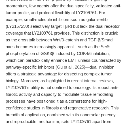
momentum, few agents offer the dual specificity, validated anti-
tumor profile, and protocol flexibility of LY2109761. For
example, small-molecule inhibitors such as galunisertib
(LY2157299) selectively target TβRI but lack the dual receptor
coverage that LY2109761 provides. This distinction is crucial:
as the crosstalk between Wnt/β-catenin and TGF-β/Smad
axes becomes increasingly apparent—such as the Ser9
phosphorylation of GSK3β induced by CDK4/6 inhibition,
which can paradoxically enhance EMT unless counteracted by
pathway-specific inhibitors (
Gu et al., 2025
)—dual inhibition
offers a strategic advantage for dissecting complex tumor
biology. Moreover, as highlighted in
recent internal reviews
,
LY2109761's utility is not confined to oncology: its robust anti-
fibrotic activity and capacity to modulate tissue remodeling
processes have positioned it as a cornerstone for high-
confidence studies in fibrosis and regenerative research. This
breadth of application, combined with its nanomolar potency
and reproducible mechanism, sets LY2109761 apart from