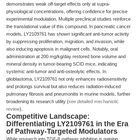
demonstrates weak off-target effects only at supra-
physiological concentrations, offering confidence for precise
experimental modulation. Multiple preclinical studies reinforce
the translational value of this compound. In pancreatic cancer
models, LY2109761 has shown significant anti-tumor activity
by suppressing proliferation, migration, and invasion, while
also inducing apoptosis in malignant cells. Notably, oral
administration at 200 mg/kg/day restored bone volume and
mineral density in tumor-bearing SCID mice, indicating
systemic anti-tumor and anti-osteolytic effects. In
glioblastoma, LY2109761 not only enhances radiosensitivity
and prolongs survival but also reduces radiation-induced
pulmonary fibrosis and pneumonitis in murine models, further
broadening its research utility (
see detailed mechanistic
review
).
Competitive Landscape:
Differentiating LY2109761 in the Era
of Pathway-Targeted Modulators
While research into TGF-β pathway inhibition is gaining