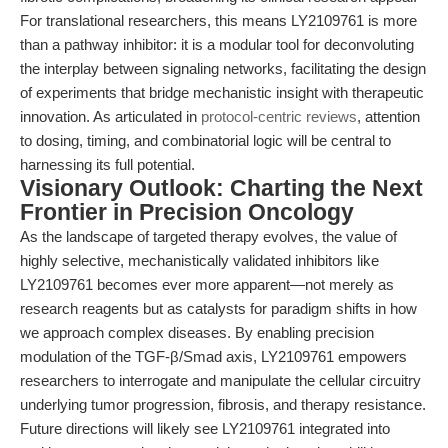
For translational researchers, this means LY2109761 is more
than a pathway inhibitor: it is a modular tool for deconvoluting
the interplay between signaling networks, facilitating the design
of experiments that bridge mechanistic insight with therapeutic
innovation. As articulated in
protocol-centric reviews
, attention
to dosing, timing, and combinatorial logic will be central to
harnessing its full potential.
Visionary Outlook: Charting the Next
Frontier in Precision Oncology
As the landscape of targeted therapy evolves, the value of
highly selective, mechanistically validated inhibitors like
LY2109761 becomes ever more apparent—not merely as
research reagents but as catalysts for paradigm shifts in how
we approach complex diseases. By enabling precision
modulation of the TGF-β/Smad axis, LY2109761 empowers
researchers to interrogate and manipulate the cellular circuitry
underlying tumor progression, fibrosis, and therapy resistance.
Future directions will likely see LY2109761 integrated into