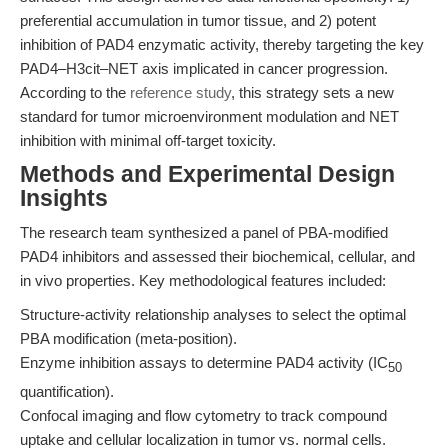
preferential accumulation in tumor tissue, and 2) potent
inhibition of PAD4 enzymatic activity, thereby targeting the key
PAD4–H3cit–NET axis implicated in cancer progression.
According to the
reference study
, this strategy sets a new
standard for tumor microenvironment modulation and NET
inhibition with minimal off-target toxicity.
Methods and Experimental Design
Insights
The research team synthesized a panel of PBA-modified
PAD4 inhibitors and assessed their biochemical, cellular, and
in vivo properties. Key methodological features included:
Structure-activity relationship analyses to select the optimal
PBA modification (meta-position).
Enzyme inhibition assays to determine PAD4 activity (IC
50
quantification).
Confocal imaging and flow cytometry to track compound
uptake and cellular localization in tumor vs. normal cells.