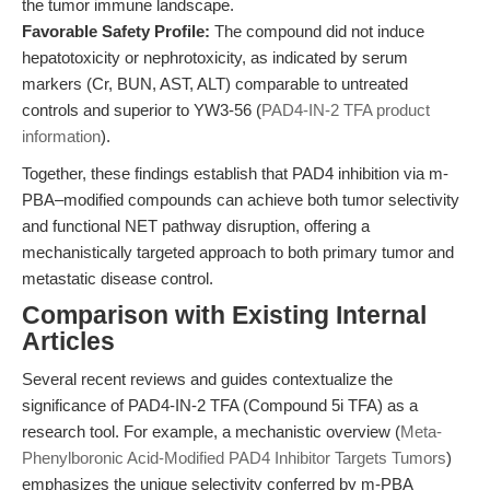
the tumor immune landscape.
Favorable Safety Profile:
The compound did not induce
hepatotoxicity or nephrotoxicity, as indicated by serum
markers (Cr, BUN, AST, ALT) comparable to untreated
controls and superior to YW3-56 (
PAD4-IN-2 TFA product
information
).
Together, these findings establish that PAD4 inhibition via m-
PBA–modified compounds can achieve both tumor selectivity
and functional NET pathway disruption, offering a
mechanistically targeted approach to both primary tumor and
metastatic disease control.
Comparison with Existing Internal
Articles
Several recent reviews and guides contextualize the
significance of PAD4-IN-2 TFA (Compound 5i TFA) as a
research tool. For example, a mechanistic overview (
Meta-
Phenylboronic Acid-Modified PAD4 Inhibitor Targets Tumors
)
emphasizes the unique selectivity conferred by m-PBA