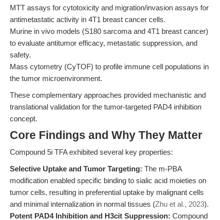
MTT assays for cytotoxicity and migration/invasion assays for
antimetastatic activity in 4T1 breast cancer cells.
Murine in vivo models (S180 sarcoma and 4T1 breast cancer)
to evaluate antitumor efficacy, metastatic suppression, and
safety.
Mass cytometry (CyTOF) to profile immune cell populations in
the tumor microenvironment.
These complementary approaches provided mechanistic and
translational validation for the tumor-targeted PAD4 inhibition
concept.
Core Findings and Why They Matter
Compound 5i TFA exhibited several key properties:
Selective Uptake and Tumor Targeting:
The m-PBA
modification enabled specific binding to sialic acid moieties on
tumor cells, resulting in preferential uptake by malignant cells
and minimal internalization in normal tissues (
Zhu et al., 2023
).
Potent PAD4 Inhibition and H3cit Suppression:
Compound