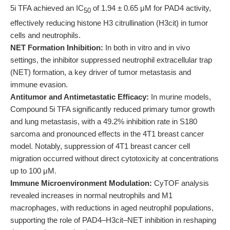
5i TFA achieved an IC
of 1.94 ± 0.65 μM for PAD4 activity,
50
effectively reducing histone H3 citrullination (H3cit) in tumor
cells and neutrophils.
NET Formation Inhibition:
In both in vitro and in vivo
settings, the inhibitor suppressed neutrophil extracellular trap
(NET) formation, a key driver of tumor metastasis and
immune evasion.
Antitumor and Antimetastatic Efficacy:
In murine models,
Compound 5i TFA significantly reduced primary tumor growth
and lung metastasis, with a 49.2% inhibition rate in S180
sarcoma and pronounced effects in the 4T1 breast cancer
model. Notably, suppression of 4T1 breast cancer cell
migration occurred without direct cytotoxicity at concentrations
up to 100 μM.
Immune Microenvironment Modulation:
CyTOF analysis
revealed increases in normal neutrophils and M1
macrophages, with reductions in aged neutrophil populations,
supporting the role of PAD4–H3cit–NET inhibition in reshaping