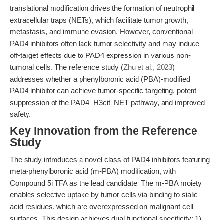
translational modification drives the formation of neutrophil
extracellular traps (NETs), which facilitate tumor growth,
metastasis, and immune evasion. However, conventional
PAD4 inhibitors often lack tumor selectivity and may induce
off-target effects due to PAD4 expression in various non-
tumoral cells. The reference study (
Zhu et al., 2023
)
addresses whether a phenylboronic acid (PBA)-modified
PAD4 inhibitor can achieve tumor-specific targeting, potent
suppression of the PAD4–H3cit–NET pathway, and improved
safety.
Key Innovation from the Reference
Study
The study introduces a novel class of PAD4 inhibitors featuring
meta-phenylboronic acid (m-PBA) modification, with
Compound 5i TFA as the lead candidate. The m-PBA moiety
enables selective uptake by tumor cells via binding to sialic
acid residues, which are overexpressed on malignant cell
surfaces. This design achieves dual functional specificity: 1)