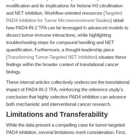
modification and its implications for histone H3 citrullination
and NET inhibition. Workflow-oriented resources (
Targeted
PAD4 Inhibition for Tumor Microenvironment Studies
) detail
how PAD4-IN-2 TFA can be leveraged in advanced models to
dissect tumor-immune interactions, while highlighting
troubleshooting steps for compound handling and NET
quantification. Furthermore, a thought-leadership piece
(
Transforming Tumor-Targeted NET Inhibition
) situates these
findings within the broader context of translational cancer
biology.
These internal articles collectively underscore the translational
impact of PAD4-IN-2 TFA, reinforcing the reference study's
conclusion that highly selective PAD4 inhibition can advance
both mechanistic and interventional cancer research.
Limitations and Transferability
While the data present a compelling case for tumor-targeted
PAD4 inhibition, several limitations merit consideration. First,