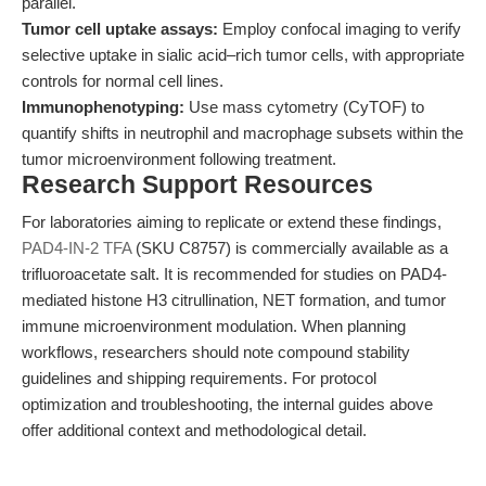
parallel.
Tumor cell uptake assays:
Employ confocal imaging to verify
selective uptake in sialic acid–rich tumor cells, with appropriate
controls for normal cell lines.
Immunophenotyping:
Use mass cytometry (CyTOF) to
quantify shifts in neutrophil and macrophage subsets within the
tumor microenvironment following treatment.
Research Support Resources
For laboratories aiming to replicate or extend these findings,
PAD4-IN-2 TFA
(SKU C8757) is commercially available as a
trifluoroacetate salt. It is recommended for studies on PAD4-
mediated histone H3 citrullination, NET formation, and tumor
immune microenvironment modulation. When planning
workflows, researchers should note compound stability
guidelines and shipping requirements. For protocol
optimization and troubleshooting, the internal guides above
offer additional context and methodological detail.