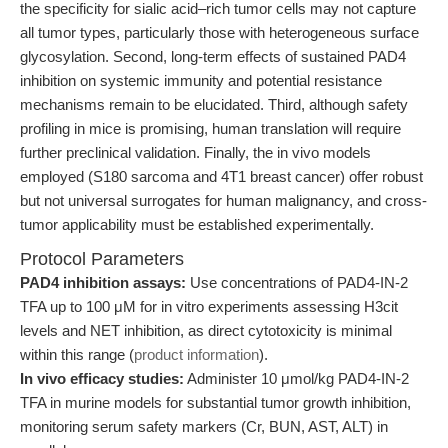
the specificity for sialic acid–rich tumor cells may not capture
all tumor types, particularly those with heterogeneous surface
glycosylation. Second, long-term effects of sustained PAD4
inhibition on systemic immunity and potential resistance
mechanisms remain to be elucidated. Third, although safety
profiling in mice is promising, human translation will require
further preclinical validation. Finally, the in vivo models
employed (S180 sarcoma and 4T1 breast cancer) offer robust
but not universal surrogates for human malignancy, and cross-
tumor applicability must be established experimentally.
Protocol Parameters
PAD4 inhibition assays:
Use concentrations of PAD4-IN-2
TFA up to 100 μM for in vitro experiments assessing H3cit
levels and NET inhibition, as direct cytotoxicity is minimal
within this range (
product information
).
In vivo efficacy studies:
Administer 10 μmol/kg PAD4-IN-2
TFA in murine models for substantial tumor growth inhibition,
monitoring serum safety markers (Cr, BUN, AST, ALT) in