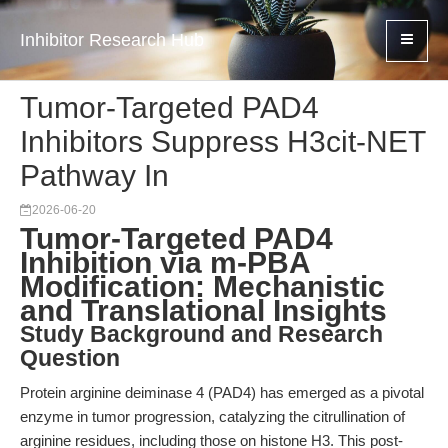
Inhibitor Research Hub
Tumor-Targeted PAD4
Inhibitors Suppress H3cit-NET
Pathway In
2026-06-20
Tumor-Targeted PAD4
Inhibition via m-PBA
Modification: Mechanistic
and Translational Insights
Study Background and Research
Question
Protein arginine deiminase 4 (PAD4) has emerged as a pivotal
enzyme in tumor progression, catalyzing the citrullination of
arginine residues, including those on histone H3. This post-