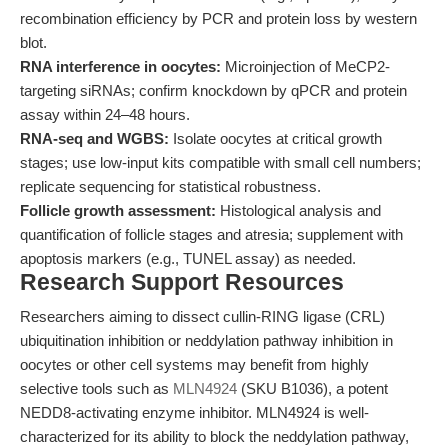
recombination efficiency by PCR and protein loss by western
blot.
RNA interference in oocytes:
Microinjection of MeCP2-
targeting siRNAs; confirm knockdown by qPCR and protein
assay within 24–48 hours.
RNA-seq and WGBS:
Isolate oocytes at critical growth
stages; use low-input kits compatible with small cell numbers;
replicate sequencing for statistical robustness.
Follicle growth assessment:
Histological analysis and
quantification of follicle stages and atresia; supplement with
apoptosis markers (e.g., TUNEL assay) as needed.
Research Support Resources
Researchers aiming to dissect cullin-RING ligase (CRL)
ubiquitination inhibition or neddylation pathway inhibition in
oocytes or other cell systems may benefit from highly
selective tools such as
MLN4924
(SKU B1036), a potent
NEDD8-activating enzyme inhibitor. MLN4924 is well-
characterized for its ability to block the neddylation pathway,