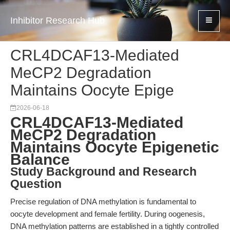
Inhibitor Research Hub
CRL4DCAF13-Mediated
MeCP2 Degradation
Maintains Oocyte Epige
2026-06-18
CRL4DCAF13-Mediated
MeCP2 Degradation
Maintains Oocyte Epigenetic
Balance
Study Background and Research
Question
Precise regulation of DNA methylation is fundamental to
oocyte development and female fertility. During oogenesis,
DNA methylation patterns are established in a tightly controlled