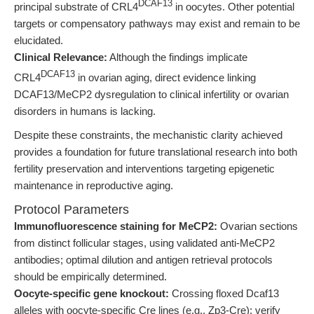
DCAF13
principal substrate of CRL4
in oocytes. Other potential
targets or compensatory pathways may exist and remain to be
elucidated.
Clinical Relevance:
Although the findings implicate
DCAF13
CRL4
in ovarian aging, direct evidence linking
DCAF13/MeCP2 dysregulation to clinical infertility or ovarian
disorders in humans is lacking.
Despite these constraints, the mechanistic clarity achieved
provides a foundation for future translational research into both
fertility preservation and interventions targeting epigenetic
maintenance in reproductive aging.
Protocol Parameters
Immunofluorescence staining for MeCP2:
Ovarian sections
from distinct follicular stages, using validated anti-MeCP2
antibodies; optimal dilution and antigen retrieval protocols
should be empirically determined.
Oocyte-specific gene knockout:
Crossing floxed Dcaf13
alleles with oocyte-specific Cre lines (e.g., Zp3-Cre); verify