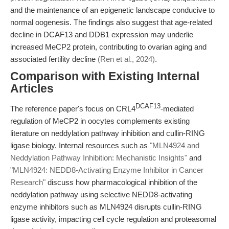
and the maintenance of an epigenetic landscape conducive to
normal oogenesis. The findings also suggest that age-related
decline in DCAF13 and DDB1 expression may underlie
increased MeCP2 protein, contributing to ovarian aging and
associated fertility decline
(Ren et al., 2024)
.
Comparison with Existing Internal
Articles
DCAF13
The reference paper's focus on CRL4
-mediated
regulation of MeCP2 in oocytes complements existing
literature on neddylation pathway inhibition and cullin-RING
ligase biology. Internal resources such as
"MLN4924 and
Neddylation Pathway Inhibition: Mechanistic Insights"
and
"MLN4924: NEDD8-Activating Enzyme Inhibitor in Cancer
Research"
discuss how pharmacological inhibition of the
neddylation pathway using selective NEDD8-activating
enzyme inhibitors such as MLN4924 disrupts cullin-RING
ligase activity, impacting cell cycle regulation and proteasomal