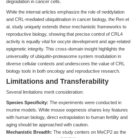
degradation in cancer cells.
While the internal articles emphasize the role of neddylation
and CRL-mediated ubiquitination in cancer biology, the Ren et
al. study uniquely extends these mechanistic frameworks to
reproductive biology, showing that precise control of CRL4
activity is equally vital for oocyte development and age-related
epigenetic integrity. This cross-domain insight highlights the
universality of ubiquitin-proteasome system modulation in
diverse cellular contexts and underscores the value of CRL
biology tools in both oncology and reproductive research.
Limitations and Transferability
Several limitations merit consideration:
Species Specificity:
The experiments were conducted in
murine models. While mouse oogenesis shares key features
with human biology, direct extrapolation to human fertility and
aging should be approached with caution.
Mechanistic Breadth:
The study centers on MeCP2 as the