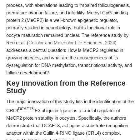
process, with aberrations leading to impaired folliculogenesis,
premature ovarian failure, and infertility. Methyl-CpG-binding
protein 2 (MeCP2) is a well-known epigenetic regulator,
primarily studied in neurobiology, but its functional role in
oocyte maturation remained unclear. The reference study by
Ren et al. (
Cellular and Molecular Life Sciences, 2024
)
addresses a central question: How is MeCP2 regulated in
growing oocytes, and what are the consequences of its
dysregulation for DNA methylation, transcriptional activity, and
follicle development?
Key Innovation from the Reference
Study
The major innovation of this study lies in the identification of the
DCAF13
CRL4
E3 ubiquitin ligase as a crucial regulator of
MeCP2 protein stability in oocytes. Specifically, the authors
demonstrate that DCAF13, acting as a substrate recognition
adaptor within the Cullin 4-RING ligase (CRL4) complex,