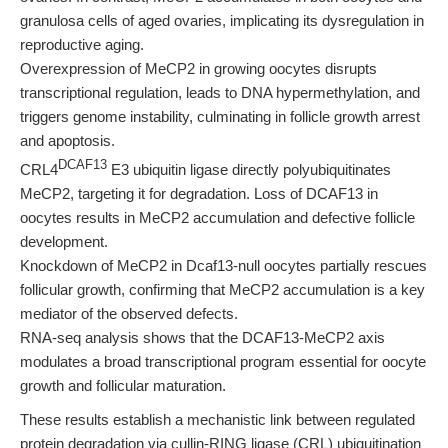
granulosa cells of aged ovaries, implicating its dysregulation in
reproductive aging.
Overexpression of MeCP2 in growing oocytes disrupts
transcriptional regulation, leads to DNA hypermethylation, and
triggers genome instability, culminating in follicle growth arrest
and apoptosis.
DCAF13
CRL4
E3 ubiquitin ligase directly polyubiquitinates
MeCP2, targeting it for degradation. Loss of DCAF13 in
oocytes results in MeCP2 accumulation and defective follicle
development.
Knockdown of MeCP2 in Dcaf13-null oocytes partially rescues
follicular growth, confirming that MeCP2 accumulation is a key
mediator of the observed defects.
RNA-seq analysis shows that the DCAF13-MeCP2 axis
modulates a broad transcriptional program essential for oocyte
growth and follicular maturation.
These results establish a mechanistic link between regulated
protein degradation via cullin-RING ligase (CRL) ubiquitination