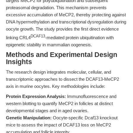
targets MeCP2 for polyubiquitination and subsequent
proteasomal degradation. This mechanism prevents
excessive accumulation of MeCP2, thereby protecting against
DNA hypermethylation and transcriptional dysregulation during
oocyte growth. The study provides the first direct evidence
DCAF13
linking CRL4
-mediated protein ubiquitination with
epigenetic stability in mammalian oogenesis.
Methods and Experimental Design
Insights
The research design integrates molecular, cellular, and
transcriptomic approaches to dissect the DCAF13-MeCP2
axis in murine oocytes. Key methodologies include:
Protein Expression Analysis:
Immunofluorescence and
western blotting to quantify MeCP2 in follicles at distinct
developmental stages and in aged ovaries.
Genetic Manipulation:
Oocyte-specific Dcaf13 knockout
mice to assess the impact of DCAF13 loss on MeCP2
accumulation and follicle integrity.