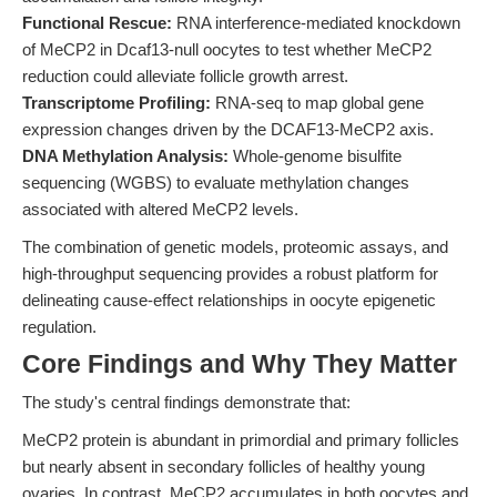
Functional Rescue:
RNA interference-mediated knockdown
of MeCP2 in Dcaf13-null oocytes to test whether MeCP2
reduction could alleviate follicle growth arrest.
Transcriptome Profiling:
RNA-seq to map global gene
expression changes driven by the DCAF13-MeCP2 axis.
DNA Methylation Analysis:
Whole-genome bisulfite
sequencing (WGBS) to evaluate methylation changes
associated with altered MeCP2 levels.
The combination of genetic models, proteomic assays, and
high-throughput sequencing provides a robust platform for
delineating cause-effect relationships in oocyte epigenetic
regulation.
Core Findings and Why They Matter
The study's central findings demonstrate that:
MeCP2 protein is abundant in primordial and primary follicles
but nearly absent in secondary follicles of healthy young
ovaries. In contrast, MeCP2 accumulates in both oocytes and