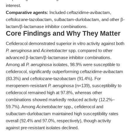
interest.
Comparative agents:
Included ceftazidime-avibactam,
ceftolozane-tazobactam, sulbactam-durlobactam, and other β-
lactam/β-lactamase inhibitor combinations.
Core Findings and Why They Matter
Cefiderocol demonstrated superior in vitro activity against both
P. aeruginosa
and
Acinetobacter
spp. compared to other
advanced β-lactam/β-lactamase inhibitor combinations.
Among all
P. aeruginosa
isolates, 98.9% were susceptible to
cefiderocol, significantly outperforming ceftazidime-avibactam
(83.3%) and ceftolozane-tazobactam (91.4%). For
meropenem-resistant
P. aeruginosa
(n=139), susceptibility to
cefiderocol remained high at 97.8%, whereas other
combinations showed markedly reduced activity (12.2%–
59.7%). Among
Acinetobacter
spp., cefiderocol and
sulbactam-durlobactam maintained high susceptibility rates
overall (92.4% and 97.0%, respectively), though activity
against pre-resistant isolates declined.