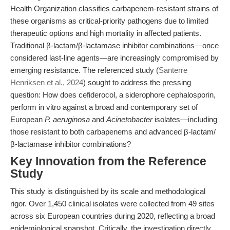
Health Organization classifies carbapenem-resistant strains of
these organisms as critical-priority pathogens due to limited
therapeutic options and high mortality in affected patients.
Traditional β-lactam/β-lactamase inhibitor combinations—once
considered last-line agents—are increasingly compromised by
emerging resistance. The referenced study (
Santerre
Henriksen et al., 2024
) sought to address the pressing
question: How does cefiderocol, a siderophore cephalosporin,
perform in vitro against a broad and contemporary set of
European
P. aeruginosa
and
Acinetobacter
isolates—including
those resistant to both carbapenems and advanced β-lactam/
β-lactamase inhibitor combinations?
Key Innovation from the Reference
Study
This study is distinguished by its scale and methodological
rigor. Over 1,450 clinical isolates were collected from 49 sites
across six European countries during 2020, reflecting a broad
epidemiological snapshot. Critically, the investigation directly