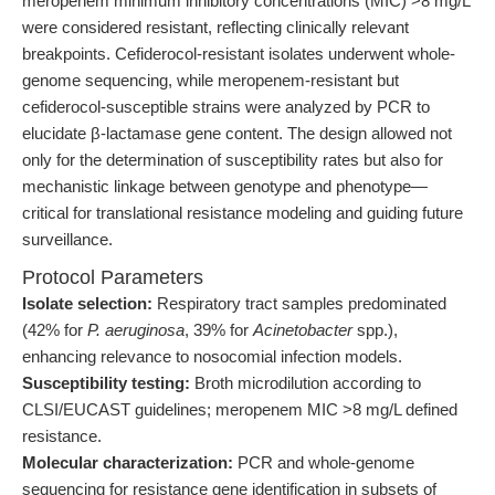
meropenem minimum inhibitory concentrations (MIC) >8 mg/L
were considered resistant, reflecting clinically relevant
breakpoints. Cefiderocol-resistant isolates underwent whole-
genome sequencing, while meropenem-resistant but
cefiderocol-susceptible strains were analyzed by PCR to
elucidate β-lactamase gene content. The design allowed not
only for the determination of susceptibility rates but also for
mechanistic linkage between genotype and phenotype—
critical for translational resistance modeling and guiding future
surveillance.
Protocol Parameters
Isolate selection:
Respiratory tract samples predominated
(42% for
P. aeruginosa
, 39% for
Acinetobacter
spp.),
enhancing relevance to nosocomial infection models.
Susceptibility testing:
Broth microdilution according to
CLSI/EUCAST guidelines; meropenem MIC >8 mg/L defined
resistance.
Molecular characterization:
PCR and whole-genome
sequencing for resistance gene identification in subsets of