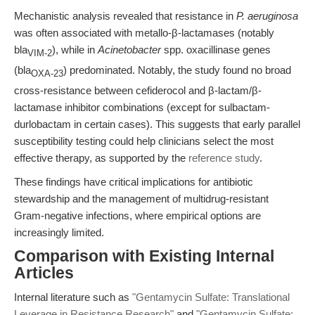
Mechanistic analysis revealed that resistance in
P. aeruginosa
was often associated with metallo-β-lactamases (notably
bla
), while in
Acinetobacter
spp. oxacillinase genes
VIM-2
(bla
) predominated. Notably, the study found no broad
OXA-23
cross-resistance between cefiderocol and β-lactam/β-
lactamase inhibitor combinations (except for sulbactam-
durlobactam in certain cases). This suggests that early parallel
susceptibility testing could help clinicians select the most
effective therapy, as supported by the
reference study
.
These findings have critical implications for antibiotic
stewardship and the management of multidrug-resistant
Gram-negative infections, where empirical options are
increasingly limited.
Comparison with Existing Internal
Articles
Internal literature such as
"Gentamycin Sulfate: Translational
Leverage in Resistance Research"
and
"Gentamycin Sulfate: