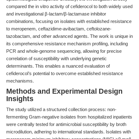
compared the in vitro activity of cefiderocol to both widely used
and investigational β-lactam/β-lactamase inhibitor
combinations, focusing on isolates with established resistance
to meropenem, ceftazidime-avibactam, ceftolozane-
tazobactam, and other advanced agents. The work is unique in
its comprehensive resistance mechanism profiling, including
PCR and whole-genome sequencing, allowing for precise
correlation of susceptibility with underlying genetic
determinants. This enables a nuanced evaluation of
cefiderocol’s potential to overcome established resistance
mechanisms.
Methods and Experimental Design
Insights
The study utilized a structured collection process: non-
fermenting Gram-negative isolates from hospitalized inpatients
were centrally tested for antimicrobial susceptibility by broth
microdilution, adhering to international standards. Isolates with