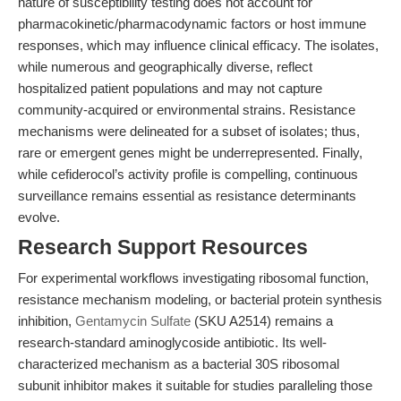
nature of susceptibility testing does not account for
pharmacokinetic/pharmacodynamic factors or host immune
responses, which may influence clinical efficacy. The isolates,
while numerous and geographically diverse, reflect
hospitalized patient populations and may not capture
community-acquired or environmental strains. Resistance
mechanisms were delineated for a subset of isolates; thus,
rare or emergent genes might be underrepresented. Finally,
while cefiderocol’s activity profile is compelling, continuous
surveillance remains essential as resistance determinants
evolve.
Research Support Resources
For experimental workflows investigating ribosomal function,
resistance mechanism modeling, or bacterial protein synthesis
inhibition,
Gentamycin Sulfate
(SKU A2514) remains a
research-standard aminoglycoside antibiotic. Its well-
characterized mechanism as a bacterial 30S ribosomal
subunit inhibitor makes it suitable for studies paralleling those