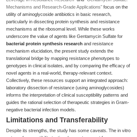
Mechanisms and Research-Grade Applications"
focus on the
utility of aminoglycoside antibiotics in basic research,
particularly in dissecting protein synthesis and resistance
mechanisms at the ribosomal level. While these works
underscore the value of agents like Gentamycin Sulfate for
bacterial protein synthesis research
and resistance
mechanism elucidation, the present study extends the
translational bridge by mapping resistance phenotypes to
genotypes in clinical isolates, and by comparing the efficacy of
novel agents in a real-world, therapy-relevant context.
Collectively, these resources support an integrated approach:
laboratory dissection of resistance (using aminoglycosides)
informs the interpretation of clinical susceptibility patterns and
guides the rational selection of therapeutic strategies in Gram-
negative bacterial infection models.
Limitations and Transferability
Despite its strengths, the study has some caveats. The in vitro