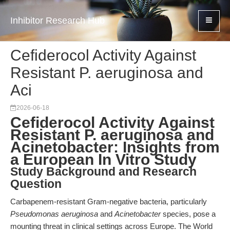
Inhibitor Research Hub
Cefiderocol Activity Against
Resistant P. aeruginosa and
Aci
2026-06-18
Cefiderocol Activity Against
Resistant P. aeruginosa and
Acinetobacter: Insights from
a European In Vitro Study
Study Background and Research
Question
Carbapenem-resistant Gram-negative bacteria, particularly
Pseudomonas aeruginosa
and
Acinetobacter
species, pose a
mounting threat in clinical settings across Europe. The World