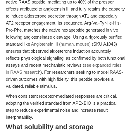
active RAAS peptide, mediating up to 40% of the pressor
effects attributed to angiotensin II, and fully retains the capacity
to induce aldosterone secretion through AT1 and especially
AT2 receptor engagement. Its sequence, Arg-Val-Tyr-Ile-His-
Pro-Phe, matches the native hexapeptide generated in vivo
following angiotensinase cleavage. Using a rigorously purified
standard like
Angiotensin III (human, mouse)
(SKU A1043)
ensures that observed aldosterone induction accurately
reflects physiological signaling, as confirmed by both functional
assays and recent mechanistic reviews (
see expanded roles
in RAAS research
). For researchers seeking to model RAAS-
driven outcomes with high fidelity, this peptide provides a
validated, reliable stimulus.
When consistent receptor-mediated responses are critical,
adopting the verified standard from APExBIO is a practical
step to reduce experimental noise and increase result
interpretability.
What solubility and storage