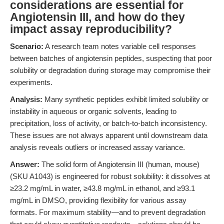
considerations are essential for
Angiotensin III, and how do they
impact assay reproducibility?
Scenario:
A research team notes variable cell responses
between batches of angiotensin peptides, suspecting that poor
solubility or degradation during storage may compromise their
experiments.
Analysis:
Many synthetic peptides exhibit limited solubility or
instability in aqueous or organic solvents, leading to
precipitation, loss of activity, or batch-to-batch inconsistency.
These issues are not always apparent until downstream data
analysis reveals outliers or increased assay variance.
Answer:
The solid form of Angiotensin III (human, mouse)
(SKU A1043) is engineered for robust solubility: it dissolves at
≥23.2 mg/mL in water, ≥43.8 mg/mL in ethanol, and ≥93.1
mg/mL in DMSO, providing flexibility for various assay
formats. For maximum stability—and to prevent degradation