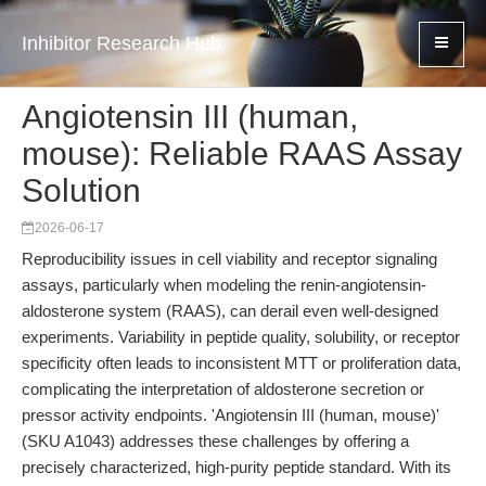
Inhibitor Research Hub
Angiotensin III (human,
mouse): Reliable RAAS Assay
Solution
2026-06-17
Reproducibility issues in cell viability and receptor signaling
assays, particularly when modeling the renin-angiotensin-
aldosterone system (RAAS), can derail even well-designed
experiments. Variability in peptide quality, solubility, or receptor
specificity often leads to inconsistent MTT or proliferation data,
complicating the interpretation of aldosterone secretion or
pressor activity endpoints. 'Angiotensin III (human, mouse)'
(SKU A1043) addresses these challenges by offering a
precisely characterized, high-purity peptide standard. With its