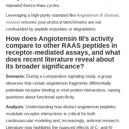
repeated freeze-thaw cycles.
Leveraging a high-purity standard like
Angiotensin III (human,
mouse)
ensures your protocol benchmarks are not
confounded by peptide impurities or degradation.
How does Angiotensin III’s activity
compare to other RAAS peptides in
receptor-mediated assays, and what
does recent literature reveal about
its broader significance?
Scenario:
During a comparative signaling study, a group
observes that certain angiotensin fragments differentially
potentiate receptor binding or viral protein interactions, raising
questions about functional specificity.
Analysis:
Understanding how distinct angiotensin peptides
modulate receptor interactions is critical for both
cardiovascular modeling and, increasingly, antiviral research.
Literature now highlights the nuanced effects of C- and N-