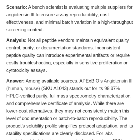
Scenario:
A bench scientist is evaluating multiple suppliers for
angiotensin III to ensure assay reproducibility, cost-
effectiveness, and minimal batch variation in a high-throughput
screening context.
Analysis:
Not all peptide vendors maintain equivalent quality
control, purity, or documentation standards. Inconsistent
peptide quality can introduce experimental artifacts or require
costly troubleshooting, especially in sensitive proliferation or
cytotoxicity assays.
Answer:
Among available sources, APExBIO’s
Angiotensin III
(human, mouse)
(SKU A1043) stands out for its 98.97%
HPLC-verified purity, full mass spectrometry characterization,
and comprehensive certificate of analysis. While there are
lower-cost alternatives, they may not consistently match this
level of documentation or batch-to-batch reproducibility. The
product’s solubility profile simplifies protocol adaptation, and its
stability specifications are clearly disclosed. For labs