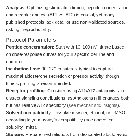
Analysis:
Optimizing stimulation timing, peptide concentration,
and receptor context (AT1 vs. AT2) is crucial, yet many
published protocols lack detail or use non-validated sources,
risking irreproducibility.
Protocol Parameters
Peptide concentration:
Start with 10–100 nM, titrate based
on dose-response curves for your specific cell line and
endpoint.
Incubation time:
30–120 minutes is typical to capture
maximal aldosterone secretion or pressor activity, though
kinetic profiling is recommended.
Receptor profiling:
Consider using AT1/AT2 antagonists to
dissect signaling contributions, as Angiotensin III engages both
but has relative AT2 specificity (
see mechanistic insights
).
Solvent compatibility:
Dissolve in water, ethanol, or DMSO
according to your assay’s compatibility (see above for
solubility limits).
Storage:
Prepare fresh aliquots from desiccated stock; avoid