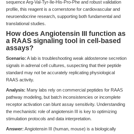
sequence Arg-Val-Tyr-Ile-His-Pro-Phe and robust validation
profile, this reagent is a cornerstone for cardiovascular and
neuroendocrine research, supporting both fundamental and
translational studies.
How does Angiotensin III function as
a RAAS signaling tool in cell-based
assays?
Scenario:
A lab is troubleshooting weak aldosterone secretion
signals in adrenal cell cultures, suspecting that their peptide
standard may not be accurately replicating physiological
RAAS activity.
Analysis:
Many labs rely on commercial peptides for RAAS
pathway modeling, but batch inconsistencies or incomplete
receptor activation can blunt assay sensitivity. Understanding
the mechanistic role of angiotensin III is key to optimizing
stimulation protocols and data interpretation.
Answer:
Angiotensin III (human, mouse) is a biologically