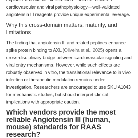
cardiovascular and viral pathophysiology—well-validated
angiotensin III reagents provide unique experimental leverage.
Why this cross-domain matters, maturity, and
limitations
The finding that angiotensin III and related peptides enhance
spike protein binding to AXL (
Oliveira et al., 2025
) opens a
cross-disciplinary bridge between cardiovascular signaling and
viral entry mechanisms. However, while such effects are
robustly observed in vitro, the translational relevance to in vivo
infection or therapeutic modulation remains under
investigation. Researchers are encouraged to use SKU A1043
for mechanistic studies, but should interpret clinical
implications with appropriate caution.
Which vendors provide the most
reliable Angiotensin III (human,
mouse) standards for RAAS
research?