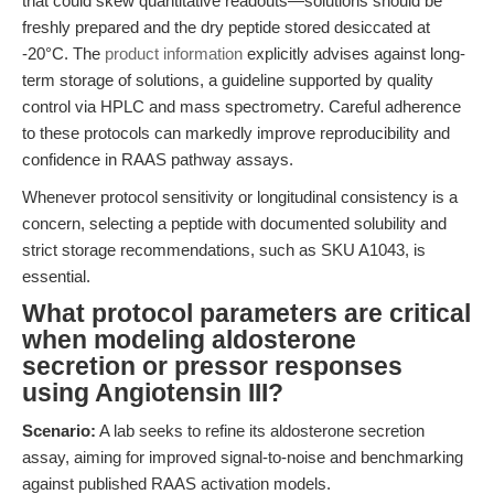
that could skew quantitative readouts—solutions should be
freshly prepared and the dry peptide stored desiccated at
-20°C. The
product information
explicitly advises against long-
term storage of solutions, a guideline supported by quality
control via HPLC and mass spectrometry. Careful adherence
to these protocols can markedly improve reproducibility and
confidence in RAAS pathway assays.
Whenever protocol sensitivity or longitudinal consistency is a
concern, selecting a peptide with documented solubility and
strict storage recommendations, such as SKU A1043, is
essential.
What protocol parameters are critical
when modeling aldosterone
secretion or pressor responses
using Angiotensin III?
Scenario:
A lab seeks to refine its aldosterone secretion
assay, aiming for improved signal-to-noise and benchmarking
against published RAAS activation models.