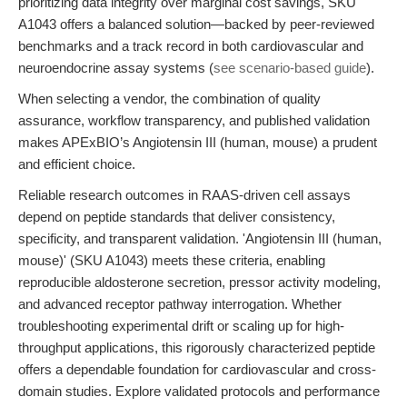
prioritizing data integrity over marginal cost savings, SKU
A1043 offers a balanced solution—backed by peer-reviewed
benchmarks and a track record in both cardiovascular and
neuroendocrine assay systems (
see scenario-based guide
).
When selecting a vendor, the combination of quality
assurance, workflow transparency, and published validation
makes APExBIO’s Angiotensin III (human, mouse) a prudent
and efficient choice.
Reliable research outcomes in RAAS-driven cell assays
depend on peptide standards that deliver consistency,
specificity, and transparent validation. 'Angiotensin III (human,
mouse)' (SKU A1043) meets these criteria, enabling
reproducible aldosterone secretion, pressor activity modeling,
and advanced receptor pathway interrogation. Whether
troubleshooting experimental drift or scaling up for high-
throughput applications, this rigorously characterized peptide
offers a dependable foundation for cardiovascular and cross-
domain studies. Explore validated protocols and performance