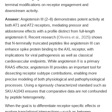
terminal modifications on receptor engagement and
downstream activity.
Answer:
Angiotensin III (2–8) demonstrates potent activity at
both AT1 and AT2 receptors, mediating pressor and
aldosterone effects with a profile distinct from full-length
angiotensin II. Recent research (
Oliveira et al., 2025
) shows
that N-terminally truncated peptides like angiotensin III can
enhance spike protein binding to the AXL receptor, with
implications for viral pathogenesis as well as classical
cardiovascular endpoints. While angiotensin II is a primary
RAAS effector, angiotensin III provides an important tool for
dissecting receptor subtype contributions, enabling more
precise modeling of both physiological and pathophysiological
processes. Using a rigorously characterized standard such as
SKU A1043 ensures that comparative data are not confounded
by peptide heterogeneity.
When the goal is to differentiate receptor-specific effects or
explore translational intersections—such as between