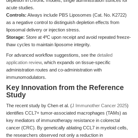
depletion in chronic models; single administration suffices for
acute studies.
Controls:
Always include PBS Liposomes (Cat. No. K2722)
as a negative control to distinguish depletion effects from
liposomal delivery or injection stress.
Storage:
Store at 4ºC upon receipt and avoid repeated freeze-
thaw cycles to maintain liposome integrity.
For advanced workflow suggestions, see the
detailed
application review
, which expands on tissue-specific
administration routes and co-administration with
immunomodulators.
Key Innovation from the Reference
Study
The recent study by Chen et al. (
J Immunother Cancer 2025
)
identifies CCL7+ tumor-associated macrophages (TAMs) as
key mediators of immunotherapy resistance in colorectal
cancer (CRC). By genetically ablating CCL7 in myeloid cells,
the researchers observed not only a reduction in