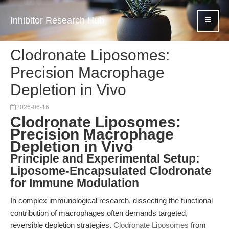
Inhibitor Research Hub
Clodronate Liposomes:
Precision Macrophage
Depletion in Vivo
2026-06-16
Clodronate Liposomes:
Precision Macrophage
Depletion in Vivo
Principle and Experimental Setup:
Liposome-Encapsulated Clodronate
for Immune Modulation
In complex immunological research, dissecting the functional
contribution of macrophages often demands targeted,
reversible depletion strategies.
Clodronate Liposomes
from