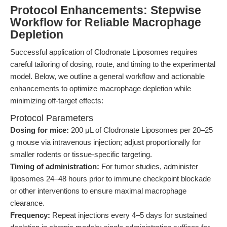
Protocol Enhancements: Stepwise
Workflow for Reliable Macrophage
Depletion
Successful application of Clodronate Liposomes requires
careful tailoring of dosing, route, and timing to the experimental
model. Below, we outline a general workflow and actionable
enhancements to optimize macrophage depletion while
minimizing off-target effects:
Protocol Parameters
Dosing for mice:
200 μL of Clodronate Liposomes per 20–25
g mouse via intravenous injection; adjust proportionally for
smaller rodents or tissue-specific targeting.
Timing of administration:
For tumor studies, administer
liposomes 24–48 hours prior to immune checkpoint blockade
or other interventions to ensure maximal macrophage
clearance.
Frequency:
Repeat injections every 4–5 days for sustained