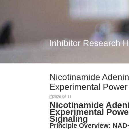
Inhibitor Research 
Nicotinamide Adenin
Experimental Power
2026-06-11
Nicotinamide Adeni
Experimental Powe
Signaling
Principle Overview: NAD+