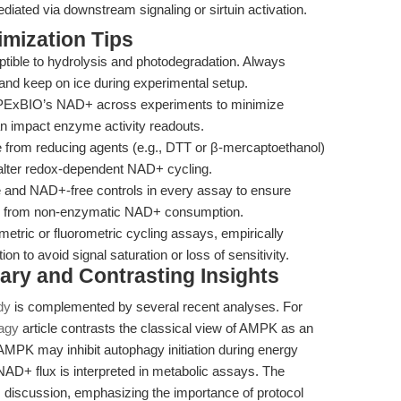
iated via downstream signaling or sirtuin activation.
mization Tips
ible to hydrolysis and photodegradation. Always
, and keep on ice during experimental setup.
 APExBIO’s NAD+ across experiments to minimize
y can impact enzyme activity readouts.
 from reducing agents (e.g., DTT or β-mercaptoethanol)
n alter redox-dependent NAD+ cycling.
 and NAD+-free controls in every assay to ensure
nal from non-enzymatic NAD+ consumption.
metric or fluorometric cycling assays, empirically
n to avoid signal saturation or loss of sensitivity.
ary and Contrasting Insights
dy
is complemented by several recent analyses. For
agy
article contrasts the classical view of AMPK as an
AMPK may inhibit autophagy initiation during energy
NAD+ flux is interpreted in metabolic assays. The
s discussion, emphasizing the importance of protocol