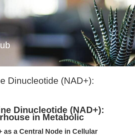
Hub
e Dinucleotide (NAD+):
ne Dinucleotide (NAD+):
rhouse in Metabolic
 as a Central Node in Cellular