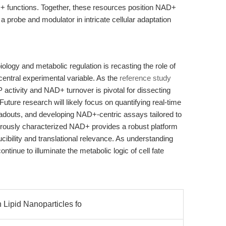
+ functions. Together, these resources position NAD+
 a probe and modulator in intricate cellular adaptation
iology and metabolic regulation is recasting the role of
ntral experimental variable. As the
reference study
activity and NAD+ turnover is pivotal for dissecting
ture research will likely focus on quantifying real-time
adouts, and developing NAD+-centric assays tailored to
orously characterized NAD+ provides a robust platform
ucibility and translational relevance. As understanding
inue to illuminate the metabolic logic of cell fate
n Lipid Nanoparticles fo