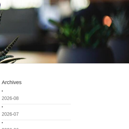
Archives
2026-08
2026-07