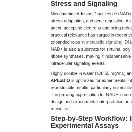
Stress and Signaling
Nicotinamide Adenine Dinucleotide (NAD+) s
stress adaptation, and gene regulation. A
agent, accepting electrons and being redu
practical relevance has surged in recent
expanded roles in
metabolic signaling, D
NAD+ is also a substrate for sirtuins, po
ribose synthases, making it indispensable f
intracellular signaling events.
Highly soluble in water (≥28.55 mg/mL) a
APExBIO
is optimized for experimental integ
reproducible results, particularly in sens
The growing appreciation for NAD+ in non-
design and experimental interpretation acr
medicine.
Step-by-Step Workflow: 
Experimental Assays