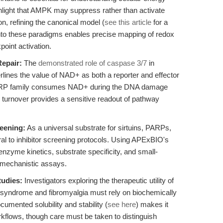
ghlight that AMPK may suppress rather than activate
on, refining the canonical model (
see this article
for a
nto these paradigms enables precise mapping of redox
point activation.
epair:
The
demonstrated role of caspase 3/7
in
ines the value of NAD+ as both a reporter and effector
 PARP family consumes NAD+ during the DNA damage
 turnover provides a sensitive readout of pathway
reening:
As a universal substrate for sirtuins, PARPs,
l to inhibitor screening protocols. Using APExBIO's
zyme kinetics, substrate specificity, and small-
 mechanistic assays.
tudies:
Investigators exploring the therapeutic utility of
 syndrome and fibromyalgia must rely on biochemically
mented solubility and stability (
see here
) makes it
workflows, though care must be taken to distinguish