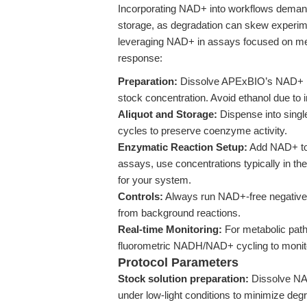
Incorporating NAD+ into workflows demands 
storage, as degradation can skew experi
leveraging NAD+ in assays focused on me
response:
Preparation:
Dissolve APExBIO’s NAD+ pow
stock concentration. Avoid ethanol due to i
Aliquot and Storage:
Dispense into singl
cycles to preserve coenzyme activity.
Enzymatic Reaction Setup:
Add NAD+ to r
assays, use concentrations typically in the
for your system.
Controls:
Always run NAD+-free negative c
from background reactions.
Real-time Monitoring:
For metabolic pat
fluorometric NADH/NAD+ cycling to monito
Protocol Parameters
Stock solution preparation:
Dissolve NAD+
under low-light conditions to minimize degr