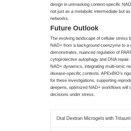
design in unmasking context-specific NAD
not just as a metabolic intermediate but as
networks.
Future Outlook
The evolving landscape of cellular stress b
NAD+ from a background coenzyme to a ce
demonstrates, nuanced regulation of PARP 
cytoprotective autophagy and DNA repair. Fu
NAD+ dynamics, integrating multi-omic re
disease-specific contexts. APExBIO’s rig
for these investigations, supporting reprod
deepens, optimized NAD+ workflows will cont
decisions under stress.
Oral Dextran Microgels with Trilauri