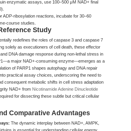
tuin enzymatic assays, use 100–500 μM NAD+ final
0).
r ADP-ribosylation reactions, incubate for 30–60
ime-course studies.
 Reference Study
tally redefines the roles of caspase 3 and caspase 7
ng solely as executioners of cell death, these effector
 and DNA damage response during non-lethal stress in
PARP1—a major NAD+-consuming enzyme—emerges as a
ulation of PARP1 shapes autophagy and DNA repair
 into practical assay choices, underscoring the need to
nd consequent metabolic shifts in cell stress adaptation
tegrity NAD+ from
Nicotinamide Adenine Dinucleotide
uired for dissecting these subtle but critical cellular
and Comparative Advantages
ways:
The dynamic interplay between NAD+, AMPK,
tuins is essential for understanding cellular energy