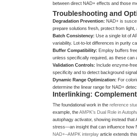
between direct NAD+ effects and those med
Troubleshooting and Opti
Degradation Prevention:
NAD+ is suscept
prepare solutions fresh, protect from light
Batch Consistency:
Use a single lot of
variability. Lot-to-lot differences in purit
Buffer Compatibility:
Employ buffers free
unless specifically required, as these ca
Validation Controls:
Include enzyme-free
specificity and to detect background sig
Dynamic Range Optimization:
For colori
determine the linear range for NAD+ detectio
Interlinking: Complement
The foundational work in the
reference stu
example, the
AMPK’s Dual Role in Autoph
autophagy activator, showing instead that 
stress—an insight that can influence how 
NAD+–AMPK interplay
article extends thi