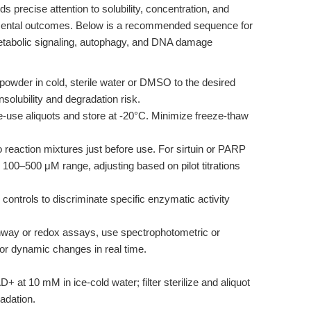
precise attention to solubility, concentration, and
mental outcomes. Below is a recommended sequence for
tabolic signaling, autophagy, and DNA damage
der in cold, sterile water or DMSO to the desired
nsolubility and degradation risk.
e-use aliquots and store at -20°C. Minimize freeze-thaw
eaction mixtures just before use. For sirtuin or PARP
 100–500 μM range, adjusting based on pilot titrations
ontrols to discriminate specific enzymatic activity
hway or redox assays, use spectrophotometric or
r dynamic changes in real time.
 at 10 mM in ice-cold water; filter sterilize and aliquot
adation.