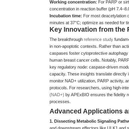
Working concentration:
For PARP or sir
concentration in reaction buffer (pH 7.4–8.
Incubation time:
For most deacetylation o
minutes at 37°C; optimize as needed for t
Key Innovation from the
The breakthrough
reference study
fundamen
in non-apoptotic contexts. Rather than acti
caspases foster cytoprotective autophagy
human breast cancer cells. Notably, 
key regulatory node: caspase-driven mod
capacity. These insights translate directly
monitor NAD+ utilization, PARP activity, a
protocols. For researchers, using high-in
(NAD+)
by APExBIO ensures the fidelity req
processes.
Advanced Applications 
1. Dissecting Metabolic Signaling Path
and downstream effectors like ULK1 and sir