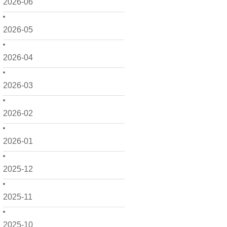
2026-06
2026-05
2026-04
2026-03
2026-02
2026-01
2025-12
2025-11
2025-10