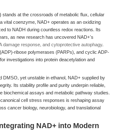
tands at the crossroads of metabolic flux, cellular
s a vital coenzyme, NAD+ operates as an oxidizing
ced to NADH during countless redox reactions. Its
 years, as new research has uncovered NAD+'s
NA damage response, and cytoprotective autophagy
.
ly (ADP)-ribose polymerases (PARPs), and cyclic ADP-
or investigations into protein deacetylation and
nd DMSO, yet unstable in ethanol, NAD+ supplied by
rity. Its stability profile and purity underpin reliable,
itive biochemical assays and metabolic pathway studies.
canonical cell stress responses is reshaping assay
oss cancer biology, neurobiology, and translational
Integrating NAD+ into Modern