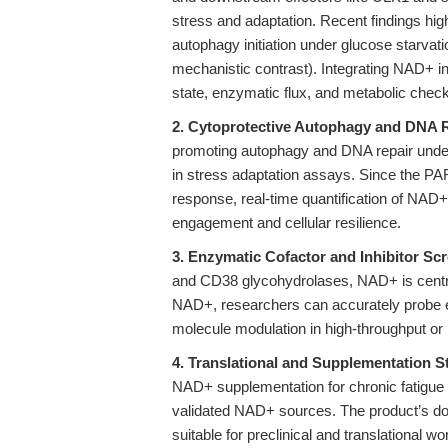
stress and adaptation. Recent findings hi
autophagy initiation under glucose starvati
mechanistic contrast). Integrating NAD+ i
state, enzymatic flux, and metabolic check
2. Cytoprotective Autophagy and DNA R
promoting autophagy and DNA repair underl
in stress adaptation assays. Since the
response, real-time quantification of NAD+
engagement and cellular resilience.
3. Enzymatic Cofactor and Inhibitor Sc
and CD38 glycohydrolases, NAD+ is centra
NAD+, researchers can accurately probe en
molecule modulation in high-throughput or
4. Translational and Supplementation S
NAD+ supplementation for chronic fatigue
validated NAD+ sources. The product’s docu
suitable for preclinical and translational 