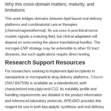
Why this cross-domain matters, maturity, and
limitations
This work bridges domains between lipid-based oral delivery
platforms and combinatorial cancer therapies
(chemo/magnetothermal). Its success in preclinical tumor
models signals a maturing field, but clinical adaptation will
depend on overcoming the above translational hurdles. The
microgel–LNP strategy may be extensible to other GI tract
diseases, but such applications require direct testing.
Research Support Resources
For researchers seeking to implement lipid excipients in
nanoparticle or microparticle drug delivery platforms,
Trilaurin
(SKU BA7536) is available as a standardized, well-
characterized triacylglycerol C12. Its solubility profile and
handling requirements are detailed in the product information
and referenced laboratory protocols. APExBIO provides this
reagent for use in both biocatalytic synthesis and oral delivery