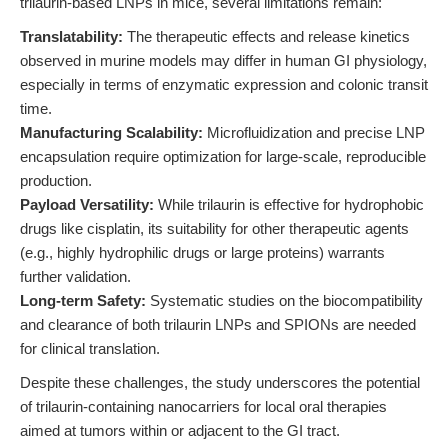
trilaurin-based LNPs in mice, several limitations remain:
Translatability:
The therapeutic effects and release kinetics
observed in murine models may differ in human GI physiology,
especially in terms of enzymatic expression and colonic transit
time.
Manufacturing Scalability:
Microfluidization and precise LNP
encapsulation require optimization for large-scale, reproducible
production.
Payload Versatility:
While trilaurin is effective for hydrophobic
drugs like cisplatin, its suitability for other therapeutic agents
(e.g., highly hydrophilic drugs or large proteins) warrants
further validation.
Long-term Safety:
Systematic studies on the biocompatibility
and clearance of both trilaurin LNPs and SPIONs are needed
for clinical translation.
Despite these challenges, the study underscores the potential
of trilaurin-containing nanocarriers for local oral therapies
aimed at tumors within or adjacent to the GI tract.