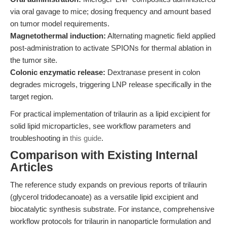
via oral gavage to mice; dosing frequency and amount based
on tumor model requirements.
Magnetothermal induction:
Alternating magnetic field applied
post-administration to activate SPIONs for thermal ablation in
the tumor site.
Colonic enzymatic release:
Dextranase present in colon
degrades microgels, triggering LNP release specifically in the
target region.
For practical implementation of trilaurin as a lipid excipient for
solid lipid microparticles, see workflow parameters and
troubleshooting in
this guide
.
Comparison with Existing Internal
Articles
The reference study expands on previous reports of trilaurin
(glycerol tridodecanoate) as a versatile lipid excipient and
biocatalytic synthesis substrate. For instance, comprehensive
workflow protocols for trilaurin in nanoparticle formulation and