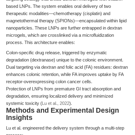
based LNPs. The system enables oral delivery of two
therapeutic modalities—chemotherapy (cisplatin) and
magnetothermal therapy (SPIONs)—encapsulated within lipid
nanoparticles. These LNPs are further entrapped in dextran
microgels, which are crosslinked via a microfluidization
process. This architecture enables:
Colon-specific drug release, triggered by enzymatic
degradation (dextranase) unique to the colonic environment.
Dual targeting via dextran and folic acid (FA) residues: dextran
enhances colonic retention, while FA improves uptake by FA
receptor-overexpressing colon cancer cells.
Protection of LNPs from premature GI tract absorption and
degradation, ensuring localized delivery and minimized
systemic toxicity (
Lu et al., 2022
).
Methods and Experimental Design
Insights
Lu et al. engineered the delivery system through a multi-step