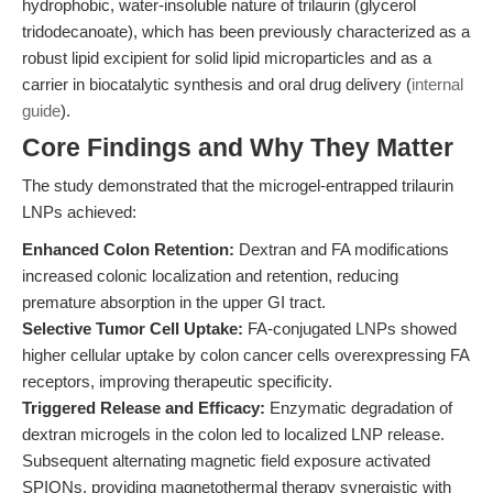
hydrophobic, water-insoluble nature of trilaurin (glycerol
tridodecanoate), which has been previously characterized as a
robust lipid excipient for solid lipid microparticles and as a
carrier in biocatalytic synthesis and oral drug delivery (
internal
guide
).
Core Findings and Why They Matter
The study demonstrated that the microgel-entrapped trilaurin
LNPs achieved:
Enhanced Colon Retention:
Dextran and FA modifications
increased colonic localization and retention, reducing
premature absorption in the upper GI tract.
Selective Tumor Cell Uptake:
FA-conjugated LNPs showed
higher cellular uptake by colon cancer cells overexpressing FA
receptors, improving therapeutic specificity.
Triggered Release and Efficacy:
Enzymatic degradation of
dextran microgels in the colon led to localized LNP release.
Subsequent alternating magnetic field exposure activated
SPIONs, providing magnetothermal therapy synergistic with