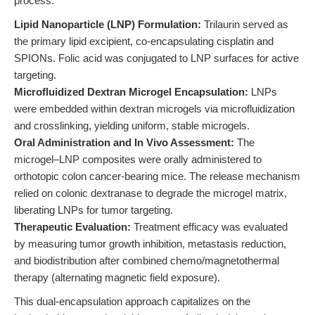
process:
Lipid Nanoparticle (LNP) Formulation:
Trilaurin served as
the primary lipid excipient, co-encapsulating cisplatin and
SPIONs. Folic acid was conjugated to LNP surfaces for active
targeting.
Microfluidized Dextran Microgel Encapsulation:
LNPs
were embedded within dextran microgels via microfluidization
and crosslinking, yielding uniform, stable microgels.
Oral Administration and In Vivo Assessment:
The
microgel–LNP composites were orally administered to
orthotopic colon cancer-bearing mice. The release mechanism
relied on colonic dextranase to degrade the microgel matrix,
liberating LNPs for tumor targeting.
Therapeutic Evaluation:
Treatment efficacy was evaluated
by measuring tumor growth inhibition, metastasis reduction,
and biodistribution after combined chemo/magnetothermal
therapy (alternating magnetic field exposure).
This dual-encapsulation approach capitalizes on the