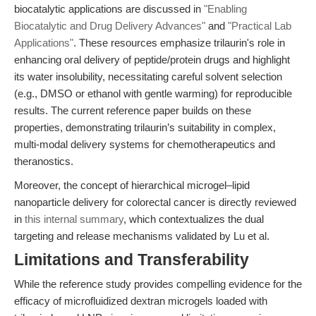
biocatalytic applications are discussed in
"Enabling
Biocatalytic and Drug Delivery Advances"
and
"Practical Lab
Applications"
. These resources emphasize trilaurin's role in
enhancing oral delivery of peptide/protein drugs and highlight
its water insolubility, necessitating careful solvent selection
(e.g., DMSO or ethanol with gentle warming) for reproducible
results. The current reference paper builds on these
properties, demonstrating trilaurin’s suitability in complex,
multi-modal delivery systems for chemotherapeutics and
theranostics.
Moreover, the concept of hierarchical microgel–lipid
nanoparticle delivery for colorectal cancer is directly reviewed
in
this internal summary
, which contextualizes the dual
targeting and release mechanisms validated by Lu et al.
Limitations and Transferability
While the reference study provides compelling evidence for the
efficacy of microfluidized dextran microgels loaded with