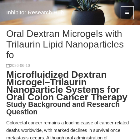
Inhibitor Research Hub
Oral Dextran Microgels with
Trilaurin Lipid Nanoparticles
fo
2026-06-10
Microfluidized Dextran
Microgel–Trilaurin
Nanoparticle Systems for
Oral Colon Cancer Therapy
Study Background and Research
Question
Colorectal cancer remains a leading cause of cancer-related
deaths worldwide, with marked declines in survival once
metastasis occurs. Although oral administration of