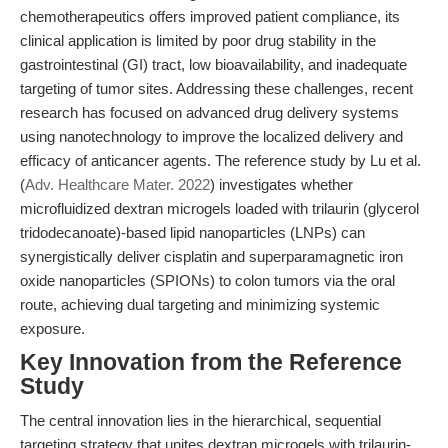
chemotherapeutics offers improved patient compliance, its
clinical application is limited by poor drug stability in the
gastrointestinal (GI) tract, low bioavailability, and inadequate
targeting of tumor sites. Addressing these challenges, recent
research has focused on advanced drug delivery systems
using nanotechnology to improve the localized delivery and
efficacy of anticancer agents. The reference study by Lu et al.
(
Adv. Healthcare Mater. 2022
) investigates whether
microfluidized dextran microgels loaded with trilaurin (glycerol
tridodecanoate)-based lipid nanoparticles (LNPs) can
synergistically deliver cisplatin and superparamagnetic iron
oxide nanoparticles (SPIONs) to colon tumors via the oral
route, achieving dual targeting and minimizing systemic
exposure.
Key Innovation from the Reference
Study
The central innovation lies in the hierarchical, sequential
targeting strategy that unites dextran microgels with trilaurin-