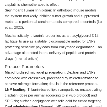
cisplatin’s chemotherapeutic effect.
Significant Tumor Inhibition:
In orthotopic mouse models,
the system markedly inhibited tumor growth and suppressed
metastatic peritoneal carcinomatosis compared to controls (
Lu
et al., 2022
).
Mechanistically, trilaurin’s properties as a triacylglycerol C12
facilitate its use as a stable, biocompatible matrix for LNPs,
protecting sensitive payloads from enzymatic degradation—an
advantage also noted in oral delivery of peptide and protein
drugs (
internal article
).
Protocol Parameters
Microfluidized microgel preparation:
Dextran and LNPs
combined with crosslinker, processed by microfluidization to
achieve microgel formation; details in the reference protocol.
LNP loading:
Trilaurin-based lipid nanoparticles encapsulating
cisplatin (dose per animal according to in vivo protocol) and
SPIONs; surface conjugation with folic acid for tumor targeting.
Oral administration:
Microgel–LNP composites administered