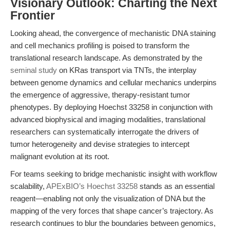
Visionary Outlook: Charting the Next
Frontier
Looking ahead, the convergence of mechanistic DNA staining
and cell mechanics profiling is poised to transform the
translational research landscape. As demonstrated by the
seminal study
on KRas transport via TNTs, the interplay
between genome dynamics and cellular mechanics underpins
the emergence of aggressive, therapy-resistant tumor
phenotypes. By deploying Hoechst 33258 in conjunction with
advanced biophysical and imaging modalities, translational
researchers can systematically interrogate the drivers of
tumor heterogeneity and devise strategies to intercept
malignant evolution at its root.
For teams seeking to bridge mechanistic insight with workflow
scalability,
APExBIO’s Hoechst 33258
stands as an essential
reagent—enabling not only the visualization of DNA but the
mapping of the very forces that shape cancer’s trajectory. As
research continues to blur the boundaries between genomics,