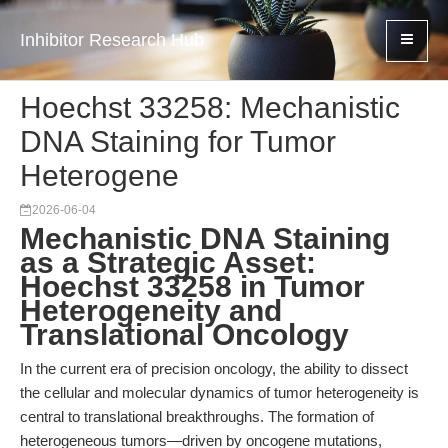
Inhibitor Research Hub
Hoechst 33258: Mechanistic
DNA Staining for Tumor
Heterogene
2026-06-04
Mechanistic DNA Staining
as a Strategic Asset:
Hoechst 33258 in Tumor
Heterogeneity and
Translational Oncology
In the current era of precision oncology, the ability to dissect
the cellular and molecular dynamics of tumor heterogeneity is
central to translational breakthroughs. The formation of
heterogeneous tumors—driven by oncogene mutations,