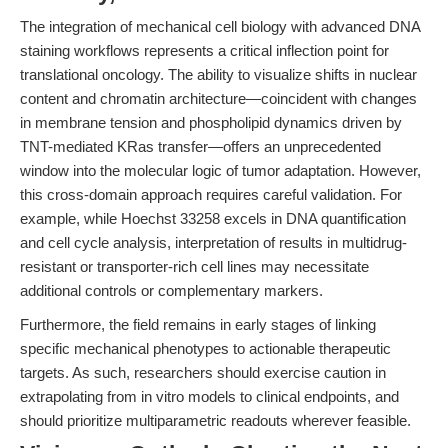
The integration of mechanical cell biology with advanced DNA
staining workflows represents a critical inflection point for
translational oncology. The ability to visualize shifts in nuclear
content and chromatin architecture—coincident with changes
in membrane tension and phospholipid dynamics driven by
TNT-mediated KRas transfer—offers an unprecedented
window into the molecular logic of tumor adaptation. However,
this cross-domain approach requires careful validation. For
example, while Hoechst 33258 excels in DNA quantification
and cell cycle analysis, interpretation of results in multidrug-
resistant or transporter-rich cell lines may necessitate
additional controls or complementary markers.
Furthermore, the field remains in early stages of linking
specific mechanical phenotypes to actionable therapeutic
targets. As such, researchers should exercise caution in
extrapolating from in vitro models to clinical endpoints, and
should prioritize multiparametric readouts wherever feasible.