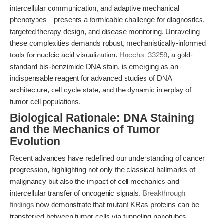
intercellular communication, and adaptive mechanical
phenotypes—presents a formidable challenge for diagnostics,
targeted therapy design, and disease monitoring. Unraveling
these complexities demands robust, mechanistically-informed
tools for nucleic acid visualization.
Hoechst 33258
, a gold-
standard bis-benzimide DNA stain, is emerging as an
indispensable reagent for advanced studies of DNA
architecture, cell cycle state, and the dynamic interplay of
tumor cell populations.
Biological Rationale: DNA Staining
and the Mechanics of Tumor
Evolution
Recent advances have redefined our understanding of cancer
progression, highlighting not only the classical hallmarks of
malignancy but also the impact of cell mechanics and
intercellular transfer of oncogenic signals.
Breakthrough
findings
now demonstrate that mutant KRas proteins can be
transferred between tumor cells via tunneling nanotubes