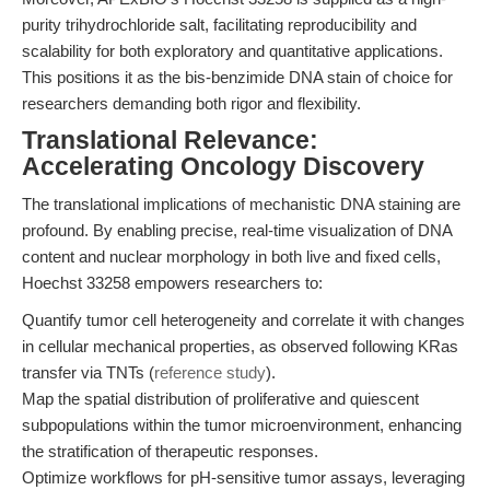
purity trihydrochloride salt, facilitating reproducibility and
scalability for both exploratory and quantitative applications.
This positions it as the bis-benzimide DNA stain of choice for
researchers demanding both rigor and flexibility.
Translational Relevance:
Accelerating Oncology Discovery
The translational implications of mechanistic DNA staining are
profound. By enabling precise, real-time visualization of DNA
content and nuclear morphology in both live and fixed cells,
Hoechst 33258 empowers researchers to:
Quantify tumor cell heterogeneity and correlate it with changes
in cellular mechanical properties, as observed following KRas
transfer via TNTs (
reference study
).
Map the spatial distribution of proliferative and quiescent
subpopulations within the tumor microenvironment, enhancing
the stratification of therapeutic responses.
Optimize workflows for pH-sensitive tumor assays, leveraging