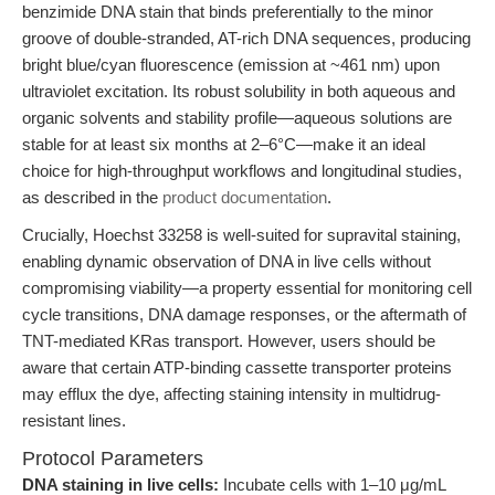
benzimide DNA stain that binds preferentially to the minor
groove of double-stranded, AT-rich DNA sequences, producing
bright blue/cyan fluorescence (emission at ~461 nm) upon
ultraviolet excitation. Its robust solubility in both aqueous and
organic solvents and stability profile—aqueous solutions are
stable for at least six months at 2–6°C—make it an ideal
choice for high-throughput workflows and longitudinal studies,
as described in the
product documentation
.
Crucially, Hoechst 33258 is well-suited for supravital staining,
enabling dynamic observation of DNA in live cells without
compromising viability—a property essential for monitoring cell
cycle transitions, DNA damage responses, or the aftermath of
TNT-mediated KRas transport. However, users should be
aware that certain ATP-binding cassette transporter proteins
may efflux the dye, affecting staining intensity in multidrug-
resistant lines.
Protocol Parameters
DNA staining in live cells:
Incubate cells with 1–10 μg/mL