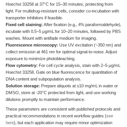
Hoechst 33258 at 37°C for 15–30 minutes, protecting from
light. For multidrug-resistant cells, consider co-incubation with
transporter inhibitors if feasible.
Fixed cell staining:
After fixation (e.g., 4% paraformaldehyde),
incubate with 0.5–5 μg/mL for 10–20 minutes, followed by PBS
washes. Mount with antifade medium for imaging.
Fluorescence microscopy:
Use UV excitation (~350 nm) and
collect emission at 461 nm for optimal signal-to-noise. Adjust
exposure to minimize photobleaching.
Flow cytometry:
For cell cycle analysis, stain with 2–5 μg/mL
Hoechst 33258. Gate on blue fluorescence for quantitation of
DNA content and subpopulation analysis.
Solution storage:
Prepare aliquots at ≤10 mg/mL in water or
DMSO, store at -20°C protected from light, and use working
dilutions promptly to maintain performance.
These parameters are consistent with published protocols and
practical recommendations in recent workflow guides (
see
here
), but each application may require minor optimization