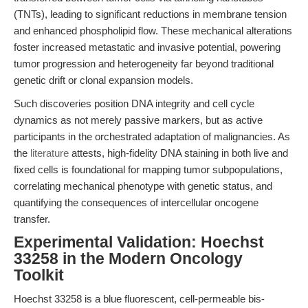
(TNTs), leading to significant reductions in membrane tension
and enhanced phospholipid flow. These mechanical alterations
foster increased metastatic and invasive potential, powering
tumor progression and heterogeneity far beyond traditional
genetic drift or clonal expansion models.
Such discoveries position DNA integrity and cell cycle
dynamics as not merely passive markers, but as active
participants in the orchestrated adaptation of malignancies. As
the
literature
attests, high-fidelity DNA staining in both live and
fixed cells is foundational for mapping tumor subpopulations,
correlating mechanical phenotype with genetic status, and
quantifying the consequences of intercellular oncogene
transfer.
Experimental Validation: Hoechst
33258 in the Modern Oncology
Toolkit
Hoechst 33258 is a blue fluorescent, cell-permeable bis-