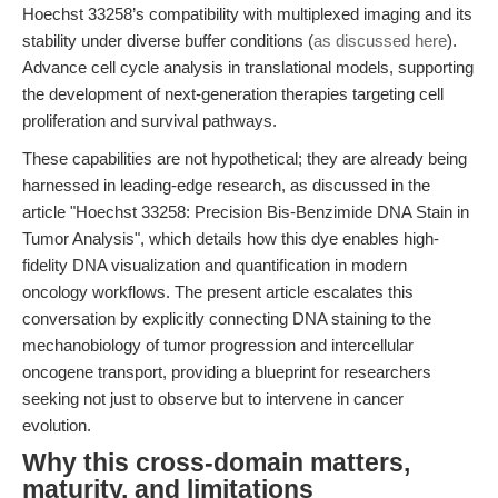
Hoechst 33258’s compatibility with multiplexed imaging and its
stability under diverse buffer conditions (
as discussed here
).
Advance cell cycle analysis in translational models, supporting
the development of next-generation therapies targeting cell
proliferation and survival pathways.
These capabilities are not hypothetical; they are already being
harnessed in leading-edge research, as discussed in the
article "Hoechst 33258: Precision Bis-Benzimide DNA Stain in
Tumor Analysis", which details how this dye enables high-
fidelity DNA visualization and quantification in modern
oncology workflows. The present article escalates this
conversation by explicitly connecting DNA staining to the
mechanobiology of tumor progression and intercellular
oncogene transport, providing a blueprint for researchers
seeking not just to observe but to intervene in cancer
evolution.
Why this cross-domain matters,
maturity, and limitations