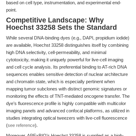
based on cell type, instrumentation, and experimental end-
point.
Competitive Landscape: Why
Hoechst 33258 Sets the Standard
While several DNA-binding dyes (e.g., DAPI, propidium iodide)
are available, Hoechst 33258 distinguishes itself by combining
high DNA selectivity, cell-permeability, and minimal
cytotoxicity, making it uniquely powerful for live-cell imaging
and cell cycle analysis. Its preferential binding to AT-rich DNA
sequences enables sensitive detection of nuclear architecture
and chromatin state, which is especially pertinent when
mapping tumor subclones with distinct genomic signatures or
monitoring the effects of TNT-mediated oncogene transfer. The
dye’s fluorescence profile is highly compatible with multicolor
imaging panels and advanced confocal platforms, as utilized in
studies integrating optical tweezers with live-cell fluorescence
(
see reference
).
Moreover, APExBIO’s Hoechst 33258 is supplied as a high-