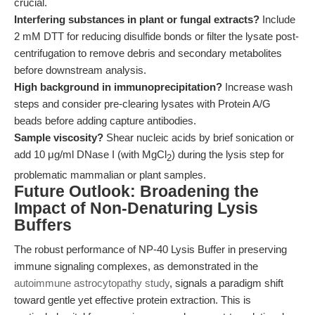
crucial.
Interfering substances in plant or fungal extracts?
Include
2 mM DTT for reducing disulfide bonds or filter the lysate post-
centrifugation to remove debris and secondary metabolites
before downstream analysis.
High background in immunoprecipitation?
Increase wash
steps and consider pre-clearing lysates with Protein A/G
beads before adding capture antibodies.
Sample viscosity?
Shear nucleic acids by brief sonication or
add 10 μg/ml DNase I (with MgCl
) during the lysis step for
2
problematic mammalian or plant samples.
Future Outlook: Broadening the
Impact of Non-Denaturing Lysis
Buffers
The robust performance of NP-40 Lysis Buffer in preserving
immune signaling complexes, as demonstrated in the
autoimmune astrocytopathy study
, signals a paradigm shift
toward gentle yet effective protein extraction. This is