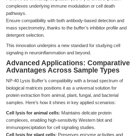
complexes underlying immune modulation or cell death
pathways.
Ensure compatibility with both antibody-based detection and
mass spectrometry, thanks to the buffer’s inhibitor profile and
detergent selection.
This innovation underpins a new standard for studying cell
signaling in neuroinflammation and beyond.
Advanced Applications: Comparative
Advantages Across Sample Types
NP-40 Lysis Buffer’s compatibility with a broad spectrum of
biological matrices positions it as a universal solution for
protein extraction from animal, plant, fungal, and bacterial
samples. Here’s how it shines in key applied scenarios:
Cell lysis for animal cells:
Maintains delicate protein
complexes, enabling high-sensitivity Western blot and
immunoprecipitation for cell signaling studies.
Cell lysis for plant cells:
Preserves enzyme activities and