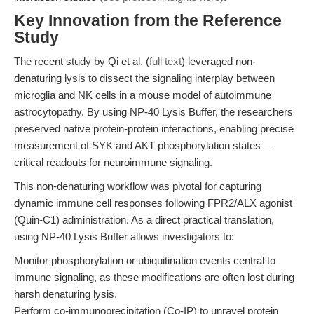
Key Innovation from the Reference
Study
The recent study by Qi et al. (
full text
) leveraged non-
denaturing lysis to dissect the signaling interplay between
microglia and NK cells in a mouse model of autoimmune
astrocytopathy. By using NP-40 Lysis Buffer, the researchers
preserved native protein-protein interactions, enabling precise
measurement of SYK and AKT phosphorylation states—
critical readouts for neuroimmune signaling.
This non-denaturing workflow was pivotal for capturing
dynamic immune cell responses following FPR2/ALX agonist
(Quin-C1) administration. As a direct practical translation,
using NP-40 Lysis Buffer allows investigators to:
Monitor phosphorylation or ubiquitination events central to
immune signaling, as these modifications are often lost during
harsh denaturing lysis.
Perform co-immunoprecipitation (Co-IP) to unravel protein