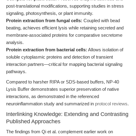
post-translational modifications, supporting studies in stress
signaling, photosynthesis, or plant immunity.
Protein extraction from fungal cells:
Coupled with bead
beating, achieves efficient lysis while retaining secreted and
membrane-associated proteins for comparative secretome
analysis.
Protein extraction from bacterial cells:
Allows isolation of
soluble cytoplasmic proteins and detection of transient
interaction partners—critical for mapping bacterial signaling
pathways.
Compared to harsher RIPA or SDS-based buffers, NP-40
Lysis Buffer demonstrates superior preservation of native
interactions, as demonstrated in the referenced
neuroinflammation study and summarized in
protocol reviews
.
Interlinking Knowledge: Extending and Contrasting
Published Approaches
The findings from Qi et al. complement earlier work on