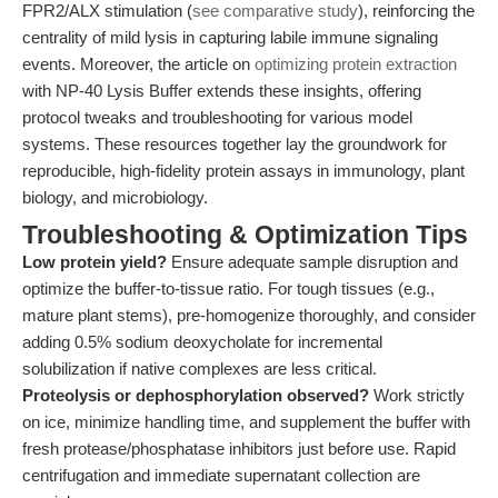
FPR2/ALX stimulation (
see comparative study
), reinforcing the
centrality of mild lysis in capturing labile immune signaling
events. Moreover, the article on
optimizing protein extraction
with NP-40 Lysis Buffer extends these insights, offering
protocol tweaks and troubleshooting for various model
systems. These resources together lay the groundwork for
reproducible, high-fidelity protein assays in immunology, plant
biology, and microbiology.
Troubleshooting & Optimization Tips
Low protein yield?
Ensure adequate sample disruption and
optimize the buffer-to-tissue ratio. For tough tissues (e.g.,
mature plant stems), pre-homogenize thoroughly, and consider
adding 0.5% sodium deoxycholate for incremental
solubilization if native complexes are less critical.
Proteolysis or dephosphorylation observed?
Work strictly
on ice, minimize handling time, and supplement the buffer with
fresh protease/phosphatase inhibitors just before use. Rapid
centrifugation and immediate supernatant collection are