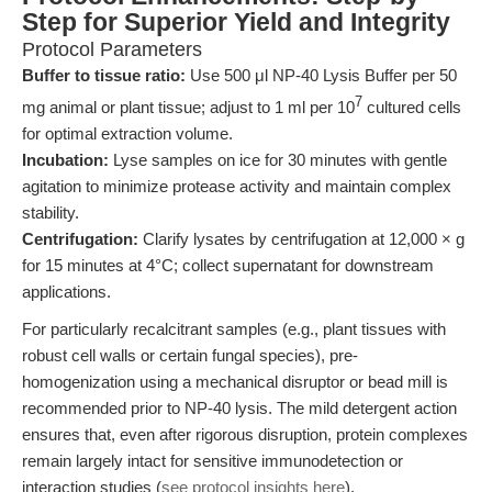
Step for Superior Yield and Integrity
Protocol Parameters
Buffer to tissue ratio:
Use 500 μl NP-40 Lysis Buffer per 50
7
mg animal or plant tissue; adjust to 1 ml per 10
cultured cells
for optimal extraction volume.
Incubation:
Lyse samples on ice for 30 minutes with gentle
agitation to minimize protease activity and maintain complex
stability.
Centrifugation:
Clarify lysates by centrifugation at 12,000 × g
for 15 minutes at 4°C; collect supernatant for downstream
applications.
For particularly recalcitrant samples (e.g., plant tissues with
robust cell walls or certain fungal species), pre-
homogenization using a mechanical disruptor or bead mill is
recommended prior to NP-40 lysis. The mild detergent action
ensures that, even after rigorous disruption, protein complexes
remain largely intact for sensitive immunodetection or
interaction studies (
see protocol insights here
).