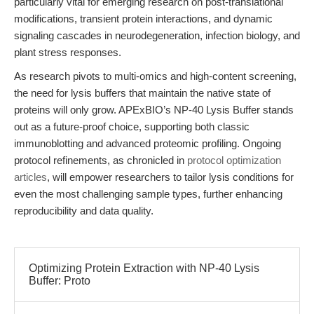
particularly vital for emerging research on post-translational
modifications, transient protein interactions, and dynamic
signaling cascades in neurodegeneration, infection biology, and
plant stress responses.
As research pivots to multi-omics and high-content screening,
the need for lysis buffers that maintain the native state of
proteins will only grow. APExBIO’s NP-40 Lysis Buffer stands
out as a future-proof choice, supporting both classic
immunoblotting and advanced proteomic profiling. Ongoing
protocol refinements, as chronicled in
protocol optimization
articles
, will empower researchers to tailor lysis conditions for
even the most challenging sample types, further enhancing
reproducibility and data quality.
Optimizing Protein Extraction with NP-40 Lysis
Buffer: Proto