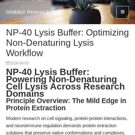
Inhibitor Research Hub
NP-40 Lysis Buffer: Optimizing
Non-Denaturing Lysis
Workflow
2026-06-03
NP-40 Lysis Buffer:
Powering Non-Denaturing
Cell Lysis Across Research
Domains
Principle Overview: The Mild Edge in
Protein Extraction
Modern research on cell signaling, protein-protein interactions,
and neuroimmune regulation demands protein extraction
solutions that preserve native conformations and complexes.