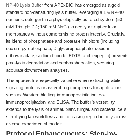
NP-40 Lysis Buffer
from APExBIO has emerged as a gold
standard non-denaturing lysis buffer, leveraging a 1% NP-40
non-ionic detergent in a physiologically buffered system (50
mM Tris, pH 7.4; 150 mM NaCl) to gently disrupt cellular
membranes without compromising protein integrity. Crucially,
its blend of phosphatase and protease inhibitors (including
sodium pyrophosphate, β-glycerophosphate, sodium
orthovanadate, sodium fluoride, EDTA, and leupeptin) prevents
post-lysis degradation and dephosphorylation, securing
accurate downstream analyses.
This approach is especially valuable when extracting labile
signaling proteins or assembling complexes for applications
such as Western blotting, immunoprecipitation, co-
immunoprecipitation, and ELISA. The buffer’s versatility
extends to the lysis of animal, plant, fungal, and bacterial cells,
simplifying lab workflows and increasing reproducibility across
diverse experimental models.
Protocol Enhancements: Step-by-