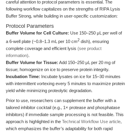
careful attention to protocol parameters is essential. The
following workflow capitalizes on the strengths of RIPA Lysis
Buffer Strong, while building in user-specific customization:
Protocol Parameters
Buffer Volume for Cell Culture:
Use 150–250 μL per well of
2
a 6-well plate (~0.8–1.3 mL per 10 cm
dish), ensuring
complete coverage and efficient lysis
(see product
information)
.
Buffer Volume for Tissue:
Add 150–250 μL per 20 mg of
tissue; homogenize on ice to preserve protein integrity.
Incubation Time:
Incubate lysates on ice for 15–30 minutes
with intermittent vortexing every 5 minutes to maximize protein
yield while minimizing proteolytic degradation.
Prior to use, researchers can supplement the buffer with a
tailored inhibitor cocktail (e.g., 1× protease and phosphatase
inhibitors) if immediate sample processing is not feasible. This
approach is highlighted in the
Technical Workflow Use article
,
which emphasizes the buffer’s adaptability for both rapid