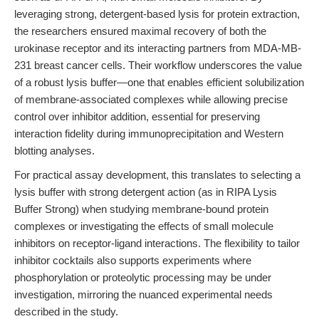
leveraging strong, detergent-based lysis for protein extraction,
the researchers ensured maximal recovery of both the
urokinase receptor and its interacting partners from MDA-MB-
231 breast cancer cells. Their workflow underscores the value
of a robust lysis buffer—one that enables efficient solubilization
of membrane-associated complexes while allowing precise
control over inhibitor addition, essential for preserving
interaction fidelity during immunoprecipitation and Western
blotting analyses.
For practical assay development, this translates to selecting a
lysis buffer with strong detergent action (as in RIPA Lysis
Buffer Strong) when studying membrane-bound protein
complexes or investigating the effects of small molecule
inhibitors on receptor-ligand interactions. The flexibility to tailor
inhibitor cocktails also supports experiments where
phosphorylation or proteolytic processing may be under
investigation, mirroring the nuanced experimental needs
described in the study.