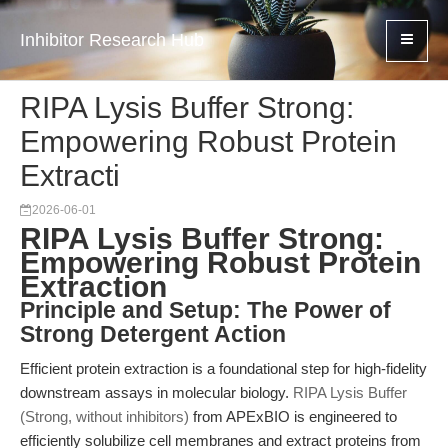
Inhibitor Research Hub
RIPA Lysis Buffer Strong:
Empowering Robust Protein
Extracti
2026-06-01
RIPA Lysis Buffer Strong:
Empowering Robust Protein
Extraction
Principle and Setup: The Power of
Strong Detergent Action
Efficient protein extraction is a foundational step for high-fidelity
downstream assays in molecular biology.
RIPA Lysis Buffer
(Strong, without inhibitors)
from APExBIO is engineered to
efficiently solubilize cell membranes and extract proteins from