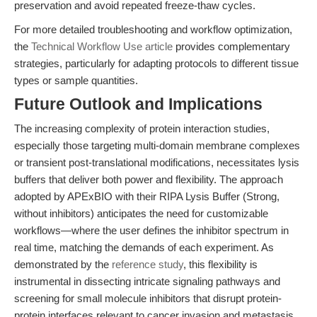
preservation and avoid repeated freeze-thaw cycles.
For more detailed troubleshooting and workflow optimization,
the
Technical Workflow Use article
provides complementary
strategies, particularly for adapting protocols to different tissue
types or sample quantities.
Future Outlook and Implications
The increasing complexity of protein interaction studies,
especially those targeting multi-domain membrane complexes
or transient post-translational modifications, necessitates lysis
buffers that deliver both power and flexibility. The approach
adopted by APExBIO with their RIPA Lysis Buffer (Strong,
without inhibitors) anticipates the need for customizable
workflows—where the user defines the inhibitor spectrum in
real time, matching the demands of each experiment. As
demonstrated by the
reference study
, this flexibility is
instrumental in dissecting intricate signaling pathways and
screening for small molecule inhibitors that disrupt protein-
protein interfaces relevant to cancer invasion and metastasis.