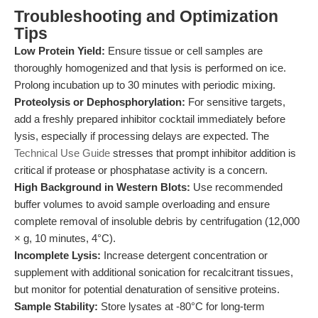
Troubleshooting and Optimization
Tips
Low Protein Yield:
Ensure tissue or cell samples are
thoroughly homogenized and that lysis is performed on ice.
Prolong incubation up to 30 minutes with periodic mixing.
Proteolysis or Dephosphorylation:
For sensitive targets,
add a freshly prepared inhibitor cocktail immediately before
lysis, especially if processing delays are expected. The
Technical Use Guide
stresses that prompt inhibitor addition is
critical if protease or phosphatase activity is a concern.
High Background in Western Blots:
Use recommended
buffer volumes to avoid sample overloading and ensure
complete removal of insoluble debris by centrifugation (12,000
× g, 10 minutes, 4°C).
Incomplete Lysis:
Increase detergent concentration or
supplement with additional sonication for recalcitrant tissues,
but monitor for potential denaturation of sensitive proteins.
Sample Stability:
Store lysates at -80°C for long-term