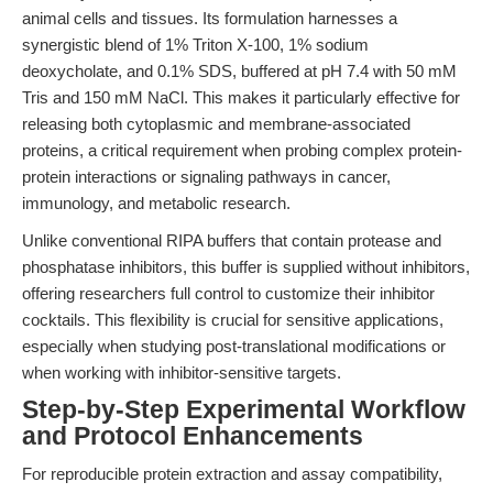
animal cells and tissues. Its formulation harnesses a
synergistic blend of 1% Triton X-100, 1% sodium
deoxycholate, and 0.1% SDS, buffered at pH 7.4 with 50 mM
Tris and 150 mM NaCl. This makes it particularly effective for
releasing both cytoplasmic and membrane-associated
proteins, a critical requirement when probing complex protein-
protein interactions or signaling pathways in cancer,
immunology, and metabolic research.
Unlike conventional RIPA buffers that contain protease and
phosphatase inhibitors, this buffer is supplied without inhibitors,
offering researchers full control to customize their inhibitor
cocktails. This flexibility is crucial for sensitive applications,
especially when studying post-translational modifications or
when working with inhibitor-sensitive targets.
Step-by-Step Experimental Workflow
and Protocol Enhancements
For reproducible protein extraction and assay compatibility,