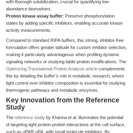
with thorough solubilization, crucial for quantifying low-
abundance biomarkers.
Protein kinase assay buffer:
Preserve phosphorylation
states by adding specific inhibitors, enabling accurate kinase
activity measurements.
Compared to standard RIPA buffers, this strong, inhibitor-free
formulation offers greater latitude for custom inhibitor selection,
making it particularly advantageous when profiling dynamic
signaling networks or studying labile protein modifications. The
Optimizing Translational Protein Analysis article
complements
this by detailing the buffer’s role in metabolic research, where
tight control over inhibitor composition is essential for studying
thermogenic pathways and metabolic enzymes.
Key Innovation from the Reference
Study
The
reference study
by Khanna et al. illuminates the potential
of targeting tight protein-protein interactions at the cell surface,
such as uPAR·uPA, with small molecule inhibitors. By