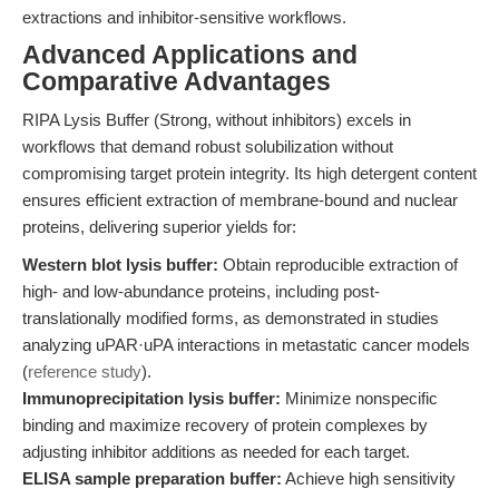
extractions and inhibitor-sensitive workflows.
Advanced Applications and
Comparative Advantages
RIPA Lysis Buffer (Strong, without inhibitors) excels in
workflows that demand robust solubilization without
compromising target protein integrity. Its high detergent content
ensures efficient extraction of membrane-bound and nuclear
proteins, delivering superior yields for:
Western blot lysis buffer:
Obtain reproducible extraction of
high- and low-abundance proteins, including post-
translationally modified forms, as demonstrated in studies
analyzing uPAR·uPA interactions in metastatic cancer models
(
reference study
).
Immunoprecipitation lysis buffer:
Minimize nonspecific
binding and maximize recovery of protein complexes by
adjusting inhibitor additions as needed for each target.
ELISA sample preparation buffer:
Achieve high sensitivity