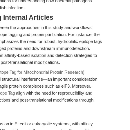
cations for understanding how bacterial pathogens
ish infection.
Internal Articles
ween the approaches in this study and workflows
ope tagging and protein purification. For instance, the
phasizes the need for robust, hydrophilic epitope tags
G-tagged proteins and downstream immunodetection.
 on affinity-based isolation and detection strategies to
post-translational modifications.
itope Tag for Mitochondrial Protein Research
)
 structural interference—an important consideration
ragile protein complexes such as eIF3. Moreover,
tope Tag
align with the need for reproducibility and
ractions and post-translational modifications through
on in E. coli or eukaryotic systems, with affinity