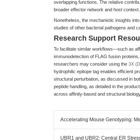
overlapping functions. The relative contri
broader effector network and host context.
Nonetheless, the mechanistic insights into 
studies of other bacterial pathogens and c
Research Support Resou
To facilitate similar workflows—such as aff
immunodetection of FLAG fusion proteins, 
researchers may consider using the
3X (
hydrophilic epitope tag enables efficient p
structural perturbation, as discussed in bo
peptide handling, as detailed in the produc
across affinity-based and structural biolog
Accelerating Mouse Genotyping: Mec
UBR1 and UBR2: Central ER Stres