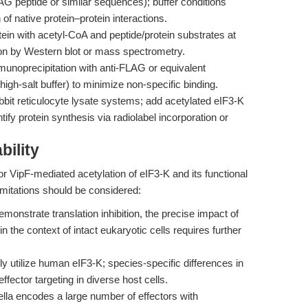
LAG peptide or similar sequences); buffer conditions
of native protein–protein interactions.
tein with acetyl-CoA and peptide/protein substrates at
on by Western blot or mass spectrometry.
noprecipitation with anti-FLAG or equivalent
high-salt buffer) to minimize non-specific binding.
bit reticulocyte lysate systems; add acetylated eIF3-K
ify protein synthesis via radiolabel incorporation or
bility
r VipF-mediated acetylation of eIF3-K and its functional
imitations should be considered:
monstrate translation inhibition, the precise impact of
in the context of intact eukaryotic cells requires further
y utilize human eIF3-K; species-specific differences in
ffector targeting in diverse host cells.
lla encodes a large number of effectors with