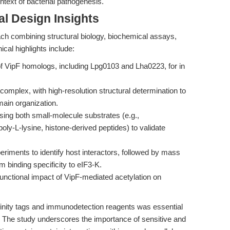
ontext of bacterial pathogenesis.
l Design Insights
ch combining structural biology, biochemical assays,
ical highlights include:
f VipF homologs, including Lpg0103 and Lha0223, for in
complex, with high-resolution structural determination to
main organization.
using both small-molecule substrates (e.g.,
oly-L-lysine, histone-derived peptides) to validate
xperiments to identify host interactors, followed by mass
 binding specificity to eIF3-K.
functional impact of VipF-mediated acetylation on
finity tags and immunodetection reagents was essential
es. The study underscores the importance of sensitive and