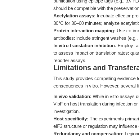
purification using epitope tags (e.g., 3X F
should be compatible with the preservation 
Acetylation assays:
Incubate effector pro
30°C for 30–60 minutes; analyze acetylati
Protein interaction mapping:
Use co-immu
antibodies; include stringent washes (e.g., 
In vitro translation inhibition:
Employ rab
to assess impact on translation rates; quant
reporter assays.
Limitations and Transfera
This study provides compelling evidence fo
consequences in vitro. However, several l
In vivo validation:
While in vitro assays de
VipF on host translation during infection or 
investigation.
Host specificity:
The experiments primaril
eIF3 structure or regulation may influence e
Redundancy and compensation:
Legione