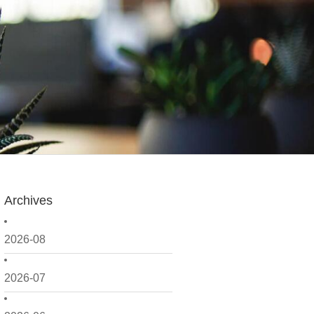
Archives
2026-08
2026-07