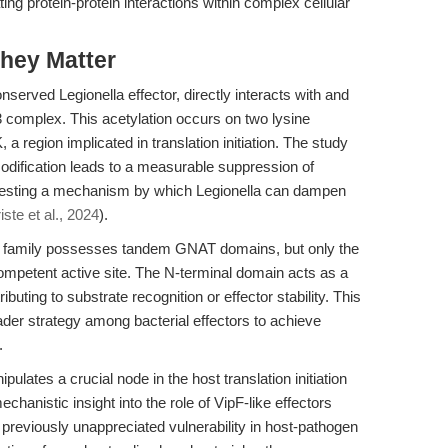
ting protein-protein interactions within complex cellular
hey Matter
nserved Legionella effector, directly interacts with and
3 complex. This acetylation occurs on two lysine
, a region implicated in translation initiation. The study
modification leads to a measurable suppression of
suggesting a mechanism by which Legionella can dampen
iste et al., 2024
).
ipF family possesses tandem GNAT domains, but only the
competent active site. The N-terminal domain acts as a
ributing to substrate recognition or effector stability. This
er strategy among bacterial effectors to achieve
.
pulates a crucial node in the host translation initiation
echanistic insight into the role of VipF-like effectors
 previously unappreciated vulnerability in host-pathogen