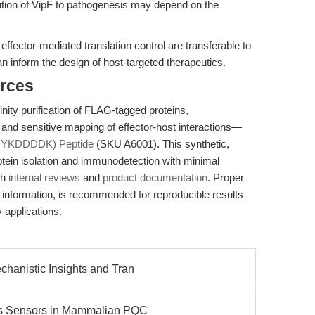
bution of VipF to pathogenesis may depend on the
effector-mediated translation control are transferable to
an inform the design of host-targeted therapeutics.
rces
inity purification of FLAG-tagged proteins,
and sensitive mapping of effector-host interactions—
DYKDDDDK) Peptide
(SKU A6001). This synthetic,
rotein isolation and immunodetection with minimal
th
internal reviews
and
product documentation
. Proper
t information, is recommended for reproducible results
y applications.
hanistic Insights and Tran
s Sensors in Mammalian PQC