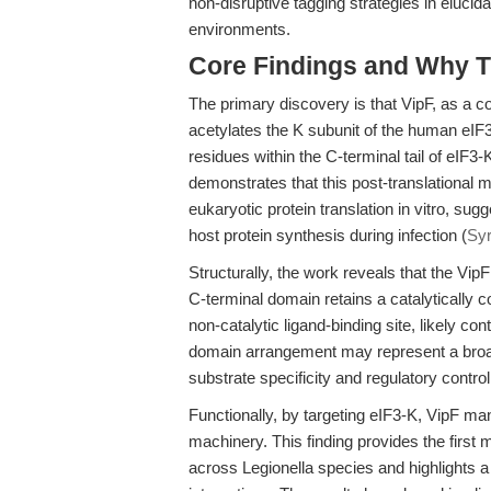
non-disruptive tagging strategies in elucida
environments.
Core Findings and Why T
The primary discovery is that VipF, as a co
acetylates the K subunit of the human eIF
residues within the C-terminal tail of eIF3-K
demonstrates that this post-translational 
eukaryotic protein translation in vitro, 
host protein synthesis during infection (
Syr
Structurally, the work reveals that the V
C-terminal domain retains a catalytically 
non-catalytic ligand-binding site, likely cont
domain arrangement may represent a broad
substrate specificity and regulatory control
Functionally, by targeting eIF3-K, VipF mani
machinery. This finding provides the first m
across Legionella species and highlights a