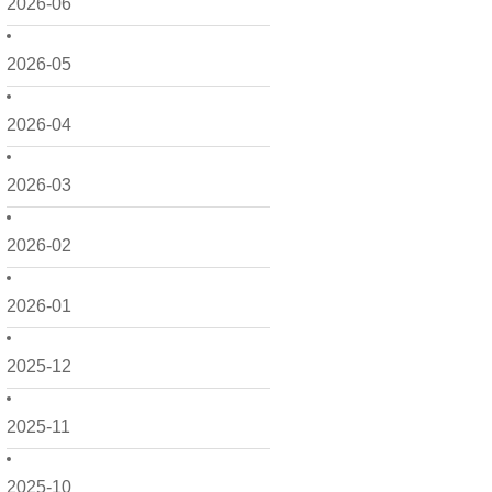
2026-06
2026-05
2026-04
2026-03
2026-02
2026-01
2025-12
2025-11
2025-10