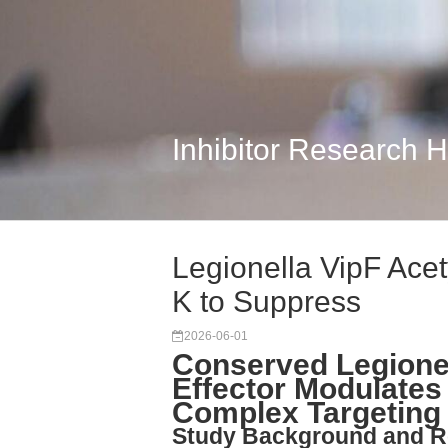
Inhibitor Research 
Legionella VipF Acet
K to Suppress
2026-06-01
Conserved Legionel
Effector Modulates 
Complex Targeting
Study Background and R