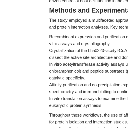
driven control of host cell function in the c
Methods and Experimenta
The study employed a multifaceted approa
and protein interaction analyses. Key techn
Recombinant expression and purification o
vitro assays and crystallography.
Crystallization of the Lha0223–acetyl-CoA 
dissect the active site architecture and do
In vitro acetyltransferase activity assays 
chloramphenicol) and peptide substrates (p
catalytic specificity.
Affinity purification and co-precipitation e
spectrometry and immunoblotting to confirm
In vitro translation assays to examine the 
eukaryotic protein synthesis.
Throughout these workflows, the use of af
for protein isolation and interaction studi