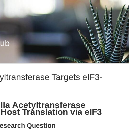
Hub
yltransferase Targets eIF3-
la Acetyltransferase
Host Translation via eIF3
esearch Question