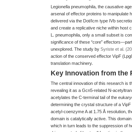
Legionella pneumophila, the causative agen
arsenal of effector proteins to manipulate 
delivered via the Dot/Icm type IVb secret
and create a replicative niche within host 
L. pneumophila, only a small subset is con
significance of these “core” effectors—par
unexplored. The study by
Syriste et al. (2
action of the conserved effector VipF (Lpg0
translation machinery.
Key Innovation from the
The central innovation of this research is th
revealing it as a Gcn5-related N-acetyltran
acetylates the C-terminal tail of the eukaryo
determining the crystal structure of a Vip
acetyl-coenzyme A at 1.75 Å resolution, t
domain is catalytically active. This domain
which in turn leads to the suppression of 