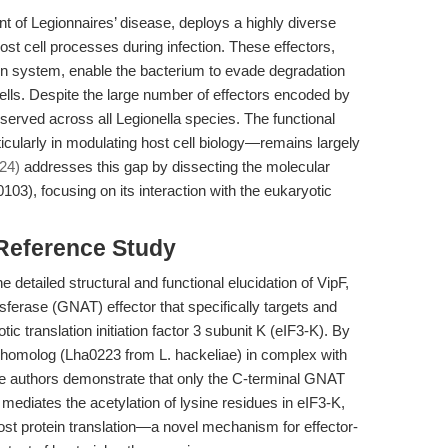
t of Legionnaires’ disease, deploys a highly diverse
host cell processes during infection. These effectors,
ion system, enable the bacterium to evade degradation
cells. Despite the large number of effectors encoded by
served across all Legionella species. The functional
ticularly in modulating host cell biology—remains largely
024)
addresses this gap by dissecting the molecular
103), focusing on its interaction with the eukaryotic
 Reference Study
e detailed structural and functional elucidation of VipF,
sferase (GNAT) effector that specifically targets and
tic translation initiation factor 3 subunit K (eIF3-K). By
F homolog (Lha0223 from L. hackeliae) in complex with
he authors demonstrate that only the C-terminal GNAT
 mediates the acetylation of lysine residues in eIF3-K,
host protein translation—a novel mechanism for effector-