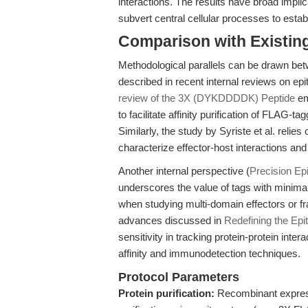
interactions. The results have broad impli
subvert central cellular processes to establ
Comparison with Existing 
Methodological parallels can be drawn bet
described in recent internal reviews on epit
review of the 3X (DYKDDDDK) Peptide
em
to facilitate affinity purification of FLA
Similarly, the study by Syriste et al. relies
characterize effector-host interactions and 
Another internal perspective (
Precision Ep
underscores the value of tags with minimal
when studying multi-domain effectors or f
advances discussed in
Redefining the Epi
sensitivity in tracking protein-protein inte
affinity and immunodetection techniques.
Protocol Parameters
Protein purification:
Recombinant expressi