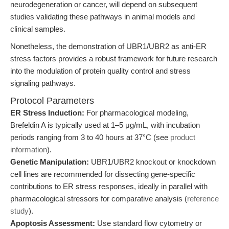
neurodegeneration or cancer, will depend on subsequent
studies validating these pathways in animal models and
clinical samples.
Nonetheless, the demonstration of UBR1/UBR2 as anti-ER
stress factors provides a robust framework for future research
into the modulation of protein quality control and stress
signaling pathways.
Protocol Parameters
ER Stress Induction:
For pharmacological modeling,
Brefeldin A is typically used at 1–5 μg/mL, with incubation
periods ranging from 3 to 40 hours at 37°C (see
product
information
).
Genetic Manipulation:
UBR1/UBR2 knockout or knockdown
cell lines are recommended for dissecting gene-specific
contributions to ER stress responses, ideally in parallel with
pharmacological stressors for comparative analysis (
reference
study
).
Apoptosis Assessment:
Use standard flow cytometry or