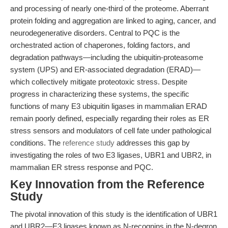
and processing of nearly one-third of the proteome. Aberrant
protein folding and aggregation are linked to aging, cancer, and
neurodegenerative disorders. Central to PQC is the
orchestrated action of chaperones, folding factors, and
degradation pathways—including the ubiquitin-proteasome
system (UPS) and ER-associated degradation (ERAD)—
which collectively mitigate proteotoxic stress. Despite
progress in characterizing these systems, the specific
functions of many E3 ubiquitin ligases in mammalian ERAD
remain poorly defined, especially regarding their roles as ER
stress sensors and modulators of cell fate under pathological
conditions. The
reference study
addresses this gap by
investigating the roles of two E3 ligases, UBR1 and UBR2, in
mammalian ER stress response and PQC.
Key Innovation from the Reference
Study
The pivotal innovation of this study is the identification of UBR1
and UBR2—E3 ligases known as N-recognins in the N-degron