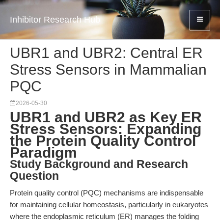
Inhibitor Research Hub
UBR1 and UBR2: Central ER
Stress Sensors in Mammalian
PQC
2026-05-30
UBR1 and UBR2 as Key ER
Stress Sensors: Expanding
the Protein Quality Control
Paradigm
Study Background and Research
Question
Protein quality control (PQC) mechanisms are indispensable
for maintaining cellular homeostasis, particularly in eukaryotes
where the endoplasmic reticulum (ER) manages the folding