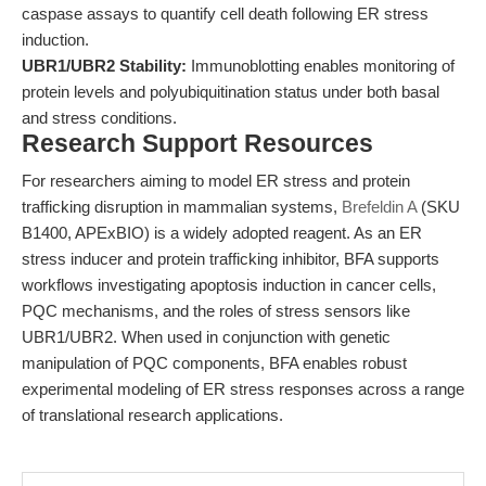
caspase assays to quantify cell death following ER stress
induction.
UBR1/UBR2 Stability:
Immunoblotting enables monitoring of
protein levels and polyubiquitination status under both basal
and stress conditions.
Research Support Resources
For researchers aiming to model ER stress and protein
trafficking disruption in mammalian systems,
Brefeldin A
(SKU
B1400, APExBIO) is a widely adopted reagent. As an ER
stress inducer and protein trafficking inhibitor, BFA supports
workflows investigating apoptosis induction in cancer cells,
PQC mechanisms, and the roles of stress sensors like
UBR1/UBR2. When used in conjunction with genetic
manipulation of PQC components, BFA enables robust
experimental modeling of ER stress responses across a range
of translational research applications.