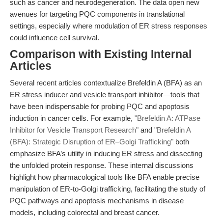
such as cancer and neurodegeneration. The data open new
avenues for targeting PQC components in translational
settings, especially where modulation of ER stress responses
could influence cell survival.
Comparison with Existing Internal
Articles
Several recent articles contextualize Brefeldin A (BFA) as an
ER stress inducer and vesicle transport inhibitor—tools that
have been indispensable for probing PQC and apoptosis
induction in cancer cells. For example,
"Brefeldin A: ATPase
Inhibitor for Vesicle Transport Research"
and
"Brefeldin A
(BFA): Strategic Disruption of ER–Golgi Trafficking"
both
emphasize BFA’s utility in inducing ER stress and dissecting
the unfolded protein response. These internal discussions
highlight how pharmacological tools like BFA enable precise
manipulation of ER-to-Golgi trafficking, facilitating the study of
PQC pathways and apoptosis mechanisms in disease
models, including colorectal and breast cancer.