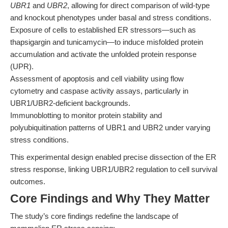
UBR1
and
UBR2
, allowing for direct comparison of wild-type
and knockout phenotypes under basal and stress conditions.
Exposure of cells to established ER stressors—such as
thapsigargin and tunicamycin—to induce misfolded protein
accumulation and activate the unfolded protein response
(UPR).
Assessment of apoptosis and cell viability using flow
cytometry and caspase activity assays, particularly in
UBR1/UBR2-deficient backgrounds.
Immunoblotting to monitor protein stability and
polyubiquitination patterns of UBR1 and UBR2 under varying
stress conditions.
This experimental design enabled precise dissection of the ER
stress response, linking UBR1/UBR2 regulation to cell survival
outcomes.
Core Findings and Why They Matter
The study’s core findings redefine the landscape of