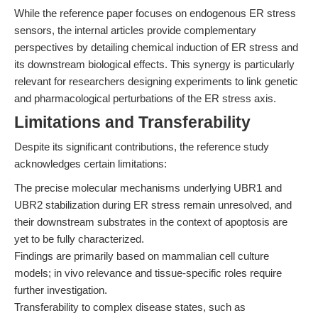
While the reference paper focuses on endogenous ER stress
sensors, the internal articles provide complementary
perspectives by detailing chemical induction of ER stress and
its downstream biological effects. This synergy is particularly
relevant for researchers designing experiments to link genetic
and pharmacological perturbations of the ER stress axis.
Limitations and Transferability
Despite its significant contributions, the reference study
acknowledges certain limitations:
The precise molecular mechanisms underlying UBR1 and
UBR2 stabilization during ER stress remain unresolved, and
their downstream substrates in the context of apoptosis are
yet to be fully characterized.
Findings are primarily based on mammalian cell culture
models; in vivo relevance and tissue-specific roles require
further investigation.
Transferability to complex disease states, such as