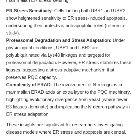
mammalian ER stress sensing:
ER Stress Sensitivity:
Cells lacking both UBR1 and UBR2
show heightened sensitivity to ER stress-induced apoptosis,
underscoring their protective, anti-apoptotic roles (
reference
study
).
Proteasomal Degradation and Stress Adaptation:
Under
physiological conditions, UBR1 and UBR2 are
polyubiquitinated via Lys48 linkages and targeted for
proteasomal degradation. However, ER stress stabilizes these
ligases, suggesting a stress-adaptive mechanism that
preserves PQC capacity.
Complexity of ERAD:
The involvement of N-recognins in
mammalian ERAD adds an extra layer to the PQC machinery,
highlighting evolutionary divergence from yeast (where fewer
E3 ligases dominate) and implicating the N-degron pathway in
ER stress adaptation.
These insights are significant for researchers investigating
disease models where ER stress and apoptosis are central,