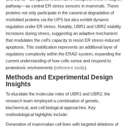
pathway—as central ER stress sensors in mammals. These
proteins not only participate in the canonical degradation of
misfolded proteins via the UPS but also exhibit dynamic
regulation under ER stress. Notably, UBR1 and UBR2 stability
increases during stress, suggesting an adaptive mechanism
that modulates the cell’s capacity to resist ER stress-induced
apoptosis. This stabilization represents an additional layer of
regulatory complexity within the ERAD system, expanding the
current understanding of how cells sense and respond to
proteotoxic environments (
reference study
).
Methods and Experimental Design
Insights
To elucidate the molecular roles of UBR1 and UBR2, the
research team employed a combination of genetic,
biochemical, and cell biological approaches. Key
methodological highlights include:
Generation of mammalian cell lines with targeted deletions of