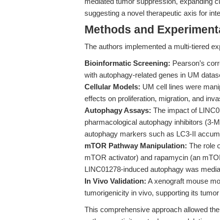
mediated tumor suppression, expanding cu
suggesting a novel therapeutic axis for int
Methods and Experimenta
The authors implemented a multi-tiered ex
Bioinformatic Screening:
Pearson’s corre
with autophagy-related genes in UM dataset
Cellular Models:
UM cell lines were mani
effects on proliferation, migration, and i
Autophagy Assays:
The impact of LINC01
pharmacological autophagy inhibitors (3-
autophagy markers such as LC3-II accumu
mTOR Pathway Manipulation:
The role 
mTOR activator) and rapamycin (an mTOR in
LINC01278-induced autophagy was media
In Vivo Validation:
A xenograft mouse mod
tumorigenicity in vivo, supporting its tumo
This comprehensive approach allowed th