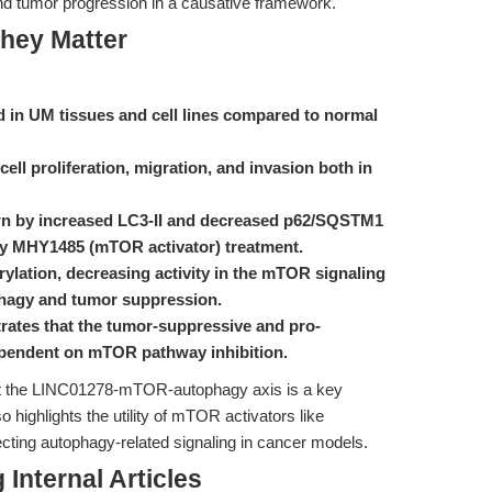
nd tumor progression in a causative framework.
hey Matter
 in UM tissues and cell lines compared to normal
ell proliferation, migration, and invasion both in
n by increased LC3-II and decreased p62/SQSTM1
 by MHY1485 (mTOR activator) treatment.
ation, decreasing activity in the mTOR signaling
phagy and tumor suppression.
ates that the tumor-suppressive and pro-
ependent on mTOR pathway inhibition.
hat the LINC01278-mTOR-autophagy axis is a key
 highlights the utility of mTOR activators like
ting autophagy-related signaling in cancer models.
Internal Articles