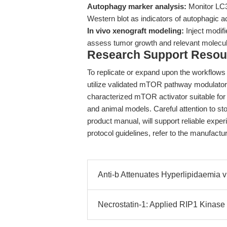
Autophagy marker analysis:
Monitor LC3
Western blot as indicators of autophagic act
In vivo xenograft modeling:
Inject modif
assess tumor growth and relevant molecu
Research Support Resou
To replicate or expand upon the workflows
utilize validated mTOR pathway modulato
characterized mTOR activator suitable fo
and animal models. Careful attention to sto
product manual, will support reliable exper
protocol guidelines, refer to the manufact
Anti-b Attenuates Hyperlipidaem
Necrostatin-1: Applied RIP1 Kinase I