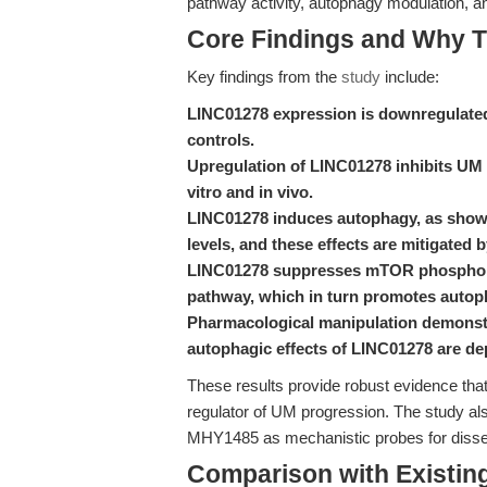
pathway activity, autophagy modulation, a
Core Findings and Why T
Key findings from the
study
include:
LINC01278 expression is downregulated
controls.
Upregulation of LINC01278 inhibits UM c
vitro and in vivo.
LINC01278 induces autophagy, as show
levels, and these effects are mitigated
LINC01278 suppresses mTOR phosphoryl
pathway, which in turn promotes auto
Pharmacological manipulation demonstr
autophagic effects of LINC01278 are d
These results provide robust evidence t
regulator of UM progression. The study also
MHY1485 as mechanistic probes for dissec
Comparison with Existing 