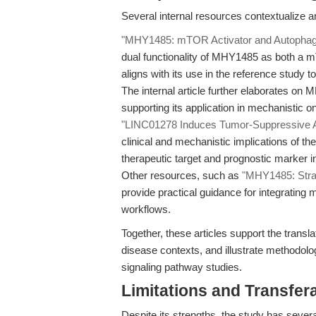
Several internal resources contextualize 
"MHY1485: mTOR Activator and Autophagy I
dual functionality of MHY1485 as both a m
aligns with its use in the reference stud
The internal article further elaborates on M
supporting its application in mechanistic o
"LINC01278 Induces Tumor-Suppressive 
clinical and mechanistic implications of t
therapeutic target and prognostic marker 
Other resources, such as
"MHY1485: Strat
provide practical guidance for integrating
workflows.
Together, these articles support the transla
disease contexts, and illustrate methodolo
signaling pathway studies.
Limitations and Transfera
Despite its strengths, the study has several