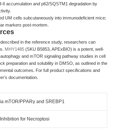
-II accumulation and p62/SQSTM1 degradation by
ivity.
ied UM cells subcutaneously into immunodeficient mice;
lar markers post-mortem.
rces
 described in the reference study, researchers can
rs.
MHY1485
(SKU B5853, APExBIO) is a potent, well-
r autophagy and mTOR signaling pathway studies in cell
ck preparation and solubility in DMSO, as outlined in the
imental outcomes. For full product specifications and
urer's documentation.
ia via mTOR/PPARγ and SREBP1
nhibition for Necroptosi