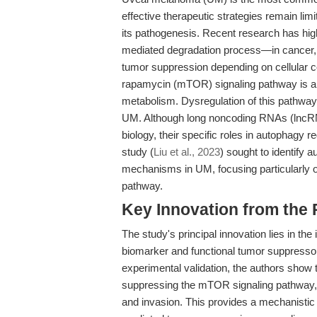
effective therapeutic strategies remain li
its pathogenesis. Recent research has hig
mediated degradation process—in cancer, wh
tumor suppression depending on cellular c
rapamycin (mTOR) signaling pathway is a c
metabolism. Dysregulation of this pathway i
UM. Although long noncoding RNAs (lncR
biology, their specific roles in autophagy 
study (
Liu et al., 2023
) sought to identify 
mechanisms in UM, focusing particularly 
pathway.
Key Innovation from the
The study's principal innovation lies in the 
biomarker and functional tumor suppressor
experimental validation, the authors show
suppressing the mTOR signaling pathway, res
and invasion. This provides a mechanisti