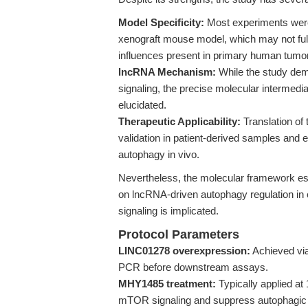
Model Specificity:
Most experiments were 
xenograft mouse model, which may not full
influences present in primary human tumo
lncRNA Mechanism:
While the study de
signaling, the precise molecular intermedi
elucidated.
Therapeutic Applicability:
Translation of t
validation in patient-derived samples and ex
autophagy in vivo.
Nevertheless, the molecular framework esta
on lncRNA-driven autophagy regulation i
signaling is implicated.
Protocol Parameters
LINC01278 overexpression:
Achieved via
PCR before downstream assays.
MHY1485 treatment:
Typically applied at
mTOR signaling and suppress autophagic f