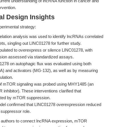
rrent understanding of lncRNA function in cancer and
ervention.
l Design Insights
perimental strategy:
lation analysis was used to identify lncRNAs correlated
s, singling out LINC01278 for further study.
pulated to overexpress or silence LINC01278, with
nvasion assessed via standardized assays.
278 on autophagic flux was evaluated using both
MA) and activators (MG-132), as well as by measuring
lation.
of mTOR signaling was probed using MHY1485 (an
hibitor). These interventions clarified that
ted by mTOR suppression.
el confirmed that LINC01278 overexpression reduced
r suppressor role.
e authors to connect lncRNA expression, mTOR