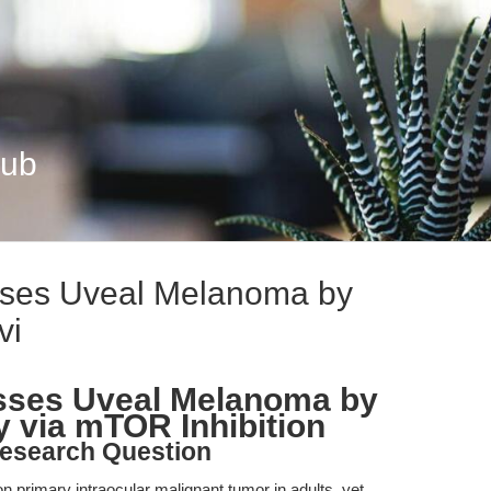
Hub
ses Uveal Melanoma by
vi
sses Uveal Melanoma by
 via mTOR Inhibition
esearch Question
rimary intraocular malignant tumor in adults, yet