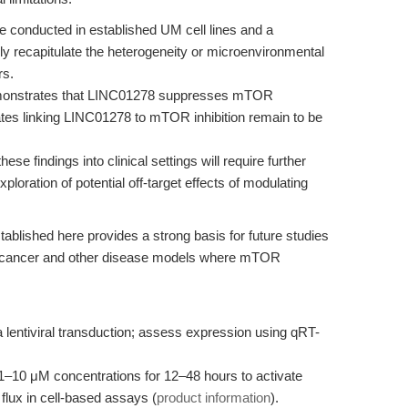
conducted in established UM cell lines and a
y recapitulate the heterogeneity or microenvironmental
rs.
monstrates that LINC01278 suppresses mTOR
ates linking LINC01278 to mTOR inhibition remain to be
hese findings into clinical settings will require further
ploration of potential off-target effects of modulating
blished here provides a strong basis for future studies
n cancer and other disease models where mTOR
 lentiviral transduction; assess expression using qRT-
 1–10 μM concentrations for 12–48 hours to activate
lux in cell-based assays (
product information
).