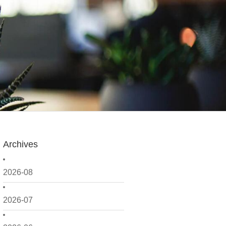
Archives
2026-08
2026-07