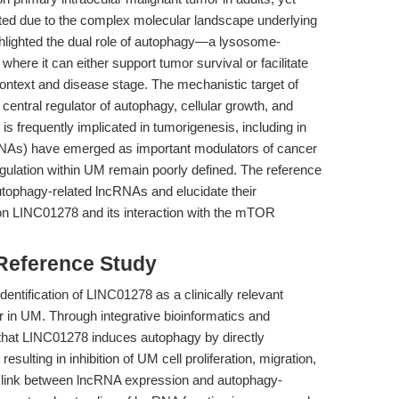
mited due to the complex molecular landscape underlying
hlighted the dual role of autophagy—a lysosome-
ere it can either support tumor survival or facilitate
ontext and disease stage. The mechanistic target of
entral regulator of autophagy, cellular growth, and
s frequently implicated in tumorigenesis, including in
NAs) have emerged as important modulators of cancer
regulation within UM remain poorly defined. The reference
autophagy-related lncRNAs and elucidate their
on LINC01278 and its interaction with the mTOR
 Reference Study
identification of LINC01278 as a clinically relevant
 in UM. Through integrative bioinformatics and
 that LINC01278 induces autophagy by directly
ulting in inhibition of UM cell proliferation, migration,
c link between lncRNA expression and autophagy-