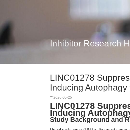
Inhibitor Research 
LINC01278 Suppres
Inducing Autophagy 
2026-05-25
LINC01278 Suppre
Inducing Autophagy
Study Background and R
Uveal melanoma (UM) is the most common p