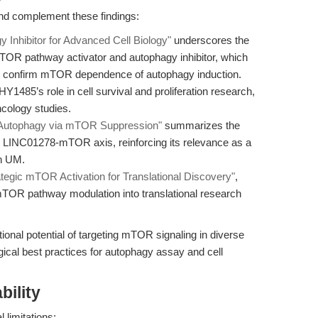
and complement these findings:
nhibitor for Advanced Cell Biology"
underscores the
TOR pathway activator and autophagy inhibitor, which
y to confirm mTOR dependence of autophagy induction.
HY1485’s role in cell survival and proliferation research,
ncology studies.
Autophagy via mTOR Suppression"
summarizes the
he LINC01278-mTOR axis, reinforcing its relevance as a
in UM.
egic mTOR Activation for Translational Discovery"
,
 mTOR pathway modulation into translational research
tional potential of targeting mTOR signaling in diverse
gical best practices for autophagy assay and cell
bility
 limitations: