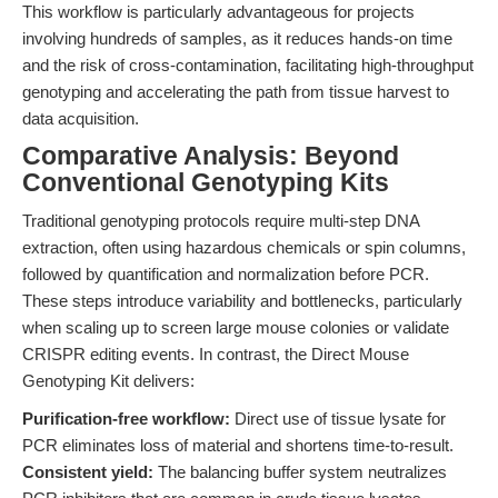
This workflow is particularly advantageous for projects
involving hundreds of samples, as it reduces hands-on time
and the risk of cross-contamination, facilitating high-throughput
genotyping and accelerating the path from tissue harvest to
data acquisition.
Comparative Analysis: Beyond
Conventional Genotyping Kits
Traditional genotyping protocols require multi-step DNA
extraction, often using hazardous chemicals or spin columns,
followed by quantification and normalization before PCR.
These steps introduce variability and bottlenecks, particularly
when scaling up to screen large mouse colonies or validate
CRISPR editing events. In contrast, the Direct Mouse
Genotyping Kit delivers:
Purification-free workflow:
Direct use of tissue lysate for
PCR eliminates loss of material and shortens time-to-result.
Consistent yield:
The balancing buffer system neutralizes