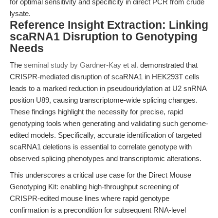
for optimal sensitivity and specificity in direct PCR from crude
lysate.
Reference Insight Extraction: Linking
scaRNA1 Disruption to Genotyping
Needs
The
seminal study by Gardner-Kay et al.
demonstrated that
CRISPR-mediated disruption of scaRNA1 in HEK293T cells
leads to a marked reduction in pseudouridylation at U2 snRNA
position U89, causing transcriptome-wide splicing changes.
These findings highlight the necessity for precise, rapid
genotyping tools when generating and validating such genome-
edited models. Specifically, accurate identification of targeted
scaRNA1 deletions is essential to correlate genotype with
observed splicing phenotypes and transcriptomic alterations.
This underscores a critical use case for the Direct Mouse
Genotyping Kit: enabling high-throughput screening of
CRISPR-edited mouse lines where rapid genotype
confirmation is a precondition for subsequent RNA-level