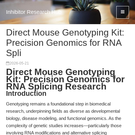
Inhibitor Research Hub
Direct Mouse Genotyping Kit:
Precision Genomics for RNA
Spli
2026-05-21
Direct Mouse Genotyping
Kit: Precision Genomics for
RNA Splicing Research
Introduction
Genotyping remains a foundational step in biomedical
research, underpinning fields as diverse as developmental
biology, disease modeling, and functional genomics. As the
complexity of genetic studies increases—particularly those
involving RNA modifications and alternative splicing