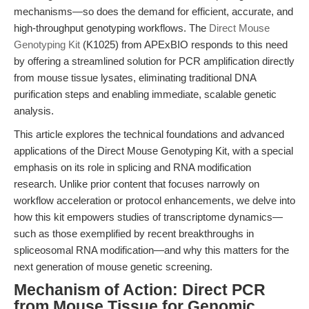
mechanisms—so does the demand for efficient, accurate, and
high-throughput genotyping workflows. The
Direct Mouse
Genotyping Kit
(K1025) from APExBIO responds to this need
by offering a streamlined solution for PCR amplification directly
from mouse tissue lysates, eliminating traditional DNA
purification steps and enabling immediate, scalable genetic
analysis.
This article explores the technical foundations and advanced
applications of the Direct Mouse Genotyping Kit, with a special
emphasis on its role in splicing and RNA modification
research. Unlike prior content that focuses narrowly on
workflow acceleration or protocol enhancements, we delve into
how this kit empowers studies of transcriptome dynamics—
such as those exemplified by recent breakthroughs in
spliceosomal RNA modification—and why this matters for the
next generation of mouse genetic screening.
Mechanism of Action: Direct PCR
from Mouse Tissue for Genomic