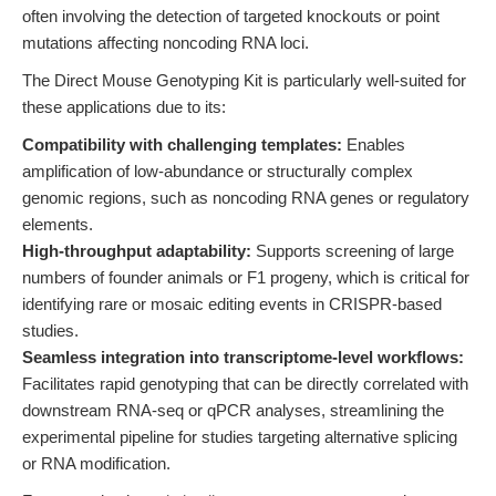
often involving the detection of targeted knockouts or point
mutations affecting noncoding RNA loci.
The Direct Mouse Genotyping Kit is particularly well-suited for
these applications due to its:
Compatibility with challenging templates:
Enables
amplification of low-abundance or structurally complex
genomic regions, such as noncoding RNA genes or regulatory
elements.
High-throughput adaptability:
Supports screening of large
numbers of founder animals or F1 progeny, which is critical for
identifying rare or mosaic editing events in CRISPR-based
studies.
Seamless integration into transcriptome-level workflows:
Facilitates rapid genotyping that can be directly correlated with
downstream RNA-seq or qPCR analyses, streamlining the
experimental pipeline for studies targeting alternative splicing
or RNA modification.