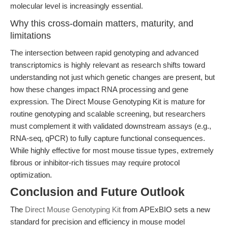
molecular level is increasingly essential.
Why this cross-domain matters, maturity, and
limitations
The intersection between rapid genotyping and advanced
transcriptomics is highly relevant as research shifts toward
understanding not just which genetic changes are present, but
how these changes impact RNA processing and gene
expression. The Direct Mouse Genotyping Kit is mature for
routine genotyping and scalable screening, but researchers
must complement it with validated downstream assays (e.g.,
RNA-seq, qPCR) to fully capture functional consequences.
While highly effective for most mouse tissue types, extremely
fibrous or inhibitor-rich tissues may require protocol
optimization.
Conclusion and Future Outlook
The
Direct Mouse Genotyping Kit
from APExBIO sets a new
standard for precision and efficiency in mouse model