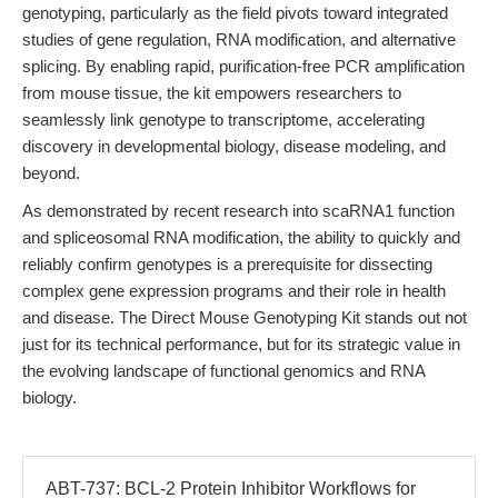
genotyping, particularly as the field pivots toward integrated
studies of gene regulation, RNA modification, and alternative
splicing. By enabling rapid, purification-free PCR amplification
from mouse tissue, the kit empowers researchers to
seamlessly link genotype to transcriptome, accelerating
discovery in developmental biology, disease modeling, and
beyond.
As demonstrated by recent research into scaRNA1 function
and spliceosomal RNA modification, the ability to quickly and
reliably confirm genotypes is a prerequisite for dissecting
complex gene expression programs and their role in health
and disease. The Direct Mouse Genotyping Kit stands out not
just for its technical performance, but for its strategic value in
the evolving landscape of functional genomics and RNA
biology.
ABT-737: BCL-2 Protein Inhibitor Workflows for