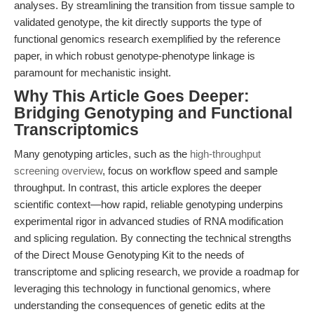
analyses. By streamlining the transition from tissue sample to
validated genotype, the kit directly supports the type of
functional genomics research exemplified by the reference
paper, in which robust genotype-phenotype linkage is
paramount for mechanistic insight.
Why This Article Goes Deeper:
Bridging Genotyping and Functional
Transcriptomics
Many genotyping articles, such as the
high-throughput
screening overview
, focus on workflow speed and sample
throughput. In contrast, this article explores the deeper
scientific context—how rapid, reliable genotyping underpins
experimental rigor in advanced studies of RNA modification
and splicing regulation. By connecting the technical strengths
of the Direct Mouse Genotyping Kit to the needs of
transcriptome and splicing research, we provide a roadmap for
leveraging this technology in functional genomics, where
understanding the consequences of genetic edits at the