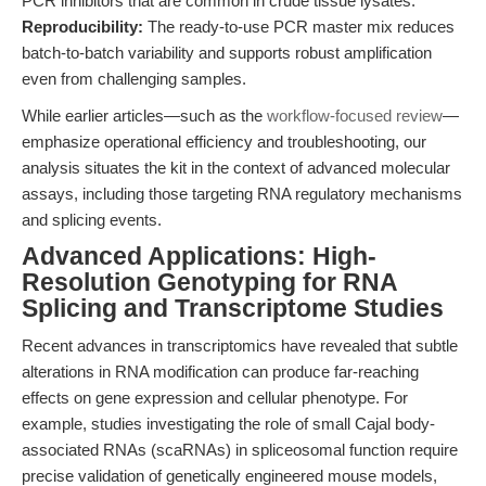
PCR inhibitors that are common in crude tissue lysates.
Reproducibility:
The ready-to-use PCR master mix reduces
batch-to-batch variability and supports robust amplification
even from challenging samples.
While earlier articles—such as the
workflow-focused review
—
emphasize operational efficiency and troubleshooting, our
analysis situates the kit in the context of advanced molecular
assays, including those targeting RNA regulatory mechanisms
and splicing events.
Advanced Applications: High-
Resolution Genotyping for RNA
Splicing and Transcriptome Studies
Recent advances in transcriptomics have revealed that subtle
alterations in RNA modification can produce far-reaching
effects on gene expression and cellular phenotype. For
example, studies investigating the role of small Cajal body-
associated RNAs (scaRNAs) in spliceosomal function require
precise validation of genetically engineered mouse models,