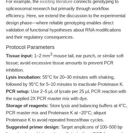
For example, the
existing literature
connects genotyping to
spliceosomal research but primarily through workflow
efficiency. Here, we extend the discussion to the experimental
design phase—where reliable genotyping enables direct
validation of functional hypotheses about RNA modifications
and their regulatory consequences.
Protocol Parameters
3
Tissue input:
1–2 mm
mouse tail, ear punch, or similar soft
tissue; avoid excessive tissue amounts to prevent PCR
inhibition.
Lysis incubation:
55°C for 20–30 minutes with shaking,
followed by 95°C for 5–10 minutes to inactivate Proteinase K.
PCR setup:
Use 2–5 μL of lysate per 25 μL PCR reaction with
the supplied 2X PCR master mix with dye.
Storage of reagents:
Store lysis and balancing buffers at 4°C,
PCR master mix and Proteinase K at –20°C; aliquot
Proteinase K to avoid repeated freeze/thaw cycles.
Suggested primer design:
Target amplicons of 100–500 bp