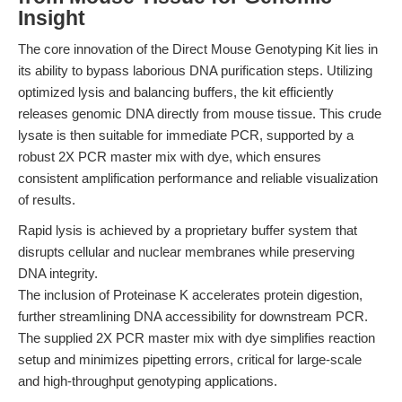
Insight
The core innovation of the Direct Mouse Genotyping Kit lies in
its ability to bypass laborious DNA purification steps. Utilizing
optimized lysis and balancing buffers, the kit efficiently
releases genomic DNA directly from mouse tissue. This crude
lysate is then suitable for immediate PCR, supported by a
robust 2X PCR master mix with dye, which ensures
consistent amplification performance and reliable visualization
of results.
Rapid lysis is achieved by a proprietary buffer system that
disrupts cellular and nuclear membranes while preserving
DNA integrity.
The inclusion of Proteinase K accelerates protein digestion,
further streamlining DNA accessibility for downstream PCR.
The supplied 2X PCR master mix with dye simplifies reaction
setup and minimizes pipetting errors, critical for large-scale
and high-throughput genotyping applications.