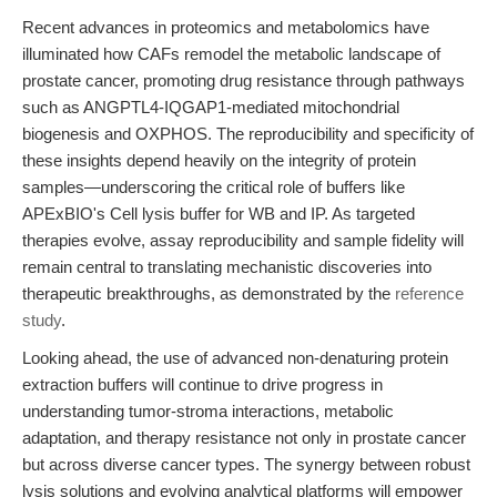
Recent advances in proteomics and metabolomics have
illuminated how CAFs remodel the metabolic landscape of
prostate cancer, promoting drug resistance through pathways
such as ANGPTL4-IQGAP1-mediated mitochondrial
biogenesis and OXPHOS. The reproducibility and specificity of
these insights depend heavily on the integrity of protein
samples—underscoring the critical role of buffers like
APExBIO's Cell lysis buffer for WB and IP. As targeted
therapies evolve, assay reproducibility and sample fidelity will
remain central to translating mechanistic discoveries into
therapeutic breakthroughs, as demonstrated by the
reference
study
.
Looking ahead, the use of advanced non-denaturing protein
extraction buffers will continue to drive progress in
understanding tumor-stroma interactions, metabolic
adaptation, and therapy resistance not only in prostate cancer
but across diverse cancer types. The synergy between robust
lysis solutions and evolving analytical platforms will empower