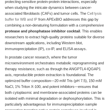
protecting sensitive protein-protein interactions, especially
when studying the intricate dynamics between cancer-
associated fibroblasts (CAFs) and tumor cells. The
Cell lysis
buffer for WB and IP
from APExBIO addresses this gap by
combining a non-denaturing formulation with a comprehensive
protease and phosphatase inhibitor cocktail
. This enables
researchers to extract high-quality proteins suitable for diverse
downstream applications, including Western blot,
immunoprecipitation (IP), co-IP, and ELISA assays.
In prostate cancer research, where the tumor
microenvironment orchestrates metabolic reprogramming and
therapy resistance, such as through the ANGPTL4-IQGAP1
axis, reproducible protein extraction is foundational. The
optimized buffer composition—20 mM Tris (pH 7.5), 150 mM
NaCl, 1% Triton X-100, and potent inhibitors—ensures that
both cytoplasmic and membrane-associated proteins can be
isolated with minimal degradation or dephosphorylation. This is
particularly advantageous for immunoprecipitation sample