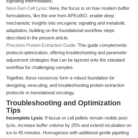
signaling intermediates.
Next-Gen Cell Lysis
: Here, the focus is on how modern buffer
formulations, like the one from APExBIO, enable deep
mechanistic insights into oncogenic signaling and metabolic
adaptation, building on the foundational workflow steps
described in the present article.
Precision Protein Extraction Guide
: This guide complements
protocol optimization, offering troubleshooting and parameter
adjustment strategies that can be layered onto the standard
workflow for challenging samples.
Together, these resources form a robust foundation for
designing, executing, and troubleshooting protein extraction
protocols in translational oncology.
Troubleshooting and Optimization
Tips
Incomplete Lysis:
If tissue or cell pellets remain visible post-
lysis, increase buffer volume by 25% and extend incubation on
ice to 45 minutes. Homogenize with additional gentle pipetting