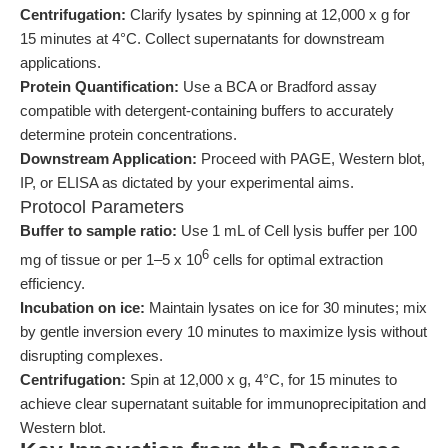
Centrifugation:
Clarify lysates by spinning at 12,000 x g for
15 minutes at 4°C. Collect supernatants for downstream
applications.
Protein Quantification:
Use a BCA or Bradford assay
compatible with detergent-containing buffers to accurately
determine protein concentrations.
Downstream Application:
Proceed with PAGE, Western blot,
IP, or ELISA as dictated by your experimental aims.
Protocol Parameters
Buffer to sample ratio:
Use 1 mL of Cell lysis buffer per 100
6
mg of tissue or per 1–5 x 10
cells for optimal extraction
efficiency.
Incubation on ice:
Maintain lysates on ice for 30 minutes; mix
by gentle inversion every 10 minutes to maximize lysis without
disrupting complexes.
Centrifugation:
Spin at 12,000 x g, 4°C, for 15 minutes to
achieve clear supernatant suitable for immunoprecipitation and
Western blot.