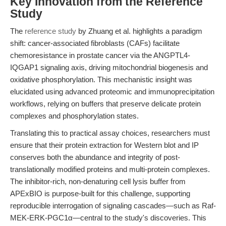
Key Innovation from the Reference
Study
The
reference study
by Zhuang et al. highlights a paradigm
shift: cancer-associated fibroblasts (CAFs) facilitate
chemoresistance in prostate cancer via the ANGPTL4-
IQGAP1 signaling axis, driving mitochondrial biogenesis and
oxidative phosphorylation. This mechanistic insight was
elucidated using advanced proteomic and immunoprecipitation
workflows, relying on buffers that preserve delicate protein
complexes and phosphorylation states.
Translating this to practical assay choices, researchers must
ensure that their protein extraction for Western blot and IP
conserves both the abundance and integrity of post-
translationally modified proteins and multi-protein complexes.
The inhibitor-rich, non-denaturing cell lysis buffer from
APExBIO is purpose-built for this challenge, supporting
reproducible interrogation of signaling cascades—such as Raf-
MEK-ERK-PGC1α—central to the study's discoveries. This