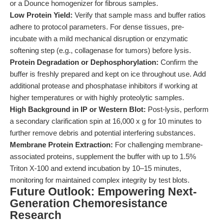
or a Dounce homogenizer for fibrous samples.
Low Protein Yield:
Verify that sample mass and buffer ratios
adhere to protocol parameters. For dense tissues, pre-
incubate with a mild mechanical disruption or enzymatic
softening step (e.g., collagenase for tumors) before lysis.
Protein Degradation or Dephosphorylation:
Confirm the
buffer is freshly prepared and kept on ice throughout use. Add
additional protease and phosphatase inhibitors if working at
higher temperatures or with highly proteolytic samples.
High Background in IP or Western Blot:
Post-lysis, perform
a secondary clarification spin at 16,000 x g for 10 minutes to
further remove debris and potential interfering substances.
Membrane Protein Extraction:
For challenging membrane-
associated proteins, supplement the buffer with up to 1.5%
Triton X-100 and extend incubation by 10–15 minutes,
monitoring for maintained complex integrity by test blots.
Future Outlook: Empowering Next-
Generation Chemoresistance
Research