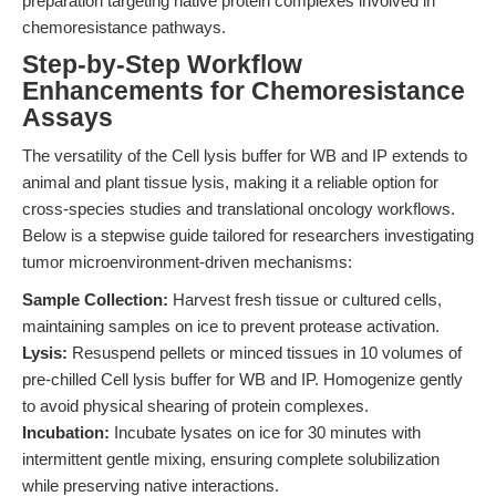
preparation targeting native protein complexes involved in
chemoresistance pathways.
Step-by-Step Workflow
Enhancements for Chemoresistance
Assays
The versatility of the Cell lysis buffer for WB and IP extends to
animal and plant tissue lysis, making it a reliable option for
cross-species studies and translational oncology workflows.
Below is a stepwise guide tailored for researchers investigating
tumor microenvironment-driven mechanisms:
Sample Collection:
Harvest fresh tissue or cultured cells,
maintaining samples on ice to prevent protease activation.
Lysis:
Resuspend pellets or minced tissues in 10 volumes of
pre-chilled Cell lysis buffer for WB and IP. Homogenize gently
to avoid physical shearing of protein complexes.
Incubation:
Incubate lysates on ice for 30 minutes with
intermittent gentle mixing, ensuring complete solubilization
while preserving native interactions.