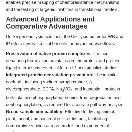
enables precise mapping of chemoresistance mechanisms
and the testing of targeted inhibitors in translational models.
Advanced Applications and
Comparative Advantages
Unlike generic lysis solutions, the Cell lysis buffer for WB and
IP offers several critical benefits for advanced workflows:
Preservation of native protein complexes:
The non-
denaturing formulation maintains protein-protein and protein-
ligand interactions essential for co-IP and signaling studies.
Integrated protein degradation prevention:
The inhibitor
cocktail—including sodium pyrophosphate, β-
glycerophosphate, EDTA, Na
VO
, and leupeptin—protects
3
4
both total and phosphorylated proteins from degradation and
dephosphorylation, as required for accurate pathway analysis.
Broad sample compatibility:
Effective for lysing animal,
plant, fungal, and bacterial cells or tissues, facilitating
comparative studies across models and experimental