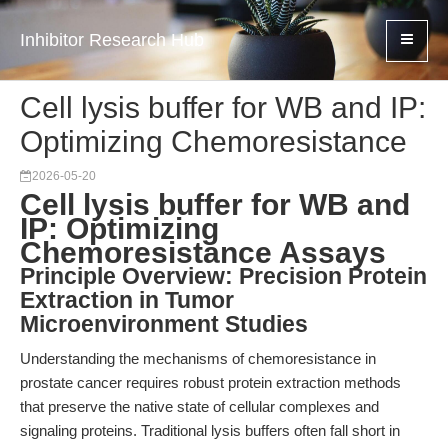
Inhibitor Research Hub
Cell lysis buffer for WB and IP:
Optimizing Chemoresistance
2026-05-20
Cell lysis buffer for WB and
IP: Optimizing
Chemoresistance Assays
Principle Overview: Precision Protein
Extraction in Tumor
Microenvironment Studies
Understanding the mechanisms of chemoresistance in
prostate cancer requires robust protein extraction methods
that preserve the native state of cellular complexes and
signaling proteins. Traditional lysis buffers often fall short in