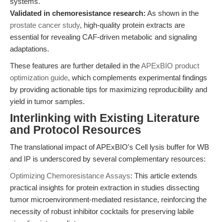
systems.
Validated in chemoresistance research:
As shown in the
prostate cancer study
, high-quality protein extracts are
essential for revealing CAF-driven metabolic and signaling
adaptations.
These features are further detailed in the
APExBIO product
optimization guide
, which complements experimental findings
by providing actionable tips for maximizing reproducibility and
yield in tumor samples.
Interlinking with Existing Literature
and Protocol Resources
The translational impact of APExBIO's Cell lysis buffer for WB
and IP is underscored by several complementary resources:
Optimizing Chemoresistance Assays
: This article extends
practical insights for protein extraction in studies dissecting
tumor microenvironment-mediated resistance, reinforcing the
necessity of robust inhibitor cocktails for preserving labile