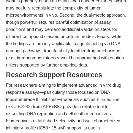
work is primarily based on established cancer cell lines, which
may not fully recapitulate the complexity of tumor
microenvironments in vivo. Second, the dual-metric approach,
though powerful, requires careful optimization of assay
conditions and may demand additional validation steps for
different compound classes or cellular models. Finally, while
the findings are broadly applicable to agents acting via DNA
damage pathways, transferability to other drug mechanisms
(e.g., immunomodulators) should be approached with caution
unless supported by further empirical data.
Research Support Resources
For researchers aiming to implement advanced in vitro drug
response assays—particularly those focused on DNA
topoisomerase II inhibitors—materials such as
Flumequine
(SKU B2292)
from APExBIO provide a reliable tool for
dissecting DNA replication and cell death mechanisms.
Flumequine's established selectivity and well-characterized
inhibitory profile (IC50 ~15 μM) support its use in