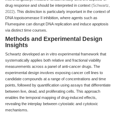
drug response and should be interpreted in context
(Schwartz,
2022)
. This distinction is particularly important in the context of
DNA topoisomerase II inhibition, where agents such as
Flumequine can disrupt DNA replication and induce apoptosis
via distinct time courses.
Methods and Experimental Design
Insights
Schwartz developed an in vitro experimental framework that
systematically applies both relative and fractional viability
measurements across a panel of anti-cancer drugs. The
experimental design involves exposing cancer cell lines to
candidate compounds at a range of concentrations and time
points, followed by quantification using assays that differentiate
between live, dead, and proliferating cells. This approach
enables the temporal mapping of drug-induced effects,
revealing the interplay between cytostatic and cytotoxic
mechanisms.