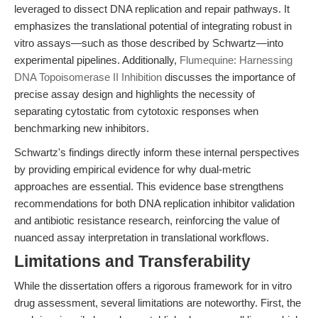
leveraged to dissect DNA replication and repair pathways. It
emphasizes the translational potential of integrating robust in
vitro assays—such as those described by Schwartz—into
experimental pipelines. Additionally,
Flumequine: Harnessing
DNA Topoisomerase II Inhibition
discusses the importance of
precise assay design and highlights the necessity of
separating cytostatic from cytotoxic responses when
benchmarking new inhibitors.
Schwartz's findings directly inform these internal perspectives
by providing empirical evidence for why dual-metric
approaches are essential. This evidence base strengthens
recommendations for both DNA replication inhibitor validation
and antibiotic resistance research, reinforcing the value of
nuanced assay interpretation in translational workflows.
Limitations and Transferability
While the dissertation offers a rigorous framework for in vitro
drug assessment, several limitations are noteworthy. First, the