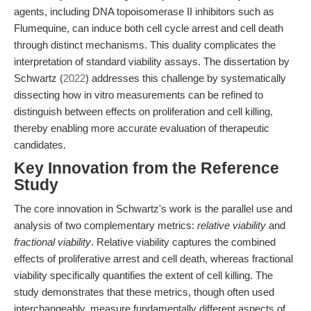
agents, including DNA topoisomerase II inhibitors such as
Flumequine, can induce both cell cycle arrest and cell death
through distinct mechanisms. This duality complicates the
interpretation of standard viability assays. The dissertation by
Schwartz (
2022
) addresses this challenge by systematically
dissecting how in vitro measurements can be refined to
distinguish between effects on proliferation and cell killing,
thereby enabling more accurate evaluation of therapeutic
candidates.
Key Innovation from the Reference
Study
The core innovation in Schwartz's work is the parallel use and
analysis of two complementary metrics:
relative viability
and
fractional viability
. Relative viability captures the combined
effects of proliferative arrest and cell death, whereas fractional
viability specifically quantifies the extent of cell killing. The
study demonstrates that these metrics, though often used
interchangeably, measure fundamentally different aspects of