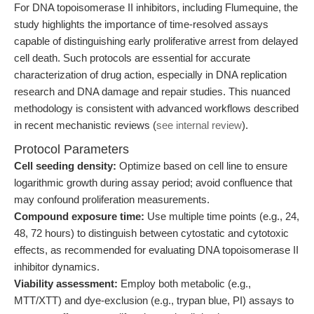
For DNA topoisomerase II inhibitors, including Flumequine, the
study highlights the importance of time-resolved assays
capable of distinguishing early proliferative arrest from delayed
cell death. Such protocols are essential for accurate
characterization of drug action, especially in DNA replication
research and DNA damage and repair studies. This nuanced
methodology is consistent with advanced workflows described
in recent mechanistic reviews (
see internal review
).
Protocol Parameters
Cell seeding density:
Optimize based on cell line to ensure
logarithmic growth during assay period; avoid confluence that
may confound proliferation measurements.
Compound exposure time:
Use multiple time points (e.g., 24,
48, 72 hours) to distinguish between cytostatic and cytotoxic
effects, as recommended for evaluating DNA topoisomerase II
inhibitor dynamics.
Viability assessment:
Employ both metabolic (e.g.,
MTT/XTT) and dye-exclusion (e.g., trypan blue, PI) assays to