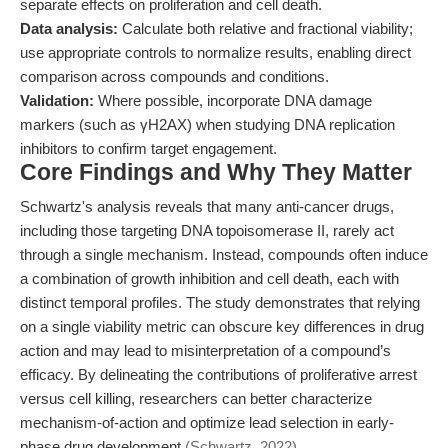
separate effects on proliferation and cell death.
Data analysis:
Calculate both relative and fractional viability;
use appropriate controls to normalize results, enabling direct
comparison across compounds and conditions.
Validation:
Where possible, incorporate DNA damage
markers (such as γH2AX) when studying DNA replication
inhibitors to confirm target engagement.
Core Findings and Why They Matter
Schwartz's analysis reveals that many anti-cancer drugs,
including those targeting DNA topoisomerase II, rarely act
through a single mechanism. Instead, compounds often induce
a combination of growth inhibition and cell death, each with
distinct temporal profiles. The study demonstrates that relying
on a single viability metric can obscure key differences in drug
action and may lead to misinterpretation of a compound’s
efficacy. By delineating the contributions of proliferative arrest
versus cell killing, researchers can better characterize
mechanism-of-action and optimize lead selection in early-
phase drug development
(Schwartz, 2022)
.