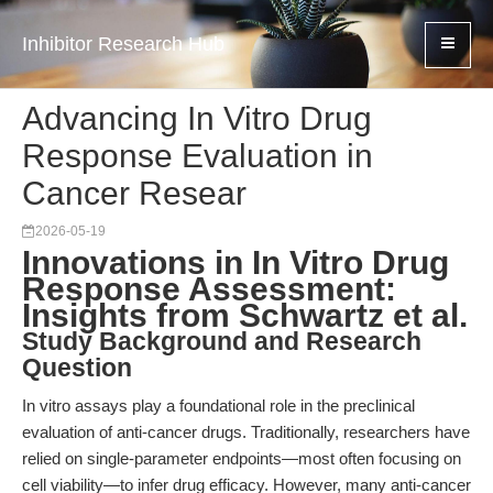
Inhibitor Research Hub
Advancing In Vitro Drug
Response Evaluation in
Cancer Resear
2026-05-19
Innovations in In Vitro Drug
Response Assessment:
Insights from Schwartz et al.
Study Background and Research
Question
In vitro assays play a foundational role in the preclinical
evaluation of anti-cancer drugs. Traditionally, researchers have
relied on single-parameter endpoints—most often focusing on
cell viability—to infer drug efficacy. However, many anti-cancer