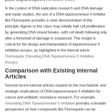
In the context of DNA replication research and DNA damage
and repair studies, the use of a DNA topoisomerase II inhibitor
like Flumequine provides a clear demonstration of this
principle. Agents in this class may initially halt cell proliferation
by generating DNA strand breaks, with cell death following only
after a threshold of damage is surpassed. This insight is
critical for the design and interpretation of topoisomerase II
inhibition assays, as highlighted in the internal article
Flumequine: Elevating DNA Topoisomerase II Inhibition
Assays
.
Comparison with Existing Internal
Articles
Several recent internal articles expand on the mechanistic and
strategic implications of DNA topoisomerase II inhibition for
cancer and antibiotic resistance research. For example,
Innovating DNA Topoisomerase II Inhibition
provides a broader
perspective on how compounds like Flumequine can be