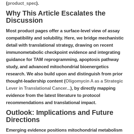
(
product_spec
).
Why This Article Escalates the
Discussion
Most product pages offer a surface-level view of assay
compatibility and solubility. Here, we bridge mechanistic
detail with translational strategy, drawing on recent
immunometabolic checkpoint evidence and integrating
guidance for TAM reprogramming, apoptosis pathway
study, and advanced mitochondrial bioenergetics
research. We also build upon and distinguish from prior
thought-leadership content (
Oligomycin A as a Strategic
Lever in Translational Cancer...
), by directly mapping
evidence from the latest literature to protocol
recommendations and translational impact.
Outlook: Implications and Future
Directions
Emerging evidence positions mitochondrial metabolism