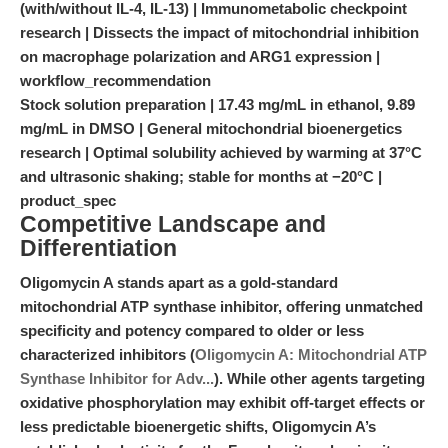
(with/without IL-4, IL-13) | Immunometabolic checkpoint
research | Dissects the impact of mitochondrial inhibition
on macrophage polarization and ARG1 expression |
workflow_recommendation
Stock solution preparation | 17.43 mg/mL in ethanol, 9.89
mg/mL in DMSO | General mitochondrial bioenergetics
research | Optimal solubility achieved by warming at 37°C
and ultrasonic shaking; stable for months at −20°C |
product_spec
Competitive Landscape and
Differentiation
Oligomycin A stands apart as a gold-standard
mitochondrial ATP synthase inhibitor, offering unmatched
specificity and potency compared to older or less
characterized inhibitors (
Oligomycin A: Mitochondrial ATP
Synthase Inhibitor for Adv...
). While other agents targeting
oxidative phosphorylation may exhibit off-target effects or
less predictable bioenergetic shifts, Oligomycin A’s