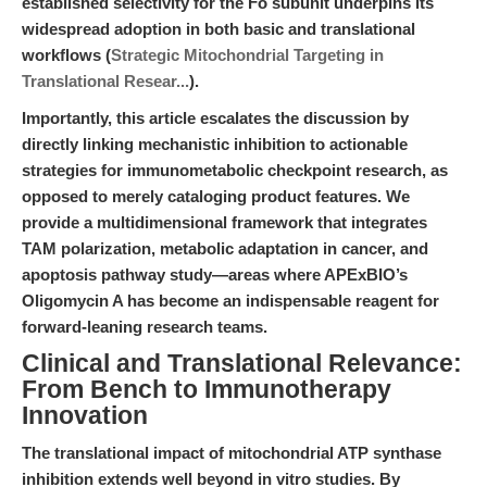
established selectivity for the Fo subunit underpins its
widespread adoption in both basic and translational
workflows (
Strategic Mitochondrial Targeting in
Translational Resear...
).
Importantly, this article escalates the discussion by
directly linking mechanistic inhibition to actionable
strategies for immunometabolic checkpoint research, as
opposed to merely cataloging product features. We
provide a multidimensional framework that integrates
TAM polarization, metabolic adaptation in cancer, and
apoptosis pathway study—areas where APExBIO’s
Oligomycin A has become an indispensable reagent for
forward-leaning research teams.
Clinical and Translational Relevance:
From Bench to Immunotherapy
Innovation
The translational impact of mitochondrial ATP synthase
inhibition extends well beyond in vitro studies. By