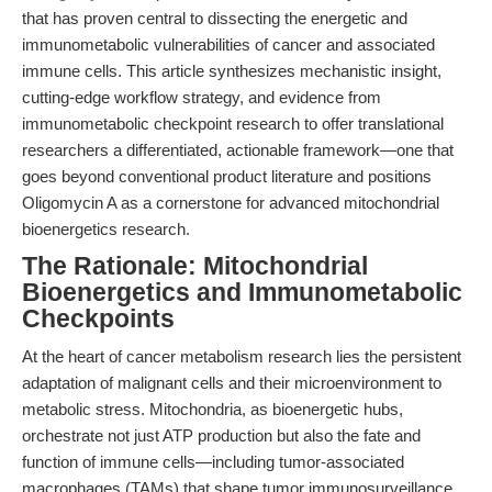
that has proven central to dissecting the energetic and
immunometabolic vulnerabilities of cancer and associated
immune cells. This article synthesizes mechanistic insight,
cutting-edge workflow strategy, and evidence from
immunometabolic checkpoint research to offer translational
researchers a differentiated, actionable framework—one that
goes beyond conventional product literature and positions
Oligomycin A as a cornerstone for advanced mitochondrial
bioenergetics research.
The Rationale: Mitochondrial
Bioenergetics and Immunometabolic
Checkpoints
At the heart of cancer metabolism research lies the persistent
adaptation of malignant cells and their microenvironment to
metabolic stress. Mitochondria, as bioenergetic hubs,
orchestrate not just ATP production but also the fate and
function of immune cells—including tumor-associated
macrophages (TAMs) that shape tumor immunosurveillance