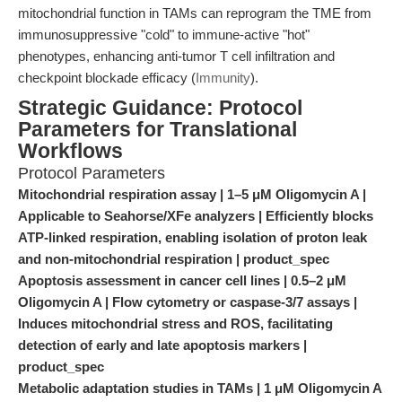
mitochondrial function in TAMs can reprogram the TME from
immunosuppressive "cold" to immune-active "hot"
phenotypes, enhancing anti-tumor T cell infiltration and
checkpoint blockade efficacy (
Immunity
).
Strategic Guidance: Protocol
Parameters for Translational
Workflows
Protocol Parameters
Mitochondrial respiration assay | 1–5 μM Oligomycin A |
Applicable to Seahorse/XFe analyzers | Efficiently blocks
ATP-linked respiration, enabling isolation of proton leak
and non-mitochondrial respiration | product_spec
Apoptosis assessment in cancer cell lines | 0.5–2 μM
Oligomycin A | Flow cytometry or caspase-3/7 assays |
Induces mitochondrial stress and ROS, facilitating
detection of early and late apoptosis markers |
product_spec
Metabolic adaptation studies in TAMs | 1 μM Oligomycin A