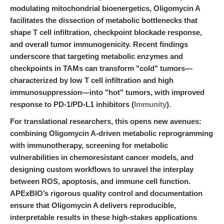
modulating mitochondrial bioenergetics, Oligomycin A
facilitates the dissection of metabolic bottlenecks that
shape T cell infiltration, checkpoint blockade response,
and overall tumor immunogenicity. Recent findings
underscore that targeting metabolic enzymes and
checkpoints in TAMs can transform "cold" tumors—
characterized by low T cell infiltration and high
immunosuppression—into "hot" tumors, with improved
response to PD-1/PD-L1 inhibitors (
Immunity
).
For translational researchers, this opens new avenues:
combining Oligomycin A-driven metabolic reprogramming
with immunotherapy, screening for metabolic
vulnerabilities in chemoresistant cancer models, and
designing custom workflows to unravel the interplay
between ROS, apoptosis, and immune cell function.
APExBIO’s rigorous quality control and documentation
ensure that Oligomycin A delivers reproducible,
interpretable results in these high-stakes applications