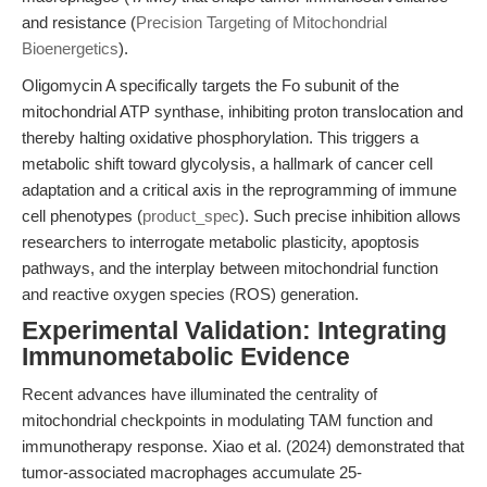
and resistance (
Precision Targeting of Mitochondrial
Bioenergetics
).
Oligomycin A specifically targets the Fo subunit of the
mitochondrial ATP synthase, inhibiting proton translocation and
thereby halting oxidative phosphorylation. This triggers a
metabolic shift toward glycolysis, a hallmark of cancer cell
adaptation and a critical axis in the reprogramming of immune
cell phenotypes (
product_spec
). Such precise inhibition allows
researchers to interrogate metabolic plasticity, apoptosis
pathways, and the interplay between mitochondrial function
and reactive oxygen species (ROS) generation.
Experimental Validation: Integrating
Immunometabolic Evidence
Recent advances have illuminated the centrality of
mitochondrial checkpoints in modulating TAM function and
immunotherapy response. Xiao et al. (2024) demonstrated that
tumor-associated macrophages accumulate 25-