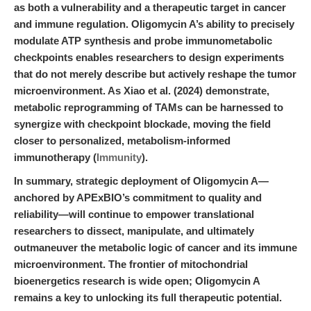
as both a vulnerability and a therapeutic target in cancer
and immune regulation. Oligomycin A’s ability to precisely
modulate ATP synthesis and probe immunometabolic
checkpoints enables researchers to design experiments
that do not merely describe but actively reshape the tumor
microenvironment. As Xiao et al. (2024) demonstrate,
metabolic reprogramming of TAMs can be harnessed to
synergize with checkpoint blockade, moving the field
closer to personalized, metabolism-informed
immunotherapy (
Immunity
).
In summary, strategic deployment of Oligomycin A—
anchored by APExBIO’s commitment to quality and
reliability—will continue to empower translational
researchers to dissect, manipulate, and ultimately
outmaneuver the metabolic logic of cancer and its immune
microenvironment. The frontier of mitochondrial
bioenergetics research is wide open; Oligomycin A
remains a key to unlocking its full therapeutic potential.