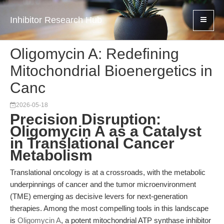
Inhibitor Research Hub
Oligomycin A: Redefining
Mitochondrial Bioenergetics in
Canc
2026-05-18
Precision Disruption:
Oligomycin A as a Catalyst
in Translational Cancer
Metabolism
Translational oncology is at a crossroads, with the metabolic
underpinnings of cancer and the tumor microenvironment
(TME) emerging as decisive levers for next-generation
therapies. Among the most compelling tools in this landscape
is
Oligomycin A
, a potent mitochondrial ATP synthase inhibitor