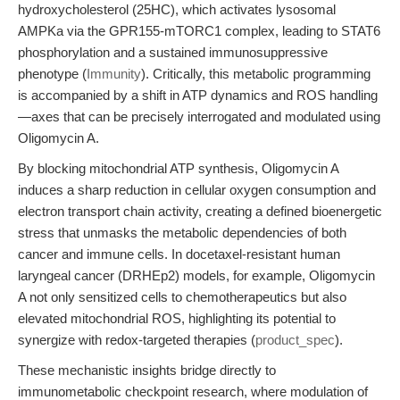
hydroxycholesterol (25HC), which activates lysosomal
AMPKa via the GPR155-mTORC1 complex, leading to STAT6
phosphorylation and a sustained immunosuppressive
phenotype (
Immunity
). Critically, this metabolic programming
is accompanied by a shift in ATP dynamics and ROS handling
—axes that can be precisely interrogated and modulated using
Oligomycin A.
By blocking mitochondrial ATP synthesis, Oligomycin A
induces a sharp reduction in cellular oxygen consumption and
electron transport chain activity, creating a defined bioenergetic
stress that unmasks the metabolic dependencies of both
cancer and immune cells. In docetaxel-resistant human
laryngeal cancer (DRHEp2) models, for example, Oligomycin
A not only sensitized cells to chemotherapeutics but also
elevated mitochondrial ROS, highlighting its potential to
synergize with redox-targeted therapies (
product_spec
).
These mechanistic insights bridge directly to
immunometabolic checkpoint research, where modulation of