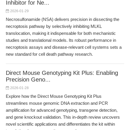
Inhibitor for Ne...
2026-01-29
Necrosulfonamide (NSA) delivers precision in dissecting the
necroptosis pathway by selectively inhibiting MLKL
translocation, making it indispensable for both mechanistic
studies and translational models. Its robust performance in
necroptosis assays and disease-relevant cell systems sets a
new standard for cell death pathway research.
Direct Mouse Genotyping Kit Plus: Enabling
Precision Geno...
2026-01-28
Explore how the Direct Mouse Genotyping Kit Plus
streamlines mouse genomic DNA extraction and PCR
amplification for advanced genotyping, transgene detection,
and gene knockout validation. This in-depth review uncovers
novel scientific applications and differentiates the kit within