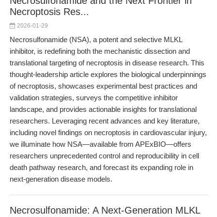
Necrosulfonamide and the Next Frontier in
Necroptosis Res...
2026-01-29
Necrosulfonamide (NSA), a potent and selective MLKL
inhibitor, is redefining both the mechanistic dissection and
translational targeting of necroptosis in disease research. This
thought-leadership article explores the biological underpinnings
of necroptosis, showcases experimental best practices and
validation strategies, surveys the competitive inhibitor
landscape, and provides actionable insights for translational
researchers. Leveraging recent advances and key literature,
including novel findings on necroptosis in cardiovascular injury,
we illuminate how NSA—available from APExBIO—offers
researchers unprecedented control and reproducibility in cell
death pathway research, and forecast its expanding role in
next-generation disease models.
Necrosulfonamide: A Next-Generation MLKL