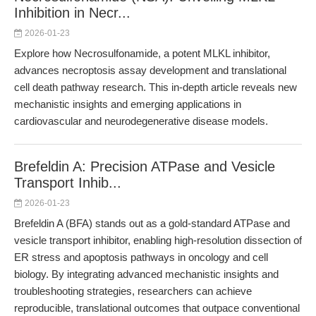
Inhibition in Necr...
2026-01-23
Explore how Necrosulfonamide, a potent MLKL inhibitor,
advances necroptosis assay development and translational
cell death pathway research. This in-depth article reveals new
mechanistic insights and emerging applications in
cardiovascular and neurodegenerative disease models.
Brefeldin A: Precision ATPase and Vesicle
Transport Inhib...
2026-01-23
Brefeldin A (BFA) stands out as a gold-standard ATPase and
vesicle transport inhibitor, enabling high-resolution dissection of
ER stress and apoptosis pathways in oncology and cell
biology. By integrating advanced mechanistic insights and
troubleshooting strategies, researchers can achieve
reproducible, translational outcomes that outpace conventional