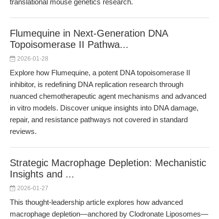
translational mouse genetics research.
Flumequine in Next-Generation DNA
Topoisomerase II Pathwa...
2026-01-28
Explore how Flumequine, a potent DNA topoisomerase II
inhibitor, is redefining DNA replication research through
nuanced chemotherapeutic agent mechanisms and advanced
in vitro models. Discover unique insights into DNA damage,
repair, and resistance pathways not covered in standard
reviews.
Strategic Macrophage Depletion: Mechanistic
Insights and ...
2026-01-27
This thought-leadership article explores how advanced
macrophage depletion—anchored by Clodronate Liposomes—