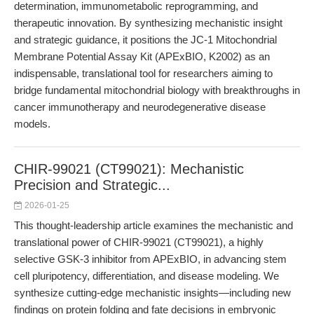
determination, immunometabolic reprogramming, and
therapeutic innovation. By synthesizing mechanistic insight
and strategic guidance, it positions the JC-1 Mitochondrial
Membrane Potential Assay Kit (APExBIO, K2002) as an
indispensable, translational tool for researchers aiming to
bridge fundamental mitochondrial biology with breakthroughs in
cancer immunotherapy and neurodegenerative disease
models.
CHIR-99021 (CT99021): Mechanistic
Precision and Strategic...
2026-01-25
This thought-leadership article examines the mechanistic and
translational power of CHIR-99021 (CT99021), a highly
selective GSK-3 inhibitor from APExBIO, in advancing stem
cell pluripotency, differentiation, and disease modeling. We
synthesize cutting-edge mechanistic insights—including new
findings on protein folding and fate decisions in embryonic