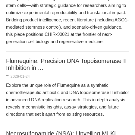
stem cells—with strategic guidance for researchers aiming to
optimize experimental reproducibility and translational impact.
Bridging product intelligence, recent literature (including AGO1-
mediated stemness control), and scenario-driven guidance,
this piece positions CHIR-99021 at the frontier of next-
generation cell biology and regenerative medicine.
Flumequine: Precision DNA Topoisomerase II
Inhibition in ...
2026-01-24
Explore the unique role of Flumequine as a synthetic
chemotherapeutic antibiotic and DNA topoisomerase II inhibitor
in advanced DNA replication research. This in-depth analysis
reveals mechanistic insights, assay strategies, and future
directions that set it apart from existing resources.
Necrosulfonamide (NSA): Unveiling MLKL