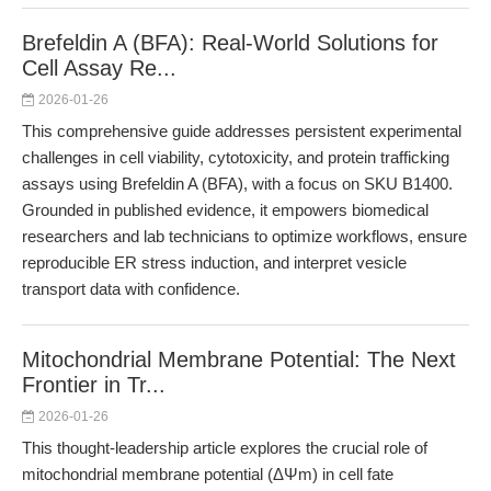
Brefeldin A (BFA): Real-World Solutions for
Cell Assay Re...
2026-01-26
This comprehensive guide addresses persistent experimental
challenges in cell viability, cytotoxicity, and protein trafficking
assays using Brefeldin A (BFA), with a focus on SKU B1400.
Grounded in published evidence, it empowers biomedical
researchers and lab technicians to optimize workflows, ensure
reproducible ER stress induction, and interpret vesicle
transport data with confidence.
Mitochondrial Membrane Potential: The Next
Frontier in Tr...
2026-01-26
This thought-leadership article explores the crucial role of
mitochondrial membrane potential (ΔΨm) in cell fate