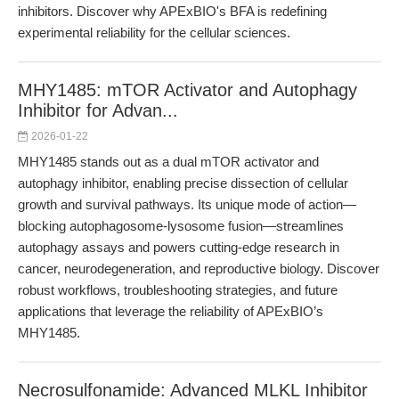
inhibitors. Discover why APExBIO's BFA is redefining
experimental reliability for the cellular sciences.
MHY1485: mTOR Activator and Autophagy
Inhibitor for Advan...
2026-01-22
MHY1485 stands out as a dual mTOR activator and
autophagy inhibitor, enabling precise dissection of cellular
growth and survival pathways. Its unique mode of action—
blocking autophagosome-lysosome fusion—streamlines
autophagy assays and powers cutting-edge research in
cancer, neurodegeneration, and reproductive biology. Discover
robust workflows, troubleshooting strategies, and future
applications that leverage the reliability of APExBIO’s
MHY1485.
Necrosulfonamide: Advanced MLKL Inhibitor