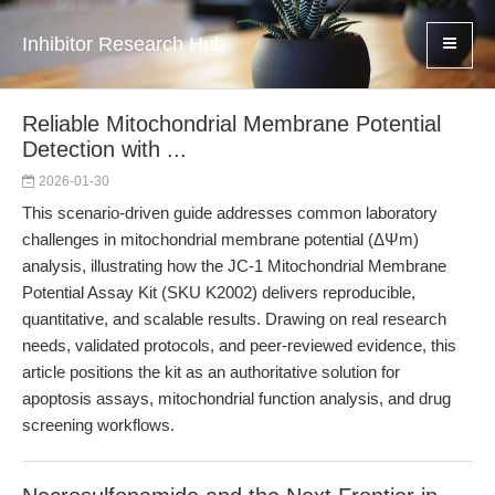
Inhibitor Research Hub
Reliable Mitochondrial Membrane Potential
Detection with ...
2026-01-30
This scenario-driven guide addresses common laboratory
challenges in mitochondrial membrane potential (ΔΨm)
analysis, illustrating how the JC-1 Mitochondrial Membrane
Potential Assay Kit (SKU K2002) delivers reproducible,
quantitative, and scalable results. Drawing on real research
needs, validated protocols, and peer-reviewed evidence, this
article positions the kit as an authoritative solution for
apoptosis assays, mitochondrial function analysis, and drug
screening workflows.