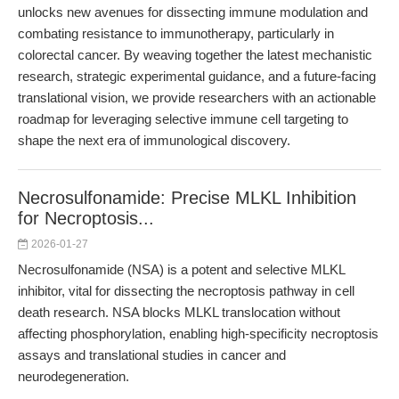
unlocks new avenues for dissecting immune modulation and
combating resistance to immunotherapy, particularly in
colorectal cancer. By weaving together the latest mechanistic
research, strategic experimental guidance, and a future-facing
translational vision, we provide researchers with an actionable
roadmap for leveraging selective immune cell targeting to
shape the next era of immunological discovery.
Necrosulfonamide: Precise MLKL Inhibition
for Necroptosis...
2026-01-27
Necrosulfonamide (NSA) is a potent and selective MLKL
inhibitor, vital for dissecting the necroptosis pathway in cell
death research. NSA blocks MLKL translocation without
affecting phosphorylation, enabling high-specificity necroptosis
assays and translational studies in cancer and
neurodegeneration.