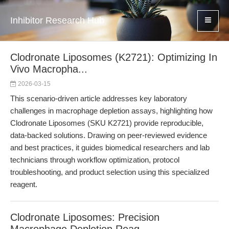
Inhibitor Research Hub
Clodronate Liposomes (K2721): Optimizing In
Vivo Macropha...
2026-03-15
This scenario-driven article addresses key laboratory
challenges in macrophage depletion assays, highlighting how
Clodronate Liposomes (SKU K2721) provide reproducible,
data-backed solutions. Drawing on peer-reviewed evidence
and best practices, it guides biomedical researchers and lab
technicians through workflow optimization, protocol
troubleshooting, and product selection using this specialized
reagent.
Clodronate Liposomes: Precision