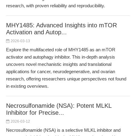
research, with proven reliability and reproducibility.
MHY1485: Advanced Insights into mTOR
Activation and Autop...
2026-03-13
Explore the multifaceted role of MHY1485 as an mTOR
activator and autophagy inhibitor. This in-depth analysis
uncovers novel mechanistic insights and translational
applications for cancer, neurodegenerative, and ovarian
research, offering researchers unique perspectives not found
in existing overviews.
Necrosulfonamide (NSA): Potent MLKL
Inhibitor for Precise...
2026-03-12
Necrosulfonamide (NSA) is a selective MLKL inhibitor and