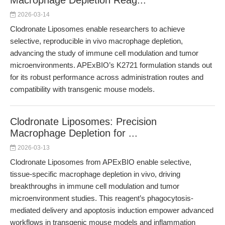
Macrophage Depletion Reag...
2026-03-14
Clodronate Liposomes enable researchers to achieve
selective, reproducible in vivo macrophage depletion,
advancing the study of immune cell modulation and tumor
microenvironments. APExBIO’s K2721 formulation stands out
for its robust performance across administration routes and
compatibility with transgenic mouse models.
Clodronate Liposomes: Precision
Macrophage Depletion for ...
2026-03-13
Clodronate Liposomes from APExBIO enable selective,
tissue-specific macrophage depletion in vivo, driving
breakthroughs in immune cell modulation and tumor
microenvironment studies. This reagent’s phagocytosis-
mediated delivery and apoptosis induction empower advanced
workflows in transgenic mouse models and inflammation