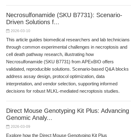
Necrosulfonamide (SKU B7731): Scenario-
Driven Solutions f...
2026-03-10
This article guides biomedical researchers and lab technicians
through common experimental challenges in necroptosis and
cell death pathway research, illustrating how
Necrosulfonamide (SKU B7731) from APExBIO offers
validated, reproducible solutions. Scenario-based Q&A blocks
address assay design, protocol optimization, data
interpretation, and vendor selection, supporting informed
decisions for robust MLKL-mediated necroptosis studies.
Direct Mouse Genotyping Kit Plus: Advancing
Genomic Analy...
2026-03-09
Explore how the Direct Mouse Genotyping Kit Plus