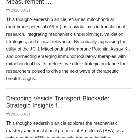
Measurement ...
2026-03-11
This thought-leadership article reframes mitochondrial
membrane potential (ΔΨm) as a pivotal axis in translational
research, integrating mechanistic underpinnings, validation
strategies, and clinical relevance. By critically appraising the
utility of the JC-1 Mitochondrial Membrane Potential Assay Kit
and connecting emerging immunomodulatory therapies with
mitochondrial health metrics, we offer strategic guidance for
researchers poised to drive the next wave of therapeutic
breakthroughs.
Decoding Vesicle Transport Blockade:
Strategic Insights f...
2026-03-11
This thought-leadership article explores the mechanistic
mastery and translational promise of Brefeldin A (BFA) as a
gold-standard ATPase and vesicle transport inhibitor.