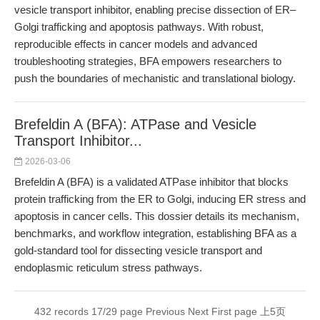
vesicle transport inhibitor, enabling precise dissection of ER–
Golgi trafficking and apoptosis pathways. With robust,
reproducible effects in cancer models and advanced
troubleshooting strategies, BFA empowers researchers to
push the boundaries of mechanistic and translational biology.
Brefeldin A (BFA): ATPase and Vesicle
Transport Inhibitor...
2026-03-06
Brefeldin A (BFA) is a validated ATPase inhibitor that blocks
protein trafficking from the ER to Golgi, inducing ER stress and
apoptosis in cancer cells. This dossier details its mechanism,
benchmarks, and workflow integration, establishing BFA as a
gold-standard tool for dissecting vesicle transport and
endoplasmic reticulum stress pathways.
432 records 17/29 page
Previous
Next
First page
上5页