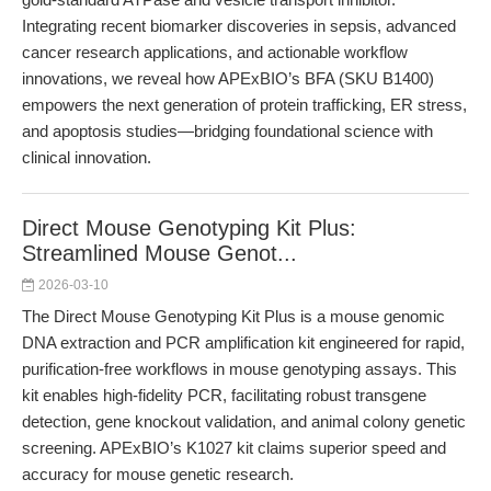
Integrating recent biomarker discoveries in sepsis, advanced
cancer research applications, and actionable workflow
innovations, we reveal how APExBIO’s BFA (SKU B1400)
empowers the next generation of protein trafficking, ER stress,
and apoptosis studies—bridging foundational science with
clinical innovation.
Direct Mouse Genotyping Kit Plus:
Streamlined Mouse Genot...
2026-03-10
The Direct Mouse Genotyping Kit Plus is a mouse genomic
DNA extraction and PCR amplification kit engineered for rapid,
purification-free workflows in mouse genotyping assays. This
kit enables high-fidelity PCR, facilitating robust transgene
detection, gene knockout validation, and animal colony genetic
screening. APExBIO’s K1027 kit claims superior speed and
accuracy for mouse genetic research.