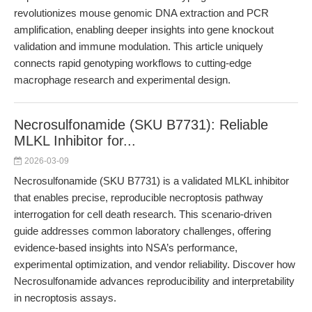
revolutionizes mouse genomic DNA extraction and PCR
amplification, enabling deeper insights into gene knockout
validation and immune modulation. This article uniquely
connects rapid genotyping workflows to cutting-edge
macrophage research and experimental design.
Necrosulfonamide (SKU B7731): Reliable
MLKL Inhibitor for...
2026-03-09
Necrosulfonamide (SKU B7731) is a validated MLKL inhibitor
that enables precise, reproducible necroptosis pathway
interrogation for cell death research. This scenario-driven
guide addresses common laboratory challenges, offering
evidence-based insights into NSA’s performance,
experimental optimization, and vendor reliability. Discover how
Necrosulfonamide advances reproducibility and interpretability
in necroptosis assays.