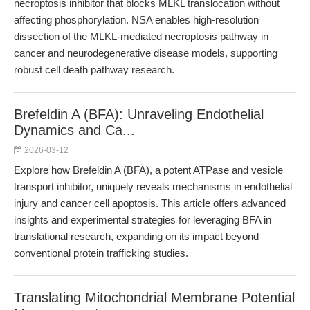
necroptosis inhibitor that blocks MLKL translocation without
affecting phosphorylation. NSA enables high-resolution
dissection of the MLKL-mediated necroptosis pathway in
cancer and neurodegenerative disease models, supporting
robust cell death pathway research.
Brefeldin A (BFA): Unraveling Endothelial
Dynamics and Ca...
2026-03-12
Explore how Brefeldin A (BFA), a potent ATPase and vesicle
transport inhibitor, uniquely reveals mechanisms in endothelial
injury and cancer cell apoptosis. This article offers advanced
insights and experimental strategies for leveraging BFA in
translational research, expanding on its impact beyond
conventional protein trafficking studies.
Translating Mitochondrial Membrane Potential