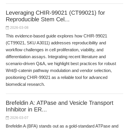
Leveraging CHIR-99021 (CT99021) for
Reproducible Stem Cel...
2026-03-08
This evidence-based guide explores how CHIR-99021
(CT99021, SKU A3011) addresses reproducibility and
workflow challenges in cell proliferation, viability, and
differentiation assays. Integrating recent literature and
scenario-driven Q&A, we highlight best practices for robust
Wnt/β-catenin pathway modulation and vendor selection,
positioning CHIR-99021 as a reliable tool for advanced
biomedical research.
Brefeldin A: ATPase and Vesicle Transport
Inhibitor in ER...
2026-03-07
Brefeldin A (BFA) stands out as a gold-standard ATPase and