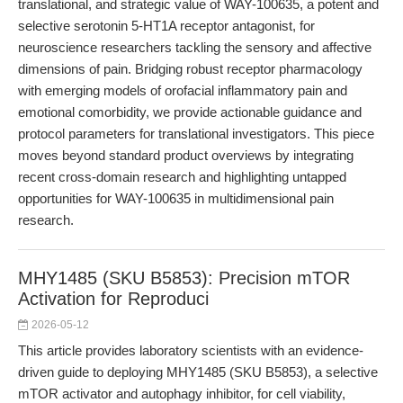
translational, and strategic value of WAY-100635, a potent and
selective serotonin 5-HT1A receptor antagonist, for
neuroscience researchers tackling the sensory and affective
dimensions of pain. Bridging robust receptor pharmacology
with emerging models of orofacial inflammatory pain and
emotional comorbidity, we provide actionable guidance and
protocol parameters for translational investigators. This piece
moves beyond standard product overviews by integrating
recent cross-domain research and highlighting untapped
opportunities for WAY-100635 in multidimensional pain
research.
MHY1485 (SKU B5853): Precision mTOR
Activation for Reproduci
2026-05-12
This article provides laboratory scientists with an evidence-
driven guide to deploying MHY1485 (SKU B5853), a selective
mTOR activator and autophagy inhibitor, for cell viability,