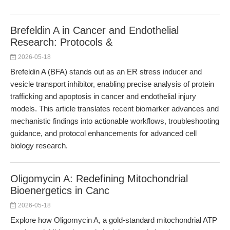
Brefeldin A in Cancer and Endothelial
Research: Protocols &
2026-05-18
Brefeldin A (BFA) stands out as an ER stress inducer and
vesicle transport inhibitor, enabling precise analysis of protein
trafficking and apoptosis in cancer and endothelial injury
models. This article translates recent biomarker advances and
mechanistic findings into actionable workflows, troubleshooting
guidance, and protocol enhancements for advanced cell
biology research.
Oligomycin A: Redefining Mitochondrial
Bioenergetics in Canc
2026-05-18
Explore how Oligomycin A, a gold-standard mitochondrial ATP