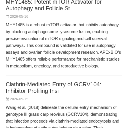
MHY1485: Potent mTOR Activator for
Autophagy and Follicle St
2026-05-16
MHY1485 is a robust mTOR activator that inhibits autophagy
by blocking autophagosome-lysosome fusion, enabling
precise evaluation of mTOR signaling and cell survival
pathways. This compound is validated for use in autophagy
assays and ovarian follicle development research. APExBIO’s
MHY1485 offers reliable performance for mechanistic studies
in metabolism, oncology, and reproductive biology.
Clathrin-Mediated Entry of GCRV104:
Inhibitor Profiling Insi
2026-05-15
Wang et al. (2018) delineate the cellular entry mechanism of
genotype III grass carp reovirus (GCRV104), demonstrating
that infection proceeds via clathrin-mediated endocytosis and
is independent of actin cytoskeleton disruption. Their