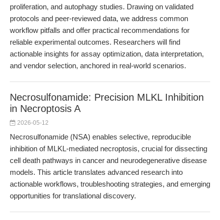
proliferation, and autophagy studies. Drawing on validated
protocols and peer-reviewed data, we address common
workflow pitfalls and offer practical recommendations for
reliable experimental outcomes. Researchers will find
actionable insights for assay optimization, data interpretation,
and vendor selection, anchored in real-world scenarios.
Necrosulfonamide: Precision MLKL Inhibition
in Necroptosis A
2026-05-12
Necrosulfonamide (NSA) enables selective, reproducible
inhibition of MLKL-mediated necroptosis, crucial for dissecting
cell death pathways in cancer and neurodegenerative disease
models. This article translates advanced research into
actionable workflows, troubleshooting strategies, and emerging
opportunities for translational discovery.