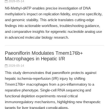
2026-05-14
N6-Methyl-dATP enables precise investigation of DNA
methylation’s impact on replication fidelity, enzyme specificity,
and genomic stability. This article translates cutting-edge
findings into actionable workflows, troubleshooting guidance,
and comparative insights for epigenetic nucleotide analog use
in advanced molecular biology research.
Paeoniflorin Modulates Tmem176b+
Macrophages in Hepatic I/R
2026-05-14
This study demonstrates that paeoniflorin protects against
hepatic ischemia-reperfusion (I/R) injury by shifting
Tmem176b+ macrophages from a pro-inflammatory to a
reparative phenotype. Single-cell RNA sequencing and
functional depletion experiments reveal critical
immunoregulatory mechanisms, highlighting new therapeutic
targets for liver transplant complications.