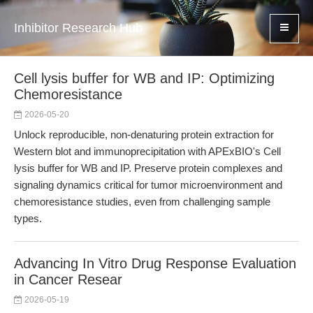
Inhibitor Research Hub
Cell lysis buffer for WB and IP: Optimizing
Chemoresistance
2026-05-20
Unlock reproducible, non-denaturing protein extraction for
Western blot and immunoprecipitation with APExBIO's Cell
lysis buffer for WB and IP. Preserve protein complexes and
signaling dynamics critical for tumor microenvironment and
chemoresistance studies, even from challenging sample
types.
Advancing In Vitro Drug Response Evaluation
in Cancer Resear
2026-05-19