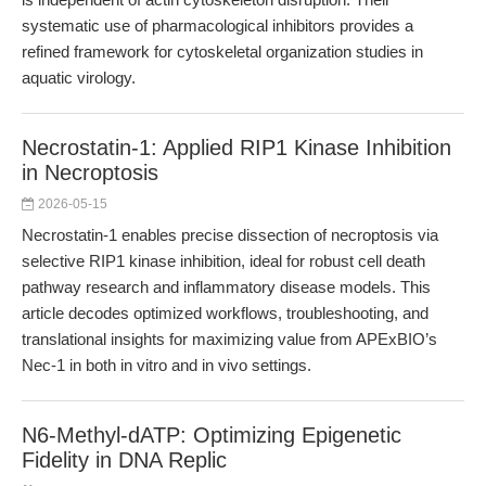
systematic use of pharmacological inhibitors provides a
refined framework for cytoskeletal organization studies in
aquatic virology.
Necrostatin-1: Applied RIP1 Kinase Inhibition
in Necroptosis
2026-05-15
Necrostatin-1 enables precise dissection of necroptosis via
selective RIP1 kinase inhibition, ideal for robust cell death
pathway research and inflammatory disease models. This
article decodes optimized workflows, troubleshooting, and
translational insights for maximizing value from APExBIO’s
Nec-1 in both in vitro and in vivo settings.
N6-Methyl-dATP: Optimizing Epigenetic
Fidelity in DNA Replic