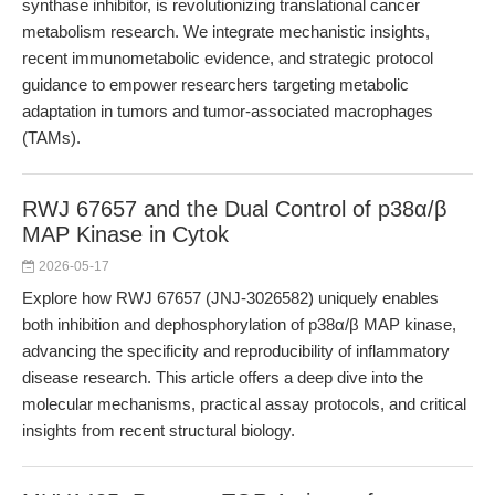
synthase inhibitor, is revolutionizing translational cancer
metabolism research. We integrate mechanistic insights,
recent immunometabolic evidence, and strategic protocol
guidance to empower researchers targeting metabolic
adaptation in tumors and tumor-associated macrophages
(TAMs).
RWJ 67657 and the Dual Control of p38α/β
MAP Kinase in Cytok
2026-05-17
Explore how RWJ 67657 (JNJ-3026582) uniquely enables
both inhibition and dephosphorylation of p38α/β MAP kinase,
advancing the specificity and reproducibility of inflammatory
disease research. This article offers a deep dive into the
molecular mechanisms, practical assay protocols, and critical
insights from recent structural biology.