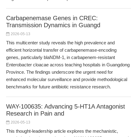
Carbapenemase Genes in CREC:
Transmission Dynamics in Guangd
2026-05-13
This multicenter study reveals the high prevalence and
efficient horizontal transfer of carbapenemase-encoding
genes, particularly blaNDM-1, in carbapenem-resistant
Enterobacter cloacae across teaching hospitals in Guangdong
Province. The findings underscore the urgent need for
enhanced molecular surveillance and provide methodological
benchmarks for future antibiotic resistance research.
WAY-100635: Advancing 5-HT1A Antagonist
Research in Pain and
2026-05-13
This thought-leadership article explores the mechanistic,