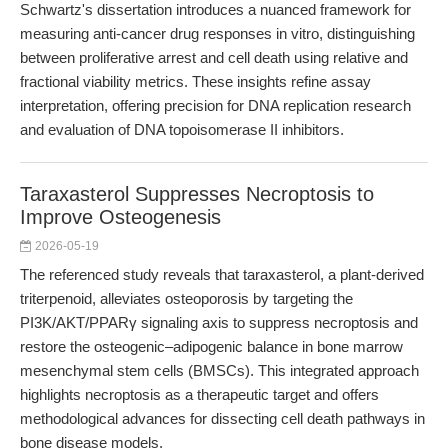
Schwartz's dissertation introduces a nuanced framework for
measuring anti-cancer drug responses in vitro, distinguishing
between proliferative arrest and cell death using relative and
fractional viability metrics. These insights refine assay
interpretation, offering precision for DNA replication research
and evaluation of DNA topoisomerase II inhibitors.
Taraxasterol Suppresses Necroptosis to
Improve Osteogenesis
2026-05-19
The referenced study reveals that taraxasterol, a plant-derived
triterpenoid, alleviates osteoporosis by targeting the
PI3K/AKT/PPARγ signaling axis to suppress necroptosis and
restore the osteogenic–adipogenic balance in bone marrow
mesenchymal stem cells (BMSCs). This integrated approach
highlights necroptosis as a therapeutic target and offers
methodological advances for dissecting cell death pathways in
bone disease models.