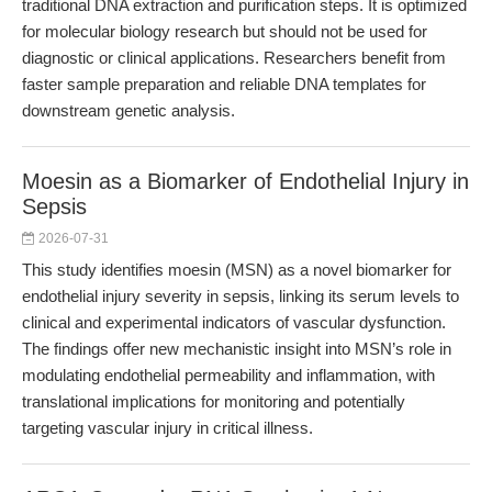
traditional DNA extraction and purification steps. It is optimized
for molecular biology research but should not be used for
diagnostic or clinical applications. Researchers benefit from
faster sample preparation and reliable DNA templates for
downstream genetic analysis.
Moesin as a Biomarker of Endothelial Injury in
Sepsis
2026-07-31
This study identifies moesin (MSN) as a novel biomarker for
endothelial injury severity in sepsis, linking its serum levels to
clinical and experimental indicators of vascular dysfunction.
The findings offer new mechanistic insight into MSN’s role in
modulating endothelial permeability and inflammation, with
translational implications for monitoring and potentially
targeting vascular injury in critical illness.