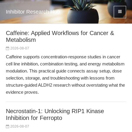
Inhibitor Research Hub
Caffeine: Applied Workflows for Cancer &
Metabolism
2026-08-07
Caffeine supports concentration-response studies in cancer
cell line inhibition, combination testing, and energy metabolism
modulation. This practical guide connects assay setup, dose
selection, storage, and troubleshooting with lessons from
structure-guided ALDH2 research without overstating what the
evidence proves.
Necrostatin-1: Unlocking RIP1 Kinase
Inhibition for Ferropto
2026-08-07