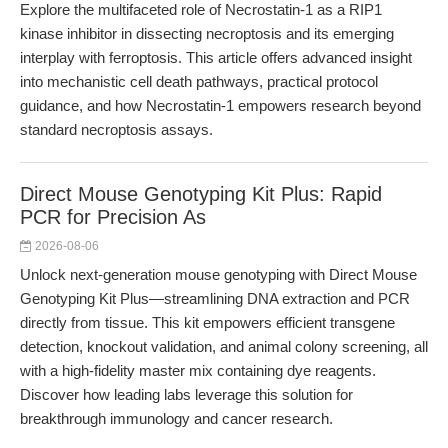
Explore the multifaceted role of Necrostatin-1 as a RIP1
kinase inhibitor in dissecting necroptosis and its emerging
interplay with ferroptosis. This article offers advanced insight
into mechanistic cell death pathways, practical protocol
guidance, and how Necrostatin-1 empowers research beyond
standard necroptosis assays.
Direct Mouse Genotyping Kit Plus: Rapid
PCR for Precision As
2026-08-06
Unlock next-generation mouse genotyping with Direct Mouse
Genotyping Kit Plus—streamlining DNA extraction and PCR
directly from tissue. This kit empowers efficient transgene
detection, knockout validation, and animal colony screening, all
with a high-fidelity master mix containing dye reagents.
Discover how leading labs leverage this solution for
breakthrough immunology and cancer research.