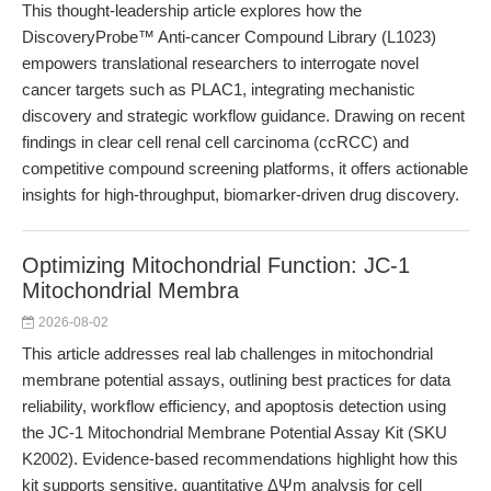
This thought-leadership article explores how the
DiscoveryProbe™ Anti-cancer Compound Library (L1023)
empowers translational researchers to interrogate novel
cancer targets such as PLAC1, integrating mechanistic
discovery and strategic workflow guidance. Drawing on recent
findings in clear cell renal cell carcinoma (ccRCC) and
competitive compound screening platforms, it offers actionable
insights for high-throughput, biomarker-driven drug discovery.
Optimizing Mitochondrial Function: JC-1
Mitochondrial Membra
2026-08-02
This article addresses real lab challenges in mitochondrial
membrane potential assays, outlining best practices for data
reliability, workflow efficiency, and apoptosis detection using
the JC-1 Mitochondrial Membrane Potential Assay Kit (SKU
K2002). Evidence-based recommendations highlight how this
kit supports sensitive, quantitative ΔΨm analysis for cell