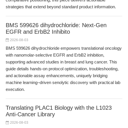
strategies that extend beyond standard product information.
BMS 599626 dihydrochloride: Next-Gen
EGFR and ErbB2 Inhibito
2026-08-03
BMS 599626 dihydrochloride empowers translational oncology
with nanomolar-selective EGFR and ErbB2 inhibition,
supporting advanced studies in breast and lung cancer. This
guide details hands-on protocol optimization, troubleshooting,
and actionable assay enhancements, uniquely bridging
machine learning–driven senolytic discovery with practical lab
execution.
Translating PLAC1 Biology with the L1023
Anti-Cancer Library
2026-08-03