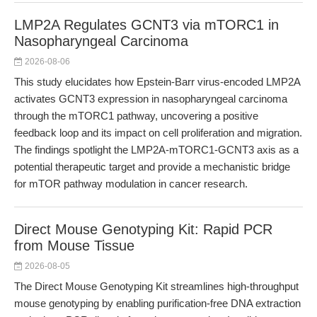
LMP2A Regulates GCNT3 via mTORC1 in
Nasopharyngeal Carcinoma
2026-08-06
This study elucidates how Epstein-Barr virus-encoded LMP2A
activates GCNT3 expression in nasopharyngeal carcinoma
through the mTORC1 pathway, uncovering a positive
feedback loop and its impact on cell proliferation and migration.
The findings spotlight the LMP2A-mTORC1-GCNT3 axis as a
potential therapeutic target and provide a mechanistic bridge
for mTOR pathway modulation in cancer research.
Direct Mouse Genotyping Kit: Rapid PCR
from Mouse Tissue
2026-08-05
The Direct Mouse Genotyping Kit streamlines high-throughput
mouse genotyping by enabling purification-free DNA extraction