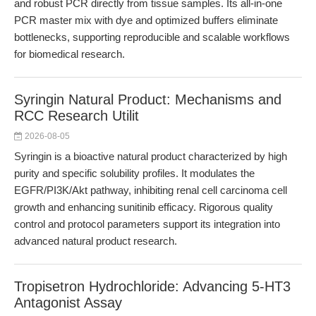
and robust PCR directly from tissue samples. Its all-in-one
PCR master mix with dye and optimized buffers eliminate
bottlenecks, supporting reproducible and scalable workflows
for biomedical research.
Syringin Natural Product: Mechanisms and
RCC Research Utilit
2026-08-05
Syringin is a bioactive natural product characterized by high
purity and specific solubility profiles. It modulates the
EGFR/PI3K/Akt pathway, inhibiting renal cell carcinoma cell
growth and enhancing sunitinib efficacy. Rigorous quality
control and protocol parameters support its integration into
advanced natural product research.
Tropisetron Hydrochloride: Advancing 5-HT3
Antagonist Assay