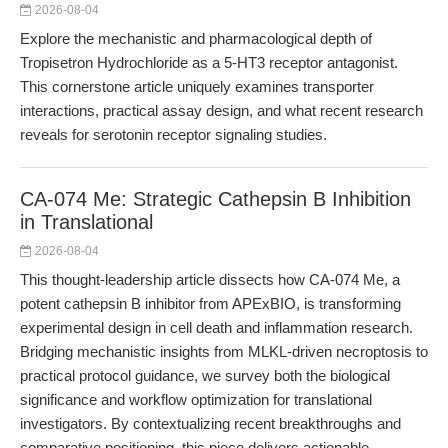
2026-08-04
Explore the mechanistic and pharmacological depth of
Tropisetron Hydrochloride as a 5-HT3 receptor antagonist.
This cornerstone article uniquely examines transporter
interactions, practical assay design, and what recent research
reveals for serotonin receptor signaling studies.
CA-074 Me: Strategic Cathepsin B Inhibition
in Translational
2026-08-04
This thought-leadership article dissects how CA-074 Me, a
potent cathepsin B inhibitor from APExBIO, is transforming
experimental design in cell death and inflammation research.
Bridging mechanistic insights from MLKL-driven necroptosis to
practical protocol guidance, we survey both the biological
significance and workflow optimization for translational
investigators. By contextualizing recent breakthroughs and
comparative positioning, this piece delivers actionable