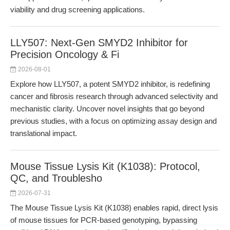
viability and drug screening applications.
LLY507: Next-Gen SMYD2 Inhibitor for
Precision Oncology & Fi
2026-08-01
Explore how LLY507, a potent SMYD2 inhibitor, is redefining
cancer and fibrosis research through advanced selectivity and
mechanistic clarity. Uncover novel insights that go beyond
previous studies, with a focus on optimizing assay design and
translational impact.
Mouse Tissue Lysis Kit (K1038): Protocol,
QC, and Troublesho
2026-07-31
The Mouse Tissue Lysis Kit (K1038) enables rapid, direct lysis
of mouse tissues for PCR-based genotyping, bypassing