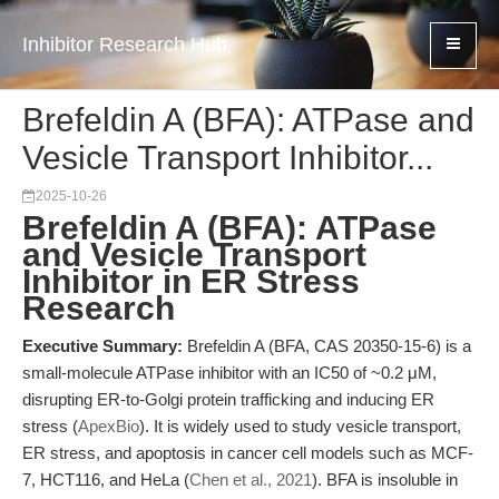
Inhibitor Research Hub
Brefeldin A (BFA): ATPase and
Vesicle Transport Inhibitor...
2025-10-26
Brefeldin A (BFA): ATPase
and Vesicle Transport
Inhibitor in ER Stress
Research
Executive Summary:
Brefeldin A (BFA, CAS 20350-15-6) is a
small-molecule ATPase inhibitor with an IC50 of ~0.2 μM,
disrupting ER-to-Golgi protein trafficking and inducing ER
stress (
ApexBio
). It is widely used to study vesicle transport,
ER stress, and apoptosis in cancer cell models such as MCF-
7, HCT116, and HeLa (
Chen et al., 2021
). BFA is insoluble in