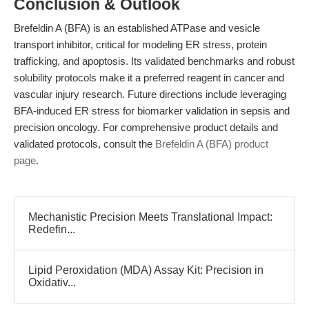
Conclusion & Outlook
Brefeldin A (BFA) is an established ATPase and vesicle
transport inhibitor, critical for modeling ER stress, protein
trafficking, and apoptosis. Its validated benchmarks and robust
solubility protocols make it a preferred reagent in cancer and
vascular injury research. Future directions include leveraging
BFA-induced ER stress for biomarker validation in sepsis and
precision oncology. For comprehensive product details and
validated protocols, consult the
Brefeldin A (BFA) product
page
.
Mechanistic Precision Meets Translational Impact:
Redefin...
Lipid Peroxidation (MDA) Assay Kit: Precision in
Oxidativ...