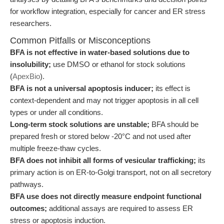
for workflow integration, especially for cancer and ER stress
researchers.
Common Pitfalls or Misconceptions
BFA is not effective in water-based solutions due to
insolubility;
use DMSO or ethanol for stock solutions
(
ApexBio
).
BFA is not a universal apoptosis inducer;
its effect is
context-dependent and may not trigger apoptosis in all cell
types or under all conditions.
Long-term stock solutions are unstable;
BFA should be
prepared fresh or stored below -20°C and not used after
multiple freeze-thaw cycles.
BFA does not inhibit all forms of vesicular trafficking;
its
primary action is on ER-to-Golgi transport, not on all secretory
pathways.
BFA use does not directly measure endpoint functional
outcomes;
additional assays are required to assess ER
stress or apoptosis induction.