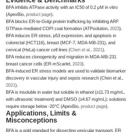
Evidence & Benchmarks
BFA inhibits ATPase activity with an IC50 of 0.2 μM in vitro
(ApexBio,
product page
).
BFA blocks ER-to-Golgi protein trafficking by inhibiting ARF
GTPase-mediated COPI coat formation (ATPsolution,
2023
).
BFA induces ER stress, p53 expression, and apoptosis in
colorectal (HCT116), breast (MCF-7, MDA-MB-231), and
cervical (HeLa) cancer cell lines (
Chen et al., 2021
).
BFA reduces clonogenicity and migration in MDA-MB-231
breast cancer cells (ER-mScarlet,
2023
).
BFA-induced ER stress models are used to validate biomarker
discovery in vascular injury and sepsis research (Chen et al.,
2021
).
BFA is insoluble in water but soluble in ethanol (≥11.73 mg/mL,
with ultrasonic treatment) and DMSO (≥4.67 mg/mL); solutions
require storage below -20°C (ApexBio,
product page
).
Applications, Limits &
Misconceptions
BFA is a gold standard for dissecting vesicular transport, ER