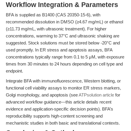
Workflow Integration & Parameters
BFA is supplied as B1400 (CAS 20350-15-6), with
recommended dissolution in DMSO (≥4.67 mg/mL) or ethanol
(≥11.73 mg/mL, with ultrasonic treatment). For higher
concentrations, warming to 37°C and ultrasonic shaking are
suggested. Stock solutions must be stored below -20°C and
used promptly. In ER stress and apoptosis assays, BFA
concentrations typically range from 0.1 to 5 μM, with exposure
times from 30 minutes to 24 hours depending on cell type and
endpoint.
Integrate BFA with immunofluorescence, Western blotting, or
functional cell viability assays to monitor ER stress markers,
Golgi morphology, and apoptosis (see
ATPsolution article
for
advanced workflow guidance—this article details recent
evidence and application-specific decision points). BFA’s
reproducibility supports high-content screening and
mechanistic studies in both basic and translational contexts.