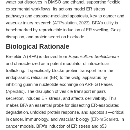
water but dissolves in DMSO and ethanol, supporting flexible
experimental workflows. Its actions model ER stress
pathways and caspase-mediated apoptosis, key to cancer and
vascular injury research (
ATPsolution, 2023
). BFA’s utility is
benchmarked by reproducible induction of ER swelling, Golgi
disruption, and protein secretion blockade.
Biological Rationale
Brefeldin A (BFA) is derived from
Eupenicillium brefeldianum
and characterized as a potent modulator of intracellular
trafficking. It specifically blocks protein transport from the
endoplasmic reticulum (ER) to the Golgi apparatus by
inhibiting guanine nucleotide exchange on ARF GTPases
(
ApexBio
). The disruption of vesicle transport impairs
secretion, induces ER stress, and affects cell viability. This
makes BFA an essential probe for dissecting ER-associated
degradation, unfolded protein response, and apoptosis—critical
in cancer, immunology, and vascular biology (
ER-mScarlet
). In
cancer models, BFA’s induction of ER stress and p53