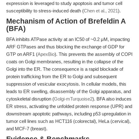
expression is leveraged to study apoptosis and tumor cell
susceptibility to stress-induced death (
Chen et al., 2021
).
Mechanism of Action of Brefeldin A
(BFA)
BFA inhibits ATPase activity at an IC50 of ~0.2 μM, impacting
ARF GTPases and thus blocking the exchange of GDP for
GTP on ARF1 (
ApexBio
). This prevents the assembly of COPI
coats on Golgi membranes, resulting in the collapse of the
Golgi into the ER. The consequence is a rapid blockade of
protein trafficking from the ER to Golgi and subsequent
suppression of vesicular exocytosis. In cellular models, this
leads to ER swelling, disassembly of the Golgi apparatus, and
cytoskeletal disruption (
Golgi-mTurquoise2
). BFA also induces
ER stress, activating the unfolded protein response (UPR) and
downstream apoptotic pathways, including p53 upregulation in
tumor cell lines such as HCT116 (colorectal), HeLa (cervical),
and MCF-7 (breast).