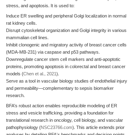
stress, and apoptosis. It is used to:
Induce ER swelling and peripheral Golgi localization in normal
rat kidney cells.
Disrupt cytoskeletal organization and Golgi integrity in various
mammalian cell lines.
Inhibit clonogenic and migratory activity of breast cancer cells
(MDA-MB-231) via caspase and p53 pathways.
Downregulate cancer stem cell markers and anti-apoptotic
proteins, promoting apoptosis in colorectal and breast cancer
models (
Chen et al., 2021
).
Serve as a tool in vascular biology studies of endothelial injury
and permeability—complementary to sepsis biomarker
research.
BFA’s robust action enables reproducible modeling of ER
stress and vesicle trafficking, providing a foundation for
translational research in oncology, cell biology, and vascular
pathophysiology (
NSC23766.com
). This article extends prior
analyses by detailing BFA's benchmarks and decision points