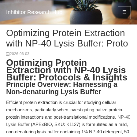
Inhibitor Research Hub
Optimizing Protein Extraction
with NP-40 Lysis Buffer: Proto
2026-06-03
Optimizing Protein
Extraction with NP-40 Lysis
Buffer: Protocols & Insights
Principle Overview: Harnessing a
Non-denaturing Lysis Buffer
Efficient protein extraction is crucial for studying cellular
mechanisms, particularly when investigating native protein-
protein interactions and post-translational modifications.
NP-40
Lysis Buffer
(APExBIO, SKU: K1127) is formulated as a mild,
non-denaturing lysis buffer containing 1% NP-40 detergent, 50