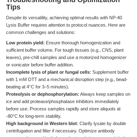
Tips
Despite its versatility, achieving optimal results with NP-40
Lysis Buffer requires attention to protocol nuances. Here are
common challenges and solutions:
Low protein yield:
Ensure thorough homogenization and
sufficient buffer volume. For tough tissues (e.g., CNS, plant
leaves), pre-chill samples and use a motorized homogenizer
or sonicator before buffer addition.
Incomplete lysis of plant or fungal cells:
Supplement buffer
with 1 mM DTT and a mechanical disruption step (e.g., bead-
beating at 4°C for 3–5 minutes).
Proteolysis or dephosphorylation:
Always keep samples on
ice and add protease/phosphatase inhibitors immediately
before use. Process samples rapidly and store aliquots at
-80°C for long-term stability.
High background in Western blot:
Clarify lysate by double
centrifugation and filter if necessary. Optimize antibody