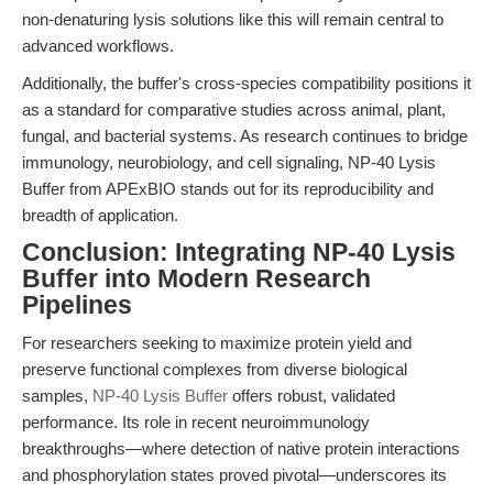
non-denaturing lysis solutions like this will remain central to
advanced workflows.
Additionally, the buffer's cross-species compatibility positions it
as a standard for comparative studies across animal, plant,
fungal, and bacterial systems. As research continues to bridge
immunology, neurobiology, and cell signaling, NP-40 Lysis
Buffer from APExBIO stands out for its reproducibility and
breadth of application.
Conclusion: Integrating NP-40 Lysis
Buffer into Modern Research
Pipelines
For researchers seeking to maximize protein yield and
preserve functional complexes from diverse biological
samples,
NP-40 Lysis Buffer
offers robust, validated
performance. Its role in recent neuroimmunology
breakthroughs—where detection of native protein interactions
and phosphorylation states proved pivotal—underscores its