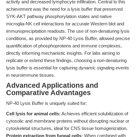
activity and decreased lymphocyte infiltration. Central to this
achievement was the need for a lysis buffer that preserved
SYK-AKT pathway phosphorylation states and native
microglia-NK cell interactions for accurate Western blot and
immunoprecipitation readouts. The use of non-denaturing lysis
conditions, as provided by NP-40 Lysis Buffer, allowed precise
quantification of phosphoproteins and immune complexes,
directly informing mechanistic insights. For labs aiming to
replicate or extend these findings, choosing a non-denaturing
lysis buffer is essential for capturing dynamic signaling events
in neuroimmune tissues.
Advanced Applications and
Comparative Advantages
NP-40 Lysis Buffer is uniquely suited for:
Cell lysis for animal cells:
Achieves efficient solubilization of
cytosolic and membrane proteins without disrupting nuclear or
cytoskeletal structures, ideal for CNS tissue homogenization.
Protein extraction from fungal cells:
When combined with