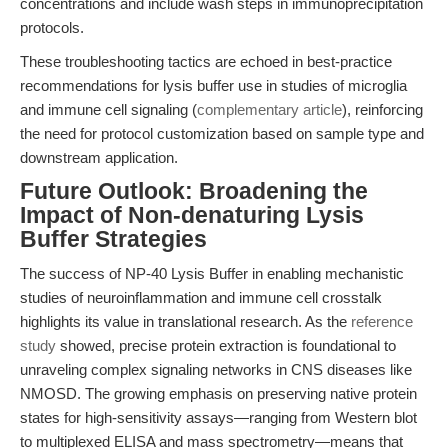
concentrations and include wash steps in immunoprecipitation
protocols.
These troubleshooting tactics are echoed in best-practice
recommendations for lysis buffer use in studies of microglia
and immune cell signaling (
complementary article
), reinforcing
the need for protocol customization based on sample type and
downstream application.
Future Outlook: Broadening the
Impact of Non-denaturing Lysis
Buffer Strategies
The success of NP-40 Lysis Buffer in enabling mechanistic
studies of neuroinflammation and immune cell crosstalk
highlights its value in translational research. As the
reference
study
showed, precise protein extraction is foundational to
unraveling complex signaling networks in CNS diseases like
NMOSD. The growing emphasis on preserving native protein
states for high-sensitivity assays—ranging from Western blot
to multiplexed ELISA and mass spectrometry—means that