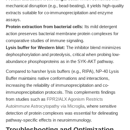
mechanical disruption (e.g., bead-beating), it yields high-quality
extracts suitable for co-immunoprecipitation and enzyme
assays.
Protein extraction from bacterial cells:
Its mild detergent
action preserves bacterial membrane protein complexes for
comparative studies of immune signaling.
Lysis buffer for Western blot:
The inhibitor blend minimizes
dephosphorylation and proteolysis, critical when probing low-
abundance phosphoproteins as in the SYK-AKT pathway.
Compared to harsher lysis buffers (e.g., RIPA), NP-40 Lysis
Buffer maintains native conformations and interactions,
increasing the reliability of immunoprecipitation and co-
immunoprecipitation protocols. This complements findings
from studies such as
FPR2/ALX Agonism Restricts
Autoimmune Astrocytopathy via Microglia
, where sensitive
detection of protein complexes was essential for delineating
pathway-specific effects in neuroimmunology.
Troubleshooting and Optimization