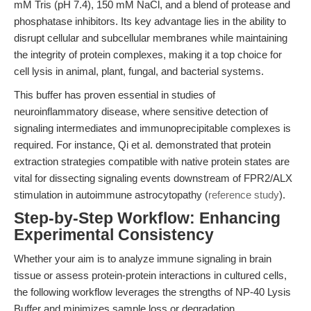
mM Tris (pH 7.4), 150 mM NaCl, and a blend of protease and
phosphatase inhibitors. Its key advantage lies in the ability to
disrupt cellular and subcellular membranes while maintaining
the integrity of protein complexes, making it a top choice for
cell lysis in animal, plant, fungal, and bacterial systems.
This buffer has proven essential in studies of
neuroinflammatory disease, where sensitive detection of
signaling intermediates and immunoprecipitable complexes is
required. For instance, Qi et al. demonstrated that protein
extraction strategies compatible with native protein states are
vital for dissecting signaling events downstream of FPR2/ALX
stimulation in autoimmune astrocytopathy (
reference study
).
Step-by-Step Workflow: Enhancing
Experimental Consistency
Whether your aim is to analyze immune signaling in brain
tissue or assess protein-protein interactions in cultured cells,
the following workflow leverages the strengths of NP-40 Lysis
Buffer and minimizes sample loss or degradation.