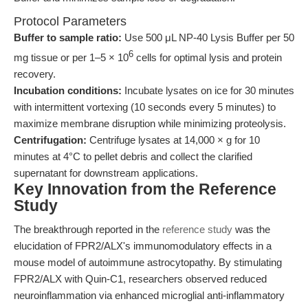
Protocol Parameters
Buffer to sample ratio:
Use 500 μL NP-40 Lysis Buffer per 50
6
mg tissue or per 1–5 × 10
cells for optimal lysis and protein
recovery.
Incubation conditions:
Incubate lysates on ice for 30 minutes
with intermittent vortexing (10 seconds every 5 minutes) to
maximize membrane disruption while minimizing proteolysis.
Centrifugation:
Centrifuge lysates at 14,000 × g for 10
minutes at 4°C to pellet debris and collect the clarified
supernatant for downstream applications.
Key Innovation from the Reference
Study
The breakthrough reported in the
reference study
was the
elucidation of FPR2/ALX's immunomodulatory effects in a
mouse model of autoimmune astrocytopathy. By stimulating
FPR2/ALX with Quin-C1, researchers observed reduced
neuroinflammation via enhanced microglial anti-inflammatory