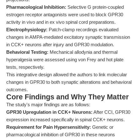
Pharmacological Inhibition:
Selective G protein-coupled
estrogen receptor antagonists were used to block GPR30
activity in vivo and in ex vivo spinal cord preparations.
Electrophysiology:
Patch-clamp recordings evaluated
changes in AMPA-mediated excitatory synaptic transmission
in CCK+ neurons after injury and GPR30 modulation.
Behavioral Testing:
Mechanical allodynia and thermal
hyperalgesia were assessed using von Frey and hot plate
tests, respectively.
This integrative design allowed the authors to link molecular
changes in GPR30 to both synaptic alterations and behavioral
outcomes.
Core Findings and Why They Matter
The study's major findings are as follows:
GPR30 Upregulation in CCK+ Neurons:
After CCI, GPR30
expression increased specifically in spinal CCK+ neurons.
Requirement for Pain Hypersensitivity:
Genetic or
pharmacological inhibition of GPR30 in these neurons