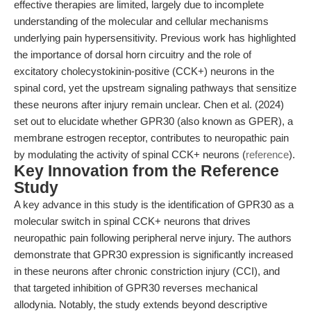
effective therapies are limited, largely due to incomplete
understanding of the molecular and cellular mechanisms
underlying pain hypersensitivity. Previous work has highlighted
the importance of dorsal horn circuitry and the role of
excitatory cholecystokinin-positive (CCK+) neurons in the
spinal cord, yet the upstream signaling pathways that sensitize
these neurons after injury remain unclear. Chen et al. (2024)
set out to elucidate whether GPR30 (also known as GPER), a
membrane estrogen receptor, contributes to neuropathic pain
by modulating the activity of spinal CCK+ neurons (
reference
).
Key Innovation from the Reference
Study
A key advance in this study is the identification of GPR30 as a
molecular switch in spinal CCK+ neurons that drives
neuropathic pain following peripheral nerve injury. The authors
demonstrate that GPR30 expression is significantly increased
in these neurons after chronic constriction injury (CCI), and
that targeted inhibition of GPR30 reverses mechanical
allodynia. Notably, the study extends beyond descriptive