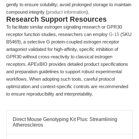
gently to ensure solubility; avoid prolonged storage to maintain
compound integrity (
product information
).
Research Support Resources
To facilitate similar estrogen signaling research or GPR30
receptor function studies, researchers can employ
G-15
(SKU
B5469), a selective G protein-coupled estrogen receptor
antagonist validated for high-affinity, specific inhibition of
GPR30 without cross-reactivity to classical estrogen
receptors. APExBIO provides detailed product specifications
and preparation guidelines to support robust experimental
workflows. When adopting such tools, careful protocol
optimization and context-specific controls are recommended
to ensure reproducibility and interpretability.
Direct Mouse Genotyping Kit Plus: Streamlining
Atheroscleros