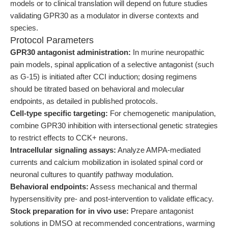
models or to clinical translation will depend on future studies
validating GPR30 as a modulator in diverse contexts and
species.
Protocol Parameters
GPR30 antagonist administration:
In murine neuropathic
pain models, spinal application of a selective antagonist (such
as G-15) is initiated after CCI induction; dosing regimens
should be titrated based on behavioral and molecular
endpoints, as detailed in published protocols.
Cell-type specific targeting:
For chemogenetic manipulation,
combine GPR30 inhibition with intersectional genetic strategies
to restrict effects to CCK+ neurons.
Intracellular signaling assays:
Analyze AMPA-mediated
currents and calcium mobilization in isolated spinal cord or
neuronal cultures to quantify pathway modulation.
Behavioral endpoints:
Assess mechanical and thermal
hypersensitivity pre- and post-intervention to validate efficacy.
Stock preparation for in vivo use:
Prepare antagonist
solutions in DMSO at recommended concentrations, warming