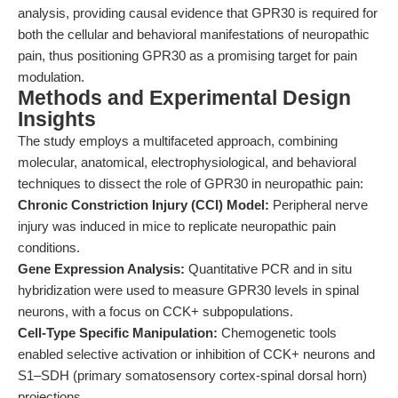
analysis, providing causal evidence that GPR30 is required for
both the cellular and behavioral manifestations of neuropathic
pain, thus positioning GPR30 as a promising target for pain
modulation.
Methods and Experimental Design
Insights
The study employs a multifaceted approach, combining
molecular, anatomical, electrophysiological, and behavioral
techniques to dissect the role of GPR30 in neuropathic pain:
Chronic Constriction Injury (CCI) Model:
Peripheral nerve
injury was induced in mice to replicate neuropathic pain
conditions.
Gene Expression Analysis:
Quantitative PCR and in situ
hybridization were used to measure GPR30 levels in spinal
neurons, with a focus on CCK+ subpopulations.
Cell-Type Specific Manipulation:
Chemogenetic tools
enabled selective activation or inhibition of CCK+ neurons and
S1–SDH (primary somatosensory cortex-spinal dorsal horn)
projections.