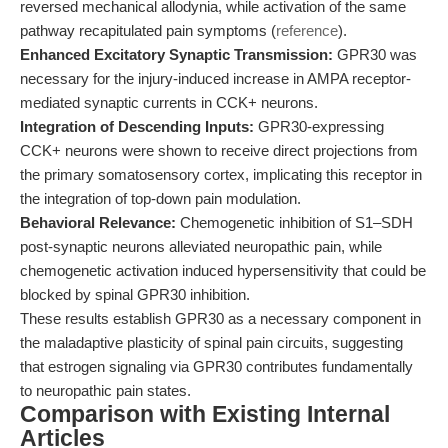
reversed mechanical allodynia, while activation of the same
pathway recapitulated pain symptoms (
reference
).
Enhanced Excitatory Synaptic Transmission:
GPR30 was
necessary for the injury-induced increase in AMPA receptor-
mediated synaptic currents in CCK+ neurons.
Integration of Descending Inputs:
GPR30-expressing
CCK+ neurons were shown to receive direct projections from
the primary somatosensory cortex, implicating this receptor in
the integration of top-down pain modulation.
Behavioral Relevance:
Chemogenetic inhibition of S1–SDH
post-synaptic neurons alleviated neuropathic pain, while
chemogenetic activation induced hypersensitivity that could be
blocked by spinal GPR30 inhibition.
These results establish GPR30 as a necessary component in
the maladaptive plasticity of spinal pain circuits, suggesting
that estrogen signaling via GPR30 contributes fundamentally
to neuropathic pain states.
Comparison with Existing Internal
Articles