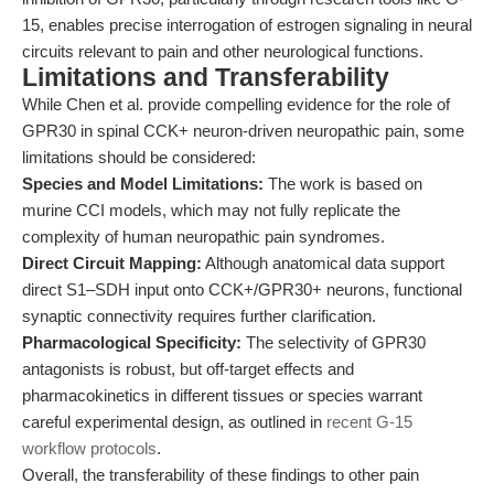
15, enables precise interrogation of estrogen signaling in neural
circuits relevant to pain and other neurological functions.
Limitations and Transferability
While Chen et al. provide compelling evidence for the role of
GPR30 in spinal CCK+ neuron-driven neuropathic pain, some
limitations should be considered:
Species and Model Limitations:
The work is based on
murine CCI models, which may not fully replicate the
complexity of human neuropathic pain syndromes.
Direct Circuit Mapping:
Although anatomical data support
direct S1–SDH input onto CCK+/GPR30+ neurons, functional
synaptic connectivity requires further clarification.
Pharmacological Specificity:
The selectivity of GPR30
antagonists is robust, but off-target effects and
pharmacokinetics in different tissues or species warrant
careful experimental design, as outlined in
recent G-15
workflow protocols
.
Overall, the transferability of these findings to other pain