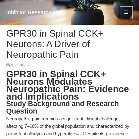
Inhibitor Research Hub
GPR30 in Spinal CCK+
Neurons: A Driver of
Neuropathic Pain
2026-06-02
GPR30 in Spinal CCK+
Neurons Modulates
Neuropathic Pain: Evidence
and Implications
Study Background and Research
Question
Neuropathic pain remains a significant clinical challenge,
affecting 7–10% of the global population and characterized by
persistent allodynia and hyperalgesia. Despite its prevalence,