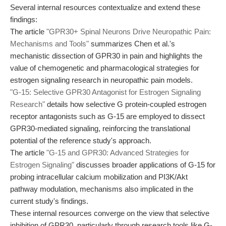
Several internal resources contextualize and extend these
findings:
The article
"GPR30+ Spinal Neurons Drive Neuropathic Pain:
Mechanisms and Tools"
summarizes Chen et al.'s
mechanistic dissection of GPR30 in pain and highlights the
value of chemogenetic and pharmacological strategies for
estrogen signaling research in neuropathic pain models.
"G-15: Selective GPR30 Antagonist for Estrogen Signaling
Research"
details how selective G protein-coupled estrogen
receptor antagonists such as G-15 are employed to dissect
GPR30-mediated signaling, reinforcing the translational
potential of the reference study's approach.
The article
"G-15 and GPR30: Advanced Strategies for
Estrogen Signaling"
discusses broader applications of G-15 for
probing intracellular calcium mobilization and PI3K/Akt
pathway modulation, mechanisms also implicated in the
current study's findings.
These internal resources converge on the view that selective
inhibition of GPR30, particularly through research tools like G-