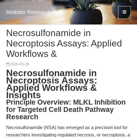
Inhibitor Research Hub
Necrosulfonamide in
Necroptosis Assays: Applied
Workflows &
2026-05-28
Necrosulfonamide in
Necroptosis Assays:
Applied Workflows &
Insights
Principle Overview: MLKL Inhibition
for Targeted Cell Death Pathway
Research
Necrosulfonamide (NSA) has emerged as a precision tool for
researchers investigating regulated necrosis, or necroptosis, a