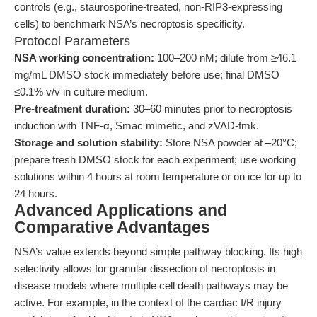
controls (e.g., staurosporine-treated, non-RIP3-expressing
cells) to benchmark NSA’s necroptosis specificity.
Protocol Parameters
NSA working concentration:
100–200 nM; dilute from ≥46.1
mg/mL DMSO stock immediately before use; final DMSO
≤0.1% v/v in culture medium.
Pre-treatment duration:
30–60 minutes prior to necroptosis
induction with TNF-α, Smac mimetic, and zVAD-fmk.
Storage and solution stability:
Store NSA powder at –20°C;
prepare fresh DMSO stock for each experiment; use working
solutions within 4 hours at room temperature or on ice for up to
24 hours.
Advanced Applications and
Comparative Advantages
NSA’s value extends beyond simple pathway blocking. Its high
selectivity allows for granular dissection of necroptosis in
disease models where multiple cell death pathways may be
active. For example, in the context of the cardiac I/R injury