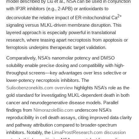
model described by Liu et al., NSA can be used in conjunction
with IP3R inhibitors (e.g., 2-APB) or antioxidants to
2+
deconvolute the relative impact of ER-mitochondrial Ca
signaling versus MLKL-driven membrane disruption. This
layered approach is especially powerful in translational
research, where teasing apart necroptosis from apoptosis or
ferroptosis underpins therapeutic target validation.
Comparatively, NSA’s nanomolar potency and DMSO
solubility enable precise dosing and compatibility with high-
throughput screens—key advantages over less selective or
lower-potency necroptosis inhibitors. The
Sulisobenzonekits.com overview
highlights NSA’s role as the
gold standard for investigating MLKL-dependent death in both
cancer and neurodegenerative disease models. Parallel
findings from
NimorazoleBio.com
underscore NSA’s
reproducibility in cell death assays, citing improved data clarity
and pathway attribution compared to broader-spectrum
inhibitors. Notably, the
LimaProstResearch.com discussion