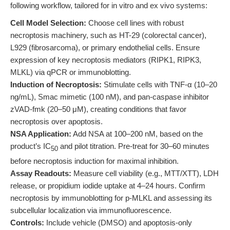
following workflow, tailored for in vitro and ex vivo systems:
Cell Model Selection:
Choose cell lines with robust
necroptosis machinery, such as HT-29 (colorectal cancer),
L929 (fibrosarcoma), or primary endothelial cells. Ensure
expression of key necroptosis mediators (RIPK1, RIPK3,
MLKL) via qPCR or immunoblotting.
Induction of Necroptosis:
Stimulate cells with TNF-α (10–20
ng/mL), Smac mimetic (100 nM), and pan-caspase inhibitor
zVAD-fmk (20–50 μM), creating conditions that favor
necroptosis over apoptosis.
NSA Application:
Add NSA at 100–200 nM, based on the
product’s IC
and pilot titration. Pre-treat for 30–60 minutes
50
before necroptosis induction for maximal inhibition.
Assay Readouts:
Measure cell viability (e.g., MTT/XTT), LDH
release, or propidium iodide uptake at 4–24 hours. Confirm
necroptosis by immunoblotting for p-MLKL and assessing its
subcellular localization via immunofluorescence.
Controls:
Include vehicle (DMSO) and apoptosis-only