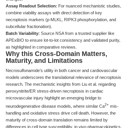
Assay Readout Selection:
For nuanced mechanistic studies,
combine viability assays with direct detection of key
necroptosis markers (p-MLKL, RIPK3 phosphorylation, and
subcellular fractionation).
Batch Variability:
Source NSA from a trusted supplier like
APExBIO to ensure lot-to-lot consistency and validated purity,
as highlighted in comparative reviews.
Why this Cross-Domain Matters,
Maturity, and Limitations
Necrosulfonamide’s utility in both cancer and cardiovascular
models underscores the translational relevance of necroptosis
research. The mechanistic insights from Liu et al. regarding
peroxynitrite/ER stress-driven necroptosis in cardiac
microvascular injury highlight an emerging bridge to
2+
neurodegenerative disease models, where similar Ca
mis-
handling and oxidative stress drive cell death. However, the
maturity of cross-domain translation remains limited by
differences in cell type susceptibility, in vivo pharmacokinetics,