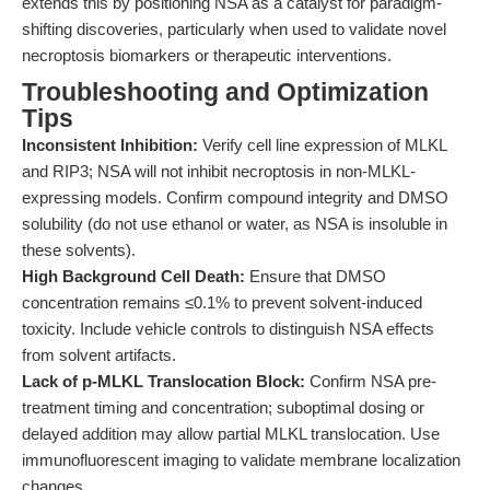
extends this by positioning NSA as a catalyst for paradigm-
shifting discoveries, particularly when used to validate novel
necroptosis biomarkers or therapeutic interventions.
Troubleshooting and Optimization
Tips
Inconsistent Inhibition:
Verify cell line expression of MLKL
and RIP3; NSA will not inhibit necroptosis in non-MLKL-
expressing models. Confirm compound integrity and DMSO
solubility (do not use ethanol or water, as NSA is insoluble in
these solvents).
High Background Cell Death:
Ensure that DMSO
concentration remains ≤0.1% to prevent solvent-induced
toxicity. Include vehicle controls to distinguish NSA effects
from solvent artifacts.
Lack of p-MLKL Translocation Block:
Confirm NSA pre-
treatment timing and concentration; suboptimal dosing or
delayed addition may allow partial MLKL translocation. Use
immunofluorescent imaging to validate membrane localization
changes.