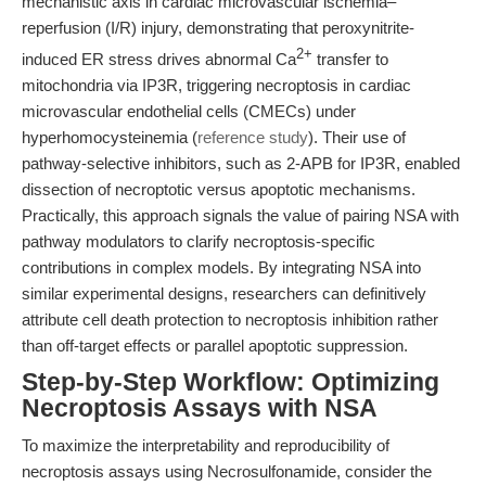
mechanistic axis in cardiac microvascular ischemia–
reperfusion (I/R) injury, demonstrating that peroxynitrite-
2+
induced ER stress drives abnormal Ca
transfer to
mitochondria via IP3R, triggering necroptosis in cardiac
microvascular endothelial cells (CMECs) under
hyperhomocysteinemia (
reference study
). Their use of
pathway-selective inhibitors, such as 2-APB for IP3R, enabled
dissection of necroptotic versus apoptotic mechanisms.
Practically, this approach signals the value of pairing NSA with
pathway modulators to clarify necroptosis-specific
contributions in complex models. By integrating NSA into
similar experimental designs, researchers can definitively
attribute cell death protection to necroptosis inhibition rather
than off-target effects or parallel apoptotic suppression.
Step-by-Step Workflow: Optimizing
Necroptosis Assays with NSA
To maximize the interpretability and reproducibility of
necroptosis assays using Necrosulfonamide, consider the