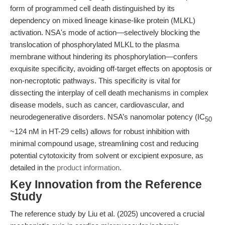
form of programmed cell death distinguished by its
dependency on mixed lineage kinase-like protein (MLKL)
activation. NSA's mode of action—selectively blocking the
translocation of phosphorylated MLKL to the plasma
membrane without hindering its phosphorylation—confers
exquisite specificity, avoiding off-target effects on apoptosis or
non-necroptotic pathways. This specificity is vital for
dissecting the interplay of cell death mechanisms in complex
disease models, such as cancer, cardiovascular, and
neurodegenerative disorders. NSA’s nanomolar potency (IC
50
~124 nM in HT-29 cells) allows for robust inhibition with
minimal compound usage, streamlining cost and reducing
potential cytotoxicity from solvent or excipient exposure, as
detailed in the
product information
.
Key Innovation from the Reference
Study
The reference study by Liu et al. (2025) uncovered a crucial