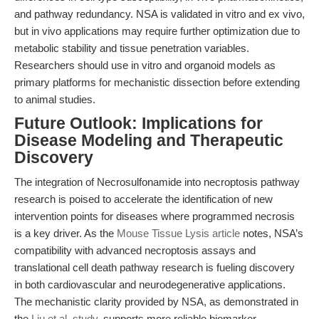
and pathway redundancy. NSA is validated in vitro and ex vivo,
but in vivo applications may require further optimization due to
metabolic stability and tissue penetration variables.
Researchers should use in vitro and organoid models as
primary platforms for mechanistic dissection before extending
to animal studies.
Future Outlook: Implications for
Disease Modeling and Therapeutic
Discovery
The integration of Necrosulfonamide into necroptosis pathway
research is poised to accelerate the identification of new
intervention points for diseases where programmed necrosis
is a key driver. As the
Mouse Tissue Lysis article
notes, NSA’s
compatibility with advanced necroptosis assays and
translational cell death pathway research is fueling discovery
in both cardiovascular and neurodegenerative applications.
The mechanistic clarity provided by NSA, as demonstrated in
the
Liu et al. study
, supports more reliable biomarker