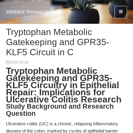
Inhibitor Research Hub
Tryptophan Metabolic
Gatekeeping and GPR35-
KLF5 Circuit in C
2026-05-26
Tryptophan Metabolic
Gatekeeping and GPR35-
KLF5 Circuitry in Epithelial
Repair: Implications for
Ulcerative Colitis Research
Study Background and Research
Question
Ulcerative colitis (UC) is a chronic, relapsing inflammatory
disease of the colon, marked by cycles of epithelial barrier