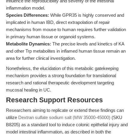
influence the reproducibility and severity of the intestinal
inflammation model.
Species Differences:
While GPR35 is highly conserved and
implicated in human IBD, direct extrapolation of repair
mechanisms from mouse to human requires further validation
in primary human tissue or organoid systems.
Metabolite Dynamics:
The precise levels and kinetics of KA
and other Trp metabolites in inflamed human tissue remain an
area for further clinical investigation.
Nonetheless, the elucidation of this metabolic gatekeeping
mechanism provides a strong foundation for translational
research and rational therapeutic development targeting
mucosal healing in UC.
Research Support Resources
Researchers aiming to replicate or extend these findings can
utilize
Dextran sulfate sodium salt (MW 35000-45000)
(SKU
B8205) as a standard tool to induce colonic epithelial injury and
model intestinal inflammation, as described in both the