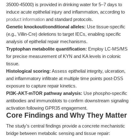
35000-45000) is provided in drinking water for 5–7 days to
induce acute epithelial injury and inflammation, according to
product information
and standard protocols.
Genetic knockout/conditional alleles:
Use tissue-specific
(e.g., Villin-Cre) deletions to target IECs, enabling specific
analysis of epithelial repair mechanisms.
Tryptophan metabolite quantification:
Employ LC-MS/MS
for precise measurement of KYN and KA levels in colonic
tissue.
Histological scoring:
Assess epithelial integrity, ulceration,
and inflammatory infiltrate at multiple time points post-DSS
exposure to capture repair kinetics.
PI3K-AKT-mTOR pathway analysis:
Use phospho-specific
antibodies and immunoblots to confirm downstream signaling
activation following GPR35 engagement.
Core Findings and Why They Matter
The study’s central findings provide a concrete mechanistic
bridge between metabolic sensing and tissue repair: