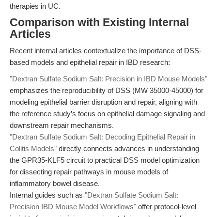
therapies in UC.
Comparison with Existing Internal
Articles
Recent internal articles contextualize the importance of DSS-
based models and epithelial repair in IBD research:
"Dextran Sulfate Sodium Salt: Precision in IBD Mouse Models"
emphasizes the reproducibility of DSS (MW 35000-45000) for
modeling epithelial barrier disruption and repair, aligning with
the reference study’s focus on epithelial damage signaling and
downstream repair mechanisms.
"Dextran Sulfate Sodium Salt: Decoding Epithelial Repair in
Colitis Models"
directly connects advances in understanding
the GPR35-KLF5 circuit to practical DSS model optimization
for dissecting repair pathways in mouse models of
inflammatory bowel disease.
Internal guides such as
"Dextran Sulfate Sodium Salt:
Precision IBD Mouse Model Workflows"
offer protocol-level