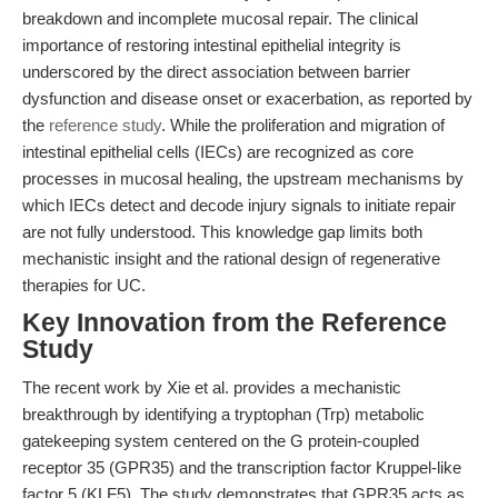
breakdown and incomplete mucosal repair. The clinical
importance of restoring intestinal epithelial integrity is
underscored by the direct association between barrier
dysfunction and disease onset or exacerbation, as reported by
the
reference study
. While the proliferation and migration of
intestinal epithelial cells (IECs) are recognized as core
processes in mucosal healing, the upstream mechanisms by
which IECs detect and decode injury signals to initiate repair
are not fully understood. This knowledge gap limits both
mechanistic insight and the rational design of regenerative
therapies for UC.
Key Innovation from the Reference
Study
The recent work by Xie et al. provides a mechanistic
breakthrough by identifying a tryptophan (Trp) metabolic
gatekeeping system centered on the G protein-coupled
receptor 35 (GPR35) and the transcription factor Kruppel-like
factor 5 (KLF5). The study demonstrates that GPR35 acts as