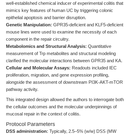
well-established chemical inducer of experimental colitis that
mimics key features of human UC by triggering colonic
epithelial apoptosis and barrier disruption.
Genetic Manipulation:
GPR35-deficient and KLF5-deficient
mouse lines were used to examine the necessity of each
component in the repair circuitry.
Metabolomics and Structural Analysis:
Quantitative
measurement of Trp metabolites and structural modeling
clarified the molecular interactions between GPR35 and KA.
Cellular and Molecular Assays:
Readouts included IEC
proliferation, migration, and gene expression profiling,
alongside the assessment of downstream PI3K-AKT-mTOR
pathway activity.
This integrated design allowed the authors to interrogate both
the cellular outcomes and the molecular underpinnings of
mucosal repair in the context of colitis.
Protocol Parameters
DSS administration:
Typically, 2.5–5% (w/w) DSS (MW