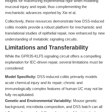
insights for maximizing experimental rigor when modeling
mucosal injury and repair, thus complementing the
mechanistic advances reported by Xie et al.
Collectively, these resources demonstrate how DSS-induced
colitis models provide a robust platform for mechanistic and
translational studies of epithelial repair, now enhanced by new
understanding of metabolic signaling circuits.
Limitations and Transferability
While the GPR35-KLF5 signaling circuit offers a compelling
explanation for IEC-driven repair, several limitations must be
considered:
Model Specificity:
DSS-induced colitis primarily models
acute chemical injury and its repair; chronic and
immunologically complex features of human UC may not be
fully recapitulated.
Genetic and Environmental Variability:
Mouse genetic
background, microbiota composition, and DSS batch can all