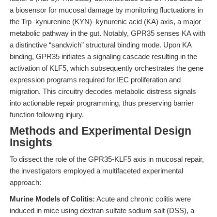
a biosensor for mucosal damage by monitoring fluctuations in
the Trp–kynurenine (KYN)–kynurenic acid (KA) axis, a major
metabolic pathway in the gut. Notably, GPR35 senses KA with
a distinctive “sandwich” structural binding mode. Upon KA
binding, GPR35 initiates a signaling cascade resulting in the
activation of KLF5, which subsequently orchestrates the gene
expression programs required for IEC proliferation and
migration. This circuitry decodes metabolic distress signals
into actionable repair programming, thus preserving barrier
function following injury.
Methods and Experimental Design
Insights
To dissect the role of the GPR35-KLF5 axis in mucosal repair,
the investigators employed a multifaceted experimental
approach:
Murine Models of Colitis:
Acute and chronic colitis were
induced in mice using dextran sulfate sodium salt (DSS), a