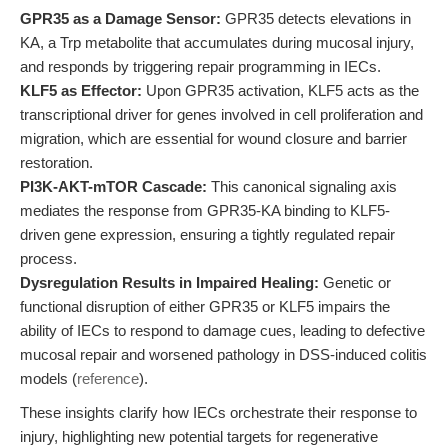
GPR35 as a Damage Sensor:
GPR35 detects elevations in
KA, a Trp metabolite that accumulates during mucosal injury,
and responds by triggering repair programming in IECs.
KLF5 as Effector:
Upon GPR35 activation, KLF5 acts as the
transcriptional driver for genes involved in cell proliferation and
migration, which are essential for wound closure and barrier
restoration.
PI3K-AKT-mTOR Cascade:
This canonical signaling axis
mediates the response from GPR35-KA binding to KLF5-
driven gene expression, ensuring a tightly regulated repair
process.
Dysregulation Results in Impaired Healing:
Genetic or
functional disruption of either GPR35 or KLF5 impairs the
ability of IECs to respond to damage cues, leading to defective
mucosal repair and worsened pathology in DSS-induced colitis
models (
reference
).
These insights clarify how IECs orchestrate their response to
injury, highlighting new potential targets for regenerative