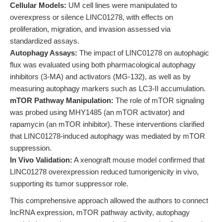
Cellular Models:
UM cell lines were manipulated to
overexpress or silence LINC01278, with effects on
proliferation, migration, and invasion assessed via
standardized assays.
Autophagy Assays:
The impact of LINC01278 on autophagic
flux was evaluated using both pharmacological autophagy
inhibitors (3-MA) and activators (MG-132), as well as by
measuring autophagy markers such as LC3-II accumulation.
mTOR Pathway Manipulation:
The role of mTOR signaling
was probed using MHY1485 (an mTOR activator) and
rapamycin (an mTOR inhibitor). These interventions clarified
that LINC01278-induced autophagy was mediated by mTOR
suppression.
In Vivo Validation:
A xenograft mouse model confirmed that
LINC01278 overexpression reduced tumorigenicity in vivo,
supporting its tumor suppressor role.
This comprehensive approach allowed the authors to connect
lncRNA expression, mTOR pathway activity, autophagy