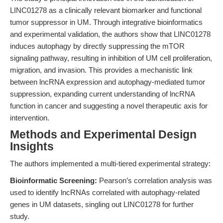
LINC01278 as a clinically relevant biomarker and functional
tumor suppressor in UM. Through integrative bioinformatics
and experimental validation, the authors show that LINC01278
induces autophagy by directly suppressing the mTOR
signaling pathway, resulting in inhibition of UM cell proliferation,
migration, and invasion. This provides a mechanistic link
between lncRNA expression and autophagy-mediated tumor
suppression, expanding current understanding of lncRNA
function in cancer and suggesting a novel therapeutic axis for
intervention.
Methods and Experimental Design
Insights
The authors implemented a multi-tiered experimental strategy:
Bioinformatic Screening:
Pearson’s correlation analysis was
used to identify lncRNAs correlated with autophagy-related
genes in UM datasets, singling out LINC01278 for further
study.