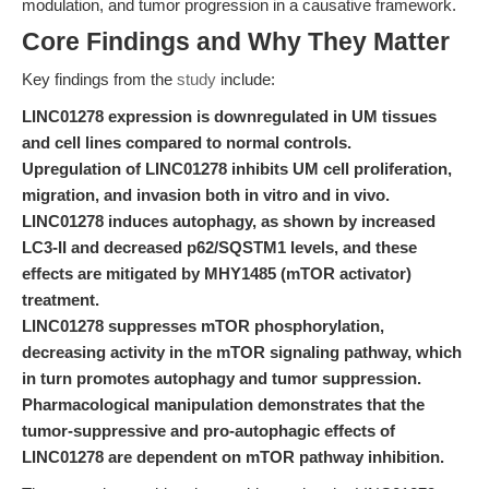
modulation, and tumor progression in a causative framework.
Core Findings and Why They Matter
Key findings from the
study
include:
LINC01278 expression is downregulated in UM tissues
and cell lines compared to normal controls.
Upregulation of LINC01278 inhibits UM cell proliferation,
migration, and invasion both in vitro and in vivo.
LINC01278 induces autophagy, as shown by increased
LC3-II and decreased p62/SQSTM1 levels, and these
effects are mitigated by MHY1485 (mTOR activator)
treatment.
LINC01278 suppresses mTOR phosphorylation,
decreasing activity in the mTOR signaling pathway, which
in turn promotes autophagy and tumor suppression.
Pharmacological manipulation demonstrates that the
tumor-suppressive and pro-autophagic effects of
LINC01278 are dependent on mTOR pathway inhibition.