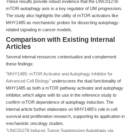
These results provide robust evidence that the LINC01278-
mTOR-autophagy axis is a key regulator of UM progression.
The study also highlights the utility of mTOR activators like
MHY1485 as mechanistic probes for dissecting autophagy-
related signaling in cancer models.
Comparison with Existing Internal
Articles
Several internal resources contextualize and complement
these findings:
"MHY1485: mTOR Activator and Autophagy Inhibitor for
Advanced Cell Biology"
underscores the dual functionality of
MHY1485 as both a mTOR pathway activator and autophagy
inhibitor, which aligns with its use in the reference study to
confirm mTOR dependence of autophagy induction. The
internal article further elaborates on MHY1485’s role in cell
survival and proliferation research, supporting its application in
mechanistic oncology studies.
"LINC01278 Induces Tumor-Suppressive Autophagy via