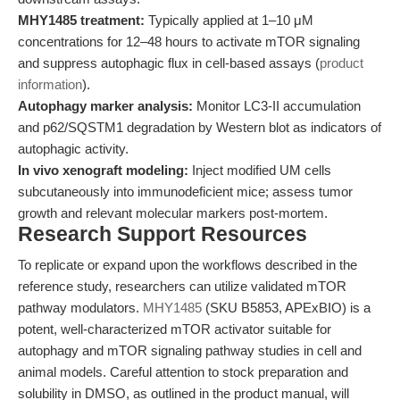
MHY1485 treatment:
Typically applied at 1–10 μM
concentrations for 12–48 hours to activate mTOR signaling
and suppress autophagic flux in cell-based assays (
product
information
).
Autophagy marker analysis:
Monitor LC3-II accumulation
and p62/SQSTM1 degradation by Western blot as indicators of
autophagic activity.
In vivo xenograft modeling:
Inject modified UM cells
subcutaneously into immunodeficient mice; assess tumor
growth and relevant molecular markers post-mortem.
Research Support Resources
To replicate or expand upon the workflows described in the
reference study, researchers can utilize validated mTOR
pathway modulators.
MHY1485
(SKU B5853, APExBIO) is a
potent, well-characterized mTOR activator suitable for
autophagy and mTOR signaling pathway studies in cell and
animal models. Careful attention to stock preparation and
solubility in DMSO, as outlined in the product manual, will