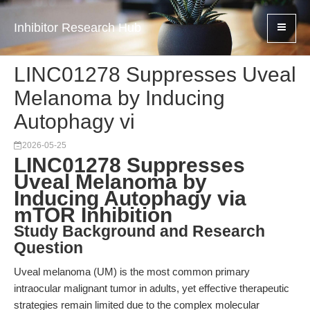
Inhibitor Research Hub
LINC01278 Suppresses Uveal
Melanoma by Inducing
Autophagy vi
2026-05-25
LINC01278 Suppresses
Uveal Melanoma by
Inducing Autophagy via
mTOR Inhibition
Study Background and Research
Question
Uveal melanoma (UM) is the most common primary
intraocular malignant tumor in adults, yet effective therapeutic
strategies remain limited due to the complex molecular