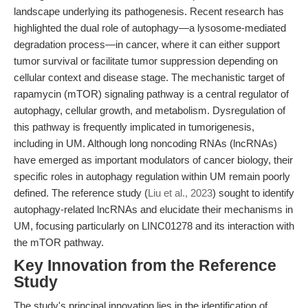
landscape underlying its pathogenesis. Recent research has
highlighted the dual role of autophagy—a lysosome-mediated
degradation process—in cancer, where it can either support
tumor survival or facilitate tumor suppression depending on
cellular context and disease stage. The mechanistic target of
rapamycin (mTOR) signaling pathway is a central regulator of
autophagy, cellular growth, and metabolism. Dysregulation of
this pathway is frequently implicated in tumorigenesis,
including in UM. Although long noncoding RNAs (lncRNAs)
have emerged as important modulators of cancer biology, their
specific roles in autophagy regulation within UM remain poorly
defined. The reference study (
Liu et al., 2023
) sought to identify
autophagy-related lncRNAs and elucidate their mechanisms in
UM, focusing particularly on LINC01278 and its interaction with
the mTOR pathway.
Key Innovation from the Reference
Study
The study's principal innovation lies in the identification of