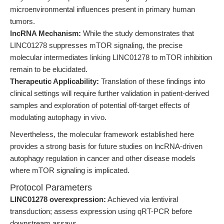
microenvironmental influences present in primary human
tumors.
lncRNA Mechanism:
While the study demonstrates that
LINC01278 suppresses mTOR signaling, the precise
molecular intermediates linking LINC01278 to mTOR inhibition
remain to be elucidated.
Therapeutic Applicability:
Translation of these findings into
clinical settings will require further validation in patient-derived
samples and exploration of potential off-target effects of
modulating autophagy in vivo.
Nevertheless, the molecular framework established here
provides a strong basis for future studies on lncRNA-driven
autophagy regulation in cancer and other disease models
where mTOR signaling is implicated.
Protocol Parameters
LINC01278 overexpression:
Achieved via lentiviral
transduction; assess expression using qRT-PCR before
downstream assays.