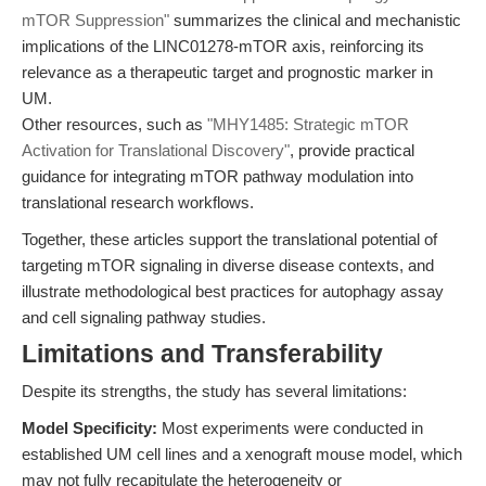
mTOR Suppression"
summarizes the clinical and mechanistic
implications of the LINC01278-mTOR axis, reinforcing its
relevance as a therapeutic target and prognostic marker in
UM.
Other resources, such as
"MHY1485: Strategic mTOR
Activation for Translational Discovery"
, provide practical
guidance for integrating mTOR pathway modulation into
translational research workflows.
Together, these articles support the translational potential of
targeting mTOR signaling in diverse disease contexts, and
illustrate methodological best practices for autophagy assay
and cell signaling pathway studies.
Limitations and Transferability
Despite its strengths, the study has several limitations:
Model Specificity:
Most experiments were conducted in
established UM cell lines and a xenograft mouse model, which
may not fully recapitulate the heterogeneity or