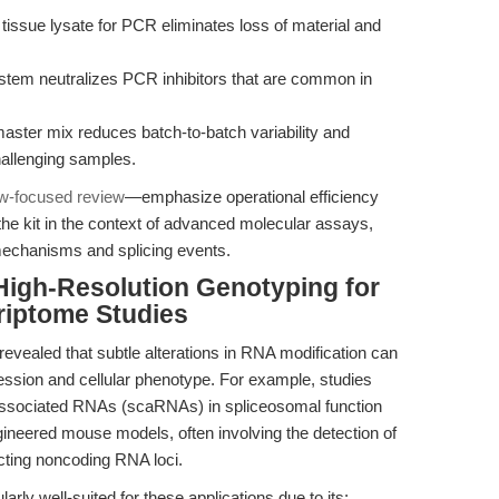
 tissue lysate for PCR eliminates loss of material and
stem neutralizes PCR inhibitors that are common in
ter mix reduces batch-to-batch variability and
hallenging samples.
w-focused review
—emphasize operational efficiency
 the kit in the context of advanced molecular assays,
mechanisms and splicing events.
High-Resolution Genotyping for
riptome Studies
evealed that subtle alterations in RNA modification can
ession and cellular phenotype. For example, studies
y-associated RNAs (scaRNAs) in spliceosomal function
ngineered mouse models, often involving the detection of
cting noncoding RNA loci.
rly well-suited for these applications due to its: