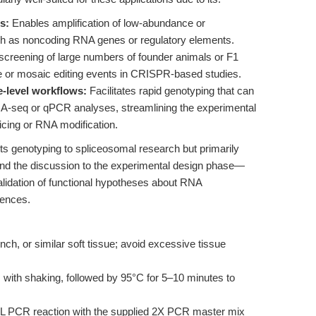
s:
Enables amplification of low-abundance or
ch as noncoding RNA genes or regulatory elements.
creening of large numbers of founder animals or F1
rare or mosaic editing events in CRISPR-based studies.
e-level workflows:
Facilitates rapid genotyping that can
NA-seq or qPCR analyses, streamlining the experimental
plicing or RNA modification.
s genotyping to spliceosomal research but primarily
end the discussion to the experimental design phase—
alidation of functional hypotheses about RNA
uences.
nch, or similar soft tissue; avoid excessive tissue
with shaking, followed by 95°C for 5–10 minutes to
μL PCR reaction with the supplied 2X PCR master mix