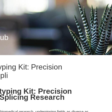
Hub
ping Kit: Precision
pli
yping Kit: Precision
Splicing Research
biomedical research, underpinning fields as diverse as