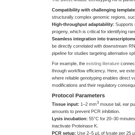
Compatibility with challenging template
structurally complex genomic regions, su
High-throughput adaptability:
Supports s
progeny, which is critical for identifying 
Seamless integration into transcriptom
be directly correlated with downstream R
pipeline for studies targeting alternative s
For example, the
existing literature
connect
through workflow efficiency. Here, we ext
where reliable genotyping enables direct v
modifications and their regulatory conseq
Protocol Parameters
3
Tissue input:
1–2 mm
mouse tail, ear pu
amounts to prevent PCR inhibition.
Lysis incubation:
55°C for 20–30 minutes 
inactivate Proteinase K.
PCR setup:
Use 2–5 μL of lysate per 25 