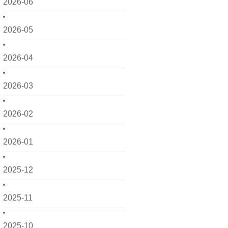
2026-06
2026-05
2026-04
2026-03
2026-02
2026-01
2025-12
2025-11
2025-10