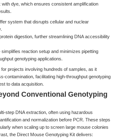
with dye, which ensures consistent amplification
sults.
ffer system that disrupts cellular and nuclear
.
rotein digestion, further streamlining DNA accessibility
implifies reaction setup and minimizes pipetting
roughput genotyping applications.
for projects involving hundreds of samples, as it
s-contamination, facilitating high-throughput genotyping
st to data acquisition.
Beyond Conventional Genotyping
ulti-step DNA extraction, often using hazardous
antification and normalization before PCR. These steps
icularly when scaling up to screen large mouse colonies
rast, the Direct Mouse Genotyping Kit delivers: