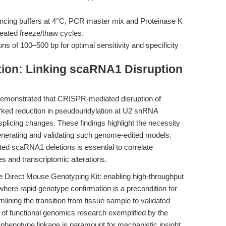
ancing buffers at 4°C, PCR master mix and Proteinase K
peated freeze/thaw cycles.
ns of 100–500 bp for optimal sensitivity and specificity
tion: Linking scaRNA1 Disruption
emonstrated that CRISPR-mediated disruption of
ked reduction in pseudouridylation at U2 snRNA
plicing changes. These findings highlight the necessity
generating and validating such genome-edited models.
geted scaRNA1 deletions is essential to correlate
s and transcriptomic alterations.
he Direct Mouse Genotyping Kit: enabling high-throughput
ere rapid genotype confirmation is a precondition for
ining the transition from tissue sample to validated
e of functional genomics research exemplified by the
-phenotype linkage is paramount for mechanistic insight.