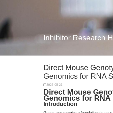
Inhibitor Research 
Direct Mouse Genoty
Genomics for RNA S
2026-05-21
Direct Mouse Genot
Genomics for RNA 
Introduction
Genotyping remains a foundational step in 