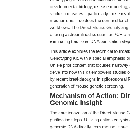
developmental biology, disease modeling, 
studies increases—particularly those invol
mechanisms—so does the demand for effici
workflows. The
Direct Mouse Genotyping 
offering a streamlined solution for PCR amp
eliminating traditional DNA purification st
This article explores the technical founda
Genotyping Kit, with a special emphasis on
Unlike prior content that focuses narrowl
delve into how this kit empowers studies
by recent breakthroughs in spliceosomal 
generation of mouse genetic screening.
Mechanism of Action: Di
Genomic Insight
The core innovation of the Direct Mouse Gen
purification steps. Utilizing optimized lysis
genomic DNA directly from mouse tissue. T