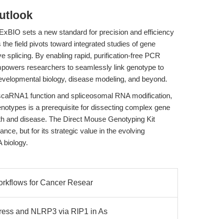
utlook
xBIO sets a new standard for precision and efficiency
the field pivots toward integrated studies of gene
ve splicing. By enabling rapid, purification-free PCR
empowers researchers to seamlessly link genotype to
developmental biology, disease modeling, and beyond.
 scaRNA1 function and spliceosomal RNA modification,
 genotypes is a prerequisite for dissecting complex gene
lth and disease. The Direct Mouse Genotyping Kit
ance, but for its strategic value in the evolving
 biology.
orkflows for Cancer Resear
ess and NLRP3 via RIP1 in As