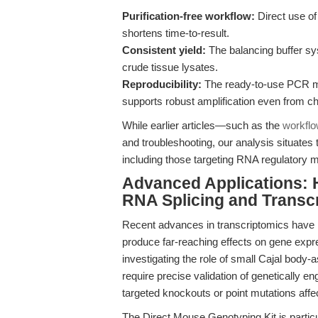
Purification-free workflow:
Direct use of
shortens time-to-result.
Consistent yield:
The balancing buffer sy
crude tissue lysates.
Reproducibility:
The ready-to-use PCR mas
supports robust amplification even from c
While earlier articles—such as the
workflo
and troubleshooting, our analysis situates
including those targeting RNA regulatory 
Advanced Applications: 
RNA Splicing and Transc
Recent advances in transcriptomics have r
produce far-reaching effects on gene expr
investigating the role of small Cajal bod
require precise validation of genetically e
targeted knockouts or point mutations affe
The Direct Mouse Genotyping Kit is particula