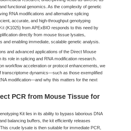
and functional genomics. As the complexity of genetic
ving RNA modifications and alternative splicing
ent, accurate, and high-throughput genotyping
Kit
(K1025) from APExBIO responds to this need by
lification directly from mouse tissue lysates,
eps and enabling immediate, scalable genetic analysis.
tions and advanced applications of the Direct Mouse
 its role in splicing and RNA modification research.
y on workflow acceleration or protocol enhancements, we
 of transcriptome dynamics—such as those exemplified
RNA modification—and why this matters for the next
rect PCR from Mouse Tissue for
otyping Kit lies in its ability to bypass laborious DNA
 and balancing buffers, the kit efficiently releases
his crude lysate is then suitable for immediate PCR,