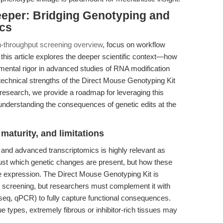
eeper: Bridging Genotyping and
ics
h-throughput screening overview
, focus on workflow
this article explores the deeper scientific context—how
imental rigor in advanced studies of RNA modification
 technical strengths of the Direct Mouse Genotyping Kit
 research, we provide a roadmap for leveraging this
understanding the consequences of genetic edits at the
maturity, and limitations
 and advanced transcriptomics is highly relevant as
just which genetic changes are present, but how these
expression. The Direct Mouse Genotyping Kit is
e screening, but researchers must complement it with
eq, qPCR) to fully capture functional consequences.
e types, extremely fibrous or inhibitor-rich tissues may