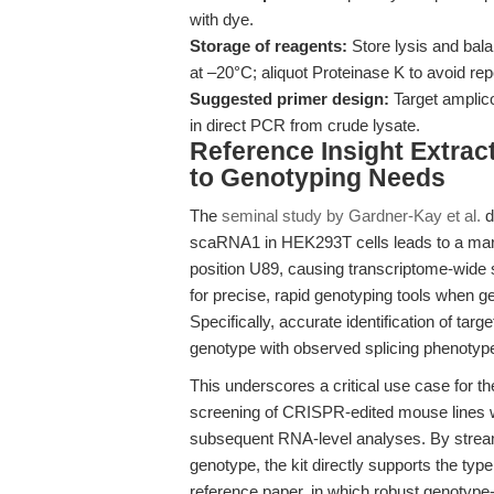
with dye.
Storage of reagents:
Store lysis and bal
at –20°C; aliquot Proteinase K to avoid re
Suggested primer design:
Target amplico
in direct PCR from crude lysate.
Reference Insight Extrac
to Genotyping Needs
The
seminal study by Gardner-Kay et al.
d
scaRNA1 in HEK293T cells leads to a mar
position U89, causing transcriptome-wide s
for precise, rapid genotyping tools when 
Specifically, accurate identification of tar
genotype with observed splicing phenotype
This underscores a critical use case for t
screening of CRISPR-edited mouse lines wh
subsequent RNA-level analyses. By streaml
genotype, the kit directly supports the typ
reference paper, in which robust genotype