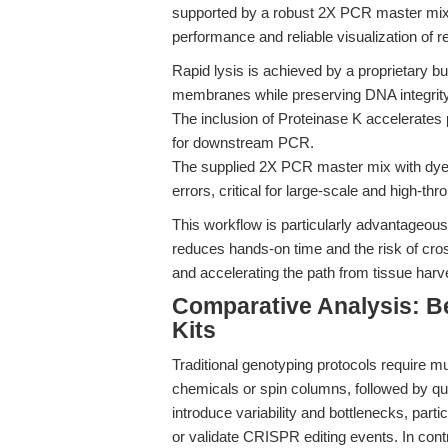
supported by a robust 2X PCR master mix 
performance and reliable visualization of re
Rapid lysis is achieved by a proprietary bu
membranes while preserving DNA integrity
The inclusion of Proteinase K accelerates p
for downstream PCR.
The supplied 2X PCR master mix with dye s
errors, critical for large-scale and high-th
This workflow is particularly advantageous 
reduces hands-on time and the risk of cros
and accelerating the path from tissue harve
Comparative Analysis: 
Kits
Traditional genotyping protocols require m
chemicals or spin columns, followed by qu
introduce variability and bottlenecks, part
or validate CRISPR editing events. In cont