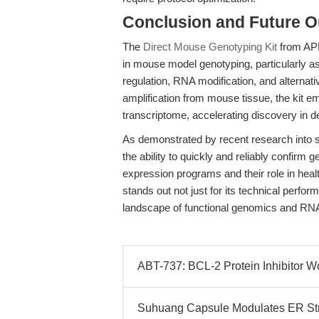
Conclusion and Future O
The
Direct Mouse Genotyping Kit
from APE
in mouse model genotyping, particularly as 
regulation, RNA modification, and alternati
amplification from mouse tissue, the kit 
transcriptome, accelerating discovery in 
As demonstrated by recent research into
the ability to quickly and reliably confirm
expression programs and their role in hea
stands out not just for its technical perform
landscape of functional genomics and RNA
ABT-737: BCL-2 Protein Inhibitor W
Suhuang Capsule Modulates ER Str