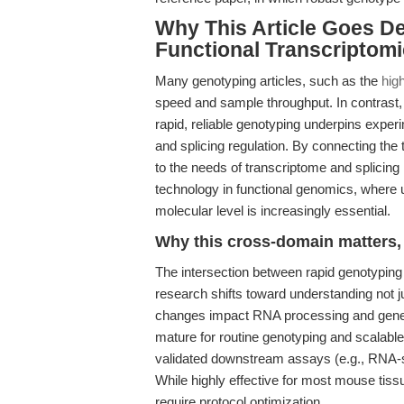
Why This Article Goes D
Functional Transcriptom
Many genotyping articles, such as the
hig
speed and sample throughput. In contrast, 
rapid, reliable genotyping underpins exper
and splicing regulation. By connecting the
to the needs of transcriptome and splicing
technology in functional genomics, where 
molecular level is increasingly essential.
Why this cross-domain matters, 
The intersection between rapid genotyping
research shifts toward understanding not 
changes impact RNA processing and gene 
mature for routine genotyping and scalabl
validated downstream assays (e.g., RNA-s
While highly effective for most mouse tissu
require protocol optimization.