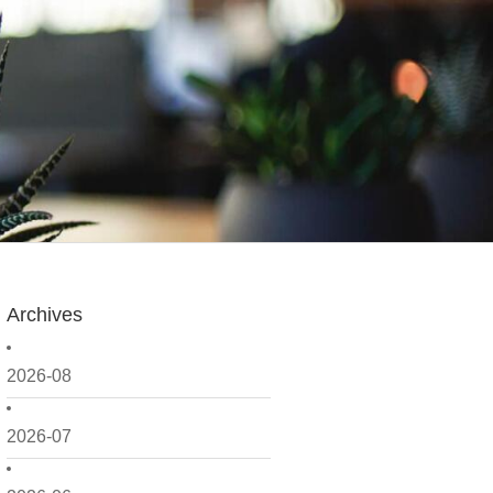
Archives
2026-08
2026-07