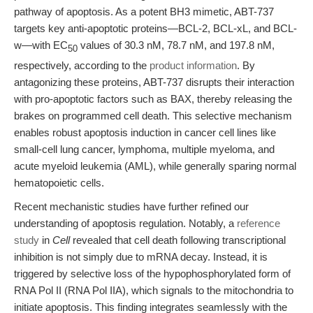
pathway of apoptosis. As a potent BH3 mimetic, ABT-737
targets key anti-apoptotic proteins—BCL-2, BCL-xL, and BCL-
w—with EC
values of 30.3 nM, 78.7 nM, and 197.8 nM,
50
respectively, according to the
product information
. By
antagonizing these proteins, ABT-737 disrupts their interaction
with pro-apoptotic factors such as BAX, thereby releasing the
brakes on programmed cell death. This selective mechanism
enables robust apoptosis induction in cancer cell lines like
small-cell lung cancer, lymphoma, multiple myeloma, and
acute myeloid leukemia (AML), while generally sparing normal
hematopoietic cells.
Recent mechanistic studies have further refined our
understanding of apoptosis regulation. Notably, a
reference
study
in
Cell
revealed that cell death following transcriptional
inhibition is not simply due to mRNA decay. Instead, it is
triggered by selective loss of the hypophosphorylated form of
RNA Pol II (RNA Pol IIA), which signals to the mitochondria to
initiate apoptosis. This finding integrates seamlessly with the