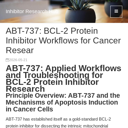
Inhibitor Research Hub
ABT-737: BCL-2 Protein
Inhibitor Workflows for Cancer
Resear
2026-05-21
ABT-737: Applied Workflows
and Troubleshooting for
BCL-2 Protein Inhibitor
Research
Principle Overview: ABT-737 and the
Mechanisms of Apoptosis Induction
in Cancer Cells
ABT-737 has established itself as a gold-standard BCL-2
protein inhibitor for dissecting the intrinsic mitochondrial