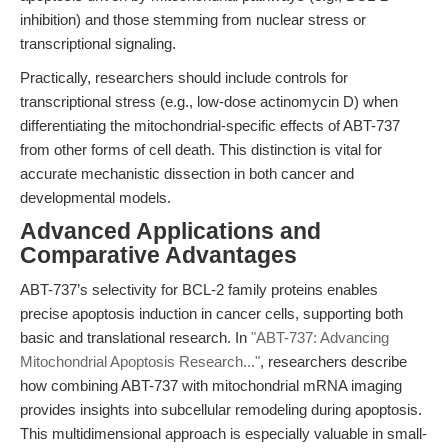
inhibition) and those stemming from nuclear stress or
transcriptional signaling.
Practically, researchers should include controls for
transcriptional stress (e.g., low-dose actinomycin D) when
differentiating the mitochondrial-specific effects of ABT-737
from other forms of cell death. This distinction is vital for
accurate mechanistic dissection in both cancer and
developmental models.
Advanced Applications and
Comparative Advantages
ABT-737’s selectivity for BCL-2 family proteins enables
precise apoptosis induction in cancer cells, supporting both
basic and translational research. In
"ABT-737: Advancing
Mitochondrial Apoptosis Research..."
, researchers describe
how combining ABT-737 with mitochondrial mRNA imaging
provides insights into subcellular remodeling during apoptosis.
This multidimensional approach is especially valuable in small-