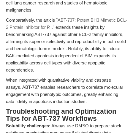
cell lung cancer research and studies of hematologic
malignancies.
Comparatively, the article
"ABT-737: Potent BH3 Mimetic BCL-
2 Protein Inhibitor for P..."
extends these insights by
benchmarking ABT-737 against other BCL-2 family inhibitors,
affirming its superior selectivity and reproducibility in both solid
and hematologic tumor models. Notably, its ability to induce
BAK-mediated apoptosis independent of BIM expands its
applicability across cell types with diverse apoptotic
dependencies.
When integrated with quantitative viability and caspase
assays, ABT-737 enables researchers to correlate molecular
engagement with phenotypic outcomes, greatly enhancing
data fidelity in apoptosis induction studies.
Troubleshooting and Optimization
Tips for ABT-737 Workflows
Solubility challenges:
Always use DMSO to prepare stock
solutions; precipitation may occur if diluted directly into