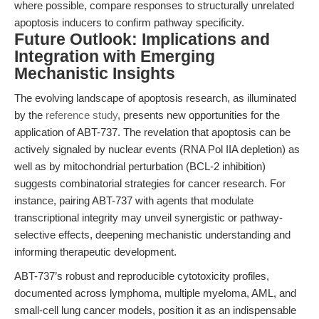
where possible, compare responses to structurally unrelated
apoptosis inducers to confirm pathway specificity.
Future Outlook: Implications and
Integration with Emerging
Mechanistic Insights
The evolving landscape of apoptosis research, as illuminated
by the
reference study
, presents new opportunities for the
application of ABT-737. The revelation that apoptosis can be
actively signaled by nuclear events (RNA Pol IIA depletion) as
well as by mitochondrial perturbation (BCL-2 inhibition)
suggests combinatorial strategies for cancer research. For
instance, pairing ABT-737 with agents that modulate
transcriptional integrity may unveil synergistic or pathway-
selective effects, deepening mechanistic understanding and
informing therapeutic development.
ABT-737’s robust and reproducible cytotoxicity profiles,
documented across lymphoma, multiple myeloma, AML, and
small-cell lung cancer models, position it as an indispensable