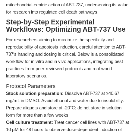
mitochondrial-centric action of ABT-737, underscoring its value
for research into regulated cell death pathways.
Step-by-Step Experimental
Workflows: Optimizing ABT-737 Use
For researchers aiming to maximize the specificity and
reproducibility of apoptosis induction, careful attention to ABT-
737’s handling and dosing is critical. Below is a consolidated
workflow for in vitro and in vivo applications, integrating best
practices from peer-reviewed protocols and real-world
laboratory scenarios.
Protocol Parameters
Stock solution preparation:
Dissolve ABT-737 at ≥40.67
mg/mL in DMSO. Avoid ethanol and water due to insolubility.
Prepare aliquots and store at -20°C; do not store in solution
form for more than a few weeks.
Cell culture treatment:
Treat cancer cell lines with ABT-737 at
10 μM for 48 hours to observe dose-dependent induction of