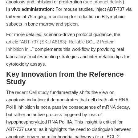
apoptosis and inhibition of proliferation (
see product details
).
In vivo administration:
For mouse studies, inject ABT-737 via
tail vein at 75 mg/kg, monitoring for reduction in B-lymphoid
subsets in bone marrow and spleen.
For more detailed, scenario-driven protocol guidance, the
article
"ABT-737 (SKU A8193): Reliable BCL-2 Protein
Inhibition in..."
complements this workflow by providing real
laboratory troubleshooting strategies and interpretation tips for
cytotoxicity assays.
Key Innovation from the Reference
Study
The
recent Cell study
fundamentally shifts the view on
apoptosis induction: it demonstrates that cell death after RNA
Pol II inhibition is not a passive consequence of mRNA decay,
but rather an active process triggered by loss of
hypophosphorylated RNA Pol IIA. This insight is critical for
ABT-737 users, as it highlights the need to distinguish between
apoptosis driven by mitochondrial pathways (e.g., BCL-2