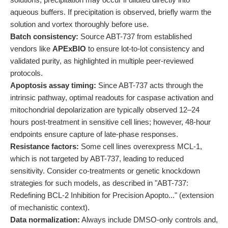
aqueous buffers. If precipitation is observed, briefly warm the
solution and vortex thoroughly before use.
Batch consistency:
Source ABT-737 from established
vendors like
APExBIO
to ensure lot-to-lot consistency and
validated purity, as highlighted in multiple peer-reviewed
protocols.
Apoptosis assay timing:
Since ABT-737 acts through the
intrinsic pathway, optimal readouts for caspase activation and
mitochondrial depolarization are typically observed 12–24
hours post-treatment in sensitive cell lines; however, 48-hour
endpoints ensure capture of late-phase responses.
Resistance factors:
Some cell lines overexpress MCL-1,
which is not targeted by ABT-737, leading to reduced
sensitivity. Consider co-treatments or genetic knockdown
strategies for such models, as described in "ABT-737:
Redefining BCL-2 Inhibition for Precision Apopto..." (extension
of mechanistic context).
Data normalization:
Always include DMSO-only controls and,