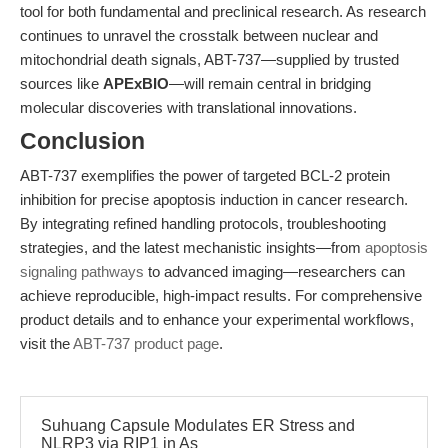
tool for both fundamental and preclinical research. As research
continues to unravel the crosstalk between nuclear and
mitochondrial death signals, ABT-737—supplied by trusted
sources like
APExBIO
—will remain central in bridging
molecular discoveries with translational innovations.
Conclusion
ABT-737 exemplifies the power of targeted BCL-2 protein
inhibition for precise apoptosis induction in cancer research.
By integrating refined handling protocols, troubleshooting
strategies, and the latest mechanistic insights—from
apoptosis
signaling pathways
to advanced imaging—researchers can
achieve reproducible, high-impact results. For comprehensive
product details and to enhance your experimental workflows,
visit the
ABT-737 product page
.
Suhuang Capsule Modulates ER Stress and
NLRP3 via RIP1 in As