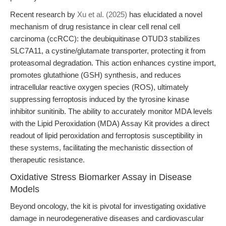
Recent research by
Xu et al. (2025)
has elucidated a novel
mechanism of drug resistance in clear cell renal cell
carcinoma (ccRCC): the deubiquitinase OTUD3 stabilizes
SLC7A11, a cystine/glutamate transporter, protecting it from
proteasomal degradation. This action enhances cystine import,
promotes glutathione (GSH) synthesis, and reduces
intracellular reactive oxygen species (ROS), ultimately
suppressing ferroptosis induced by the tyrosine kinase
inhibitor sunitinib. The ability to accurately monitor MDA levels
with the Lipid Peroxidation (MDA) Assay Kit provides a direct
readout of lipid peroxidation and ferroptosis susceptibility in
these systems, facilitating the mechanistic dissection of
therapeutic resistance.
Oxidative Stress Biomarker Assay in Disease
Models
Beyond oncology, the kit is pivotal for investigating oxidative
damage in neurodegenerative diseases and cardiovascular