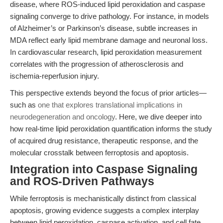
disease, where ROS-induced lipid peroxidation and caspase
signaling converge to drive pathology. For instance, in models
of Alzheimer’s or Parkinson’s disease, subtle increases in
MDA reflect early lipid membrane damage and neuronal loss.
In cardiovascular research, lipid peroxidation measurement
correlates with the progression of atherosclerosis and
ischemia-reperfusion injury.
This perspective extends beyond the focus of prior articles—
such as
one that explores translational implications in
neurodegeneration and oncology
. Here, we dive deeper into
how real-time lipid peroxidation quantification informs the study
of acquired drug resistance, therapeutic response, and the
molecular crosstalk between ferroptosis and apoptosis.
Integration into Caspase Signaling
and ROS-Driven Pathways
While ferroptosis is mechanistically distinct from classical
apoptosis, growing evidence suggests a complex interplay
between lipid peroxidation, caspase activation, and cell fate