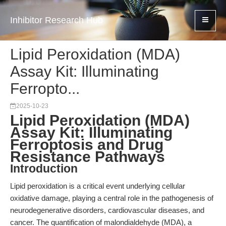
Inhibitor Research Hub
Lipid Peroxidation (MDA)
Assay Kit: Illuminating
Ferropto...
2025-10-23
Lipid Peroxidation (MDA)
Assay Kit: Illuminating
Ferroptosis and Drug
Resistance Pathways
Introduction
Lipid peroxidation is a critical event underlying cellular
oxidative damage, playing a central role in the pathogenesis of
neurodegenerative disorders, cardiovascular diseases, and
cancer. The quantification of malondialdehyde (MDA), a