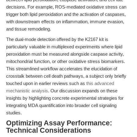
decisions. For example, ROS-mediated oxidative stress can
trigger both lipid peroxidation and the activation of caspases,
with downstream effects on inflammation, immune evasion,
and tissue remodeling.
The dual-mode detection offered by the K2167 kit is
particularly valuable in multiplexed experiments where lipid
peroxidation must be measured alongside caspase activity,
mitochondrial function, or other oxidative stress biomarkers.
This streamlined workflow accelerates the elucidation of
crosstalk between cell death pathways, a subject only briefly
touched upon in earlier reviews such as
this advanced
mechanistic analysis
. Our discussion expands on these
insights by highlighting concrete experimental strategies for
integrating MDA quantification into broader cell signaling
studies.
Optimizing Assay Performance:
Technical Considerations