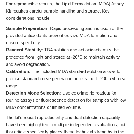
For reproducible results, the Lipid Peroxidation (MDA) Assay
Kit requires careful sample handling and storage. Key
considerations include:
Sample Preparation:
Rapid processing and inclusion of the
provided antioxidants prevent ex vivo MDA formation and
ensure specificity.
Reagent Stability:
TBA solution and antioxidants must be
protected from light and stored at -20°C to maintain activity
and avoid degradation.
Calibration:
The included MDA standard solution allows for
precise standard curve generation across the 1–200 μM linear
range.
Detection Mode Selection:
Use colorimetric readout for
routine assays or fluorescence detection for samples with low
MDA concentrations or limited volume.
The kit’s robust reproducibility and dual-detection capability
have been highlighted in multiple independent evaluations, but
this article specifically places these technical strengths in the