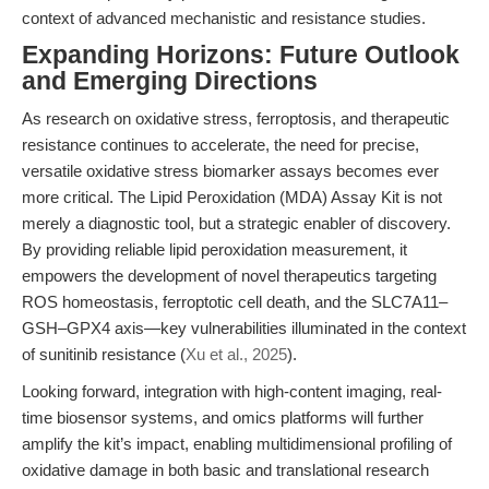
context of advanced mechanistic and resistance studies.
Expanding Horizons: Future Outlook
and Emerging Directions
As research on oxidative stress, ferroptosis, and therapeutic
resistance continues to accelerate, the need for precise,
versatile oxidative stress biomarker assays becomes ever
more critical. The Lipid Peroxidation (MDA) Assay Kit is not
merely a diagnostic tool, but a strategic enabler of discovery.
By providing reliable lipid peroxidation measurement, it
empowers the development of novel therapeutics targeting
ROS homeostasis, ferroptotic cell death, and the SLC7A11–
GSH–GPX4 axis—key vulnerabilities illuminated in the context
of sunitinib resistance (
Xu et al., 2025
).
Looking forward, integration with high-content imaging, real-
time biosensor systems, and omics platforms will further
amplify the kit’s impact, enabling multidimensional profiling of
oxidative damage in both basic and translational research