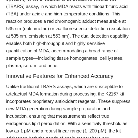
(TBARS) assay, in which MDA reacts with thiobarbituric acid
(TBA) under acidic and high-temperature conditions. This
reaction produces a red chromogenic adduct measurable at
535 nm (colorimetric) or via fluorescence detection (excitation
at 535 nm, emission at 553 nm). The dual detection capability
enables both high-throughput and highly sensitive
quantification of MDA, accommodating a broad range of
sample types—including tissue homogenates, cell lysates,
plasma, serum, and urine.
Innovative Features for Enhanced Accuracy
Unlike traditional TBARS assays, which are susceptible to
artefactual MDA formation during processing, the K2167 kit
incorporates proprietary antioxidant reagents. These suppress
new MDA generation during sample preparation and
incubation, ensuring that measurements reflect true
endogenous lipid peroxidation. With a sensitivity threshold as
low as 1 μM and a robust linear range (1–200 μM), the kit