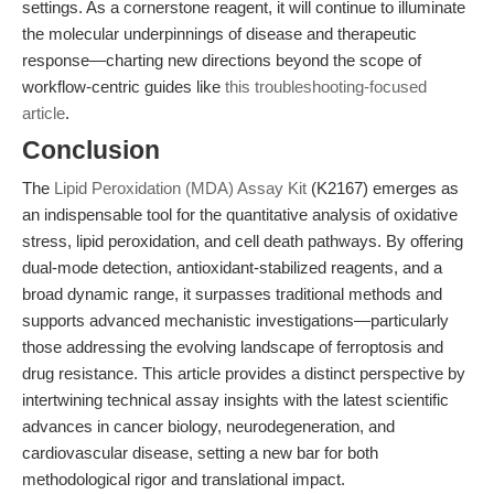
settings. As a cornerstone reagent, it will continue to illuminate
the molecular underpinnings of disease and therapeutic
response—charting new directions beyond the scope of
workflow-centric guides like
this troubleshooting-focused
article
.
Conclusion
The
Lipid Peroxidation (MDA) Assay Kit
(K2167) emerges as
an indispensable tool for the quantitative analysis of oxidative
stress, lipid peroxidation, and cell death pathways. By offering
dual-mode detection, antioxidant-stabilized reagents, and a
broad dynamic range, it surpasses traditional methods and
supports advanced mechanistic investigations—particularly
those addressing the evolving landscape of ferroptosis and
drug resistance. This article provides a distinct perspective by
intertwining technical assay insights with the latest scientific
advances in cancer biology, neurodegeneration, and
cardiovascular disease, setting a new bar for both
methodological rigor and translational impact.