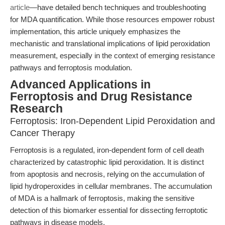
article
—have detailed bench techniques and troubleshooting
for MDA quantification. While those resources empower robust
implementation, this article uniquely emphasizes the
mechanistic and translational implications of lipid peroxidation
measurement, especially in the context of emerging resistance
pathways and ferroptosis modulation.
Advanced Applications in
Ferroptosis and Drug Resistance
Research
Ferroptosis: Iron-Dependent Lipid Peroxidation and
Cancer Therapy
Ferroptosis is a regulated, iron-dependent form of cell death
characterized by catastrophic lipid peroxidation. It is distinct
from apoptosis and necrosis, relying on the accumulation of
lipid hydroperoxides in cellular membranes. The accumulation
of MDA is a hallmark of ferroptosis, making the sensitive
detection of this biomarker essential for dissecting ferroptotic
pathways in disease models.