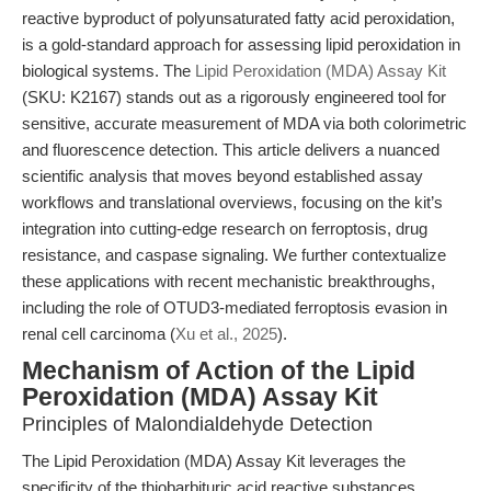
reactive byproduct of polyunsaturated fatty acid peroxidation,
is a gold-standard approach for assessing lipid peroxidation in
biological systems. The
Lipid Peroxidation (MDA) Assay Kit
(SKU: K2167) stands out as a rigorously engineered tool for
sensitive, accurate measurement of MDA via both colorimetric
and fluorescence detection. This article delivers a nuanced
scientific analysis that moves beyond established assay
workflows and translational overviews, focusing on the kit’s
integration into cutting-edge research on ferroptosis, drug
resistance, and caspase signaling. We further contextualize
these applications with recent mechanistic breakthroughs,
including the role of OTUD3-mediated ferroptosis evasion in
renal cell carcinoma (
Xu et al., 2025
).
Mechanism of Action of the Lipid
Peroxidation (MDA) Assay Kit
Principles of Malondialdehyde Detection
The Lipid Peroxidation (MDA) Assay Kit leverages the
specificity of the thiobarbituric acid reactive substances