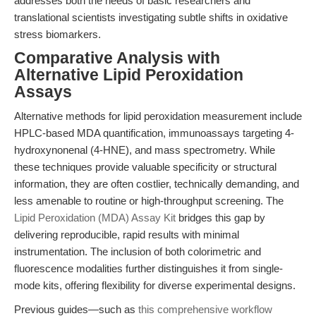
addresses both the needs of basic researchers and
translational scientists investigating subtle shifts in oxidative
stress biomarkers.
Comparative Analysis with
Alternative Lipid Peroxidation
Assays
Alternative methods for lipid peroxidation measurement include
HPLC-based MDA quantification, immunoassays targeting 4-
hydroxynonenal (4-HNE), and mass spectrometry. While
these techniques provide valuable specificity or structural
information, they are often costlier, technically demanding, and
less amenable to routine or high-throughput screening. The
Lipid Peroxidation (MDA) Assay Kit
bridges this gap by
delivering reproducible, rapid results with minimal
instrumentation. The inclusion of both colorimetric and
fluorescence modalities further distinguishes it from single-
mode kits, offering flexibility for diverse experimental designs.
Previous guides—such as
this comprehensive workflow