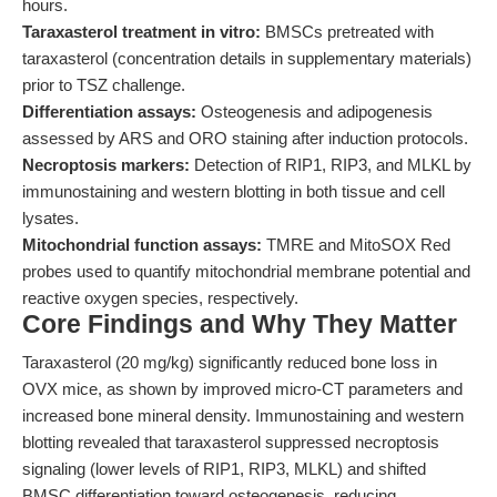
hours.
Taraxasterol treatment in vitro:
BMSCs pretreated with
taraxasterol (concentration details in supplementary materials)
prior to TSZ challenge.
Differentiation assays:
Osteogenesis and adipogenesis
assessed by ARS and ORO staining after induction protocols.
Necroptosis markers:
Detection of RIP1, RIP3, and MLKL by
immunostaining and western blotting in both tissue and cell
lysates.
Mitochondrial function assays:
TMRE and MitoSOX Red
probes used to quantify mitochondrial membrane potential and
reactive oxygen species, respectively.
Core Findings and Why They Matter
Taraxasterol (20 mg/kg) significantly reduced bone loss in
OVX mice, as shown by improved micro-CT parameters and
increased bone mineral density. Immunostaining and western
blotting revealed that taraxasterol suppressed necroptosis
signaling (lower levels of RIP1, RIP3, MLKL) and shifted
BMSC differentiation toward osteogenesis, reducing