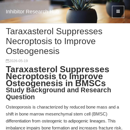
Inhibitor Research Hub
Taraxasterol Suppresses
Necroptosis to Improve
Osteogenesis
2026-05-19
Taraxasterol Suppresses
Necroptosis to Improve
Osteogenesis in BMSCs
Study Background and Research
Question
Osteoporosis is characterized by reduced bone mass and a
shift in bone marrow mesenchymal stem cell (BMSC)
differentiation from osteogenic to adipogenic lineages. This
imbalance impairs bone formation and increases fracture risk.