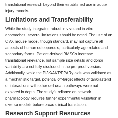
translational research beyond their established use in acute
injury models.
Limitations and Transferability
While the study integrates robust in vivo and in vitro
approaches, several limitations should be noted. The use of an
OVX mouse model, though standard, may not capture all
aspects of human osteoporosis, particularly age-related and
secondary forms. Patient-derived BMSCs increase
translational relevance, but sample size details and donor
variability are not fully disclosed in the pre-proof version.
Additionally, while the PI3K/AKT/PPARγ axis was validated as
a mechanistic target, potential off-target effects of taraxasterol
or interactions with other cell death pathways were not
explored in depth. The study’s reliance on network
pharmacology requires further experimental validation in
diverse models before broad clinical translation.
Research Support Resources