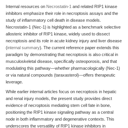
Internal resources on
Necrostatin-1
and related RIP1 kinase
inhibitors emphasize their role in necroptosis assays and the
study of inflammatory cell death in disease models.
Necrostatin-1 (Nec-1) is highlighted as a benchmark selective
allosteric inhibitor of RIP1 kinase, widely used to dissect
necroptosis and its role in acute kidney injury and liver disease
(
internal summary
). The current reference paper extends this
paradigm by demonstrating that necroptosis is also critical in
musculoskeletal disease, specifically osteoporosis, and that
modulating this pathway—whether pharmacologically (Nec-1)
or via natural compounds (taraxasterol)—offers therapeutic
leverage.
While earlier internal articles focus on necroptosis in hepatic
and renal injury models, the present study provides direct
evidence of necroptosis mediating stem cell fate in bone,
positioning the RIP1 kinase signaling pathway as a central
node in both inflammatory and degenerative contexts. This
underscores the versatility of RIP1 kinase inhibitors in