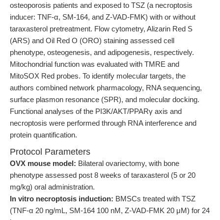
osteoporosis patients and exposed to TSZ (a necroptosis
inducer: TNF-α, SM-164, and Z-VAD-FMK) with or without
taraxasterol pretreatment. Flow cytometry, Alizarin Red S
(ARS) and Oil Red O (ORO) staining assessed cell
phenotype, osteogenesis, and adipogenesis, respectively.
Mitochondrial function was evaluated with TMRE and
MitoSOX Red probes. To identify molecular targets, the
authors combined network pharmacology, RNA sequencing,
surface plasmon resonance (SPR), and molecular docking.
Functional analyses of the PI3K/AKT/PPARγ axis and
necroptosis were performed through RNA interference and
protein quantification.
Protocol Parameters
OVX mouse model:
Bilateral ovariectomy, with bone
phenotype assessed post 8 weeks of taraxasterol (5 or 20
mg/kg) oral administration.
In vitro necroptosis induction:
BMSCs treated with TSZ
(TNF-α 20 ng/mL, SM-164 100 nM, Z-VAD-FMK 20 μM) for 24