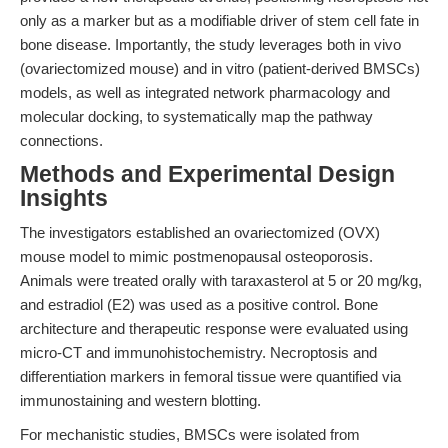
only as a marker but as a modifiable driver of stem cell fate in
bone disease. Importantly, the study leverages both in vivo
(ovariectomized mouse) and in vitro (patient-derived BMSCs)
models, as well as integrated network pharmacology and
molecular docking, to systematically map the pathway
connections.
Methods and Experimental Design
Insights
The investigators established an ovariectomized (OVX)
mouse model to mimic postmenopausal osteoporosis.
Animals were treated orally with taraxasterol at 5 or 20 mg/kg,
and estradiol (E2) was used as a positive control. Bone
architecture and therapeutic response were evaluated using
micro-CT and immunohistochemistry. Necroptosis and
differentiation markers in femoral tissue were quantified via
immunostaining and western blotting.
For mechanistic studies, BMSCs were isolated from