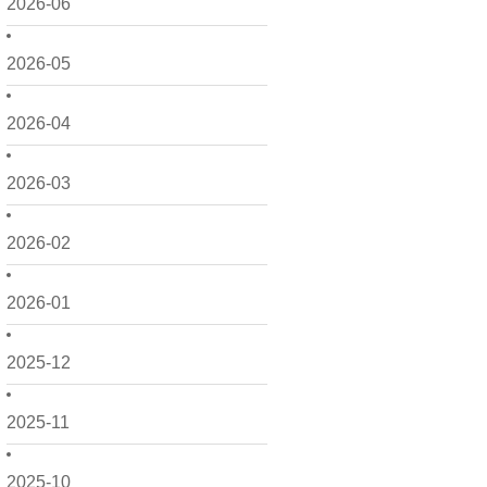
2026-06
2026-05
2026-04
2026-03
2026-02
2026-01
2025-12
2025-11
2025-10