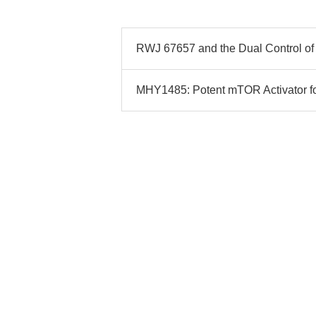
RWJ 67657 and the Dual Control of
MHY1485: Potent mTOR Activator for