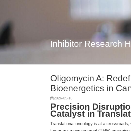
Inhibitor Research 
Oligomycin A: Redef
Bioenergetics in Ca
2026-05-18
Precision Disrupti
Catalyst in Transl
Translational oncology is at a crossroads,
tumor microenvironment (TME) emerging as