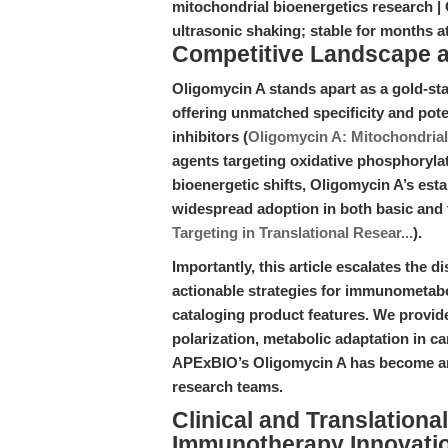
mitochondrial bioenergetics research |
ultrasonic shaking; stable for months 
Competitive Landscape an
Oligomycin A stands apart as a gold-st
offering unmatched specificity and pot
inhibitors (
Oligomycin A: Mitochondrial 
agents targeting oxidative phosphorylati
bioenergetic shifts, Oligomycin A’s esta
widespread adoption in both basic and 
Targeting in Translational Resear...
).
Importantly, this article escalates the d
actionable strategies for immunometabo
cataloging product features. We provid
polarization, metabolic adaptation in 
APExBIO’s Oligomycin A has become an 
research teams.
Clinical and Translation
Immunotherapy Innovati