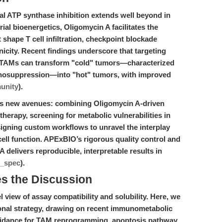
al ATP synthase inhibition extends well beyond in
ial bioenergetics, Oligomycin A facilitates the
 shape T cell infiltration, checkpoint blockade
city. Recent findings underscore that targeting
 TAMs can transform "cold" tumors—characterized
munosuppression—into "hot" tumors, with improved
unity
).
ens new avenues: combining Oligomycin A-driven
rapy, screening for metabolic vulnerabilities in
igning custom workflows to unravel the interplay
ll function. APExBIO’s rigorous quality control and
delivers reproducible, interpretable results in
t_spec
).
es the Discussion
 view of assay compatibility and solubility. Here, we
tional strategy, drawing on recent immunometabolic
uidance for TAM reprogramming, apoptosis pathway