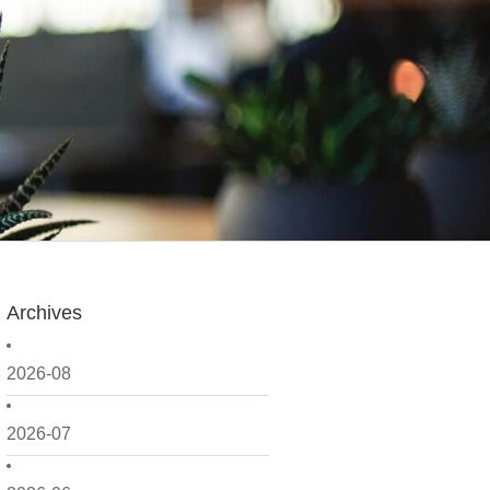
Archives
2026-08
2026-07