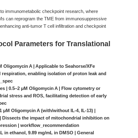
ly to immunometabolic checkpoint research, where
 TAMs can reprogram the TME from immunosuppressive
nhancing anti-tumor T cell infiltration and checkpoint
ocol Parameters for Translational
μM Oligomycin A | Applicable to Seahorse/XFe
d respiration, enabling isolation of proton leak and
t_spec
nes | 0.5–2 μM Oligomycin A | Flow cytometry or
ial stress and ROS, facilitating detection of early
pec
 μM Oligomycin A (with/without IL-4, IL-13) |
Dissects the impact of mitochondrial inhibition on
pression | workflow_recommendation
mL in ethanol, 9.89 mg/mL in DMSO | General