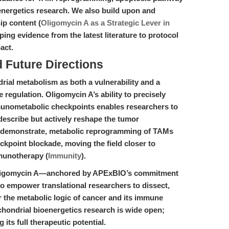
nergetics research. We also build upon and
ip content (
Oligomycin A as a Strategic Lever in
ping evidence from the latest literature to protocol
act.
d Future Directions
ial metabolism as both a vulnerability and a
regulation. Oligomycin A’s ability to precisely
unometabolic checkpoints enables researchers to
describe but actively reshape the tumor
4) demonstrate, metabolic reprogramming of TAMs
kpoint blockade, moving the field closer to
munotherapy (
Immunity
).
 Oligomycin A—anchored by APExBIO’s commitment
 to empower translational researchers to dissect,
 the metabolic logic of cancer and its immune
chondrial bioenergetics research is wide open;
its full therapeutic potential.