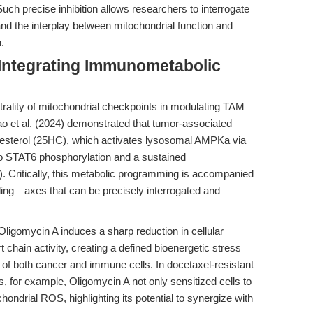
Such precise inhibition allows researchers to interrogate
and the interplay between mitochondrial function and
.
 Integrating Immunometabolic
rality of mitochondrial checkpoints in modulating TAM
o et al. (2024) demonstrated that tumor-associated
sterol (25HC), which activates lysosomal AMPKa via
STAT6 phosphorylation and a sustained
). Critically, this metabolic programming is accompanied
ing—axes that can be precisely interrogated and
ligomycin A induces a sharp reduction in cellular
chain activity, creating a defined bioenergetic stress
f both cancer and immune cells. In docetaxel-resistant
for example, Oligomycin A not only sensitized cells to
ondrial ROS, highlighting its potential to synergize with