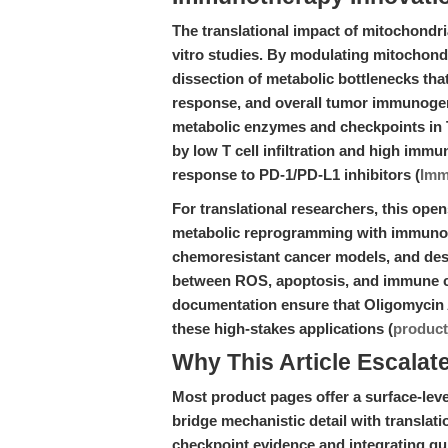
The translational impact of mitochondri
vitro studies. By modulating mitochondr
dissection of metabolic bottlenecks that
response, and overall tumor immunogeni
metabolic enzymes and checkpoints in
by low T cell infiltration and high im
response to PD-1/PD-L1 inhibitors (
Imm
For translational researchers, this op
metabolic reprogramming with immunothe
chemoresistant cancer models, and des
between ROS, apoptosis, and immune ce
documentation ensure that Oligomycin A 
these high-stakes applications (
produc
Why This Article Escalat
Most product pages offer a surface-level
bridge mechanistic detail with transla
checkpoint evidence and integrating g