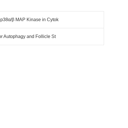
 p38α/β MAP Kinase in Cytok
 Autophagy and Follicle St