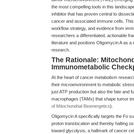
the most compelling tools in this landscap
inhibitor that has proven central to dissec
cancer and associated immune cells. This 
workflow strategy, and evidence from immu
researchers a differentiated, actionable
literature and positions Oligomycin A as a
research.
The Rationale: Mitochond
Immunometabolic Check
At the heart of cancer metabolism research 
their microenvironment to metabolic stress
just ATP production but also the fate and
macrophages (TAMs) that shape tumor imm
of Mitochondrial Bioenergetics
).
Oligomycin A specifically targets the Fo su
proton translocation and thereby halting ox
toward glycolysis, a hallmark of cancer cel