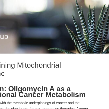
Hub
ining Mitochondrial
nc
on: Oligomycin A as a
ational Cancer Metabolism
 with the metabolic underpinnings of cancer and the
 decisive levers for next-generation therapies. Among