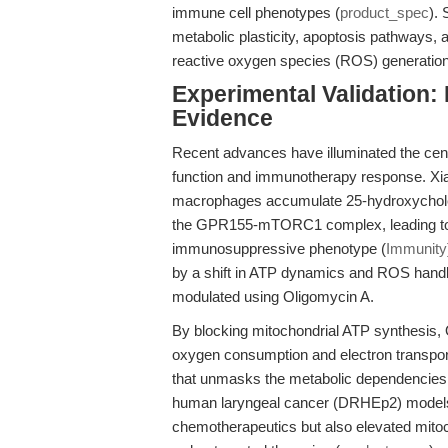
immune cell phenotypes (
product_spec
). 
metabolic plasticity, apoptosis pathways, 
reactive oxygen species (ROS) generation
Experimental Validation:
Evidence
Recent advances have illuminated the cent
function and immunotherapy response. Xia
macrophages accumulate 25-hydroxychole
the GPR155-mTORC1 complex, leading to 
immunosuppressive phenotype (
Immunity
by a shift in ATP dynamics and ROS handl
modulated using Oligomycin A.
By blocking mitochondrial ATP synthesis, O
oxygen consumption and electron transport 
that unmasks the metabolic dependencies o
human laryngeal cancer (DRHEp2) models, 
chemotherapeutics but also elevated mitoch