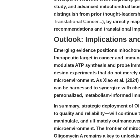
study, and advanced mitochondrial bioe
distinguish from prior thought-leadersh
Translational Cancer...
), by directly map
recommendations and translational imp
Outlook: Implications an
Emerging evidence positions mitochondr
therapeutic target in cancer and immune 
modulate ATP synthesis and probe imm
design experiments that do not merely 
microenvironment. As Xiao et al. (202
can be harnessed to synergize with chec
personalized, metabolism-informed im
In summary, strategic deployment of
to quality and reliability—will continue
manipulate, and ultimately outmaneuver
microenvironment. The frontier of mito
Oligomycin A remains a key to unlocking 