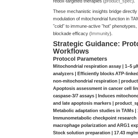
redox-targeted therapies (
product_spec
).
These mechanistic insights bridge direct
modulation of mitochondrial function in
"cold" to immune-active "hot" phenotypes, e
blockade efficacy (
Immunity
).
Strategic Guidance: Prot
Workflows
Protocol Parameters
Mitochondrial respiration assay | 1–5 
analyzers | Efficiently blocks ATP-linke
non-mitochondrial respiration | produc
Apoptosis assessment in cancer cell li
caspase-3/7 assays | Induces mitochondr
and late apoptosis markers | product_s
Metabolic adaptation studies in TAMs | 1
Immunometabolic checkpoint research | 
macrophage polarization and ARG1 ex
Stock solution preparation | 17.43 mg/