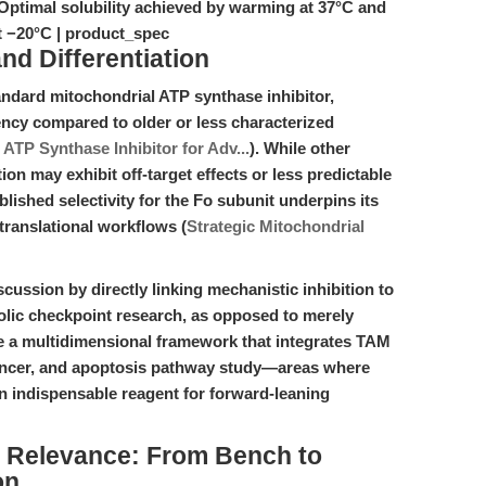
 Optimal solubility achieved by warming at 37°C and
at −20°C | product_spec
d Differentiation
andard mitochondrial ATP synthase inhibitor,
ency compared to older or less characterized
ATP Synthase Inhibitor for Adv...
). While other
on may exhibit off-target effects or less predictable
blished selectivity for the Fo subunit underpins its
translational workflows (
Strategic Mitochondrial
iscussion by directly linking mechanistic inhibition to
lic checkpoint research, as opposed to merely
e a multidimensional framework that integrates TAM
cancer, and apoptosis pathway study—areas where
indispensable reagent for forward-leaning
al Relevance: From Bench to
on