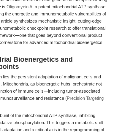
e is
Oligomycin A
, a potent mitochondrial ATP synthase
ting the energetic and immunometabolic vulnerabilities of
article synthesizes mechanistic insight, cutting-edge
nometabolic checkpoint research to offer translational
 framework—one that goes beyond conventional product
 cornerstone for advanced mitochondrial bioenergetics
rial Bioenergetics and
points
lies the persistent adaptation of malignant cells and
. Mitochondria, as bioenergetic hubs, orchestrate not
 function of immune cells—including tumor-associated
unosurveillance and resistance (
Precision Targeting
bunit of the mitochondrial ATP synthase, inhibiting
idative phosphorylation. This triggers a metabolic shift
l adaptation and a critical axis in the reprogramming of