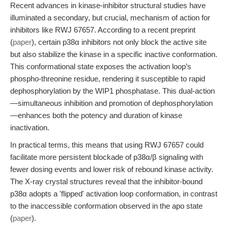
Recent advances in kinase-inhibitor structural studies have
illuminated a secondary, but crucial, mechanism of action for
inhibitors like RWJ 67657. According to a recent preprint
(
paper
), certain p38α inhibitors not only block the active site
but also stabilize the kinase in a specific inactive conformation.
This conformational state exposes the activation loop’s
phospho-threonine residue, rendering it susceptible to rapid
dephosphorylation by the WIP1 phosphatase. This dual-action
—simultaneous inhibition and promotion of dephosphorylation
—enhances both the potency and duration of kinase
inactivation.
In practical terms, this means that using RWJ 67657 could
facilitate more persistent blockade of p38α/β signaling with
fewer dosing events and lower risk of rebound kinase activity.
The X-ray crystal structures reveal that the inhibitor-bound
p38α adopts a 'flipped' activation loop conformation, in contrast
to the inaccessible conformation observed in the apo state
(
paper
).