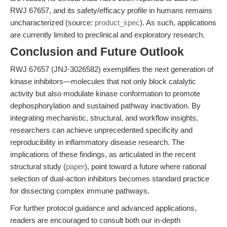
RWJ 67657, and its safety/efficacy profile in humans remains
uncharacterized (source:
product_spec
). As such, applications
are currently limited to preclinical and exploratory research.
Conclusion and Future Outlook
RWJ 67657 (JNJ-3026582) exemplifies the next generation of
kinase inhibitors—molecules that not only block catalytic
activity but also modulate kinase conformation to promote
dephosphorylation and sustained pathway inactivation. By
integrating mechanistic, structural, and workflow insights,
researchers can achieve unprecedented specificity and
reproducibility in inflammatory disease research. The
implications of these findings, as articulated in the recent
structural study (
paper
), point toward a future where rational
selection of dual-action inhibitors becomes standard practice
for dissecting complex immune pathways.
For further protocol guidance and advanced applications,
readers are encouraged to consult both our in-depth