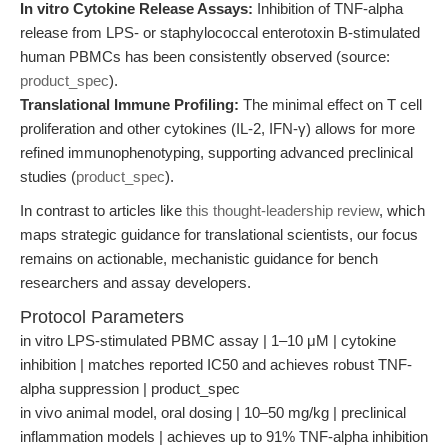
In vitro Cytokine Release Assays:
Inhibition of TNF-alpha
release from LPS- or staphylococcal enterotoxin B-stimulated
human PBMCs has been consistently observed (source:
product_spec
).
Translational Immune Profiling:
The minimal effect on T cell
proliferation and other cytokines (IL-2, IFN-γ) allows for more
refined immunophenotyping, supporting advanced preclinical
studies (
product_spec
).
In contrast to articles like
this thought-leadership review
, which
maps strategic guidance for translational scientists, our focus
remains on actionable, mechanistic guidance for bench
researchers and assay developers.
Protocol Parameters
in vitro LPS-stimulated PBMC assay | 1–10 μM | cytokine
inhibition | matches reported IC50 and achieves robust TNF-
alpha suppression | product_spec
in vivo animal model, oral dosing | 10–50 mg/kg | preclinical
inflammation models | achieves up to 91% TNF-alpha inhibition