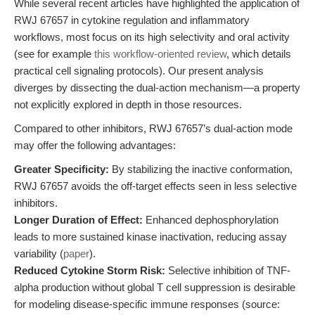
While several recent articles have highlighted the application of
RWJ 67657 in cytokine regulation and inflammatory
workflows, most focus on its high selectivity and oral activity
(see for example
this workflow-oriented review
, which details
practical cell signaling protocols). Our present analysis
diverges by dissecting the dual-action mechanism—a property
not explicitly explored in depth in those resources.
Compared to other inhibitors, RWJ 67657’s dual-action mode
may offer the following advantages:
Greater Specificity:
By stabilizing the inactive conformation,
RWJ 67657 avoids the off-target effects seen in less selective
inhibitors.
Longer Duration of Effect:
Enhanced dephosphorylation
leads to more sustained kinase inactivation, reducing assay
variability (
paper
).
Reduced Cytokine Storm Risk:
Selective inhibition of TNF-
alpha production without global T cell suppression is desirable
for modeling disease-specific immune responses (source: