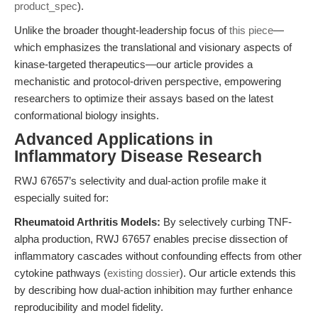
product_spec
).
Unlike the broader thought-leadership focus of
this piece
—
which emphasizes the translational and visionary aspects of
kinase-targeted therapeutics—our article provides a
mechanistic and protocol-driven perspective, empowering
researchers to optimize their assays based on the latest
conformational biology insights.
Advanced Applications in
Inflammatory Disease Research
RWJ 67657’s selectivity and dual-action profile make it
especially suited for:
Rheumatoid Arthritis Models:
By selectively curbing TNF-
alpha production, RWJ 67657 enables precise dissection of
inflammatory cascades without confounding effects from other
cytokine pathways (
existing dossier
). Our article extends this
by describing how dual-action inhibition may further enhance
reproducibility and model fidelity.