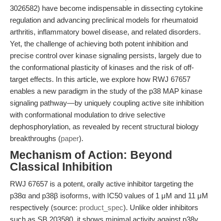
3026582) have become indispensable in dissecting cytokine
regulation and advancing preclinical models for rheumatoid
arthritis, inflammatory bowel disease, and related disorders.
Yet, the challenge of achieving both potent inhibition and
precise control over kinase signaling persists, largely due to
the conformational plasticity of kinases and the risk of off-
target effects. In this article, we explore how RWJ 67657
enables a new paradigm in the study of the p38 MAP kinase
signaling pathway—by uniquely coupling active site inhibition
with conformational modulation to drive selective
dephosphorylation, as revealed by recent structural biology
breakthroughs (
paper
).
Mechanism of Action: Beyond
Classical Inhibition
RWJ 67657 is a potent, orally active inhibitor targeting the
p38α and p38β isoforms, with IC50 values of 1 μM and 11 μM
respectively (source:
product_spec
). Unlike older inhibitors
such as SB 203580, it shows minimal activity against p38γ,