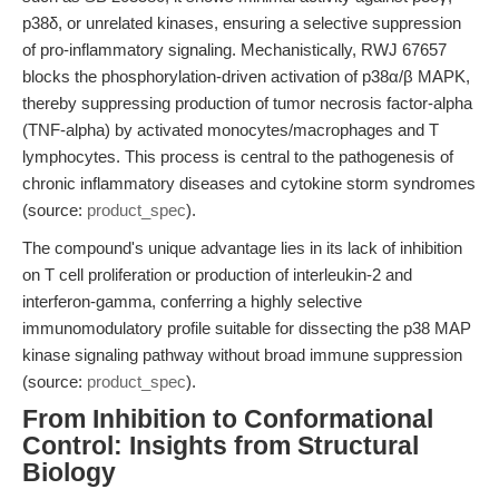
p38δ, or unrelated kinases, ensuring a selective suppression
of pro-inflammatory signaling. Mechanistically, RWJ 67657
blocks the phosphorylation-driven activation of p38α/β MAPK,
thereby suppressing production of tumor necrosis factor-alpha
(TNF-alpha) by activated monocytes/macrophages and T
lymphocytes. This process is central to the pathogenesis of
chronic inflammatory diseases and cytokine storm syndromes
(source:
product_spec
).
The compound's unique advantage lies in its lack of inhibition
on T cell proliferation or production of interleukin-2 and
interferon-gamma, conferring a highly selective
immunomodulatory profile suitable for dissecting the p38 MAP
kinase signaling pathway without broad immune suppression
(source:
product_spec
).
From Inhibition to Conformational
Control: Insights from Structural
Biology