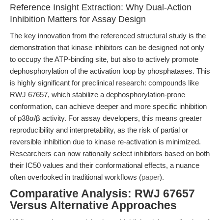
Reference Insight Extraction: Why Dual-Action
Inhibition Matters for Assay Design
The key innovation from the referenced structural study is the
demonstration that kinase inhibitors can be designed not only
to occupy the ATP-binding site, but also to actively promote
dephosphorylation of the activation loop by phosphatases. This
is highly significant for preclinical research: compounds like
RWJ 67657, which stabilize a dephosphorylation-prone
conformation, can achieve deeper and more specific inhibition
of p38α/β activity. For assay developers, this means greater
reproducibility and interpretability, as the risk of partial or
reversible inhibition due to kinase re-activation is minimized.
Researchers can now rationally select inhibitors based on both
their IC50 values and their conformational effects, a nuance
often overlooked in traditional workflows (
paper
).
Comparative Analysis: RWJ 67657
Versus Alternative Approaches