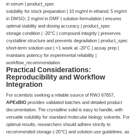
in serum | product_spec
solubility for stock preparation | 10 mg/ml in ethanol; 5 mg/ml
in DMSO; 2 mg/ml in DMF | solution formulation | ensures
optimal stability and dosing accuracy | product_spec
storage condition | -20°C | compound integrity | preserves
crystalline structure and prevents degradation | product_spec
short-term solution use | <1 week at -20°C | assay prep |
maintains potency for experimental reliability |
workflow_recommendation
Practical Considerations:
Reproducibility and Workflow
Integration
For scientists seeking a reliable source of RWJ 67657,
APExBIO
provides validated batches and detailed product
documentation. The crystalline solid is easy to handle, with
versatile solubility for standard molecular biology solvents. For
optimal results, researchers should adhere strictly to
recommended storage (-20°C) and solution use guidelines, as