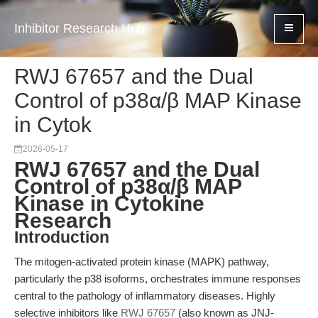
Inhibitor Research Hub
RWJ 67657 and the Dual
Control of p38α/β MAP Kinase
in Cytok
2026-05-17
RWJ 67657 and the Dual
Control of p38α/β MAP
Kinase in Cytokine
Research
Introduction
The mitogen-activated protein kinase (MAPK) pathway,
particularly the p38 isoforms, orchestrates immune responses
central to the pathology of inflammatory diseases. Highly
selective inhibitors like
RWJ 67657
(also known as JNJ-