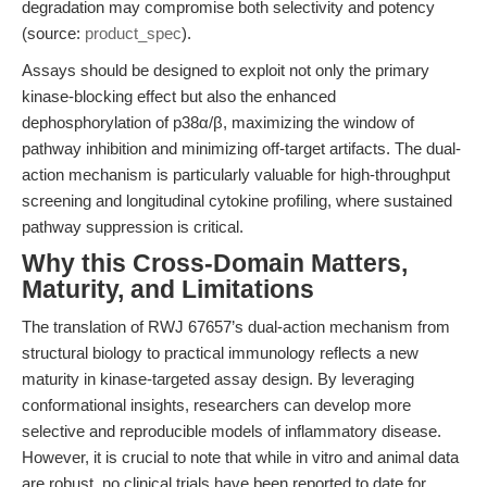
degradation may compromise both selectivity and potency
(source:
product_spec
).
Assays should be designed to exploit not only the primary
kinase-blocking effect but also the enhanced
dephosphorylation of p38α/β, maximizing the window of
pathway inhibition and minimizing off-target artifacts. The dual-
action mechanism is particularly valuable for high-throughput
screening and longitudinal cytokine profiling, where sustained
pathway suppression is critical.
Why this Cross-Domain Matters,
Maturity, and Limitations
The translation of RWJ 67657’s dual-action mechanism from
structural biology to practical immunology reflects a new
maturity in kinase-targeted assay design. By leveraging
conformational insights, researchers can develop more
selective and reproducible models of inflammatory disease.
However, it is crucial to note that while in vitro and animal data
are robust, no clinical trials have been reported to date for