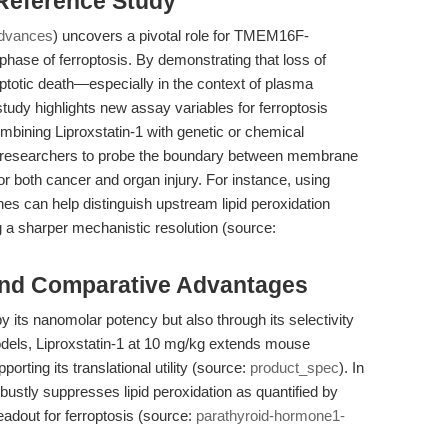
 Reference Study
dvances
) uncovers a pivotal role for TMEM16F-
phase of ferroptosis. By demonstrating that loss of
ptotic death—especially in the context of plasma
dy highlights new assay variables for ferroptosis
ombining Liproxstatin-1 with genetic or chemical
s researchers to probe the boundary between membrane
or both cancer and organ injury. For instance, using
nes can help distinguish upstream lipid peroxidation
a sharper mechanistic resolution (source:
and Comparative Advantages
 by its nanomolar potency but also through its selectivity
 models, Liproxstatin-1 at 10 mg/kg extends mouse
orting its translational utility (source:
product_spec
). In
obustly suppresses lipid peroxidation as quantified by
dout for ferroptosis (source:
parathyroid-hormone1-