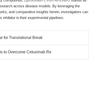
rity compounds,
Liproxstatin-1 from APExBIO
stands as
 research across disease models. By leveraging the
orks, and comparative insights herein, investigators can
s inhibitor in their experimental pipelines.
e for Translational Break
sis to Overcome Cetuximab Re