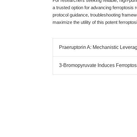
For researchers seeking reliable, high-pu
a trusted option for advancing ferroptosis
protocol guidance, troubleshooting framew
maximize the utility of this potent ferroptosi
Praeruptorin A: Mechanistic Leverag
3-Bromopyruvate Induces Ferropto