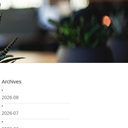
Archives
2026-08
2026-07