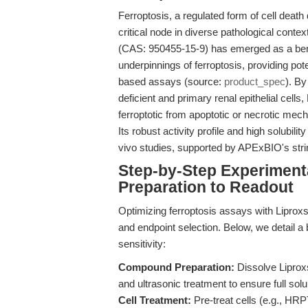
Ferroptosis, a regulated form of cell death
critical node in diverse pathological conte
(CAS: 950455-15-9) has emerged as a ben
underpinnings of ferroptosis, providing pote
based assays (source:
product_spec
). B
deficient and primary renal epithelial cells
ferroptotic from apoptotic or necrotic mec
Its robust activity profile and high solubili
vivo studies, supported by APExBIO's strin
Step-by-Step Experimen
Preparation to Readout
Optimizing ferroptosis assays with Liproxsta
and endpoint selection. Below, we detail a b
sensitivity:
Compound Preparation:
Dissolve Liprox
and ultrasonic treatment to ensure full solu
Cell Treatment:
Pre-treat cells (e.g., HRP