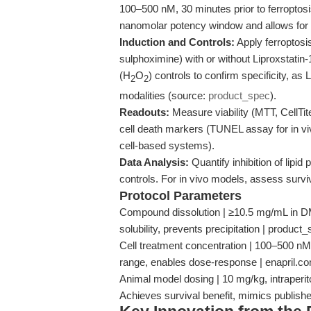
100–500 nM, 30 minutes prior to ferroptosi
nanomolar potency window and allows for 
Induction and Controls:
Apply ferroptosis
sulphoximine) with or without Liproxstatin-
(H
O
) controls to confirm specificity, as
2
2
modalities (source:
product_spec
).
Readouts:
Measure viability (MTT, CellTit
cell death markers (TUNEL assay for in viv
cell-based systems).
Data Analysis:
Quantify inhibition of lipid 
controls. For in vivo models, assess survi
Protocol Parameters
Compound dissolution | ≥10.5 mg/mL in DMS
solubility, prevents precipitation | product
Cell treatment concentration | 100–500 nM
range, enables dose-response | enapril.c
Animal model dosing | 10 mg/kg, intraperito
Achieves survival benefit, mimics publish