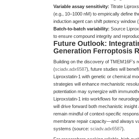
Variable assay sensitivity:
Titrate Liprox
(e.g., 10–1000 nM) to empirically define th
induction agent can shift potency window 
Batch-to-batch variability:
Source Liprox
to ensure compound integrity and reprodu
Future Outlook: Integrati
Generation Ferroptosis 
Building on the discovery of TMEM16F's reg
(
sciadv.adx6587
), future studies will benef
Liproxstatin-1 with genetic or chemical 
strategies will enhance mechanistic resolut
potentiation may synergize with immunoth
Liproxstatin-1 into workflows for neurode
will drive forward both mechanistic insight
remain mindful of context-specific respo
membrane repair capacity—and always valid
systems (source:
sciadv.adx6587
).