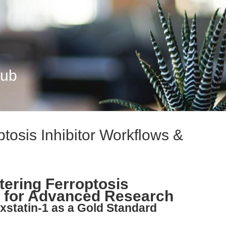
Hub
ptosis Inhibitor Workflows &
tering Ferroptosis
s for Advanced Research
oxstatin-1 as a Gold Standard