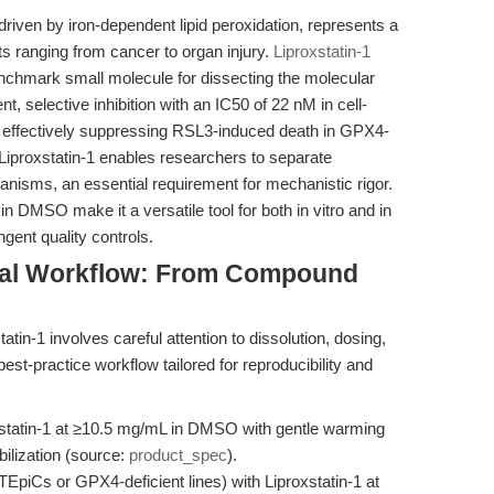
 driven by iron-dependent lipid peroxidation, represents a
xts ranging from cancer to organ injury.
Liproxstatin-1
chmark small molecule for dissecting the molecular
nt, selective inhibition with an IC50 of 22 nM in cell-
y effectively suppressing RSL3-induced death in GPX4-
, Liproxstatin-1 enables researchers to separate
hanisms, an essential requirement for mechanistic rigor.
ty in DMSO make it a versatile tool for both in vitro and in
gent quality controls.
tal Workflow: From Compound
tin-1 involves careful attention to dissolution, dosing,
est-practice workflow tailored for reproducibility and
statin-1 at ≥10.5 mg/mL in DMSO with gentle warming
bilization (source:
product_spec
).
TEpiCs or GPX4-deficient lines) with Liproxstatin-1 at