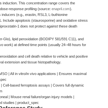
s induction. This concentration range covers the
dose-response profiling (source:
enapril.com
).
 inducers (e.g., erastin, RSL3, L-buthionine
1. Include apoptosis (staurosporine) and oxidative stress
 Liproxstatin-1 does not protect against these death
er-Glo), lipid peroxidation (BODIPY 581/591 C11), and
o work) at defined time points (usually 24–48 hours for
peroxidation and cell death relative to vehicle and positive
val extension and tissue histopathology.
O | All in vitro/in vivo applications | Ensures maximal
_spec
 | Cell-based ferroptosis assays | Covers full dynamic
om
neal | Mouse renal failure/organ injury models |
ed studies | product_spec