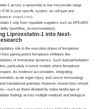
statin-1 across a nanomolar to low micromolar range
e IC50 in your specific system, as cell type and
(source:
enapril.com
).
statin-1 only from reputable suppliers such as APExBIO
cibility (workflow_recommendation).
ng Liproxstatin-1 into Next-
Research
ulatory role in the execution phase of ferroptosis
it from pairing potent ferroptosis inhibitors like
modulators of membrane dynamics. Such dual-perturbation
ion, particularly in tumor models where ferroptosis
erapies. As evidence accumulates, integrating
generation, acute organ injury, and cancer immunology
 and translational potential. However, researchers should
nses—such as those dictated by redox landscape or
ate findings across multiple readouts and biological