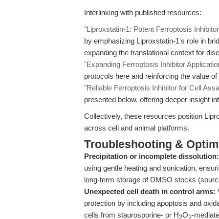
Interlinking with published resources:
"Liproxstatin-1: Potent Ferroptosis Inhibito
by emphasizing Liproxstatin-1's role in bri
expanding the translational context for di
"Expanding Ferroptosis Inhibitor Applicatio
protocols here and reinforcing the value of 
"Reliable Ferroptosis Inhibitor for Cell Ass
presented below, offering deeper insight int
Collectively, these resources position Lipro
across cell and animal platforms.
Troubleshooting & Optimi
Precipitation or incomplete dissolution:
using gentle heating and sonication, ensuri
long-term storage of DMSO stocks (sour
Unexpected cell death in control arms:
V
protection by including apoptosis and oxida
cells from staurosporine- or H
O
-mediate
2
2