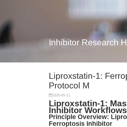
Inhibitor Research 
Liproxstatin-1: Ferro
Protocol M
2026-05-11
Liproxstatin-1: Mas
Inhibitor Workflow
Principle Overview: Lipr
Ferroptosis Inhibitor