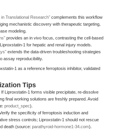
r in Translational Research"
complements this workflow
dging mechanistic discovery with therapeutic targeting,
sease modeling.
ns"
provides an in vivo focus, contrasting the cell-based
Liproxstatin-1 for hepatic and renal injury models.
ays"
extends the data-driven troubleshooting strategies
o assay reproducibility.
xstatin-1 as a reference ferroptosis inhibitor, validated
zation Tips
If Liproxstatin-1 forms visible precipitate, re-dissolve
ng final working solutions are freshly prepared. Avoid
ce:
product_spec
).
erify the specificity of ferroptosis induction and
tive stress controls; Liproxstatin-1 should not rescue
d death (source:
parathyroid-hormone1-34.com
).