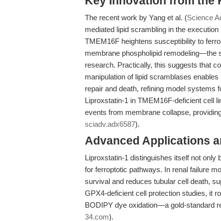
Key Innovation from the
The recent work by Yang et al. (
Science A
mediated lipid scrambling in the execution 
TMEM16F heightens susceptibility to ferro
membrane phospholipid remodeling—the stu
research. Practically, this suggests that c
manipulation of lipid scramblases enable
repair and death, refining model systems f
Liproxstatin-1 in TMEM16F-deficient cell li
events from membrane collapse, providing 
sciadv.adx6587
).
Advanced Applications 
Liproxstatin-1 distinguishes itself not only
for ferroptotic pathways. In renal failure
survival and reduces tubular cell death, supp
GPX4-deficient cell protection studies, it r
BODIPY dye oxidation—a gold-standard rea
34.com
).