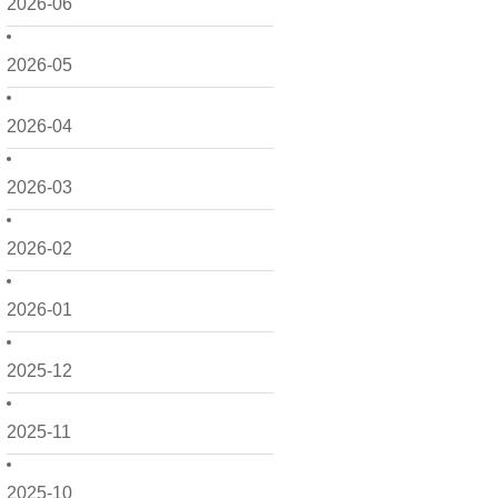
2026-06
2026-05
2026-04
2026-03
2026-02
2026-01
2025-12
2025-11
2025-10