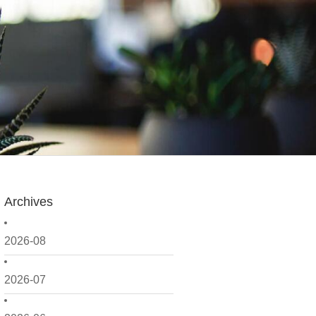
Archives
2026-08
2026-07