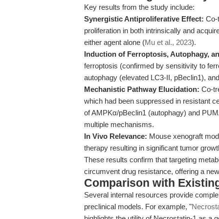
Key results from the study include:
Synergistic Antiproliferative Effect:
Co-t
proliferation in both intrinsically and acq
either agent alone (
Mu et al., 2023
).
Induction of Ferroptosis, Autophagy, a
ferroptosis (confirmed by sensitivity to fe
autophagy (elevated LC3-II, pBeclin1), 
Mechanistic Pathway Elucidation:
Co-tr
which had been suppressed in resistant ce
of AMPKα/pBeclin1 (autophagy) and PUMA 
multiple mechanisms.
In Vivo Relevance:
Mouse xenograft models
therapy resulting in significant tumor grow
These results confirm that targeting metab
circumvent drug resistance, offering a new
Comparison with Existing 
Several internal resources provide comple
preclinical models. For example, "
Necrosta
highlights the utility of Necrostatin-1 as a