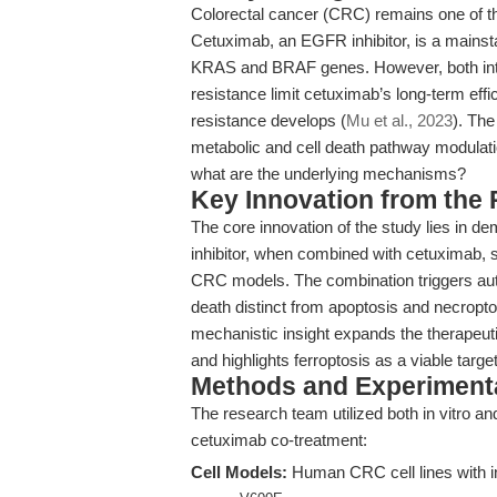
Colorectal cancer (CRC) remains one of th
Cetuximab, an EGFR inhibitor, is a mainsta
KRAS and BRAF genes. However, both intr
resistance limit cetuximab’s long-term effic
resistance develops (
Mu et al., 2023
). The
metabolic and cell death pathway modulati
what are the underlying mechanisms?
Key Innovation from the
The core innovation of the study lies in d
inhibitor, when combined with cetuximab, s
CRC models. The combination triggers aut
death distinct from apoptosis and necropt
mechanistic insight expands the therapeut
and highlights ferroptosis as a viable targe
Methods and Experimenta
The research team utilized both in vitro an
cetuximab co-treatment:
Cell Models:
Human CRC cell lines with i