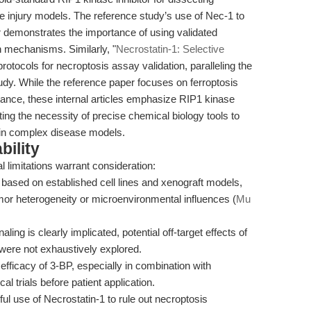
e injury models. The reference study’s use of Nec-1 to
r demonstrates the importance of using validated
th mechanisms. Similarly, "
Necrostatin-1: Selective
 protocols for necroptosis assay validation, paralleling the
tudy. While the reference paper focuses on ferroptosis
tance, these internal articles emphasize RIP1 kinase
rating the necessity of precise chemical biology tools to
 in complex disease models.
bility
l limitations warrant consideration:
based on established cell lines and xenograft models,
mor heterogeneity or microenvironmental influences (
Mu
ng is clearly implicated, potential off-target effects of
ere not exhaustively explored.
fficacy of 3-BP, especially in combination with
cal trials before patient application.
ul use of Necrostatin-1 to rule out necroptosis