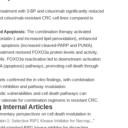
reatment with 3-BP and cetuximab significantly reduced
uired cetuximab-resistant CRC cell lines compared to
nd Apoptosis:
The combination therapy activated
rrostatin-1 and increased lipid peroxidation), enhanced
and apoptosis (increased cleaved-PARP and PUMA).
eatment restored FOXO3a protein levels and activity,
lls. FOXO3a reactivation led to downstream activation
(apoptosis) pathways, promoting cell death through
 confirmed the in vitro findings, with combination
th inhibition and pathway modulation.
olic vulnerabilities and cell death pathways can
 rationale for combination regimens in resistant CRC.
Internal Articles
mentary perspectives on cell death modulation in
tin-1: Selective RIP1 Kinase Inhibitor for Necrop...
"
 gold-standard RIP1 kinase inhibitor for dissecting