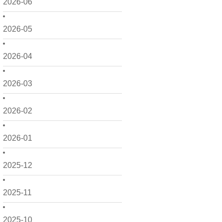
2026-06
2026-05
2026-04
2026-03
2026-02
2026-01
2025-12
2025-11
2025-10