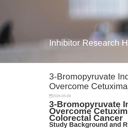
Inhibitor Research 
3-Bromopyruvate Ind
Overcome Cetuxima
2026-05-09
3-Bromopyruvate In
Overcome Cetuxima
Colorectal Cancer
Study Background and R