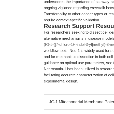
underscores the importance of pathway-sele
ongoing vigilance regarding crosstalk be
Transferability to other cancer types or 
require context-specific validation.
Research Support Resou
For researchers seeking to dissect cell d
alternative mechanisms in disease models,
(R)-5-([7-chloro-1H-indol-3-yl]methyl)-3-m
workflow tools. Nec-1 is widely used for se
and for mechanistic dissection in both cel
guidance on optimal use parameters, see
Necrostatin-1 has been utilized in researc
facilitating accurate characterization of cel
experimental design.
JC-1 Mitochondrial Membrane Potenti