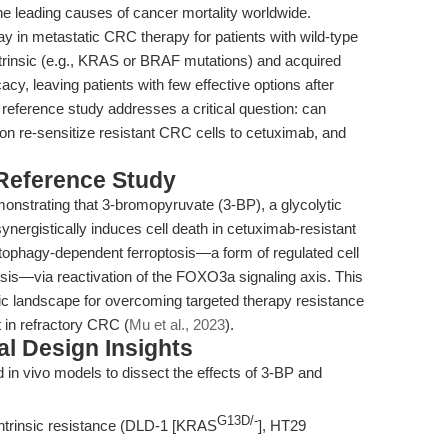
e leading causes of cancer mortality worldwide.
y in metastatic CRC therapy for patients with wild-type
insic (e.g., KRAS or BRAF mutations) and acquired
acy, leaving patients with few effective options after
 reference study addresses a critical question: can
on re-sensitize resistant CRC cells to cetuximab, and
 Reference Study
emonstrating that 3-bromopyruvate (3-BP), a glycolytic
ynergistically induces cell death in cetuximab-resistant
ophagy-dependent ferroptosis—a form of regulated cell
osis—via reactivation of the FOXO3a signaling axis. This
ic landscape for overcoming targeted therapy resistance
t in refractory CRC (
Mu et al., 2023
).
l Design Insights
d in vivo models to dissect the effects of 3-BP and
G13D/-
ntrinsic resistance (DLD-1 [KRAS
], HT29