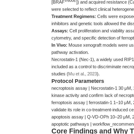
V600E
[BRAF
]) and acquired resistance (
were selected to reflect clinical heterogenei
Treatment Regimens:
Cells were exposed 
inhibitors and genetic tools allowed the dis
Assays:
Cell proliferation and viability as
cytometry, and specific detection of ferro
In Vivo:
Mouse xenograft models were used
pathway activation.
Necrostatin-1 (Nec-1), a widely used RIP1 
included as a control to discriminate necr
studies (
Mu et al., 2023
).
Protocol Parameters
necroptosis assay | Necrostatin-1 30 μM, 24 
kinase activity and confirm lack of necro
ferroptosis assay | ferrostatin-1 1–10 μM, 
validate its role in co-treatment-induced 
apoptosis assay | Q-VD-OPh 10–20 μM, 24 h
apoptotic pathways | workflow_recommen
Core Findings and Why T