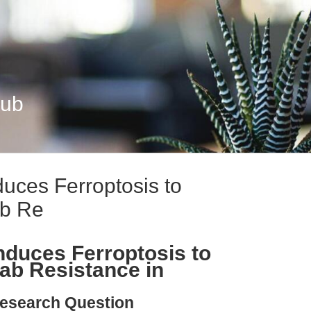
Hub
uces Ferroptosis to
b Re
duces Ferroptosis to
b Resistance in
esearch Question