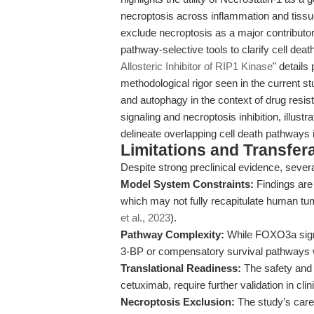
necroptosis across inflammation and tissu
exclude necroptosis as a major contributo
pathway-selective tools to clarify cell dea
Allosteric Inhibitor of RIP1 Kinase
" details
methodological rigor seen in the current s
and autophagy in the context of drug resis
signaling and necroptosis inhibition, illust
delineate overlapping cell death pathways
Limitations and Transfera
Despite strong preclinical evidence, severa
Model System Constraints:
Findings are 
which may not fully recapitulate human tu
et al., 2023
).
Pathway Complexity:
While FOXO3a signali
3-BP or compensatory survival pathways w
Translational Readiness:
The safety and e
cetuximab, require further validation in clini
Necroptosis Exclusion:
The study’s caref