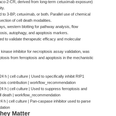
Caco-2-CR, derived from long-term cetuximab exposure)
ty.
to 3-BP, cetuximab, or both. Parallel use of chemical
section of cell death modalities.
says, western blotting for pathway analysis, flow
ptosis, autophagy, and apoptosis markers.
 to validate therapeutic efficacy and molecular
kinase inhibitor for necroptosis assay validation, was
optosis from ferroptosis and apoptosis in the mechanistic
h | cell culture | Used to specifically inhibit RIP1
ptosis contribution | workflow_recommendation
24 h | cell culture | Used to suppress ferroptosis and
cell death | workflow_recommendation
 | cell culture | Pan-caspase inhibitor used to parse
dation
hey Matter