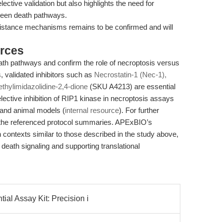
ctive validation but also highlights the need for
tween death pathways.
resistance mechanisms remains to be confirmed and will
rces
eath pathways and confirm the role of necroptosis versus
 validated inhibitors such as
Necrostatin-1 (Nec-1),
ethylimidazolidine-2,4-dione
(SKU A4213) are essential
lective inhibition of RIP1 kinase in necroptosis assays
l and animal models (
internal resource
). For further
 the referenced protocol summaries. APExBIO’s
h contexts similar to those described in the study above,
l death signaling and supporting translational
al Assay Kit: Precision i